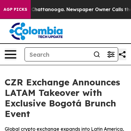
aos in Chattanooga. Newspaper Owner Calls the Peopl
AGP PICKS
CZR Exchange Announces
LATAM Takeover with
Exclusive Bogotá Brunch
Event
Global crypto exchange expands into Latin America,