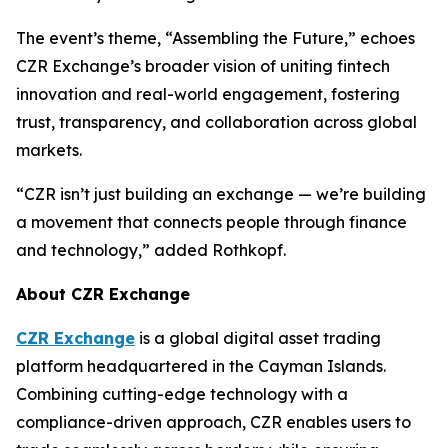
The event’s theme, “Assembling the Future,” echoes
CZR Exchange’s broader vision of uniting fintech
innovation and real-world engagement, fostering
trust, transparency, and collaboration across global
markets.
“CZR isn’t just building an exchange — we’re building
a movement that connects people through finance
and technology,” added Rothkopf.
About CZR Exchange
CZR Exchange
is a global digital asset trading
platform headquartered in the Cayman Islands.
Combining cutting-edge technology with a
compliance-driven approach, CZR enables users to