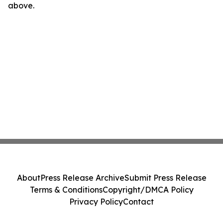
above.
About
Press Release Archive
Submit Press Release
Terms & Conditions
Copyright/DMCA Policy
Privacy Policy
Contact