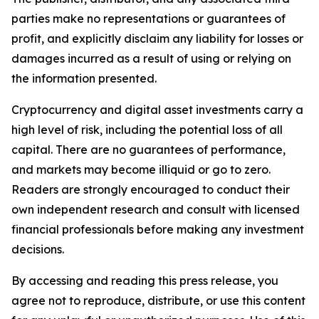
parties make no representations or guarantees of
profit, and explicitly disclaim any liability for losses or
damages incurred as a result of using or relying on
the information presented.
Cryptocurrency and digital asset investments carry a
high level of risk, including the potential loss of all
capital. There are no guarantees of performance,
and markets may become illiquid or go to zero.
Readers are strongly encouraged to conduct their
own independent research and consult with licensed
financial professionals before making any investment
decisions.
By accessing and reading this press release, you
agree not to reproduce, distribute, or use this content