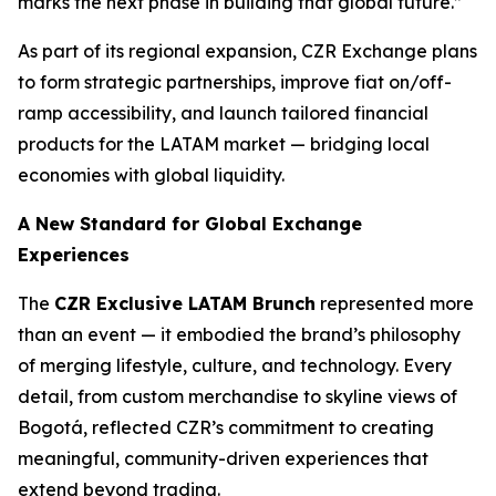
marks the next phase in building that global future.”
As part of its regional expansion, CZR Exchange plans
to form strategic partnerships, improve fiat on/off-
ramp accessibility, and launch tailored financial
products for the LATAM market — bridging local
economies with global liquidity.
A New Standard for Global Exchange
Experiences
The
CZR Exclusive LATAM Brunch
represented more
than an event — it embodied the brand’s philosophy
of merging lifestyle, culture, and technology. Every
detail, from custom merchandise to skyline views of
Bogotá, reflected CZR’s commitment to creating
meaningful, community-driven experiences that
extend beyond trading.