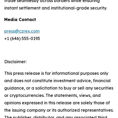
trade seamlessly across borders while ensuring
instant settlement and institutional-grade security.
Media Contact
press@czrex.com
+1 (646) 555-0193
Disclaimer:
This press release is for informational purposes only
and does not constitute investment advice, financial
guidance, or a solicitation to buy or sell any securities
or cryptocurrencies. The statements, views, and
opinions expressed in this release are solely those of
the issuing company or its authorized representatives.
The publisher, distributor, and any associated third