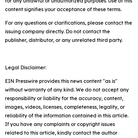
for any unlawful or unauthorized purposes. Use of this
content signifies your acceptance of these terms.
For any questions or clarifications, please contact the
issuing company directly. Do not contact the
publisher, distributor, or any unrelated third party.
Legal Disclaimer:
EIN Presswire provides this news content "as is"
without warranty of any kind. We do not accept any
responsibility or liability for the accuracy, content,
images, videos, licenses, completeness, legality, or
reliability of the information contained in this article.
If you have any complaints or copyright issues
related to this article, kindly contact the author