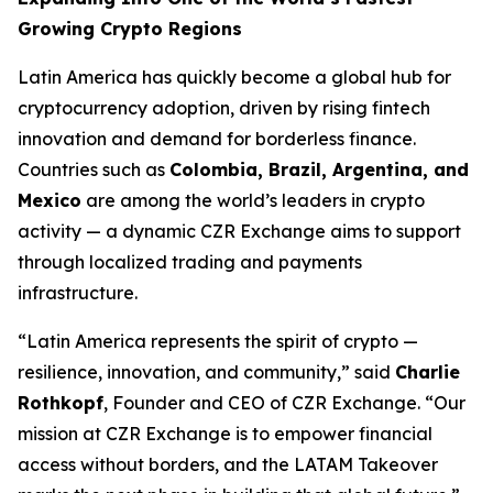
Growing Crypto Regions
Latin America has quickly become a global hub for
cryptocurrency adoption, driven by rising fintech
innovation and demand for borderless finance.
Countries such as
Colombia, Brazil, Argentina, and
Mexico
are among the world’s leaders in crypto
activity — a dynamic CZR Exchange aims to support
through localized trading and payments
infrastructure.
“Latin America represents the spirit of crypto —
resilience, innovation, and community,” said
Charlie
Rothkopf
, Founder and CEO of CZR Exchange. “Our
mission at CZR Exchange is to empower financial
access without borders, and the LATAM Takeover