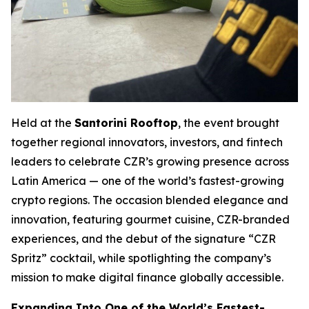
Held at the
Santorini Rooftop
, the event brought
together regional innovators, investors, and fintech
leaders to celebrate CZR’s growing presence across
Latin America — one of the world’s fastest-growing
crypto regions. The occasion blended elegance and
innovation, featuring gourmet cuisine, CZR-branded
experiences, and the debut of the signature “CZR
Spritz” cocktail, while spotlighting the company’s
mission to make digital finance globally accessible.
Expanding Into One of the World’s Fastest-