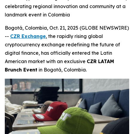
celebrating regional innovation and community at a
landmark event in Colombia
Bogotá, Colombia, Oct. 21, 2025 (GLOBE NEWSWIRE)
--
CZR Exchange
, the rapidly rising global
cryptocurrency exchange redefining the future of
digital finance, has officially entered the Latin
American market with an exclusive
CZR LATAM
Brunch Event
in Bogotá, Colombia.