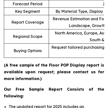
Forecast Period
20
Key Segment
By Material Type, Display T
Revenue Estimation and Forec
Report Coverage
Landscape, Growth F
North America, Europe, Asia 
Regional Scope
South & C
Request tailored purchasing op
Buying Options
re
(A free sample of the Floor POP Display report is
available upon request; please contact us for
more information.)
Our Free Sample Report Consists of the
following:
The updated report for 2025 includes an