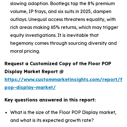
slowing adoption. Bootlegs tap the 8% premium
volume, IP frays, and six suits in 2025, dampen
outlays. Unequal access threatens equality, with
rich areas making 65% returns, which may trigger
equity investigations. It is inevitable that
hegemony comes through sourcing diversity and
moral pricing.
Request a Customized Copy of the Floor POP
Display Market Report @
https://www.custommarketinsights.com/report/flo
pop-display-market/
Key questions answered in this report:
What is the size of the Floor POP Display market,
and what is its expected growth rate?