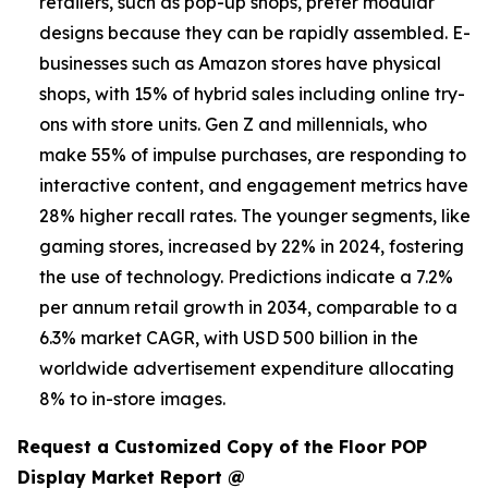
retailers, such as pop-up shops, prefer modular
designs because they can be rapidly assembled. E-
businesses such as Amazon stores have physical
shops, with 15% of hybrid sales including online try-
ons with store units. Gen Z and millennials, who
make 55% of impulse purchases, are responding to
interactive content, and engagement metrics have
28% higher recall rates. The younger segments, like
gaming stores, increased by 22% in 2024, fostering
the use of technology. Predictions indicate a 7.2%
per annum retail growth in 2034, comparable to a
6.3% market CAGR, with USD 500 billion in the
worldwide advertisement expenditure allocating
8% to in-store images.
Request a Customized Copy of the Floor POP
Display Market Report @