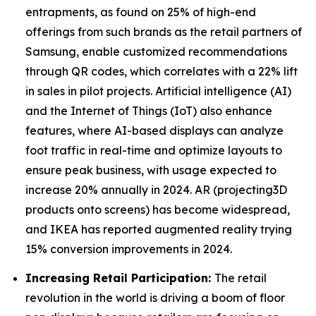
entrapments, as found on 25% of high-end
offerings from such brands as the retail partners of
Samsung, enable customized recommendations
through QR codes, which correlates with a 22% lift
in sales in pilot projects. Artificial intelligence (AI)
and the Internet of Things (IoT) also enhance
features, where AI-based displays can analyze
foot traffic in real-time and optimize layouts to
ensure peak business, with usage expected to
increase 20% annually in 2024. AR (projecting3D
products onto screens) has become widespread,
and IKEA has reported augmented reality trying
15% conversion improvements in 2024.
Increasing Retail Participation:
The retail
revolution in the world is driving a boom of floor