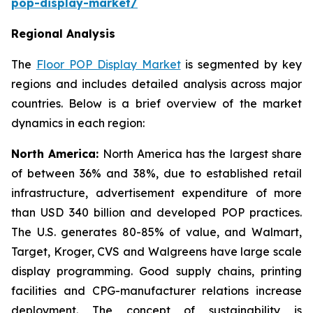
pop-display-market/
Regional Analysis
The
Floor POP Display Market
is segmented by key
regions and includes detailed analysis across major
countries. Below is a brief overview of the market
dynamics in each region:
North America:
North America has the largest share
of between 36% and 38%, due to established retail
infrastructure, advertisement expenditure of more
than USD 340 billion and developed POP practices.
The U.S. generates 80-85% of value, and Walmart,
Target, Kroger, CVS and Walgreens have large scale
display programming. Good supply chains, printing
facilities and CPG-manufacturer relations increase
deployment. The concept of sustainability is