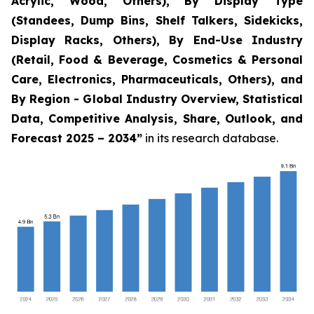
Acrylic, Wood, Others), By Display Type
(Standees, Dump Bins, Shelf Talkers, Sidekicks,
Display Racks, Others), By End-Use Industry
(Retail, Food & Beverage, Cosmetics & Personal
Care, Electronics, Pharmaceuticals, Others), and
By Region - Global Industry Overview, Statistical
Data, Competitive Analysis, Share, Outlook, and
Forecast 2025 – 2034
”
in its research database.