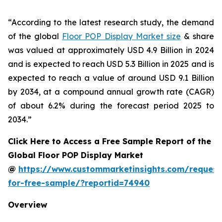
“According to the latest research study, the demand
of the global
Floor POP Display Market size
& share
was valued at approximately USD 4.9 Billion in 2024
and is expected to reach USD 5.3 Billion in 2025 and is
expected to reach a value of around USD 9.1 Billion
by 2034, at a compound annual growth rate (CAGR)
of about 6.2% during the forecast period 2025 to
2034.”
Click Here to Access a Free Sample Report of the
Global Floor POP Display Market
@
https://www.custommarketinsights.com/request
for-free-sample/?reportid=74940
Overview