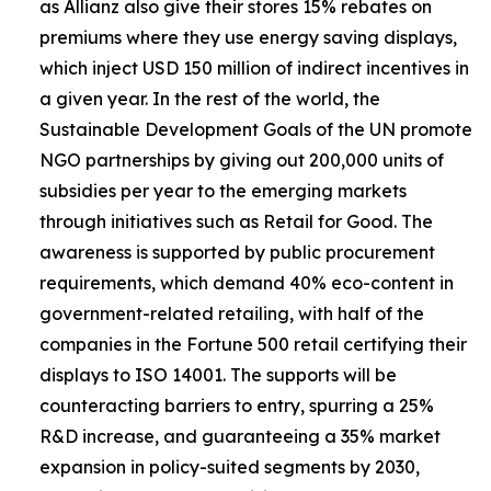
as Allianz also give their stores 15% rebates on
premiums where they use energy saving displays,
which inject USD 150 million of indirect incentives in
a given year. In the rest of the world, the
Sustainable Development Goals of the UN promote
NGO partnerships by giving out 200,000 units of
subsidies per year to the emerging markets
through initiatives such as Retail for Good. The
awareness is supported by public procurement
requirements, which demand 40% eco-content in
government-related retailing, with half of the
companies in the Fortune 500 retail certifying their
displays to ISO 14001. The supports will be
counteracting barriers to entry, spurring a 25%
R&D increase, and guaranteeing a 35% market
expansion in policy-suited segments by 2030,