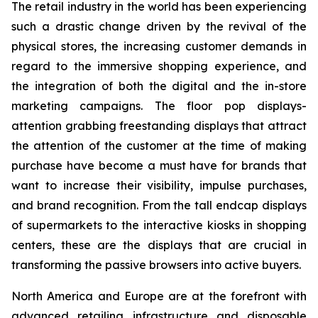
The retail industry in the world has been experiencing
such a drastic change driven by the revival of the
physical stores, the increasing customer demands in
regard to the immersive shopping experience, and
the integration of both the digital and the in-store
marketing campaigns. The floor pop displays-
attention grabbing freestanding displays that attract
the attention of the customer at the time of making
purchase have become a must have for brands that
want to increase their visibility, impulse purchases,
and brand recognition. From the tall endcap displays
of supermarkets to the interactive kiosks in shopping
centers, these are the displays that are crucial in
transforming the passive browsers into active buyers.
North America and Europe are at the forefront with
advanced retailing infrastructure and disposable