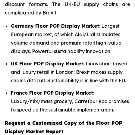
discount formats. The UK-EU supply chains are
complicated by Brexit.
Germany Floor POP Display Market
: Largest
European market, of which Aldi/Lidl stimulates
volume demand and premium retail high-value
displays. Powerful sustainability innovation.
UK Floor POP Display Market
: Innovation-based
and luxury retail in London; Brexit makes supply
chains difficult. Sustainability is in line with the EU.
France Floor POP Display Market
:
Luxury/mix/mass grocery, Carrefour eco promises
to speed up the sustainable implementation.
Request a Customized Copy of the Floor POP
Display Market Report