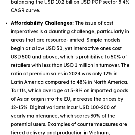
balancing the USD 10.2 billion USD POP sector 8.4%
CAGR curve.
Affordability Challenges:
The issue of cost
imperatives is a daunting challenge, particularly in
areas that are resource-limited. Simple models
begin at a low USD 50, yet interactive ones cost
USD 500 and above, which is prohibitive to 50% of
retailers with less than USD 1 million in turnover. The
ratio of premium sales in 2024 was only 12% in
Latin America compared to 48% in North America.
Tariffs, which average at 5-8% on imported goods
of Asian origin into the EU, increase the prices by
12-15%. Digital variants incur USD 100-200 of
yearly maintenance, which scares 30% of the
potential users. Examples of countermeasures are
tiered delivery and production in Vietnam,