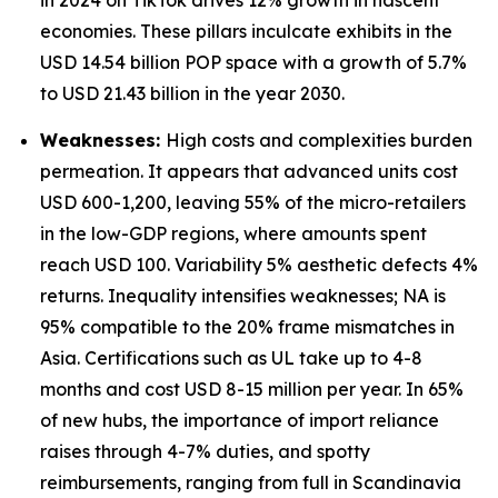
in 2024 on TikTok drives 12% growth in nascent
economies. These pillars inculcate exhibits in the
USD 14.54 billion POP space with a growth of 5.7%
to USD 21.43 billion in the year 2030.
Weaknesses:
High costs and complexities burden
permeation. It appears that advanced units cost
USD 600-1,200, leaving 55% of the micro-retailers
in the low-GDP regions, where amounts spent
reach USD 100. Variability 5% aesthetic defects 4%
returns. Inequality intensifies weaknesses; NA is
95% compatible to the 20% frame mismatches in
Asia. Certifications such as UL take up to 4-8
months and cost USD 8-15 million per year. In 65%
of new hubs, the importance of import reliance
raises through 4-7% duties, and spotty
reimbursements, ranging from full in Scandinavia