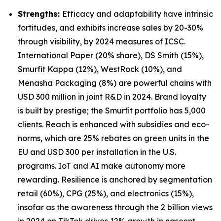
Strengths:
Efficacy and adaptability have intrinsic
fortitudes, and exhibits increase sales by 20-30%
through visibility, by 2024 measures of ICSC.
International Paper (20% share), DS Smith (15%),
Smurfit Kappa (12%), WestRock (10%), and
Menasha Packaging (8%) are powerful chains with
USD 300 million in joint R&D in 2024. Brand loyalty
is built by prestige; the Smurfit portfolio has 5,000
clients. Reach is enhanced with subsidies and eco-
norms, which are 25% rebates on green units in the
EU and USD 300 per installation in the U.S.
programs. IoT and AI make autonomy more
rewarding. Resilience is anchored by segmentation
retail (60%), CPG (25%), and electronics (15%),
insofar as the awareness through the 2 billion views