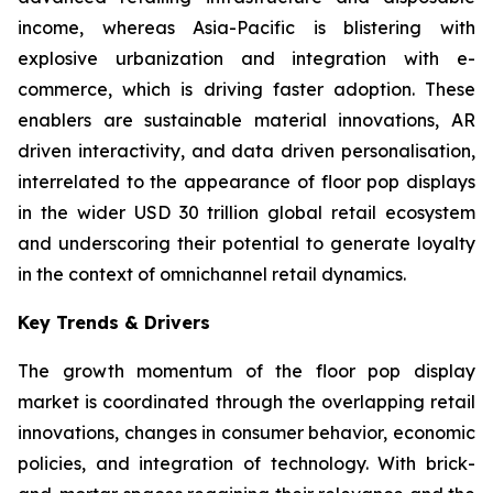
income, whereas Asia-Pacific is blistering with
explosive urbanization and integration with e-
commerce, which is driving faster adoption. These
enablers are sustainable material innovations, AR
driven interactivity, and data driven personalisation,
interrelated to the appearance of floor pop displays
in the wider USD 30 trillion global retail ecosystem
and underscoring their potential to generate loyalty
in the context of omnichannel retail dynamics.
Key Trends & Drivers
The growth momentum of the floor pop display
market is coordinated through the overlapping retail
innovations, changes in consumer behavior, economic
policies, and integration of technology. With brick-