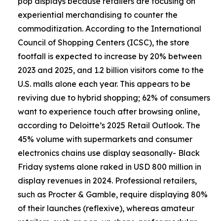
pop displays because retailers are focusing on
experiential merchandising to counter the
commoditization. According to the International
Council of Shopping Centers (ICSC), the store
footfall is expected to increase by 20% between
2023 and 2025, and 1.2 billion visitors come to the
U.S. malls alone each year. This appears to be
reviving due to hybrid shopping; 62% of consumers
want to experience touch after browsing online,
according to Deloitte’s 2025 Retail Outlook. The
45% volume with supermarkets and consumer
electronics chains use display seasonally- Black
Friday systems alone raked in USD 800 million in
display revenues in 2024. Professional retailers,
such as Procter & Gamble, require displaying 80%
of their launches (reflexive), whereas amateur