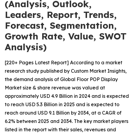
(Analysis, Outlook,
Leaders, Report, Trends,
Forecast, Segmentation,
Growth Rate, Value, SWOT
Analysis)
[220+ Pages Latest Report] According to a market
research study published by Custom Market Insights,
the demand analysis of Global Floor POP Display
Market size & share revenue was valued at
approximately USD 4.9 Billion in 2024 and is expected
to reach USD 5.3 Billion in 2025 and is expected to
reach around USD 9.1 Billion by 2034, at a CAGR of
6.2% between 2025 and 2034. The key market players
listed in the report with their sales, revenues and