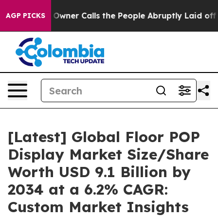
er Calls the People Abruptly Laid off “Simply a Mat
AGP PICKS
[Latest] Global Floor POP
Display Market Size/Share
Worth USD 9.1 Billion by
2034 at a 6.2% CAGR:
Custom Market Insights