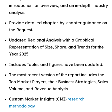
introduction, an overview, and an in-depth industry
analysis.
Provide detailed chapter-by-chapter guidance on
the Request.
Updated Regional Analysis with a Graphical
Representation of Size, Share, and Trends for the
Year 2025
Includes Tables and figures have been updated.
The most recent version of the report includes the
Top Market Players, their Business Strategies, Sales
Volume, and Revenue Analysis
Custom Market Insights (CMI)
research
methodology