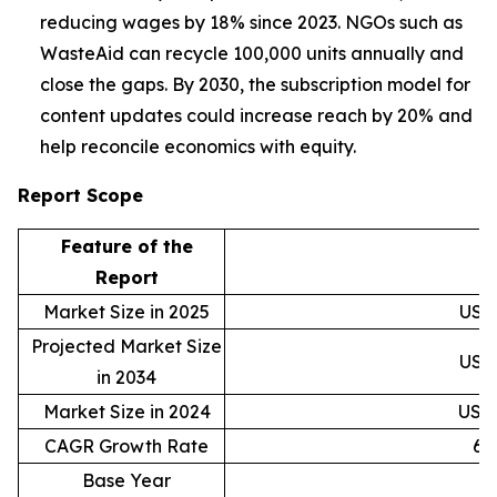
reducing wages by 18% since 2023. NGOs such as
WasteAid can recycle 100,000 units annually and
close the gaps. By 2030, the subscription model for
content updates could increase reach by 20% and
help reconcile economics with equity.
Report Scope
Feature of the
D
Report
Market Size in 2025
USD 
Projected Market Size
USD 
in 2034
Market Size in 2024
USD 
CAGR Growth Rate
6.
Base Year