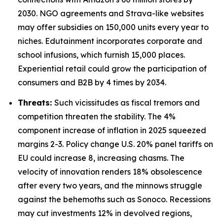
2030. NGO agreements and Strava-like websites
may offer subsidies on 150,000 units every year to
niches. Edutainment incorporates corporate and
school infusions, which furnish 15,000 places.
Experiential retail could grow the participation of
consumers and B2B by 4 times by 2034.
Threats:
Such vicissitudes as fiscal tremors and
competition threaten the stability. The 4%
component increase of inflation in 2025 squeezed
margins 2-3. Policy change U.S. 20% panel tariffs on
EU could increase 8, increasing chasms. The
velocity of innovation renders 18% obsolescence
after every two years, and the minnows struggle
against the behemoths such as Sonoco. Recessions
may cut investments 12% in devolved regions,