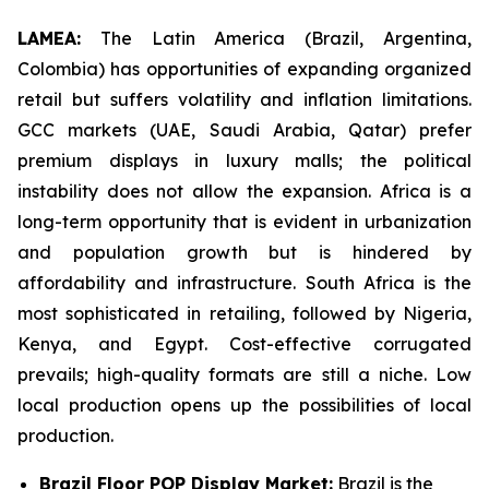
LAMEA:
The Latin America (Brazil, Argentina,
Colombia) has opportunities of expanding organized
retail but suffers volatility and inflation limitations.
GCC markets (UAE, Saudi Arabia, Qatar) prefer
premium displays in luxury malls; the political
instability does not allow the expansion. Africa is a
long-term opportunity that is evident in urbanization
and population growth but is hindered by
affordability and infrastructure. South Africa is the
most sophisticated in retailing, followed by Nigeria,
Kenya, and Egypt. Cost-effective corrugated
prevails; high-quality formats are still a niche. Low
local production opens up the possibilities of local
production.
Brazil Floor POP Display Market:
Brazil is the