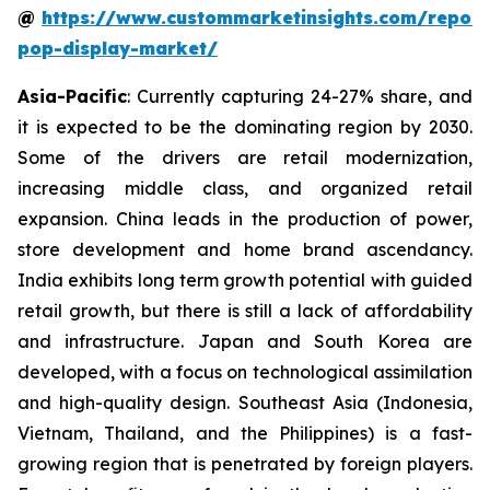
@
https://www.custommarketinsights.com/report
pop-display-market/
Asia-Pacific
: Currently capturing 24-27% share, and
it is expected to be the dominating region by 2030.
Some of the drivers are retail modernization,
increasing middle class, and organized retail
expansion. China leads in the production of power,
store development and home brand ascendancy.
India exhibits long term growth potential with guided
retail growth, but there is still a lack of affordability
and infrastructure. Japan and South Korea are
developed, with a focus on technological assimilation
and high-quality design. Southeast Asia (Indonesia,
Vietnam, Thailand, and the Philippines) is a fast-
growing region that is penetrated by foreign players.