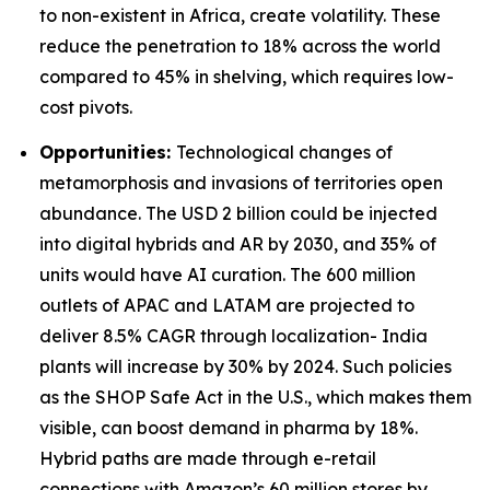
to non-existent in Africa, create volatility. These
reduce the penetration to 18% across the world
compared to 45% in shelving, which requires low-
cost pivots.
Opportunities:
Technological changes of
metamorphosis and invasions of territories open
abundance. The USD 2 billion could be injected
into digital hybrids and AR by 2030, and 35% of
units would have AI curation. The 600 million
outlets of APAC and LATAM are projected to
deliver 8.5% CAGR through localization- India
plants will increase by 30% by 2024. Such policies
as the SHOP Safe Act in the U.S., which makes them
visible, can boost demand in pharma by 18%.
Hybrid paths are made through e-retail
connections with Amazon’s 60 million stores by