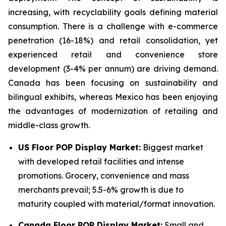
increasing, with recyclability goals defining material
consumption. There is a challenge with e-commerce
penetration (16-18%) and retail consolidation, yet
experienced retail and convenience store
development (3-4% per annum) are driving demand.
Canada has been focusing on sustainability and
bilingual exhibits, whereas Mexico has been enjoying
the advantages of modernization of retailing and
middle-class growth.
US Floor POP Display Market:
Biggest market
with developed retail facilities and intense
promotions. Grocery, convenience and mass
merchants prevail; 5.5-6% growth is due to
maturity coupled with material/format innovation.
Canada Floor POP Display Market:
Small and