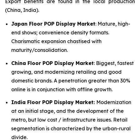
Export benefits are found in the local production
(China, India).
Japan Floor POP Display Market
: Mature, high-
end shows; convenience density formats.
Charismatic expansion chastised with
maturity/consolidation.
China Floor POP Display Market
: Biggest, fastest
growing, and modernizing retailing and good
domestic brands. A penetration greater than 30%
online is in conjunction with offline growth.
India Floor POP Display Market:
Modernization
at an initial stage, and the development of the
metro, but low cost / infrastructure issues. Retail
segmentation is characterized by the urban-rural
divide.