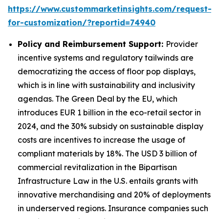
https://www.custommarketinsights.com/request-
for-customization/?reportid=74940
Policy and Reimbursement Support:
Provider
incentive systems and regulatory tailwinds are
democratizing the access of floor pop displays,
which is in line with sustainability and inclusivity
agendas. The Green Deal by the EU, which
introduces EUR 1 billion in the eco-retail sector in
2024, and the 30% subsidy on sustainable display
costs are incentives to increase the usage of
compliant materials by 18%. The USD 3 billion of
commercial revitalization in the Bipartisan
Infrastructure Law in the U.S. entails grants with
innovative merchandising and 20% of deployments
in underserved regions. Insurance companies such