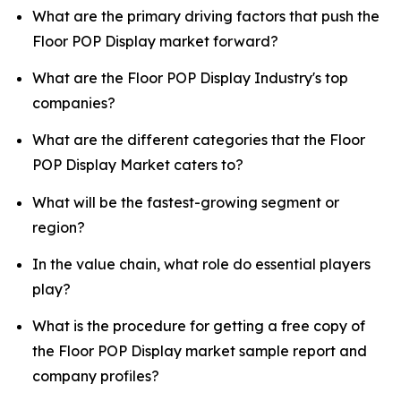
What are the primary driving factors that push the
Floor POP Display market forward?
What are the Floor POP Display Industry's top
companies?
What are the different categories that the Floor
POP Display Market caters to?
What will be the fastest-growing segment or
region?
In the value chain, what role do essential players
play?
What is the procedure for getting a free copy of
the Floor POP Display market sample report and
company profiles?