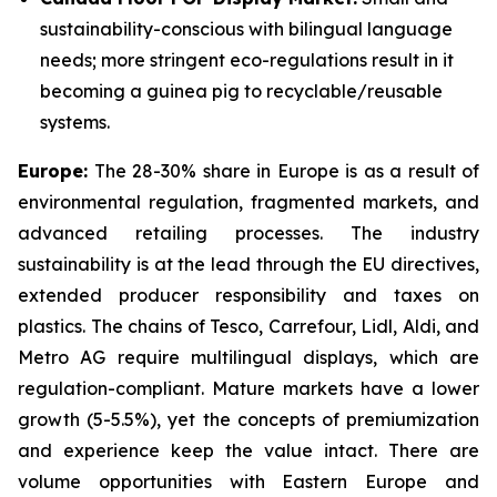
sustainability-conscious with bilingual language
needs; more stringent eco-regulations result in it
becoming a guinea pig to recyclable/reusable
systems.
Europe:
The 28-30% share in Europe is as a result of
environmental regulation, fragmented markets, and
advanced retailing processes. The industry
sustainability is at the lead through the EU directives,
extended producer responsibility and taxes on
plastics. The chains of Tesco, Carrefour, Lidl, Aldi, and
Metro AG require multilingual displays, which are
regulation-compliant. Mature markets have a lower
growth (5-5.5%), yet the concepts of premiumization
and experience keep the value intact. There are
volume opportunities with Eastern Europe and