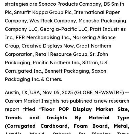
strategies are Sonoco Products Company, DS Smith
Plc, Smurfit Kappa Group Plc, International Paper
Company, WestRock Company, Menasha Packaging
Company LLC, Georgia-Pacific LLC, Pratt Industries
Inc., FFR Merchandising Inc., Marketing Alliance
Group, Creative Displays Now, Great Northern
Corporation, Retail Resource Group, St. John
Packaging, Pacific Northern Inc., Siffron, U.S.
Corrugated Inc., Bennett Packaging, Saxon
Packaging Inc. & Others.
Austin, TX, USA, Nov. 05, 2025 (GLOBE NEWSWIRE) --
Custom Market Insights has published a new research
report titled
“
Floor POP Display Market Size,
Trends and Insights By Material Type
(Corrugated Cardboard, Foam Board, Metal,