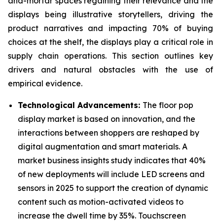
and-mortar spaces regaining their relevance and the
displays being illustrative storytellers, driving the
product narratives and impacting 70% of buying
choices at the shelf, the displays play a critical role in
supply chain operations. This section outlines key
drivers and natural obstacles with the use of
empirical evidence.
Technological Advancements:
The floor pop
display market is based on innovation, and the
interactions between shoppers are reshaped by
digital augmentation and smart materials. A
market business insights study indicates that 40%
of new deployments will include LED screens and
sensors in 2025 to support the creation of dynamic
content such as motion-activated videos to
increase the dwell time by 35%. Touchscreen