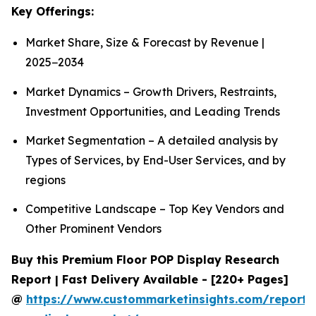
Key Offerings:
Market Share, Size & Forecast by Revenue |
2025−2034
Market Dynamics – Growth Drivers, Restraints,
Investment Opportunities, and Leading Trends
Market Segmentation – A detailed analysis by
Types of Services, by End-User Services, and by
regions
Competitive Landscape – Top Key Vendors and
Other Prominent Vendors
Buy this Premium Floor POP Display Research
Report | Fast Delivery Available - [220+ Pages]
@
https://www.custommarketinsights.com/report/