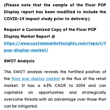
(Please note that the sample of the Floor POP
Display report has been modified to include the
COVID-19 impact study prior to delivery.)
Request a Customized Copy of the Floor POP
Display Market Report @
https://www.custommarketinsights.com/report/flo
pop-display-market/
SWOT Analysis
This SWOT analysis reveals the fortified position of
the
floor pop display market
in the flux of the retail
market. It has a 6.3% CAGR to 2034 and can
capitalize on opportunities and strategically
overcome threats with an advantage over those that
can be mitigated.