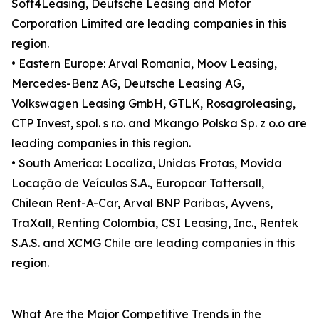
Soft4Leasing, Deutsche Leasing and Motor
Corporation Limited are leading companies in this
region.
• Eastern Europe: Arval Romania, Moov Leasing,
Mercedes-Benz AG, Deutsche Leasing AG,
Volkswagen Leasing GmbH, GTLK, Rosagroleasing,
CTP Invest, spol. s r.o. and Mkango Polska Sp. z o.o are
leading companies in this region.
• South America: Localiza, Unidas Frotas, Movida
Locação de Veículos S.A., Europcar Tattersall,
Chilean Rent-A-Car, Arval BNP Paribas, Ayvens,
TraXall, Renting Colombia, CSI Leasing, Inc., Rentek
S.A.S. and XCMG Chile are leading companies in this
region.
What Are the Major Competitive Trends in the