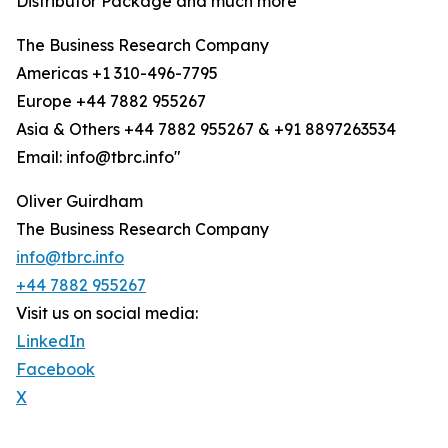
Distributor Package and much more
The Business Research Company
Americas +1 310-496-7795
Europe +44 7882 955267
Asia & Others +44 7882 955267 & +91 8897263534
Email: info@tbrc.info"
Oliver Guirdham
The Business Research Company
info@tbrc.info
+44 7882 955267
Visit us on social media:
LinkedIn
Facebook
X