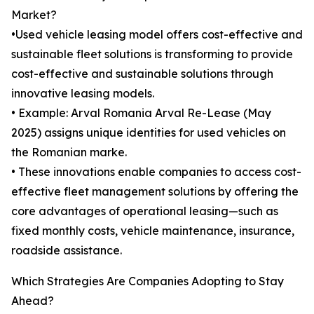
Market?
•Used vehicle leasing model offers cost-effective and
sustainable fleet solutions is transforming to provide
cost-effective and sustainable solutions through
innovative leasing models.
• Example: Arval Romania Arval Re-Lease (May
2025) assigns unique identities for used vehicles on
the Romanian marke.
• These innovations enable companies to access cost-
effective fleet management solutions by offering the
core advantages of operational leasing—such as
fixed monthly costs, vehicle maintenance, insurance,
roadside assistance.
Which Strategies Are Companies Adopting to Stay
Ahead?