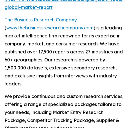
global-market-report
The Business Research Company
(
www.thebusinessresearchcompany.com
) is a leading
market intelligence firm renowned for its expertise in
company, market, and consumer research. We have
published over 17,500 reports across 27 industries and
60+ geographies. Our research is powered by
1,500,000 datasets, extensive secondary research,
and exclusive insights from interviews with industry
leaders.
We provide continuous and custom research services,
offering a range of specialized packages tailored to
your needs, including Market Entry Research
Package, Competitor Tracking Package, Supplier &