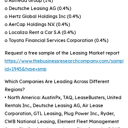
o Ashtead Group (1%)
o Deutsche Leasing AG (0.4%)
o Hertz Global Holdings Inc (0.4%)
o AerCap Holdings N.V. (0.4%)
o Localiza Rent a Car S.A (0.4%)
o Toyota Financial Services Corporation (0.4%)
Request a free sample of the Leasing Market report
https://www.thebusinessresearchcompany.com/sample
id=1945&type=smp
Which Companies Are Leading Across Different
Regions?
• North America: AustinPx, TAQ, LeaseBusters, United
Rentals Inc., Deutsche Leasing AG, Air Lease
Corporation, GTL Leasing, Plug Power Inc., Ryder,
CWB National Leasing, Element Fleet Management