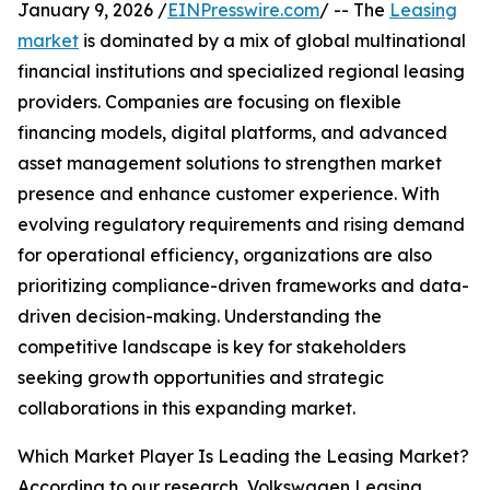
January 9, 2026 /
EINPresswire.com
/ -- The
Leasing
market
is dominated by a mix of global multinational
financial institutions and specialized regional leasing
providers. Companies are focusing on flexible
financing models, digital platforms, and advanced
asset management solutions to strengthen market
presence and enhance customer experience. With
evolving regulatory requirements and rising demand
for operational efficiency, organizations are also
prioritizing compliance-driven frameworks and data-
driven decision-making. Understanding the
competitive landscape is key for stakeholders
seeking growth opportunities and strategic
collaborations in this expanding market.
Which Market Player Is Leading the Leasing Market?
According to our research, Volkswagen Leasing