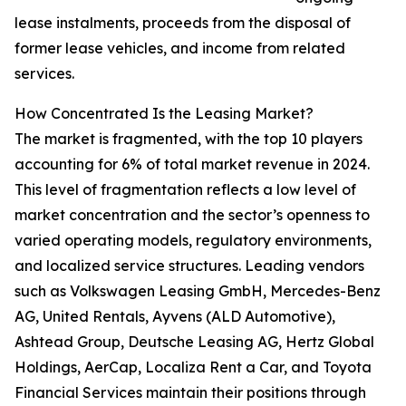
lease instalments, proceeds from the disposal of
former lease vehicles, and income from related
services.
How Concentrated Is the Leasing Market?
The market is fragmented, with the top 10 players
accounting for 6% of total market revenue in 2024.
This level of fragmentation reflects a low level of
market concentration and the sector’s openness to
varied operating models, regulatory environments,
and localized service structures. Leading vendors
such as Volkswagen Leasing GmbH, Mercedes-Benz
AG, United Rentals, Ayvens (ALD Automotive),
Ashtead Group, Deutsche Leasing AG, Hertz Global
Holdings, AerCap, Localiza Rent a Car, and Toyota
Financial Services maintain their positions through