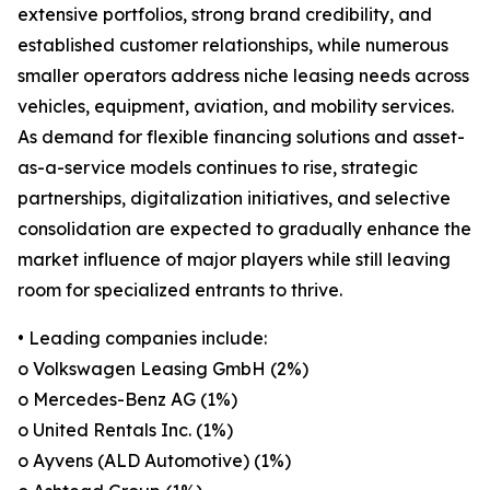
extensive portfolios, strong brand credibility, and
established customer relationships, while numerous
smaller operators address niche leasing needs across
vehicles, equipment, aviation, and mobility services.
As demand for flexible financing solutions and asset-
as-a-service models continues to rise, strategic
partnerships, digitalization initiatives, and selective
consolidation are expected to gradually enhance the
market influence of major players while still leaving
room for specialized entrants to thrive.
• Leading companies include:
o Volkswagen Leasing GmbH (2%)
o Mercedes-Benz AG (1%)
o United Rentals Inc. (1%)
o Ayvens (ALD Automotive) (1%)