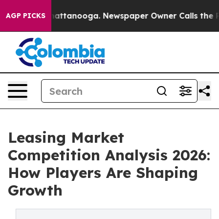
 in Chattanooga. Newspaper Owner Calls the People A
AGP PICKS
Leasing Market
Competition Analysis 2026:
How Players Are Shaping
Growth