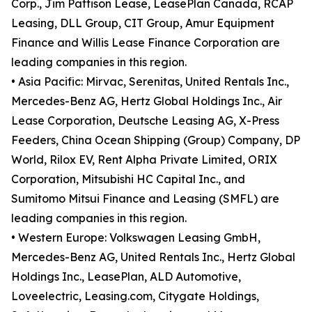
Corp., Jim Pattison Lease, LeasePlan Canada, RCAP
Leasing, DLL Group, CIT Group, Amur Equipment
Finance and Willis Lease Finance Corporation are
leading companies in this region.
• Asia Pacific: Mirvac, Serenitas, United Rentals Inc.,
Mercedes-Benz AG, Hertz Global Holdings Inc., Air
Lease Corporation, Deutsche Leasing AG, X-Press
Feeders, China Ocean Shipping (Group) Company, DP
World, Rilox EV, Rent Alpha Private Limited, ORIX
Corporation, Mitsubishi HC Capital Inc., and
Sumitomo Mitsui Finance and Leasing (SMFL) are
leading companies in this region.
• Western Europe: Volkswagen Leasing GmbH,
Mercedes-Benz AG, United Rentals Inc., Hertz Global
Holdings Inc., LeasePlan, ALD Automotive,
Loveelectric, Leasing.com, Citygate Holdings,