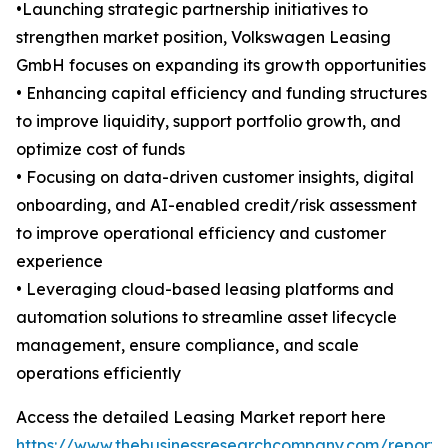
•Launching strategic partnership initiatives to
strengthen market position, Volkswagen Leasing
GmbH focuses on expanding its growth opportunities
• Enhancing capital efficiency and funding structures
to improve liquidity, support portfolio growth, and
optimize cost of funds
• Focusing on data-driven customer insights, digital
onboarding, and AI-enabled credit/risk assessment
to improve operational efficiency and customer
experience
• Leveraging cloud-based leasing platforms and
automation solutions to streamline asset lifecycle
management, ensure compliance, and scale
operations efficiently
Access the detailed Leasing Market report here
https://www.thebusinessresearchcompany.com/report/