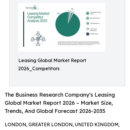
Leasing Global Market Report
2026_Competitors
The Business Research Company's Leasing
Global Market Report 2026 – Market Size,
Trends, And Global Forecast 2026-2035
LONDON, GREATER LONDON, UNITED KINGDOM,