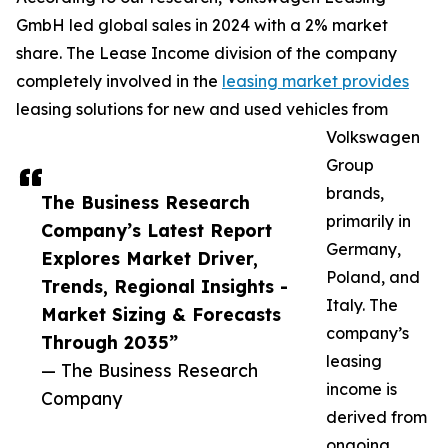
GmbH led global sales in 2024 with a 2% market
share. The Lease Income division of the company
completely involved in the
leasing market provides
leasing solutions for new and used vehicles from
Volkswagen
Group
brands,
The Business Research
primarily in
Company’s Latest Report
Germany,
Explores Market Driver,
Poland, and
Trends, Regional Insights -
Italy. The
Market Sizing & Forecasts
company’s
Through 2035”
leasing
— The Business Research
income is
Company
derived from
ongoing