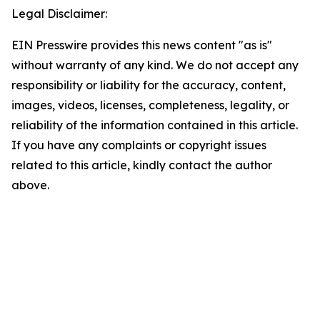
Legal Disclaimer:
EIN Presswire provides this news content "as is"
without warranty of any kind. We do not accept any
responsibility or liability for the accuracy, content,
images, videos, licenses, completeness, legality, or
reliability of the information contained in this article.
If you have any complaints or copyright issues
related to this article, kindly contact the author
above.