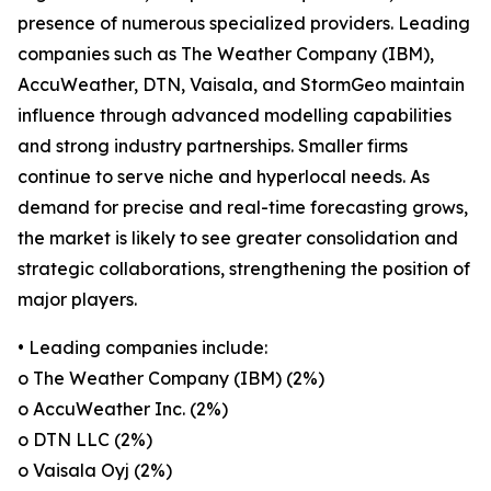
presence of numerous specialized providers. Leading
companies such as The Weather Company (IBM),
AccuWeather, DTN, Vaisala, and StormGeo maintain
influence through advanced modelling capabilities
and strong industry partnerships. Smaller firms
continue to serve niche and hyperlocal needs. As
demand for precise and real-time forecasting grows,
the market is likely to see greater consolidation and
strategic collaborations, strengthening the position of
major players.
• Leading companies include:
o The Weather Company (IBM) (2%)
o AccuWeather Inc. (2%)
o DTN LLC (2%)
o Vaisala Oyj (2%)