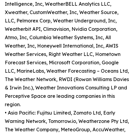
Intelligence, Inc, WeatherBELL Analytics LLC,
Xweather, CustomWeather, Inc, Weather Source,
LLC, Pelmorex Corp, Weather Underground, Inc,
Weatherbit API, Climavision, Nvidia Corporation,
Atmo, Inc, Columbia Weather Systems, Inc, All
Weather, Inc, Honeywell International, Inc, AWIS
Weather Services, Right Weather LLC, Hometown
Forecast Services, Microsoft Corporation, Google
LLC, MarineLabs, Weather Forecasting – Oceans Ltd,
The Weather Network, RWDI (Rowan Williams Davies
& Irwin Inc.), Weather Innovations Consulting LP and
Perceptive Space are leading companies in this
region.
• Asia Pacific: Fujitsu Limited, Zomato Ltd, Early
Warning Network, Tomorrow.io, Weatherzone Pty Ltd,
The Weather Company, MeteoGroup, AccuWeather,