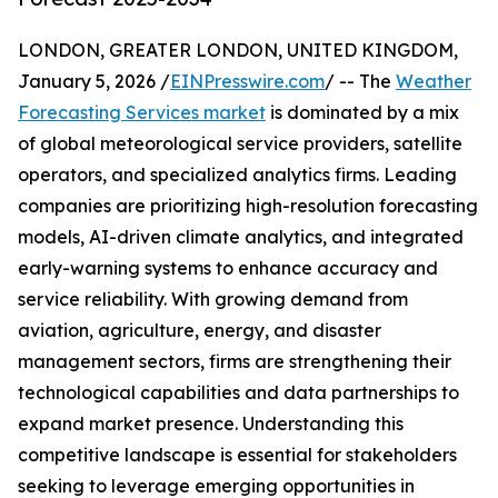
LONDON, GREATER LONDON, UNITED KINGDOM,
January 5, 2026 /
EINPresswire.com
/ -- The
Weather
Forecasting Services market
is dominated by a mix
of global meteorological service providers, satellite
operators, and specialized analytics firms. Leading
companies are prioritizing high-resolution forecasting
models, AI-driven climate analytics, and integrated
early-warning systems to enhance accuracy and
service reliability. With growing demand from
aviation, agriculture, energy, and disaster
management sectors, firms are strengthening their
technological capabilities and data partnerships to
expand market presence. Understanding this
competitive landscape is essential for stakeholders
seeking to leverage emerging opportunities in