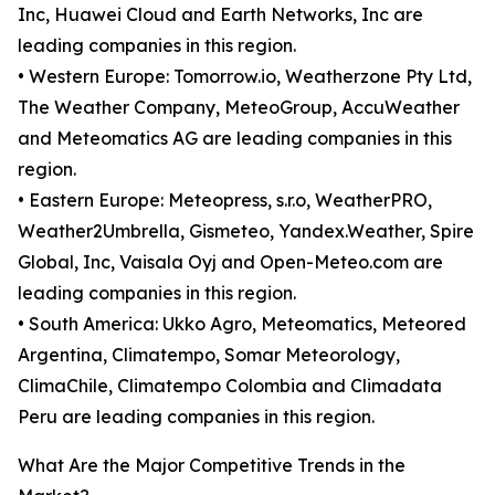
Inc, Huawei Cloud and Earth Networks, Inc are
leading companies in this region.
• Western Europe: Tomorrow.io, Weatherzone Pty Ltd,
The Weather Company, MeteoGroup, AccuWeather
and Meteomatics AG are leading companies in this
region.
• Eastern Europe: Meteopress, s.r.o, WeatherPRO,
Weather2Umbrella, Gismeteo, Yandex.Weather, Spire
Global, Inc, Vaisala Oyj and Open-Meteo.com are
leading companies in this region.
• South America: Ukko Agro, Meteomatics, Meteored
Argentina, Climatempo, Somar Meteorology,
ClimaChile, Climatempo Colombia and Climadata
Peru are leading companies in this region.
What Are the Major Competitive Trends in the