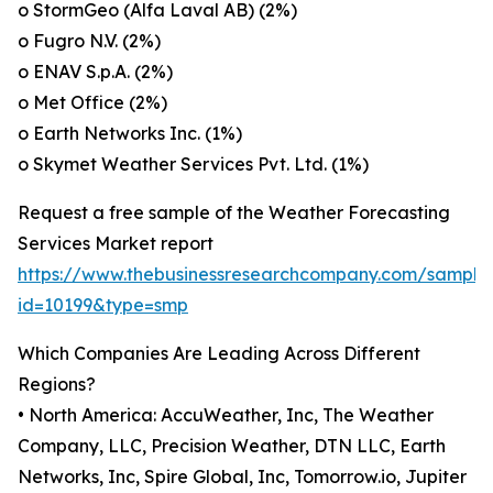
o StormGeo (Alfa Laval AB) (2%)
o Fugro N.V. (2%)
o ENAV S.p.A. (2%)
o Met Office (2%)
o Earth Networks Inc. (1%)
o Skymet Weather Services Pvt. Ltd. (1%)
Request a free sample of the Weather Forecasting
Services Market report
https://www.thebusinessresearchcompany.com/sample
id=10199&type=smp
Which Companies Are Leading Across Different
Regions?
• North America: AccuWeather, Inc, The Weather
Company, LLC, Precision Weather, DTN LLC, Earth
Networks, Inc, Spire Global, Inc, Tomorrow.io, Jupiter