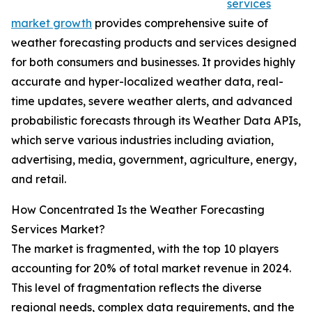
services
market growth
provides comprehensive suite of
weather forecasting products and services designed
for both consumers and businesses. It provides highly
accurate and hyper-localized weather data, real-
time updates, severe weather alerts, and advanced
probabilistic forecasts through its Weather Data APIs,
which serve various industries including aviation,
advertising, media, government, agriculture, energy,
and retail.
How Concentrated Is the Weather Forecasting
Services Market?
The market is fragmented, with the top 10 players
accounting for 20% of total market revenue in 2024.
This level of fragmentation reflects the diverse
regional needs, complex data requirements, and the