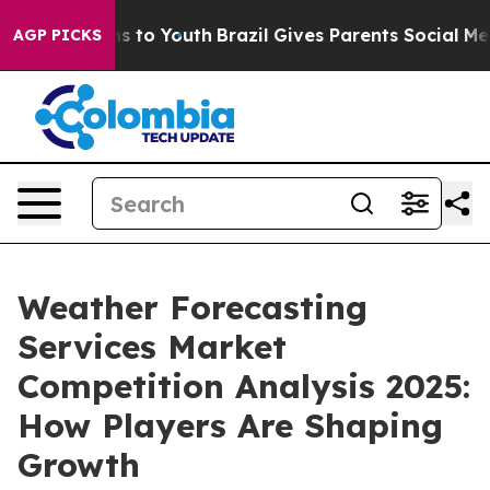
e Harms to Youth
Brazil Gives Parents Social Media Con
AGP PICKS
Weather Forecasting
Services Market
Competition Analysis 2025:
How Players Are Shaping
Growth