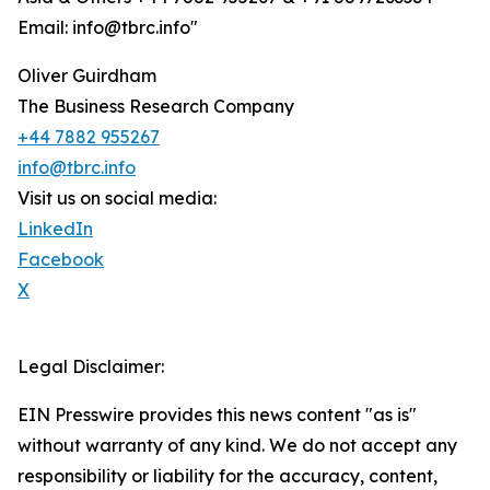
Email: info@tbrc.info"
Oliver Guirdham
The Business Research Company
+44 7882 955267
info@tbrc.info
Visit us on social media:
LinkedIn
Facebook
X
Legal Disclaimer:
EIN Presswire provides this news content "as is"
without warranty of any kind. We do not accept any
responsibility or liability for the accuracy, content,