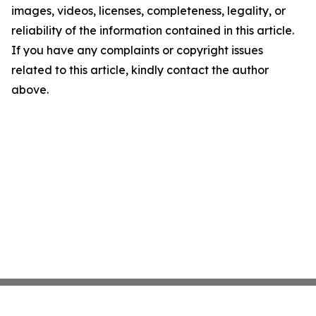
images, videos, licenses, completeness, legality, or
reliability of the information contained in this article.
If you have any complaints or copyright issues
related to this article, kindly contact the author
above.