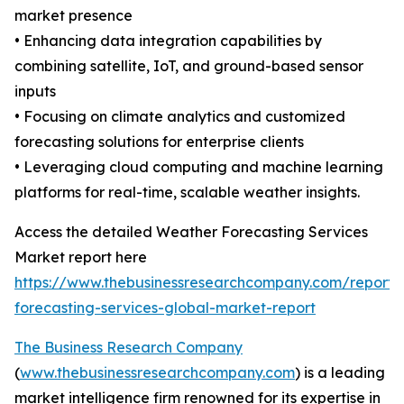
market presence
• Enhancing data integration capabilities by
combining satellite, IoT, and ground-based sensor
inputs
• Focusing on climate analytics and customized
forecasting solutions for enterprise clients
• Leveraging cloud computing and machine learning
platforms for real-time, scalable weather insights.
Access the detailed Weather Forecasting Services
Market report here
https://www.thebusinessresearchcompany.com/report/
forecasting-services-global-market-report
The Business Research Company
(
www.thebusinessresearchcompany.com
) is a leading
market intelligence firm renowned for its expertise in