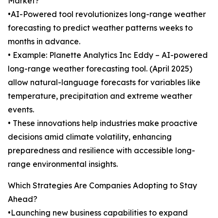
Market?
•AI-Powered tool revolutionizes long-range weather
forecasting to predict weather patterns weeks to
months in advance.
• Example: Planette Analytics Inc Eddy – AI-powered
long-range weather forecasting tool. (April 2025)
allow natural-language forecasts for variables like
temperature, precipitation and extreme weather
events.
• These innovations help industries make proactive
decisions amid climate volatility, enhancing
preparedness and resilience with accessible long-
range environmental insights.
Which Strategies Are Companies Adopting to Stay
Ahead?
•Launching new business capabilities to expand