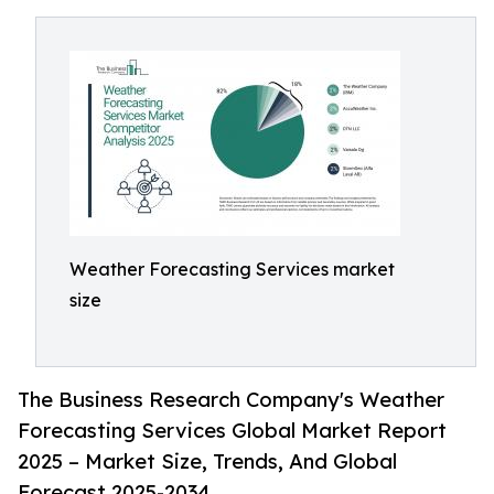
Weather Forecasting Services market
size
The Business Research Company's Weather
Forecasting Services Global Market Report
2025 – Market Size, Trends, And Global
Forecast 2025-2034