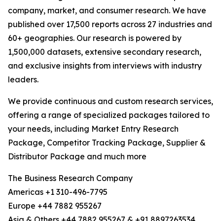
company, market, and consumer research. We have
published over 17,500 reports across 27 industries and
60+ geographies. Our research is powered by
1,500,000 datasets, extensive secondary research,
and exclusive insights from interviews with industry
leaders.
We provide continuous and custom research services,
offering a range of specialized packages tailored to
your needs, including Market Entry Research
Package, Competitor Tracking Package, Supplier &
Distributor Package and much more
The Business Research Company
Americas +1 310-496-7795
Europe +44 7882 955267
Asia & Others +44 7882 955267 & +91 8897263534