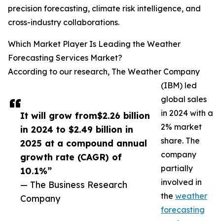
precision forecasting, climate risk intelligence, and
cross-industry collaborations.
Which Market Player Is Leading the Weather
Forecasting Services Market?
According to our research, The Weather Company
(IBM) led
global sales
in 2024 with a
It will grow from$2.26 billion
2% market
in 2024 to $2.49 billion in
share. The
2025 at a compound annual
company
growth rate (CAGR) of
partially
10.1%”
involved in
— The Business Research
the
weather
Company
forecasting