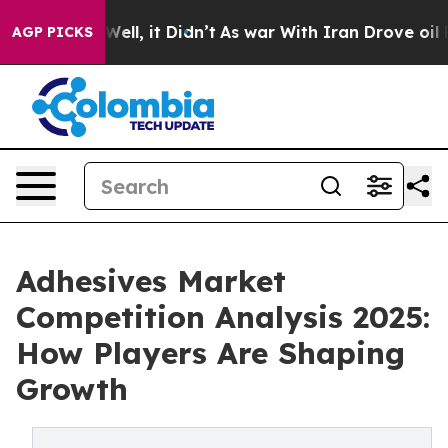
. Well, it Didn’t
As war With Iran Drove oil Prices 
AGP PICKS
Adhesives Market
Competition Analysis 2025:
How Players Are Shaping
Growth