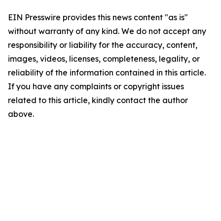
EIN Presswire provides this news content "as is"
without warranty of any kind. We do not accept any
responsibility or liability for the accuracy, content,
images, videos, licenses, completeness, legality, or
reliability of the information contained in this article.
If you have any complaints or copyright issues
related to this article, kindly contact the author
above.