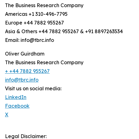
The Business Research Company
Americas +1 310-496-7795
Europe +44 7882 955267
Asia & Others +44 7882 955267 & +91 8897263534
Email: info@tbrc.info
Oliver Guirdham
The Business Research Company
+ +44 7882 955267
info@tbrc.info
Visit us on social media:
LinkedIn
Facebook
X
Legal Disclaimer: