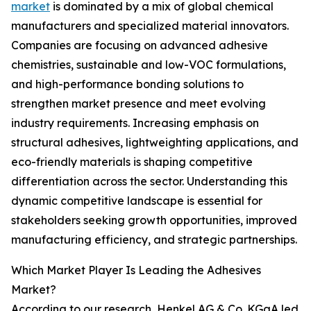
market
is dominated by a mix of global chemical
manufacturers and specialized material innovators.
Companies are focusing on advanced adhesive
chemistries, sustainable and low-VOC formulations,
and high-performance bonding solutions to
strengthen market presence and meet evolving
industry requirements. Increasing emphasis on
structural adhesives, lightweighting applications, and
eco-friendly materials is shaping competitive
differentiation across the sector. Understanding this
dynamic competitive landscape is essential for
stakeholders seeking growth opportunities, improved
manufacturing efficiency, and strategic partnerships.
Which Market Player Is Leading the Adhesives
Market?
According to our research, Henkel AG & Co. KGaA led