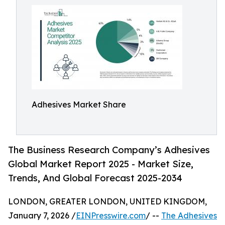
Adhesives Market Share
The Business Research Company’s Adhesives
Global Market Report 2025 - Market Size,
Trends, And Global Forecast 2025-2034
LONDON, GREATER LONDON, UNITED KINGDOM,
January 7, 2026 /
EINPresswire.com
/ --
The Adhesives