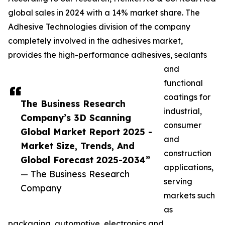
global sales in 2024 with a 14% market share. The
Adhesive Technologies division of the company
completely involved in the adhesives market,
provides the high-performance adhesives, sealants
and
functional
coatings for
The Business Research
industrial,
Company’s 3D Scanning
consumer
Global Market Report 2025 -
and
Market Size, Trends, And
construction
Global Forecast 2025-2034”
applications,
— The Business Research
serving
Company
markets such
as
packaging, automotive, electronics and