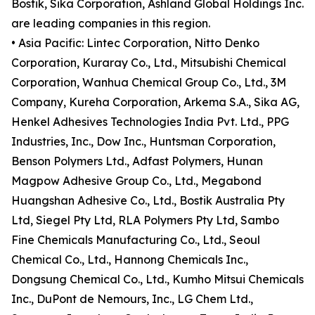
Bostik, Sika Corporation, Ashland Global Holdings Inc.
are leading companies in this region.
• Asia Pacific: Lintec Corporation, Nitto Denko
Corporation, Kuraray Co., Ltd., Mitsubishi Chemical
Corporation, Wanhua Chemical Group Co., Ltd., 3M
Company, Kureha Corporation, Arkema S.A., Sika AG,
Henkel Adhesives Technologies India Pvt. Ltd., PPG
Industries, Inc., Dow Inc., Huntsman Corporation,
Benson Polymers Ltd., Adfast Polymers, Hunan
Magpow Adhesive Group Co., Ltd., Megabond
Huangshan Adhesive Co., Ltd., Bostik Australia Pty
Ltd, Siegel Pty Ltd, RLA Polymers Pty Ltd, Sambo
Fine Chemicals Manufacturing Co., Ltd., Seoul
Chemical Co., Ltd., Hannong Chemicals Inc.,
Dongsung Chemical Co., Ltd., Kumho Mitsui Chemicals
Inc., DuPont de Nemours, Inc., LG Chem Ltd.,