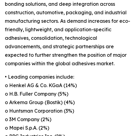
bonding solutions, and deep integration across
construction, automotive, packaging, and industrial
manufacturing sectors. As demand increases for eco-
friendly, lightweight, and application-specific
adhesives, consolidation, technological
advancements, and strategic partnerships are
expected to further strengthen the position of major
companies within the global adhesives market.
• Leading companies include:
o Henkel AG & Co. KGaA (14%)
o H.B. Fuller Company (5%)
o Arkema Group (Bostik) (4%)
o Huntsman Corporation (3%)
o 3M Company (2%)
o Mapei S.p.A. (2%)