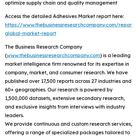
optimize supply chain and quality management
Access the detailed Adhesives Market report here:
https://www.thebusinessresearchcompany.com/report/
global-market-report
The Business Research Company
(
www.thebusinessresearchcompany.com
) is a leading
market intelligence firm renowned for its expertise in
company, market, and consumer research. We have
published over 17,500 reports across 27 industries and
60+ geographies. Our research is powered by
1,500,000 datasets, extensive secondary research,
and exclusive insights from interviews with industry
leaders.
We provide continuous and custom research services,
offering a range of specialized packages tailored to