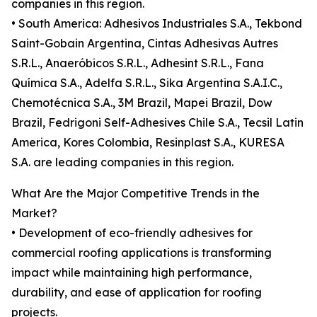
companies in this region.
• South America: Adhesivos Industriales S.A., Tekbond
Saint-Gobain Argentina, Cintas Adhesivas Autres
S.R.L., Anaeróbicos S.R.L., Adhesint S.R.L., Fana
Química S.A., Adelfa S.R.L., Sika Argentina S.A.I.C.,
Chemotécnica S.A., 3M Brazil, Mapei Brazil, Dow
Brazil, Fedrigoni Self-Adhesives Chile S.A., Tecsil Latin
America, Kores Colombia, Resinplast S.A., KURESA
S.A. are leading companies in this region.
What Are the Major Competitive Trends in the
Market?
• Development of eco-friendly adhesives for
commercial roofing applications is transforming
impact while maintaining high performance,
durability, and ease of application for roofing
projects.