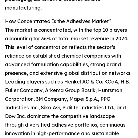
manufacturing.
How Concentrated Is the Adhesives Market?
The market is concentrated, with the top 10 players
accounting for 36% of total market revenue in 2024.
This level of concentration reflects the sector’s
reliance on established chemical companies with
advanced formulation capabilities, strong brand
presence, and extensive global distribution networks.
Leading players such as Henkel AG & Co. KGaA, H.B.
Fuller Company, Arkema Group Bostik, Huntsman
Corporation, 3M Company, Mapei S.p.A., PPG
Industries Inc., Sika AG, Pidilite Industries Ltd., and
Dow Inc. dominate the competitive landscape
through diversified adhesive portfolios, continuous
innovation in high-performance and sustainable