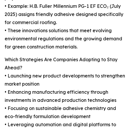
• Example: H.B. Fuller Millennium PG-1 EF ECO₂ (July
2025) assigns friendly adhesive designed specifically
for commercial roofing.
• These innovations solutions that meet evolving
environmental regulations and the growing demand
for green construction materials.
Which Strategies Are Companies Adopting to Stay
Ahead?
• Launching new product developments to strengthen
market position
• Enhancing manufacturing efficiency through
investments in advanced production technologies
• Focusing on sustainable adhesive chemistry and
eco-friendly formulation development
• Leveraging automation and digital platforms to