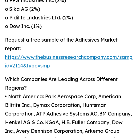
o PPG Industries Inc. (2%)
o Sika AG (2%)
o Pidilite Industries Ltd. (2%)
o Dow Inc. (1%)
Request a free sample of the Adhesives Market
report:
https://www.thebusinessresearchcompany.com/sample
id=2114&type=smp
Which Companies Are Leading Across Different
Regions?
• North America: Park Aerospace Corp, American
Biltrite Inc., Dymax Corporation, Huntsman
Corporation, ATP Adhesive Systems AG, 3M Company,
Henkel AG & Co. KGaA, H.B. Fuller Company, Dow
Inc., Avery Dennison Corporation, Arkema Group