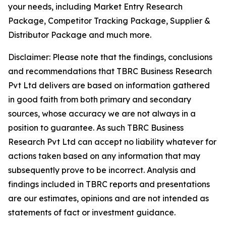
your needs, including Market Entry Research
Package, Competitor Tracking Package, Supplier &
Distributor Package and much more.
Disclaimer: Please note that the findings, conclusions
and recommendations that TBRC Business Research
Pvt Ltd delivers are based on information gathered
in good faith from both primary and secondary
sources, whose accuracy we are not always in a
position to guarantee. As such TBRC Business
Research Pvt Ltd can accept no liability whatever for
actions taken based on any information that may
subsequently prove to be incorrect. Analysis and
findings included in TBRC reports and presentations
are our estimates, opinions and are not intended as
statements of fact or investment guidance.