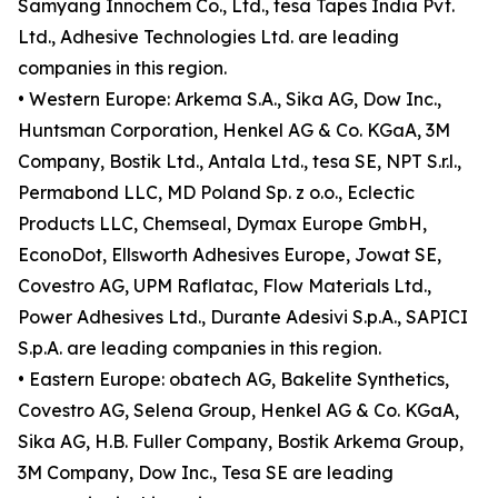
Samyang Innochem Co., Ltd., tesa Tapes India Pvt.
Ltd., Adhesive Technologies Ltd. are leading
companies in this region.
• Western Europe: Arkema S.A., Sika AG, Dow Inc.,
Huntsman Corporation, Henkel AG & Co. KGaA, 3M
Company, Bostik Ltd., Antala Ltd., tesa SE, NPT S.r.l.,
Permabond LLC, MD Poland Sp. z o.o., Eclectic
Products LLC, Chemseal, Dymax Europe GmbH,
EconoDot, Ellsworth Adhesives Europe, Jowat SE,
Covestro AG, UPM Raflatac, Flow Materials Ltd.,
Power Adhesives Ltd., Durante Adesivi S.p.A., SAPICI
S.p.A. are leading companies in this region.
• Eastern Europe: obatech AG, Bakelite Synthetics,
Covestro AG, Selena Group, Henkel AG & Co. KGaA,
Sika AG, H.B. Fuller Company, Bostik Arkema Group,
3M Company, Dow Inc., Tesa SE are leading