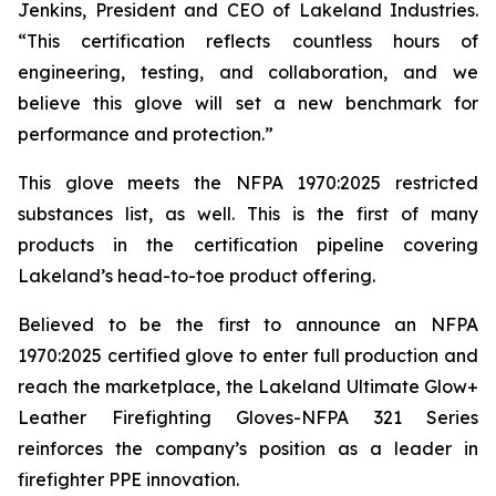
Jenkins, President and CEO of Lakeland Industries.
“This certification reflects countless hours of
engineering, testing, and collaboration, and we
believe this glove will set a new benchmark for
performance and protection.”
This glove meets the NFPA 1970:2025 restricted
substances list, as well. This is the first of many
products in the certification pipeline covering
Lakeland’s head-to-toe product offering.
Believed to be the first to announce an NFPA
1970:2025 certified glove to enter full production and
reach the marketplace, the Lakeland Ultimate Glow+
Leather Firefighting Gloves-NFPA 321 Series
reinforces the company’s position as a leader in
firefighter PPE innovation.