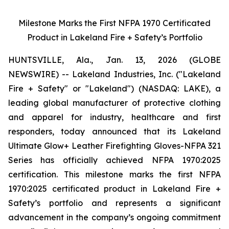
Milestone Marks the First NFPA 1970 Certificated
Product in Lakeland Fire + Safety’s Portfolio
HUNTSVILLE, Ala., Jan. 13, 2026 (GLOBE
NEWSWIRE) -- Lakeland Industries, Inc. ("Lakeland
Fire + Safety" or "Lakeland") (NASDAQ: LAKE), a
leading global manufacturer of protective clothing
and apparel for industry, healthcare and first
responders, today announced that its Lakeland
Ultimate Glow+ Leather Firefighting Gloves-NFPA 321
Series has officially achieved NFPA 1970:2025
certification. This milestone marks the first NFPA
1970:2025 certificated product in Lakeland Fire +
Safety’s portfolio and represents a significant
advancement in the company’s ongoing commitment