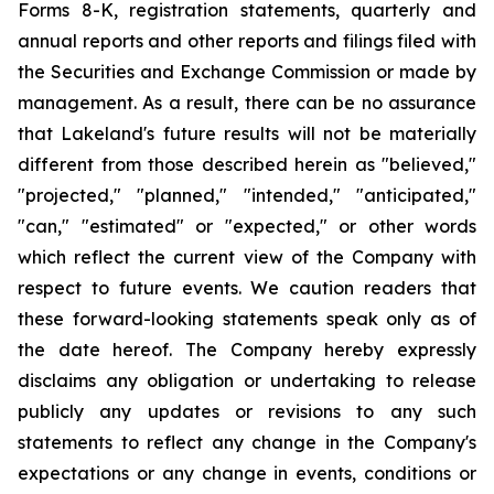
Forms 8-K, registration statements, quarterly and
annual reports and other reports and filings filed with
the Securities and Exchange Commission or made by
management. As a result, there can be no assurance
that Lakeland's future results will not be materially
different from those described herein as "believed,"
"projected," "planned," "intended," "anticipated,"
"can," "estimated" or "expected," or other words
which reflect the current view of the Company with
respect to future events. We caution readers that
these forward-looking statements speak only as of
the date hereof. The Company hereby expressly
disclaims any obligation or undertaking to release
publicly any updates or revisions to any such
statements to reflect any change in the Company's
expectations or any change in events, conditions or