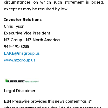
circumstances on which such statement is based,
except as may be required by law.
Investor Relations
Chris Tyson
Executive Vice President
MZ Group - MZ North America
949-491-8235
LAKE@mzgroup.us
www.mzgroup.us
Legal Disclaimer:
EIN Presswire provides this news content "as is"