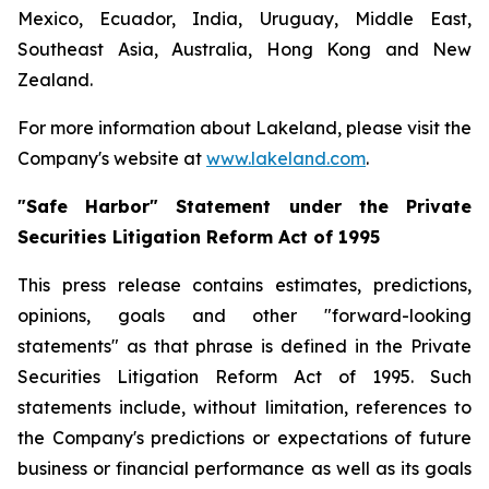
Mexico, Ecuador, India, Uruguay, Middle East,
Southeast Asia, Australia, Hong Kong and New
Zealand.
For more information about Lakeland, please visit the
Company's website at
www.lakeland.com
.
"Safe Harbor" Statement under the Private
Securities Litigation Reform Act of 1995
This press release contains estimates, predictions,
opinions, goals and other "forward-looking
statements" as that phrase is defined in the Private
Securities Litigation Reform Act of 1995. Such
statements include, without limitation, references to
the Company's predictions or expectations of future
business or financial performance as well as its goals