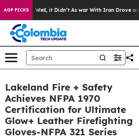
40%. Well, it Didn’t
As war With Iran Drove oil Pric
AGP PICKS
Lakeland Fire + Safety
Achieves NFPA 1970
Certification for Ultimate
Glow+ Leather Firefighting
Gloves-NFPA 321 Series