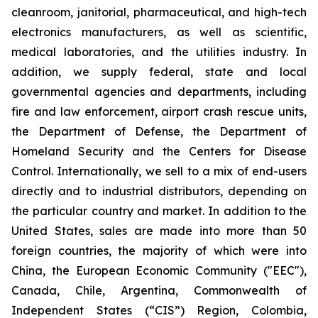
cleanroom, janitorial, pharmaceutical, and high-tech
electronics manufacturers, as well as scientific,
medical laboratories, and the utilities industry. In
addition, we supply federal, state and local
governmental agencies and departments, including
fire and law enforcement, airport crash rescue units,
the Department of Defense, the Department of
Homeland Security and the Centers for Disease
Control. Internationally, we sell to a mix of end-users
directly and to industrial distributors, depending on
the particular country and market. In addition to the
United States, sales are made into more than 50
foreign countries, the majority of which were into
China, the European Economic Community ("EEC"),
Canada, Chile, Argentina, Commonwealth of
Independent States (“CIS”) Region, Colombia,