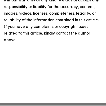
without warranty of any kind. We do not accept any
responsibility or liability for the accuracy, content,
images, videos, licenses, completeness, legality, or
reliability of the information contained in this article.
If you have any complaints or copyright issues
related to this article, kindly contact the author
above.