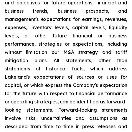
and objectives for future operations, financial and
business trends, business prospects, and
management's expectations for earnings, revenues,
expenses, inventory levels, capital levels, liquidity
levels, or other future financial or business
performance, strategies or expectations, including
without limitation our M&A strategy and tariff
mitigation plans. All statements, other than
statements of historical facts, which address
Lakeland's expectations of sources or uses for
capital, or which express the Company's expectation
for the future with respect to financial performance
or operating strategies, can be identified as forward-
looking statements. Forward-looking statements
involve risks, uncertainties and assumptions as
described from time to time in press releases and