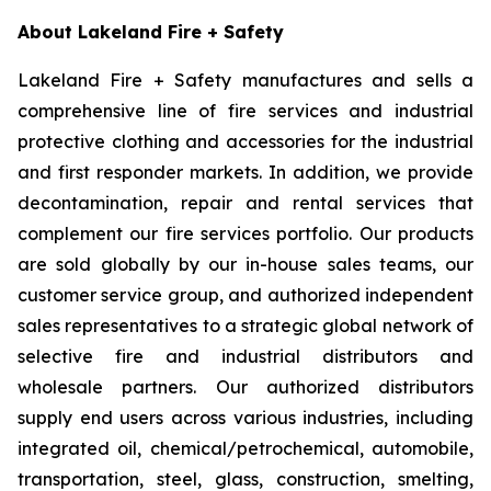
About Lakeland Fire + Safety
Lakeland Fire + Safety manufactures and sells a
comprehensive line of fire services and industrial
protective clothing and accessories for the industrial
and first responder markets. In addition, we provide
decontamination, repair and rental services that
complement our fire services portfolio. Our products
are sold globally by our in-house sales teams, our
customer service group, and authorized independent
sales representatives to a strategic global network of
selective fire and industrial distributors and
wholesale partners. Our authorized distributors
supply end users across various industries, including
integrated oil, chemical/petrochemical, automobile,
transportation, steel, glass, construction, smelting,