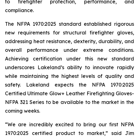
to firefighter protection, performance, and
compliance.
The NFPA 1970:2025 standard established rigorous
new requirements for structural firefighter gloves,
addressing heat resistance, dexterity, durability, and
overall performance under extreme conditions.
Achieving certification under this new standard
underscores Lakeland’s ability to innovate rapidly
while maintaining the highest levels of quality and
safety. Lakeland expects the NFPA 1970:2025
Certified Ultimate Glow+ Leather Firefighting Gloves-
NFPA 321 Series to be available to the market in the
coming weeks.
“We are incredibly excited to bring our first NFPA
1970:2025 certified product to market,” said Jim