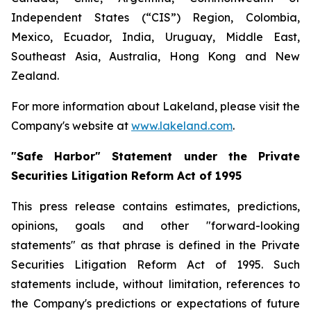
Independent States (“CIS”) Region, Colombia,
Mexico, Ecuador, India, Uruguay, Middle East,
Southeast Asia, Australia, Hong Kong and New
Zealand.
For more information about Lakeland, please visit the
Company's website at
www.lakeland.com
.
"Safe Harbor" Statement under the Private
Securities Litigation Reform Act of 1995
This press release contains estimates, predictions,
opinions, goals and other "forward-looking
statements" as that phrase is defined in the Private
Securities Litigation Reform Act of 1995. Such
statements include, without limitation, references to
the Company's predictions or expectations of future