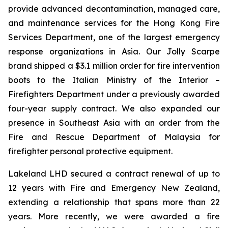
provide advanced decontamination, managed care,
and maintenance services for the Hong Kong Fire
Services Department, one of the largest emergency
response organizations in Asia. Our Jolly Scarpe
brand shipped a $3.1 million order for fire intervention
boots to the Italian Ministry of the Interior –
Firefighters Department under a previously awarded
four-year supply contract. We also expanded our
presence in Southeast Asia with an order from the
Fire and Rescue Department of Malaysia for
firefighter personal protective equipment.
Lakeland LHD secured a contract renewal of up to
12 years with Fire and Emergency New Zealand,
extending a relationship that spans more than 22
years. More recently, we were awarded a fire