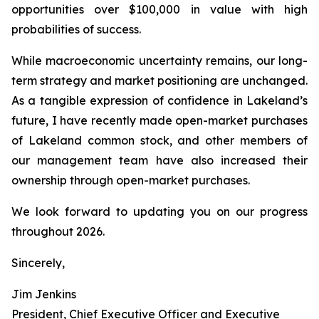
opportunities over $100,000 in value with high
probabilities of success.
While macroeconomic uncertainty remains, our long-
term strategy and market positioning are unchanged.
As a tangible expression of confidence in Lakeland’s
future, I have recently made open-market purchases
of Lakeland common stock, and other members of
our management team have also increased their
ownership through open-market purchases.
We look forward to updating you on our progress
throughout 2026.
Sincerely,
Jim Jenkins
President, Chief Executive Officer and Executive