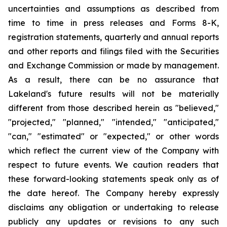
uncertainties and assumptions as described from
time to time in press releases and Forms 8-K,
registration statements, quarterly and annual reports
and other reports and filings filed with the Securities
and Exchange Commission or made by management.
As a result, there can be no assurance that
Lakeland's future results will not be materially
different from those described herein as "believed,"
"projected," "planned," "intended," "anticipated,"
"can," "estimated" or "expected," or other words
which reflect the current view of the Company with
respect to future events. We caution readers that
these forward-looking statements speak only as of
the date hereof. The Company hereby expressly
disclaims any obligation or undertaking to release
publicly any updates or revisions to any such