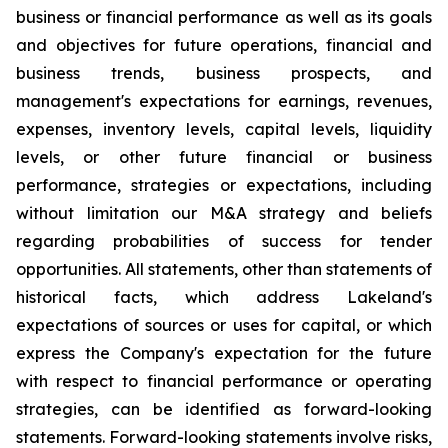
business or financial performance as well as its goals
and objectives for future operations, financial and
business trends, business prospects, and
management's expectations for earnings, revenues,
expenses, inventory levels, capital levels, liquidity
levels, or other future financial or business
performance, strategies or expectations, including
without limitation our M&A strategy and beliefs
regarding probabilities of success for tender
opportunities. All statements, other than statements of
historical facts, which address Lakeland's
expectations of sources or uses for capital, or which
express the Company's expectation for the future
with respect to financial performance or operating
strategies, can be identified as forward-looking
statements. Forward-looking statements involve risks,