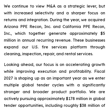
We continue to view M&A as a strategic lever, but
with increased selectivity and a sharper focus on
returns and integration. During the year, we acquired
Arizona PPE Recon, Inc. and California PPE Recon,
Inc., which together generate approximately $5
million in annual recurring revenue. These businesses
expand our U.S. fire services platform through
cleaning, inspection, repair, and rental services.
Looking ahead, our focus is on accelerating growth
while improving execution and profitability. Fiscal
2027 is shaping up as an important year as we enter
multiple global tender cycles with a significantly
stronger and broader product portfolio. We are
actively pursuing approximately $178 million in global
tender opportunities, including roughly $38 million of