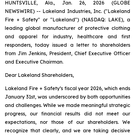
HUNTSVILLE, Ala., Jan. 26, 2026 (GLOBE
NEWSWIRE) -- Lakeland Industries, Inc. ("Lakeland
Fire + Safety" or "Lakeland") (NASDAQ: LAKE), a
leading global manufacturer of protective clothing
and apparel for industry, healthcare and first
responders, today issued a letter to shareholders
from Jim Jenkins, President, Chief Executive Officer
and Executive Chairman.
Dear Lakeland Shareholders,
Lakeland Fire + Safety’s fiscal year 2026, which ends
January 31st, was underscored by both opportunities
and challenges. While we made meaningful strategic
progress, our financial results did not meet our
expectations, nor those of our shareholders. We
recognize that clearly, and we are taking decisive