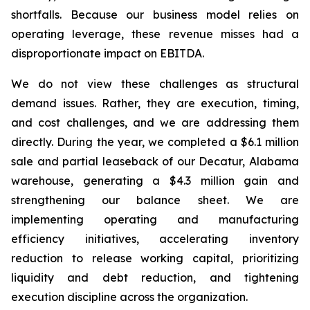
shortfalls. Because our business model relies on
operating leverage, these revenue misses had a
disproportionate impact on EBITDA.
We do not view these challenges as structural
demand issues. Rather, they are execution, timing,
and cost challenges, and we are addressing them
directly. During the year, we completed a $6.1 million
sale and partial leaseback of our Decatur, Alabama
warehouse, generating a $4.3 million gain and
strengthening our balance sheet. We are
implementing operating and manufacturing
efficiency initiatives, accelerating inventory
reduction to release working capital, prioritizing
liquidity and debt reduction, and tightening
execution discipline across the organization.