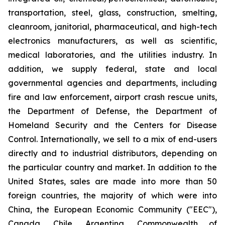
transportation, steel, glass, construction, smelting,
cleanroom, janitorial, pharmaceutical, and high-tech
electronics manufacturers, as well as scientific,
medical laboratories, and the utilities industry. In
addition, we supply federal, state and local
governmental agencies and departments, including
fire and law enforcement, airport crash rescue units,
the Department of Defense, the Department of
Homeland Security and the Centers for Disease
Control. Internationally, we sell to a mix of end-users
directly and to industrial distributors, depending on
the particular country and market. In addition to the
United States, sales are made into more than 50
foreign countries, the majority of which were into
China, the European Economic Community ("EEC"),
Canada, Chile, Argentina, Commonwealth of