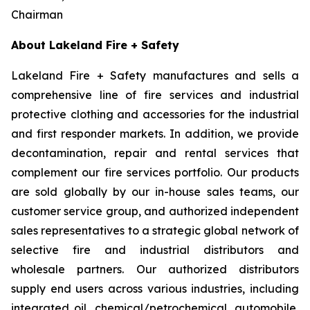
Chairman
About Lakeland Fire + Safety
Lakeland Fire + Safety manufactures and sells a
comprehensive line of fire services and industrial
protective clothing and accessories for the industrial
and first responder markets. In addition, we provide
decontamination, repair and rental services that
complement our fire services portfolio. Our products
are sold globally by our in-house sales teams, our
customer service group, and authorized independent
sales representatives to a strategic global network of
selective fire and industrial distributors and
wholesale partners. Our authorized distributors
supply end users across various industries, including
integrated oil, chemical/petrochemical, automobile,