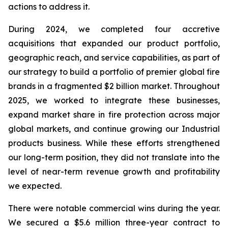
actions to address it.
During 2024, we completed four accretive
acquisitions that expanded our product portfolio,
geographic reach, and service capabilities, as part of
our strategy to build a portfolio of premier global fire
brands in a fragmented $2 billion market. Throughout
2025, we worked to integrate these businesses,
expand market share in fire protection across major
global markets, and continue growing our Industrial
products business. While these efforts strengthened
our long-term position, they did not translate into the
level of near-term revenue growth and profitability
we expected.
There were notable commercial wins during the year.
We secured a $5.6 million three-year contract to