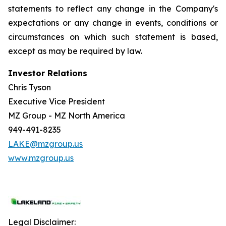
statements to reflect any change in the Company's
expectations or any change in events, conditions or
circumstances on which such statement is based,
except as may be required by law.
Investor Relations
Chris Tyson
Executive Vice President
MZ Group - MZ North America
949-491-8235
LAKE@mzgroup.us
www.mzgroup.us
Legal Disclaimer: