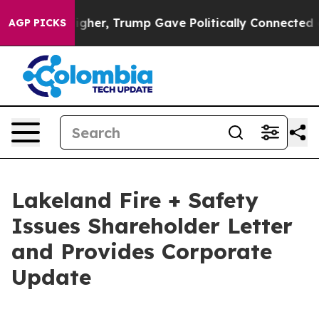
rices Higher, Trump Gave Politically Connected oil C
AGP PICKS
Lakeland Fire + Safety
Issues Shareholder Letter
and Provides Corporate
Update