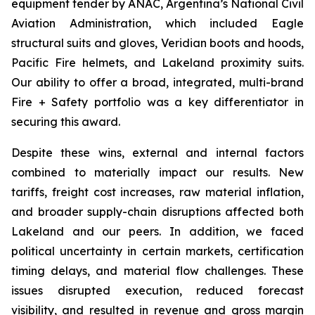
equipment tender by ANAC, Argentina’s National Civil
Aviation Administration, which included Eagle
structural suits and gloves, Veridian boots and hoods,
Pacific Fire helmets, and Lakeland proximity suits.
Our ability to offer a broad, integrated, multi-brand
Fire + Safety portfolio was a key differentiator in
securing this award.
Despite these wins, external and internal factors
combined to materially impact our results. New
tariffs, freight cost increases, raw material inflation,
and broader supply-chain disruptions affected both
Lakeland and our peers. In addition, we faced
political uncertainty in certain markets, certification
timing delays, and material flow challenges. These
issues disrupted execution, reduced forecast
visibility, and resulted in revenue and gross margin