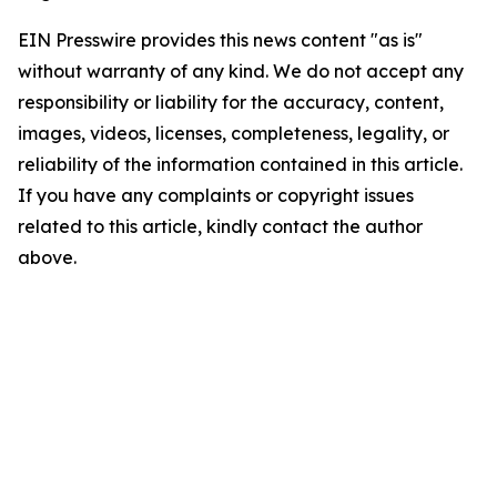
EIN Presswire provides this news content "as is"
without warranty of any kind. We do not accept any
responsibility or liability for the accuracy, content,
images, videos, licenses, completeness, legality, or
reliability of the information contained in this article.
If you have any complaints or copyright issues
related to this article, kindly contact the author
above.