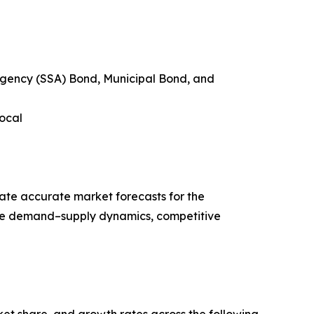
agency (SSA) Bond, Municipal Bond, and
Local
ate accurate market forecasts for the
ze demand–supply dynamics, competitive
ket share, and growth rates across the following