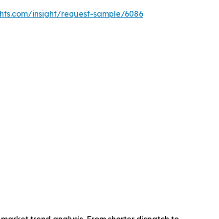
hts.com/insight/request-sample/6086
arket trend analysis. From shorter dispatch to