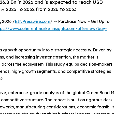
6.8 Bn in 2026 and is expected to reach USD
3% 2025 To 2032 from 2026 to 2033
 2026 /
EINPresswire.com
/ -- Purchase Now – Get Up to
tps://www.coherentmarketinsights.com/offernew/buy-
a growth opportunity into a strategic necessity. Driven by
 and increasing investor attention, the market is
s across the ecosystem. This study equips decision-makers
rends, high-growth segments, and competitive strategies
3.
ve, enterprise-grade analysis of the global Green Bond Ma
nd competitive structure. The report is built on rigorous de
eworks, manufacturing considerations, economic feasibility
 resource, the study enables business leaders, investors, 