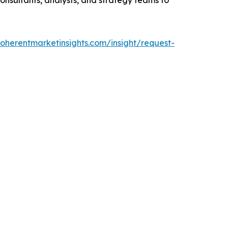
oherentmarketinsights.com/insight/request-