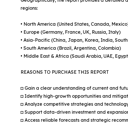
regions:
• North America (United States, Canada, Mexico
• Europe (Germany, France, UK, Russia, Italy)
• Asia-Pacific (China, Japan, Korea, India, South
• South America (Brazil, Argentina, Colombia)
• Middle East & Africa (Saudi Arabia, UAE, Egypt
REASONS TO PURCHASE THIS REPORT
◘ Gain a clear understanding of current and fut
◘ Identify high-growth opportunities and mitigat
◘ Analyze competitive strategies and technolog
◘ Support data-driven investment and expansion
◘ Access reliable forecasts and strategic reco