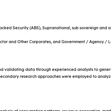
backed Security (ABS), Supranational, sub sovereign and 
l Sector and Other Corporates, and Government / Agency / 
nd validating data through experienced analysts to gener
d secondary research approaches were employed to analy
analysis of consumption patterns, revenue generation, mar