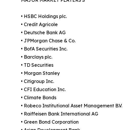
• HSBC Holdings plc.
• Credit Agricole
• Deutsche Bank AG
• JPMorgan Chase & Co.
• BofA Securities Inc.
• Barclays plc.
• TD Securities
• Morgan Stanley
• Citigroup Inc.
• CFI Education Inc.
• Climate Bonds
• Robeco Institutional Asset Management B.V.
• Raiffeisen Bank International AG
• Green Bond Corporation
• Asian Development Bank.