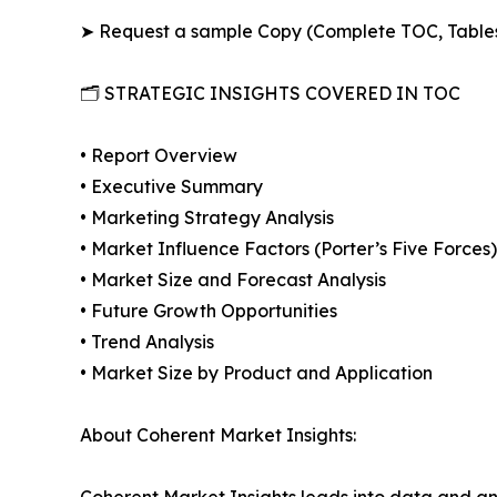
➤ Request a sample Copy (Complete TOC, Table
🗂️ STRATEGIC INSIGHTS COVERED IN TOC
• Report Overview
• Executive Summary
• Marketing Strategy Analysis
• Market Influence Factors (Porter’s Five Forces)
• Market Size and Forecast Analysis
• Future Growth Opportunities
• Trend Analysis
• Market Size by Product and Application
About Coherent Market Insights:
Coherent Market Insights leads into data and an