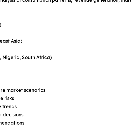
)
east Asia)
, Nigeria, South Africa)
ure market scenarios
e risks
y trends
 decisions
mmendations