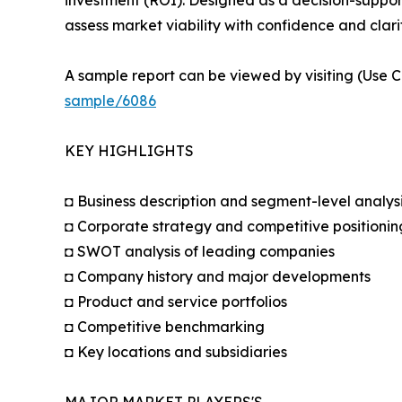
assess market viability with confidence and clarit
A sample report can be viewed by visiting (Use C
sample/6086
KEY HIGHLIGHTS
◘ Business description and segment-level analys
◘ Corporate strategy and competitive positionin
◘ SWOT analysis of leading companies
◘ Company history and major developments
◘ Product and service portfolios
◘ Competitive benchmarking
◘ Key locations and subsidiaries
MAJOR MARKET PLAYERS'S