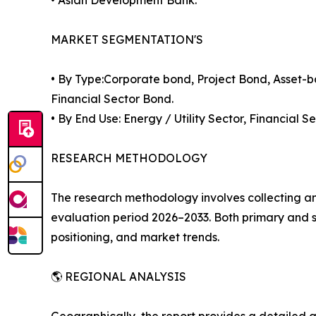
MARKET SEGMENTATION'S
• By Type:Corporate bond, Project Bond, Asset-
Financial Sector Bond.
• By End Use: Energy / Utility Sector, Financia
RESEARCH METHODOLOGY
The research methodology involves collecting a
evaluation period 2026–2033. Both primary an
positioning, and market trends.
🌎 REGIONAL ANALYSIS
Geographically, the report provides a detailed 