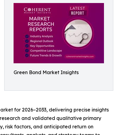
Green Bond Market Insights
rket for 2026–2033, delivering precise insights
sk research and validated qualitative primary
, risk factors, and anticipated return on
consultants, analysts, and strategy teams to