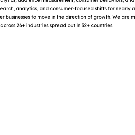
esearch, analytics, and consumer-focused shifts for nearly
businesses to move in the direction of growth. We are mu
cross 26+ industries spread out in 32+ countries.