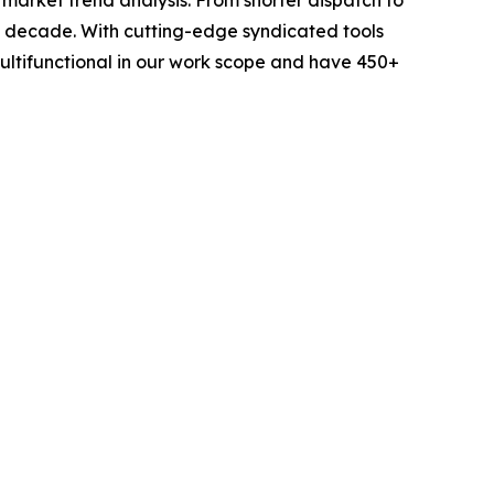
 a decade. With cutting-edge syndicated tools
ltifunctional in our work scope and have 450+