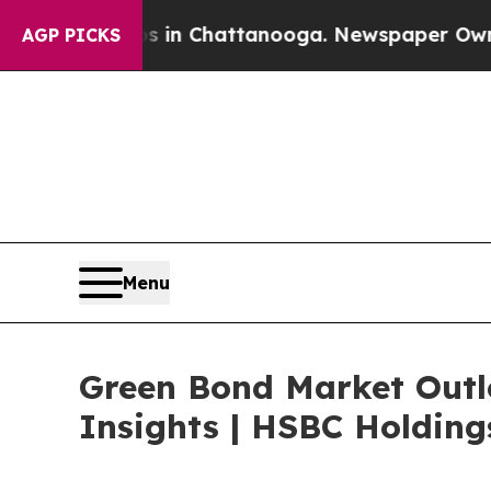
aos in Chattanooga. Newspaper Owner Calls the
AGP PICKS
Menu
Green Bond Market Outlo
Insights | HSBC Holdings