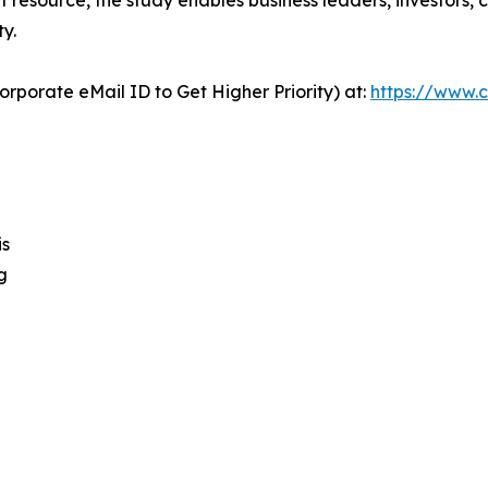
y.
orporate eMail ID to Get Higher Priority) at:
https://www.c
is
g