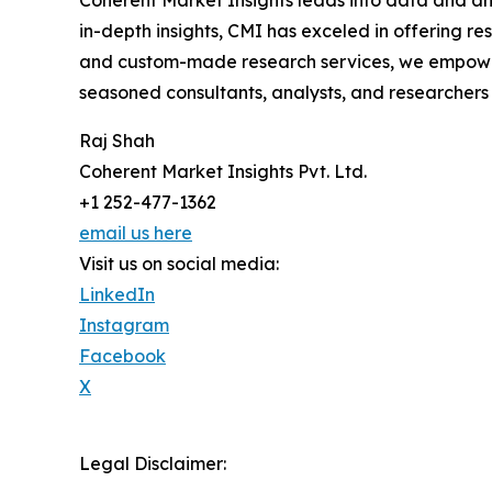
in-depth insights, CMI has exceled in offering r
and custom-made research services, we empower 
seasoned consultants, analysts, and researchers a
Raj Shah
Coherent Market Insights Pvt. Ltd.
+1 252-477-1362
email us here
Visit us on social media:
LinkedIn
Instagram
Facebook
X
Legal Disclaimer: