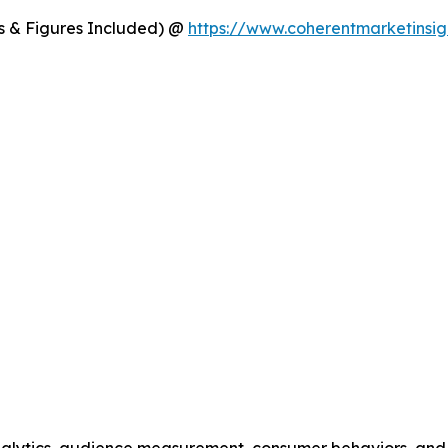
s & Figures Included) @
https://www.coherentmarketinsig
alytics, audience measurement, consumer behaviors, and m