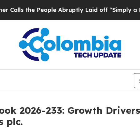
 People Abruptly Laid off “Simply a Math Probl
ok 2026-233: Growth Drivers,
 plc.