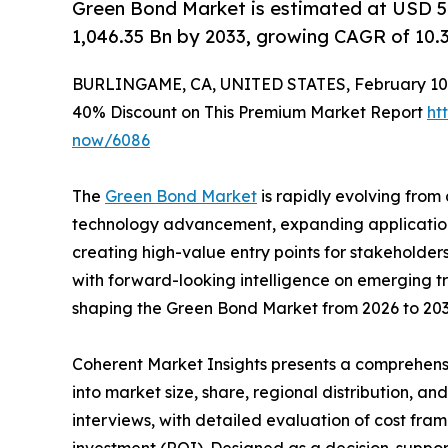
Green Bond Market is estimated at USD 52
1,046.35 Bn by 2033, growing CAGR of 10.
BURLINGAME, CA, UNITED STATES, February 10,
40% Discount on This Premium Market Report
ht
now/6086
The
Green Bond Market
is rapidly evolving from 
technology advancement, expanding applications,
creating high-value entry points for stakeholder
with forward-looking intelligence on emerging t
shaping the Green Bond Market from 2026 to 203
Coherent Market Insights presents a comprehensi
into market size, share, regional distribution, a
interviews, with detailed evaluation of cost fram
investment (ROI). Designed as a decision-support