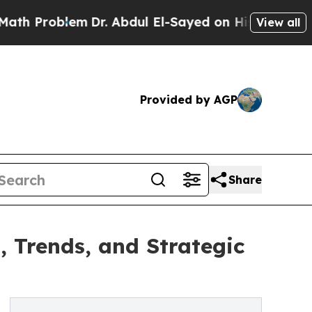
em
Dr. Abdul El-Sayed on Historic Michigan Win: “
View all
Provided by AGP
Share
 Trends, and Strategic