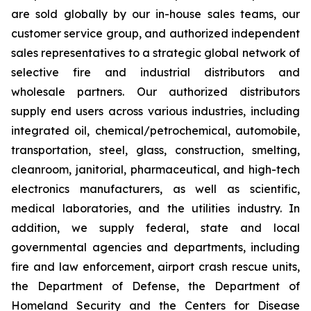
are sold globally by our in-house sales teams, our
customer service group, and authorized independent
sales representatives to a strategic global network of
selective fire and industrial distributors and
wholesale partners. Our authorized distributors
supply end users across various industries, including
integrated oil, chemical/petrochemical, automobile,
transportation, steel, glass, construction, smelting,
cleanroom, janitorial, pharmaceutical, and high-tech
electronics manufacturers, as well as scientific,
medical laboratories, and the utilities industry. In
addition, we supply federal, state and local
governmental agencies and departments, including
fire and law enforcement, airport crash rescue units,
the Department of Defense, the Department of
Homeland Security and the Centers for Disease