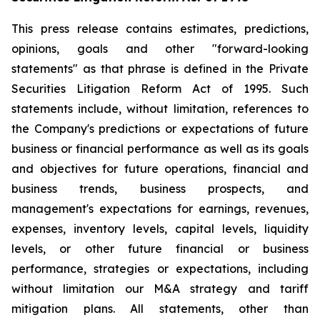
This press release contains estimates, predictions,
opinions, goals and other "forward-looking
statements" as that phrase is defined in the Private
Securities Litigation Reform Act of 1995. Such
statements include, without limitation, references to
the Company's predictions or expectations of future
business or financial performance as well as its goals
and objectives for future operations, financial and
business trends, business prospects, and
management's expectations for earnings, revenues,
expenses, inventory levels, capital levels, liquidity
levels, or other future financial or business
performance, strategies or expectations, including
without limitation our M&A strategy and tariff
mitigation plans. All statements, other than