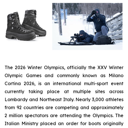
The 2026 Winter Olympics, officially the XXV Winter
Olympic Games and commonly known as Milano
Cortina 2026, is an international multi-sport event
currently taking place at multiple sites across
Lombardy and Northeast Italy. Nearly 3,000 athletes
from 92 countries are competing and approximately
2 million spectators are attending the Olympics. The
Italian Ministry placed an order for boots originally