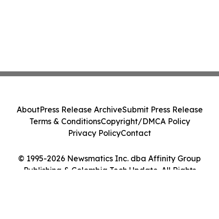
About
Press Release Archive
Submit Press Release
Terms & Conditions
Copyright/DMCA Policy
Privacy Policy
Contact
© 1995-2026 Newsmatics Inc. dba Affinity Group
Publishing & Colombia Tech Update. All Rights
Reserved.
Cookie Settings / Your Privacy Choices