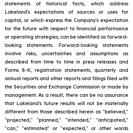
statements of historical facts, which address
Lakeland's expectations of sources or uses for
capital, or which express the Company's expectation
for the future with respect to financial performance
or operating strategies, can be identified as forward-
looking statements. Forward-looking statements
involve risks, uncertainties and assumptions as
described from time to time in press releases and
Forms 8-K, registration statements, quarterly and
annual reports and other reports and filings filed with
the Securities and Exchange Commission or made by
management. As a result, there can be no assurance
that Lakeland's future results will not be materially
different from those described herein as "believed,"
"projected," "planned," "intended," "anticipated,"
"can," "estimated" or "expected," or other words