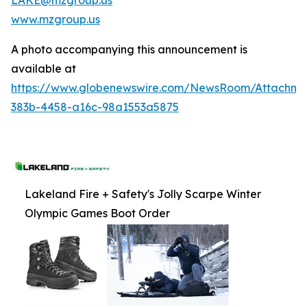
www.mzgroup.us
A photo accompanying this announcement is
available at
https://www.globenewswire.com/NewsRoom/Attachm
383b-4458-a16c-98a1553a5875
Lakeland Fire + Safety's Jolly Scarpe Winter
Olympic Games Boot Order