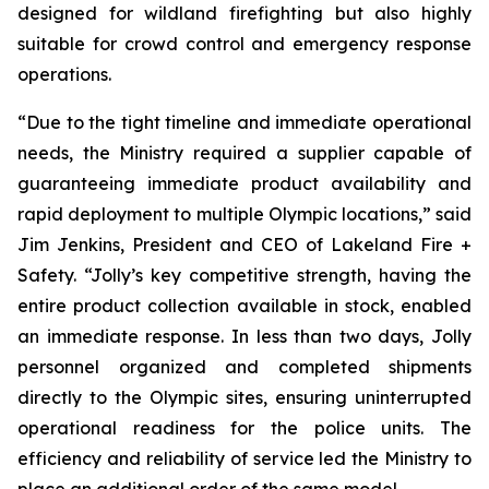
designed for wildland firefighting but also highly
suitable for crowd control and emergency response
operations.
“Due to the tight timeline and immediate operational
needs, the Ministry required a supplier capable of
guaranteeing immediate product availability and
rapid deployment to multiple Olympic locations,” said
Jim Jenkins, President and CEO of Lakeland Fire +
Safety. “Jolly’s key competitive strength, having the
entire product collection available in stock, enabled
an immediate response. In less than two days, Jolly
personnel organized and completed shipments
directly to the Olympic sites, ensuring uninterrupted
operational readiness for the police units. The
efficiency and reliability of service led the Ministry to
place an additional order of the same model.