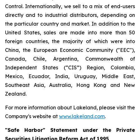
Control. Internationally, we sell to a mix of end-users
directly and to industrial distributors, depending on
the particular country and market. In addition to the
United States, sales are made into more than 50
foreign countries, the majority of which were into
China, the European Economic Community ("EEC"),
Canada, Chile, Argentina, Commonwealth of
Independent States (“CIS”) Region, Colombia,
Mexico, Ecuador, India, Uruguay, Middle East,
Southeast Asia, Australia, Hong Kong and New
Zealand.
For more information about Lakeland, please visit the
Company's website at
www.lakeland.com
.
"Safe Harbor" Statement under the Private
Securities Litigation Reform Act of 1995