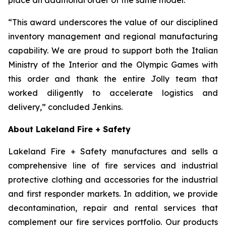
“This award underscores the value of our disciplined
inventory management and regional manufacturing
capability. We are proud to support both the Italian
Ministry of the Interior and the Olympic Games with
this order and thank the entire Jolly team that
worked diligently to accelerate logistics and
delivery,” concluded Jenkins.
About Lakeland Fire + Safety
Lakeland Fire + Safety manufactures and sells a
comprehensive line of fire services and industrial
protective clothing and accessories for the industrial
and first responder markets. In addition, we provide
decontamination, repair and rental services that
complement our fire services portfolio. Our products