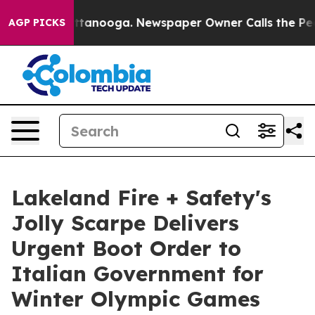
in Chattanooga. Newspaper Owner Calls the People Ab
AGP PICKS
Lakeland Fire + Safety's
Jolly Scarpe Delivers
Urgent Boot Order to
Italian Government for
Winter Olympic Games