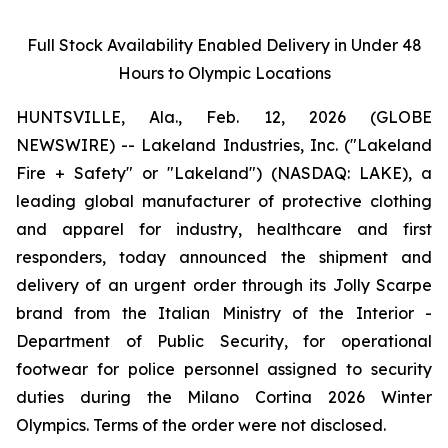
Full Stock Availability Enabled Delivery in Under 48
Hours to Olympic Locations
HUNTSVILLE, Ala., Feb. 12, 2026 (GLOBE
NEWSWIRE) -- Lakeland Industries, Inc. ("Lakeland
Fire + Safety" or "Lakeland") (NASDAQ: LAKE), a
leading global manufacturer of protective clothing
and apparel for industry, healthcare and first
responders, today announced the shipment and
delivery of an urgent order through its Jolly Scarpe
brand from the Italian Ministry of the Interior -
Department of Public Security, for operational
footwear for police personnel assigned to security
duties during the Milano Cortina 2026 Winter
Olympics. Terms of the order were not disclosed.