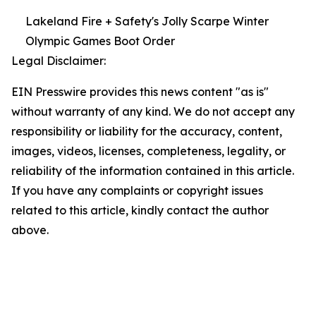
Lakeland Fire + Safety's Jolly Scarpe Winter
Olympic Games Boot Order
Legal Disclaimer:
EIN Presswire provides this news content "as is"
without warranty of any kind. We do not accept any
responsibility or liability for the accuracy, content,
images, videos, licenses, completeness, legality, or
reliability of the information contained in this article.
If you have any complaints or copyright issues
related to this article, kindly contact the author
above.