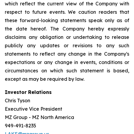
which reflect the current view of the Company with
respect to future events. We caution readers that
these forward-looking statements speak only as of
the date hereof. The Company hereby expressly
disclaims any obligation or undertaking to release
publicly any updates or revisions to any such
statements to reflect any change in the Company's
expectations or any change in events, conditions or
circumstances on which such statement is based,
except as may be required by law.
Investor Relations
Chris Tyson
Executive Vice President
MZ Group - MZ North America
949-491-8235
LAKE@mzgroup.us