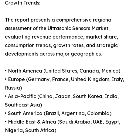
Growth Trends:
The report presents a comprehensive regional
assessment of the Ultrasonic Sensors Market,
evaluating revenue performance, market share,
consumption trends, growth rates, and strategic
developments across major geographies.
• North America (United States, Canada, Mexico)
• Europe (Germany, France, United Kingdom, Italy,
Russia)
• Asia-Pacific (China, Japan, South Korea, India,
Southeast Asia)
• South America (Brazil, Argentina, Colombia)
• Middle East & Africa (Saudi Arabia, UAE, Egypt,
Nigeria, South Africa)