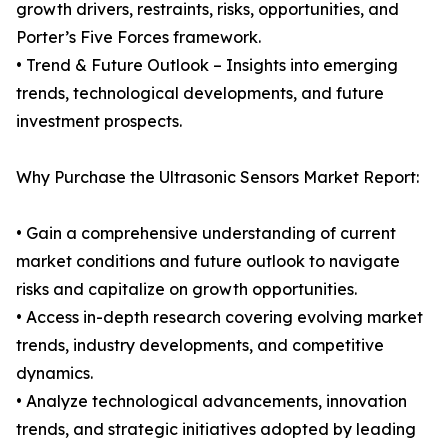
growth drivers, restraints, risks, opportunities, and
Porter’s Five Forces framework.
• Trend & Future Outlook – Insights into emerging
trends, technological developments, and future
investment prospects.
Why Purchase the Ultrasonic Sensors Market Report:
• Gain a comprehensive understanding of current
market conditions and future outlook to navigate
risks and capitalize on growth opportunities.
• Access in-depth research covering evolving market
trends, industry developments, and competitive
dynamics.
• Analyze technological advancements, innovation
trends, and strategic initiatives adopted by leading