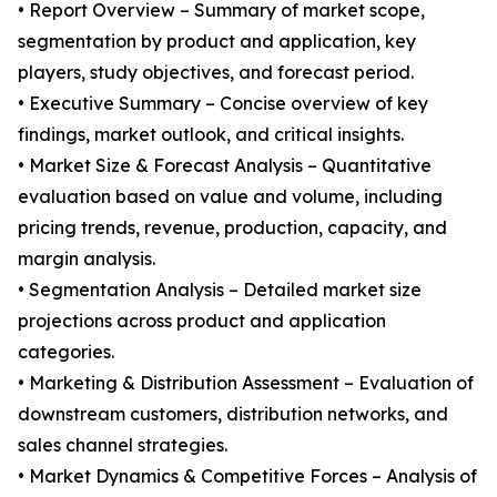
• Report Overview – Summary of market scope,
segmentation by product and application, key
players, study objectives, and forecast period.
• Executive Summary – Concise overview of key
findings, market outlook, and critical insights.
• Market Size & Forecast Analysis – Quantitative
evaluation based on value and volume, including
pricing trends, revenue, production, capacity, and
margin analysis.
• Segmentation Analysis – Detailed market size
projections across product and application
categories.
• Marketing & Distribution Assessment – Evaluation of
downstream customers, distribution networks, and
sales channel strategies.
• Market Dynamics & Competitive Forces – Analysis of