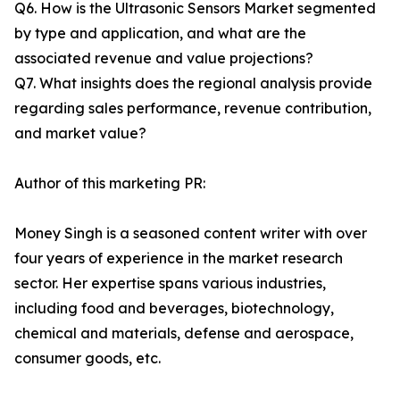
Q6. How is the Ultrasonic Sensors Market segmented
by type and application, and what are the
associated revenue and value projections?
Q7. What insights does the regional analysis provide
regarding sales performance, revenue contribution,
and market value?
Author of this marketing PR:
Money Singh is a seasoned content writer with over
four years of experience in the market research
sector. Her expertise spans various industries,
including food and beverages, biotechnology,
chemical and materials, defense and aerospace,
consumer goods, etc.