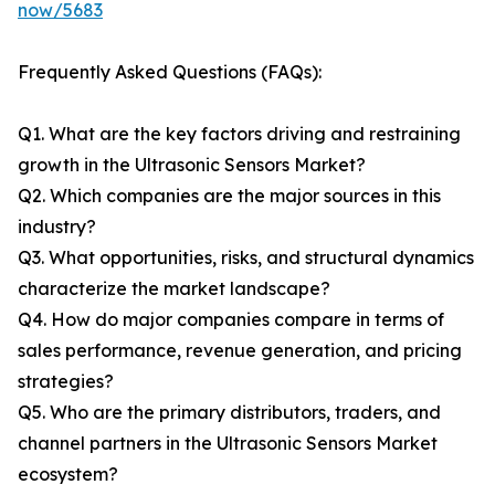
now/5683
Frequently Asked Questions (FAQs):
Q1. What are the key factors driving and restraining
growth in the Ultrasonic Sensors Market?
Q2. Which companies are the major sources in this
industry?
Q3. What opportunities, risks, and structural dynamics
characterize the market landscape?
Q4. How do major companies compare in terms of
sales performance, revenue generation, and pricing
strategies?
Q5. Who are the primary distributors, traders, and
channel partners in the Ultrasonic Sensors Market
ecosystem?