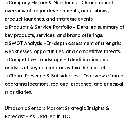
◘ Company History & Milestones – Chronological
overview of major developments, acquisitions,
product launches, and strategic events.
◘ Products & Service Portfolio – Detailed summary of
key products, services, and brand offerings.
◘ SWOT Analysis – In-depth assessment of strengths,
weaknesses, opportunities, and competitive threats.
◘ Competitive Landscape – Identification and
analysis of key competitors within the market.
◘ Global Presence & Subsidiaries – Overview of major
operating locations, regional presence, and principal
subsidiaries.
Ultrasonic Sensors Market: Strategic Insights &
Forecast – As Detailed in TOC