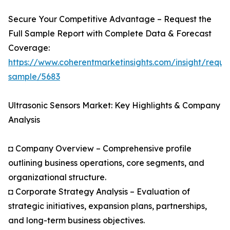
Secure Your Competitive Advantage – Request the
Full Sample Report with Complete Data & Forecast
Coverage:
https://www.coherentmarketinsights.com/insight/reque
sample/5683
Ultrasonic Sensors Market: Key Highlights & Company
Analysis
◘ Company Overview – Comprehensive profile
outlining business operations, core segments, and
organizational structure.
◘ Corporate Strategy Analysis – Evaluation of
strategic initiatives, expansion plans, partnerships,
and long-term business objectives.