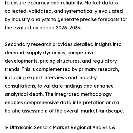
to ensure accuracy and reliability. Market data is
collected, validated, and systematically evaluated
by industry analysts to generate precise forecasts for
the evaluation period 2026–2033.
Secondary research provides detailed insights into
demand–supply dynamics, competitive
developments, pricing structures, and regulatory
trends. This is complemented by primary research,
including expert interviews and industry
consultations, to validate findings and enhance
analytical depth. The integrated methodology
enables comprehensive data interpretation and a
holistic assessment of the overall market landscape.
➤ Ultrasonic Sensors Market Regional Analysis &