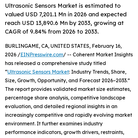
Ultrasonic Sensors Market is estimated to
valued USD 7,201.1 Mn in 2026 and expected
reach USD 13,890.6 Mn by 2033, growing at
CAGR of 9.84% from 2026 to 2033.
BURLINGAME, CA, UNITED STATES, February 16,
2026 /
EINPresswire.com
/ -- Coherent Market Insights
has released a comprehensive study titled
“
Ultrasonic Sensors Market
: Industry Trends, Share,
Size, Growth, Opportunity, and Forecast 2026–2033.”
The report provides validated market size estimates,
percentage share analysis, competitive landscape
evaluation, and detailed regional insights in an
increasingly competitive and rapidly evolving market
environment. It further examines industry
performance indicators, growth drivers, restraints,