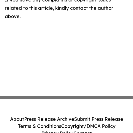
related to this article, kindly contact the author
above.
About
Press Release Archive
Submit Press Release
Terms & Conditions
Copyright/DMCA Policy