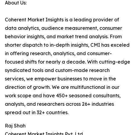
About Us:
Coherent Market Insights is a leading provider of
data analytics, audience measurement, consumer
behavior insights, and market trend analysis. From
shorter dispatch to in-depth insights, CMI has exceled
in offering research, analytics, and consumer-
focused shifts for nearly a decade. With cutting-edge
syndicated tools and custom-made research
services, we empower businesses to move in the
direction of growth. We are multifunctional in our
work scope and have 450+ seasoned consultants,
analysts, and researchers across 26+ industries
spread out in 32+ countries.
Raj Shah
Coherent Market Insights Pvt. Ltd.