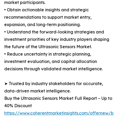
market participants.
• Obtain actionable insights and strategic
recommendations to support market entry,
expansion, and long-term positioning.
• Understand the forward-looking strategies and
investment priorities of key industry players shaping
the future of the Ultrasonic Sensors Market.
• Reduce uncertainty in strategic planning,
investment evaluation, and capital allocation
decisions through validated market intelligence.
➤ Trusted by industry stakeholders for accurate,
data-driven market intelligence.
Buy the Ultrasonic Sensors Market Full Report – Up to
40% Discount
https://www.coherentmarketinsights.com/offernew/bu