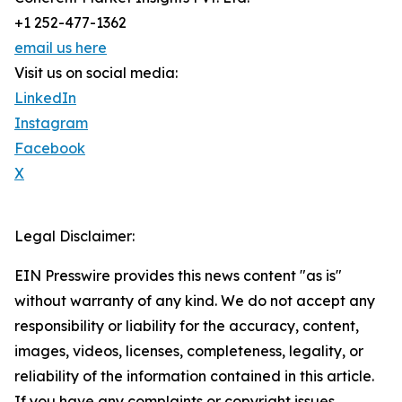
+1 252-477-1362
email us here
Visit us on social media:
LinkedIn
Instagram
Facebook
X
Legal Disclaimer:
EIN Presswire provides this news content "as is"
without warranty of any kind. We do not accept any
responsibility or liability for the accuracy, content,
images, videos, licenses, completeness, legality, or
reliability of the information contained in this article.
If you have any complaints or copyright issues