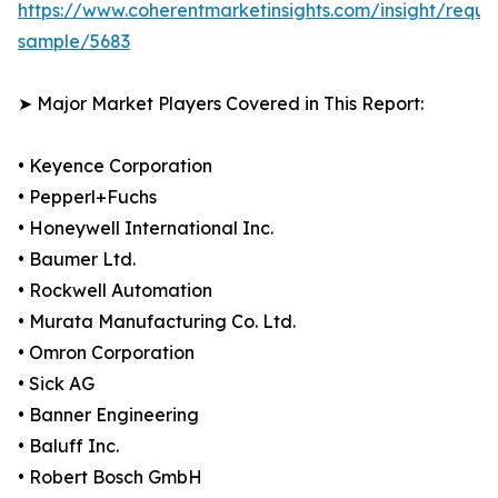
https://www.coherentmarketinsights.com/insight/reque
sample/5683
➤ Major Market Players Covered in This Report:
• Keyence Corporation
• Pepperl+Fuchs
• Honeywell International Inc.
• Baumer Ltd.
• Rockwell Automation
• Murata Manufacturing Co. Ltd.
• Omron Corporation
• Sick AG
• Banner Engineering
• Baluff Inc.
• Robert Bosch GmbH