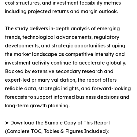
cost structures, and investment feasibility metrics
including projected returns and margin outlook.
The study delivers in-depth analysis of emerging
trends, technological advancements, regulatory
developments, and strategic opportunities shaping
the market landscape as competitive intensity and
investment activity continue to accelerate globally.
Backed by extensive secondary research and
expert-led primary validation, the report offers
reliable data, strategic insights, and forward-looking
forecasts to support informed business decisions and
long-term growth planning.
➤ Download the Sample Copy of This Report
(Complete TOC, Tables & Figures Included):