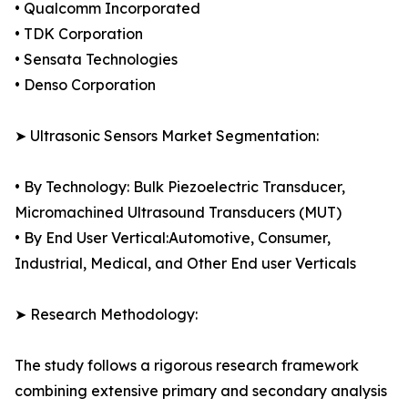
• Qualcomm Incorporated
• TDK Corporation
• Sensata Technologies
• Denso Corporation
➤ Ultrasonic Sensors Market Segmentation:
• By Technology: Bulk Piezoelectric Transducer,
Micromachined Ultrasound Transducers (MUT)
• By End User Vertical:Automotive, Consumer,
Industrial, Medical, and Other End user Verticals
➤ Research Methodology:
The study follows a rigorous research framework
combining extensive primary and secondary analysis