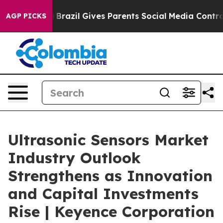
 Youth
Brazil Gives Parents Social Media Controls for T
AGP PICKS
Ultrasonic Sensors Market
Industry Outlook
Strengthens as Innovation
and Capital Investments
Rise | Keyence Corporation