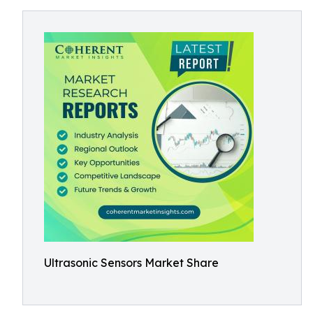
Ultrasonic Sensors Market Share