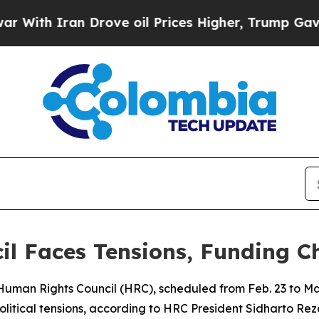
th Iran Drove oil Prices Higher, Trump Gave Pol
l Faces Tensions, Funding C
 Human Rights Council (HRC), scheduled from Feb. 23 to Ma
political tensions, according to HRC President Sidharto Re