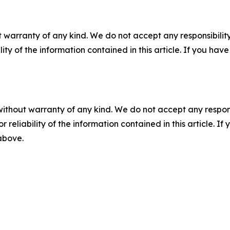
 warranty of any kind. We do not accept any responsibility 
ility of the information contained in this article. If you ha
without warranty of any kind. We do not accept any responsib
r reliability of the information contained in this article. I
 above.