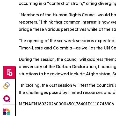
occurring in a “context of strain,” citing diver
"Members of the Human Rights Council would have d
reporters. "I think that common interest is how w
bridge these various perspectives while at the sam
The opening of the six-week session is expected 
Timor-Leste and Colombia—as well as the UN Sec
During the session, the council will address them
anniversary of the Durban Declaration, financing 
situations to be reviewed include Afghanistan, 
"In closing, the 61st session will test the counci
the challenges posed by limited resources and di
MENAFN16022026000045017640ID1110746906