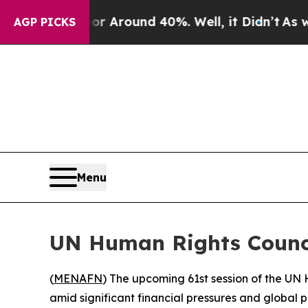
e a Floor Around 40%. Well, it Didn’t
As war Wi
AGP PICKS
Menu
UN Human Rights Counci
(
MENAFN
) The upcoming 61st session of the UN
amid significant financial pressures and global 