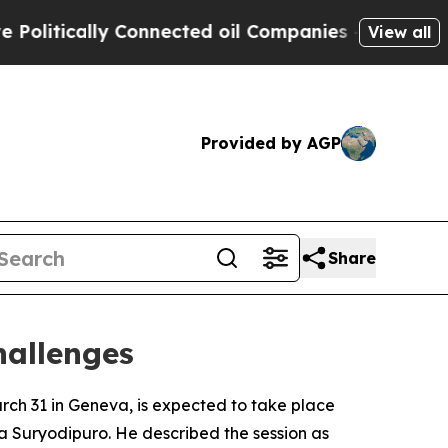
itically Connected oil Companies — not Taxpayer
View all
Provided by AGP
Share
hallenges
rch 31 in Geneva, is expected to take place
za Suryodipuro. He described the session as