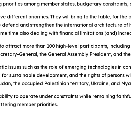
ging priorities among member states, budgetary constraints
ifferent priorities. They will bring to the table, for the d
e defend and strengthen the international architecture of h
e time also dealing with financial limitations (and) increas
to attract more than 100 high-level participants, including
retary-General, the General Assembly President, and the
atic issues such as the role of emerging technologies in co
for sustainable development, and the rights of persons with
Sudan, the occupied Palestinian territory, Ukraine, and M
l’s ability to operate under constraints while remaining fait
ffering member priorities.