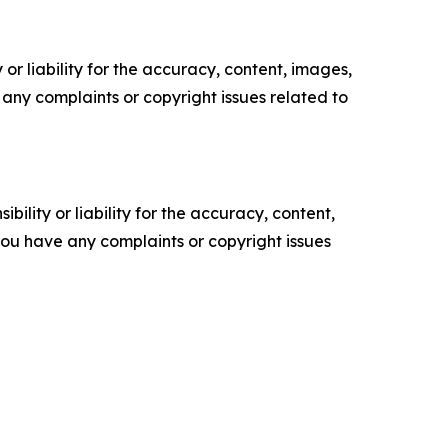
or liability for the accuracy, content, images,
ve any complaints or copyright issues related to
ility or liability for the accuracy, content,
f you have any complaints or copyright issues