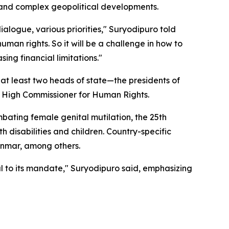
, and complex geopolitical developments.
ialogue, various priorities," Suryodipuro told
uman rights. So it will be a challenge in how to
ing financial limitations."
 at least two heads of state—the presidents of
 High Commissioner for Human Rights.
mbating female genital mutilation, the 25th
 disabilities and children. Country-specific
yanmar, among others.
hful to its mandate," Suryodipuro said, emphasizing