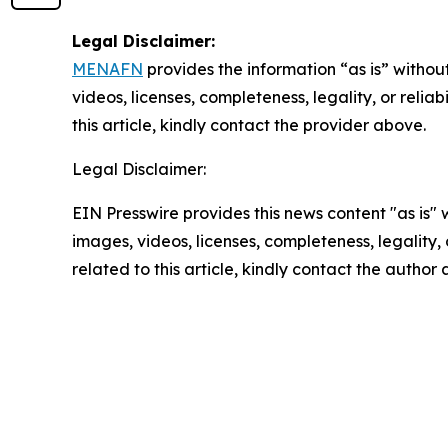
Legal Disclaimer:
MENAFN
provides the information “as is” without
videos, licenses, completeness, legality, or reliab
this article, kindly contact the provider above.
Legal Disclaimer:
EIN Presswire provides this news content "as is" 
images, videos, licenses, completeness, legality, o
related to this article, kindly contact the author