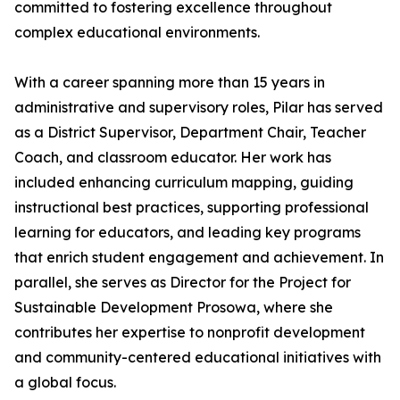
committed to fostering excellence throughout
complex educational environments.
With a career spanning more than 15 years in
administrative and supervisory roles, Pilar has served
as a District Supervisor, Department Chair, Teacher
Coach, and classroom educator. Her work has
included enhancing curriculum mapping, guiding
instructional best practices, supporting professional
learning for educators, and leading key programs
that enrich student engagement and achievement. In
parallel, she serves as Director for the Project for
Sustainable Development Prosowa, where she
contributes her expertise to nonprofit development
and community-centered educational initiatives with
a global focus.