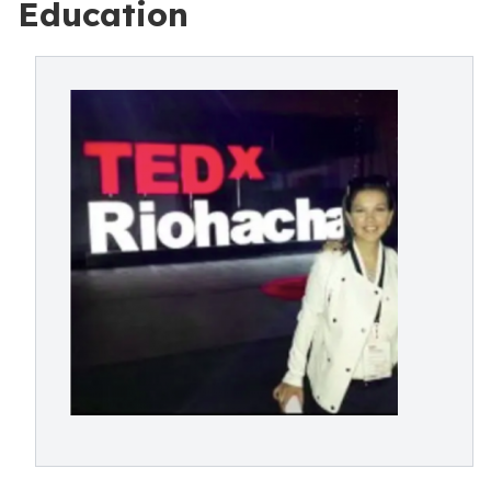
Education