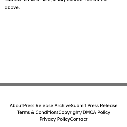
above.
About
Press Release Archive
Submit Press Release
Terms & Conditions
Copyright/DMCA Policy
Privacy Policy
Contact