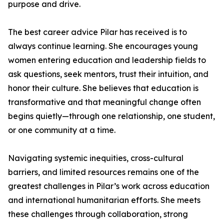
purpose and drive.
The best career advice Pilar has received is to
always continue learning. She encourages young
women entering education and leadership fields to
ask questions, seek mentors, trust their intuition, and
honor their culture. She believes that education is
transformative and that meaningful change often
begins quietly—through one relationship, one student,
or one community at a time.
Navigating systemic inequities, cross-cultural
barriers, and limited resources remains one of the
greatest challenges in Pilar’s work across education
and international humanitarian efforts. She meets
these challenges through collaboration, strong