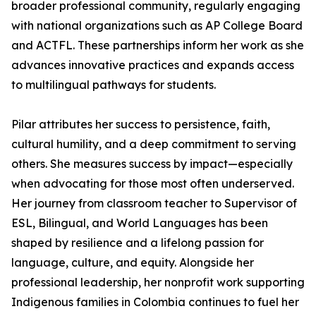
broader professional community, regularly engaging
with national organizations such as AP College Board
and ACTFL. These partnerships inform her work as she
advances innovative practices and expands access
to multilingual pathways for students.
Pilar attributes her success to persistence, faith,
cultural humility, and a deep commitment to serving
others. She measures success by impact—especially
when advocating for those most often underserved.
Her journey from classroom teacher to Supervisor of
ESL, Bilingual, and World Languages has been
shaped by resilience and a lifelong passion for
language, culture, and equity. Alongside her
professional leadership, her nonprofit work supporting
Indigenous families in Colombia continues to fuel her