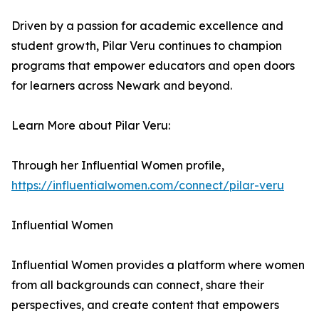
Driven by a passion for academic excellence and
student growth, Pilar Veru continues to champion
programs that empower educators and open doors
for learners across Newark and beyond.
Learn More about Pilar Veru:
Through her Influential Women profile,
https://influentialwomen.com/connect/pilar-veru
Influential Women
Influential Women provides a platform where women
from all backgrounds can connect, share their
perspectives, and create content that empowers