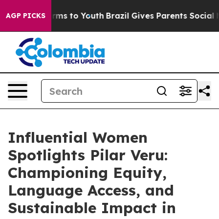
bate Harms to Youth
Brazil Gives Parents Social Media 
AGP PICKS
Influential Women
Spotlights Pilar Veru:
Championing Equity,
Language Access, and
Sustainable Impact in