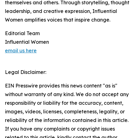
themselves and others. Through storytelling, thought
leadership, and creative expression, Influential
Women amplifies voices that inspire change.
Editorial Team
Influential Women
email us here
Legal Disclaimer:
EIN Presswire provides this news content "as is"
without warranty of any kind. We do not accept any
responsibility or liability for the accuracy, content,
images, videos, licenses, completeness, legality, or
reliability of the information contained in this article.
If you have any complaints or copyright issues
related to this article, kindly contact the author