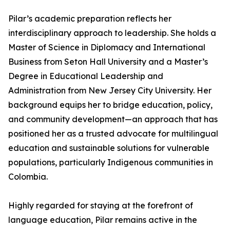
Pilar’s academic preparation reflects her
interdisciplinary approach to leadership. She holds a
Master of Science in Diplomacy and International
Business from Seton Hall University and a Master’s
Degree in Educational Leadership and
Administration from New Jersey City University. Her
background equips her to bridge education, policy,
and community development—an approach that has
positioned her as a trusted advocate for multilingual
education and sustainable solutions for vulnerable
populations, particularly Indigenous communities in
Colombia.
Highly regarded for staying at the forefront of
language education, Pilar remains active in the