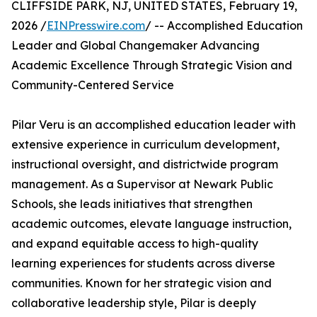
CLIFFSIDE PARK, NJ, UNITED STATES, February 19,
2026 /
EINPresswire.com
/ -- Accomplished Education
Leader and Global Changemaker Advancing
Academic Excellence Through Strategic Vision and
Community-Centered Service
Pilar Veru is an accomplished education leader with
extensive experience in curriculum development,
instructional oversight, and districtwide program
management. As a Supervisor at Newark Public
Schools, she leads initiatives that strengthen
academic outcomes, elevate language instruction,
and expand equitable access to high-quality
learning experiences for students across diverse
communities. Known for her strategic vision and
collaborative leadership style, Pilar is deeply