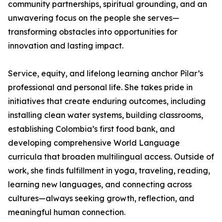
community partnerships, spiritual grounding, and an
unwavering focus on the people she serves—
transforming obstacles into opportunities for
innovation and lasting impact.
Service, equity, and lifelong learning anchor Pilar’s
professional and personal life. She takes pride in
initiatives that create enduring outcomes, including
installing clean water systems, building classrooms,
establishing Colombia’s first food bank, and
developing comprehensive World Language
curricula that broaden multilingual access. Outside of
work, she finds fulfillment in yoga, traveling, reading,
learning new languages, and connecting across
cultures—always seeking growth, reflection, and
meaningful human connection.