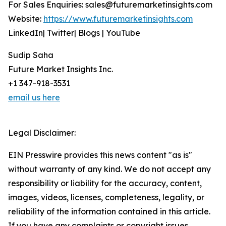
For Sales Enquiries: sales@futuremarketinsights.com
Website:
https://www.futuremarketinsights.com
LinkedIn| Twitter| Blogs | YouTube
Sudip Saha
Future Market Insights Inc.
+1 347-918-3531
email us here
Legal Disclaimer:
EIN Presswire provides this news content "as is"
without warranty of any kind. We do not accept any
responsibility or liability for the accuracy, content,
images, videos, licenses, completeness, legality, or
reliability of the information contained in this article.
If you have any complaints or copyright issues