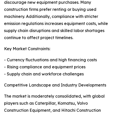
discourage new equipment purchases. Many
construction firms prefer renting or buying used
machinery. Additionally, compliance with stricter
emission regulations increases equipment costs, while
supply chain disruptions and skilled labor shortages
continue to affect project timelines.
Key Market Constraints:
- Currency fluctuations and high financing costs
- Rising compliance and equipment prices
- Supply chain and workforce challenges
Competitive Landscape and Industry Developments
The market is moderately consolidated, with global
players such as Caterpillar, Komatsu, Volvo
Construction Equipment, and Hitachi Construction