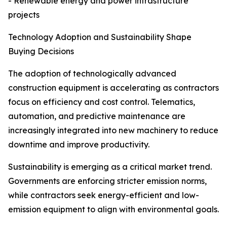
- Renewable energy and power infrastructure
projects
Technology Adoption and Sustainability Shape
Buying Decisions
The adoption of technologically advanced
construction equipment is accelerating as contractors
focus on efficiency and cost control. Telematics,
automation, and predictive maintenance are
increasingly integrated into new machinery to reduce
downtime and improve productivity.
Sustainability is emerging as a critical market trend.
Governments are enforcing stricter emission norms,
while contractors seek energy-efficient and low-
emission equipment to align with environmental goals.