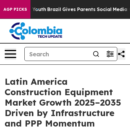
ms to Youth
Brazil Gives Parents Social Media Controls
AGP PICKS
Latin America
Construction Equipment
Market Growth 2025–2035
Driven by Infrastructure
and PPP Momentum