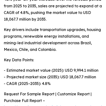
from 2025 to 2035, sales are projected to expand at a
CAGR of 4.8%, pushing the market value to USD
18,067.7 million by 2035.
Key drivers include transportation upgrades, housing
programs, renewable energy installations, and
mining-led industrial development across Brazil,
Mexico, Chile, and Colombia.
Key Data Points:
- Estimated market value (2025): USD 9,994.1 million
- Projected market size (2035): USD 18,067.7 million
- CAGR (2025–2035): 4.8%
Request For Sample Report | Customize Report |
Purchase Full Report –