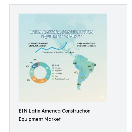
EIN Latin America Construction
Equipment Market