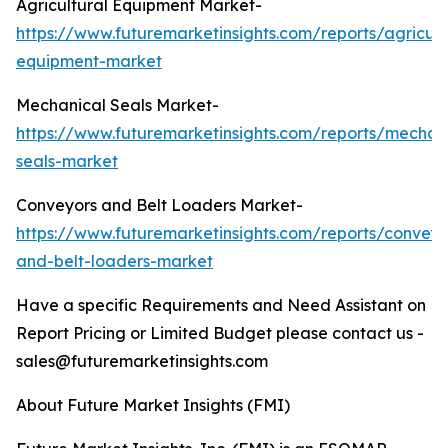
Agricultural Equipment Market-
https://www.futuremarketinsights.com/reports/agricult
equipment-market
Mechanical Seals Market-
https://www.futuremarketinsights.com/reports/mechan
seals-market
Conveyors and Belt Loaders Market-
https://www.futuremarketinsights.com/reports/conveyo
and-belt-loaders-market
Have a specific Requirements and Need Assistant on
Report Pricing or Limited Budget please contact us -
sales@futuremarketinsights.com
About Future Market Insights (FMI)