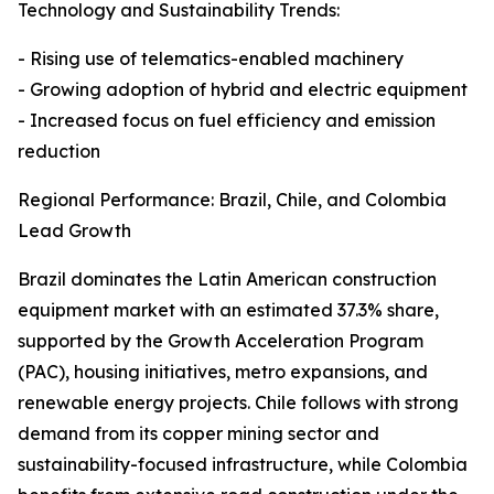
Technology and Sustainability Trends:
- Rising use of telematics-enabled machinery
- Growing adoption of hybrid and electric equipment
- Increased focus on fuel efficiency and emission
reduction
Regional Performance: Brazil, Chile, and Colombia
Lead Growth
Brazil dominates the Latin American construction
equipment market with an estimated 37.3% share,
supported by the Growth Acceleration Program
(PAC), housing initiatives, metro expansions, and
renewable energy projects. Chile follows with strong
demand from its copper mining sector and
sustainability-focused infrastructure, while Colombia