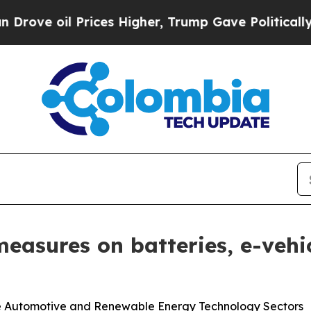
 Prices Higher, Trump Gave Politically Connecte
easures on batteries, e-vehi
the Automotive and Renewable Energy Technology Sectors