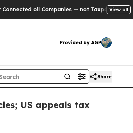
d oil Companies — not Taxpayers — the Chance to
View all
Provided by AGP
Share
cles; US appeals tax