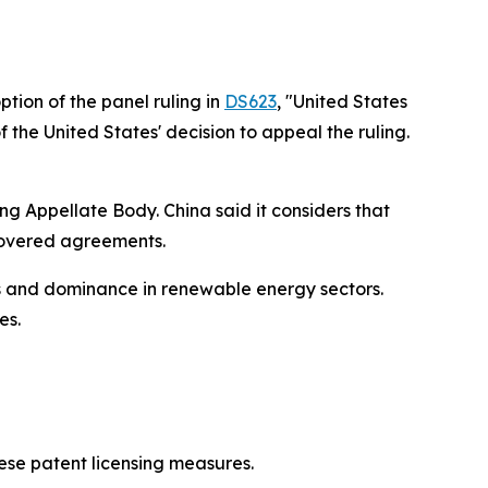
tion of the panel ruling in
DS623
, "United States
the United States' decision to appeal the ruling.
ng Appellate Body. China said it considers that
 covered agreements.
s and dominance in renewable energy sectors.
es.
nese patent licensing measures.