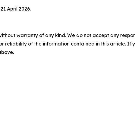
21 April 2026.
without warranty of any kind. We do not accept any responsib
r reliability of the information contained in this article. I
 above.