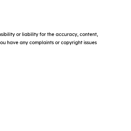
ility or liability for the accuracy, content,
f you have any complaints or copyright issues