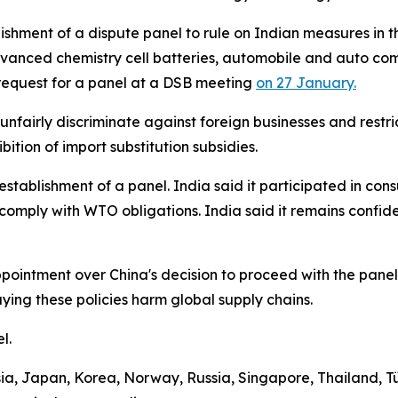
blishment of a dispute panel to rule on Indian measures i
dvanced chemistry cell batteries, automobile and auto comp
t request for a panel at a DSB meeting
on 27 January.
 unfairly discriminate against foreign businesses and restr
bition of import substitution subsidies.
establishment of a panel. India said it participated in con
comply with WTO obligations. India said it remains confid
ppointment over China's decision to proceed with the panel
ing these policies harm global supply chains.
el.
a, Japan, Korea, Norway, Russia, Singapore, Thailand, T