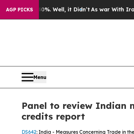
40%. Well, it Didn’t
As war With Iran Drove oil
AGP PICKS
Menu
Panel to review Indian m
credits report
DS642
: India - Measures Concerning Trade in 