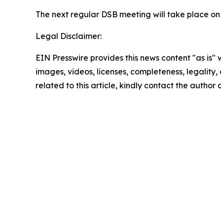
The next regular DSB meeting will take place on 
Legal Disclaimer:
EIN Presswire provides this news content "as is" 
images, videos, licenses, completeness, legality, o
related to this article, kindly contact the author