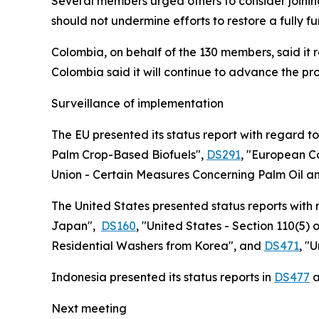
Several members urged others to consider joini
should not undermine efforts to restore a fully f
Colombia, on behalf of the 130 members, said it 
Colombia said it will continue to advance the p
Surveillance of implementation
The EU presented its status report with regard t
Palm Crop-Based Biofuels",
DS291
,
"European Co
Union - Certain Measures Concerning Palm Oil an
The United States presented status reports with
Japan",
DS160
, "United States - Section 110(5) 
Residential Washers from Korea", and
DS471
, "
Indonesia presented its status reports in
DS477
a
Next meeting