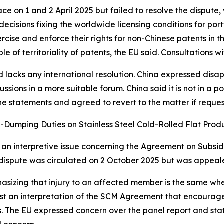
 on 1 and 2 April 2025 but failed to resolve the dispute, w
ecisions fixing the worldwide licensing conditions for port
xercise and enforce their rights for non-Chinese patents in 
le of territoriality of patents, the EU said. Consultations w
d lacks any international resolution. China expressed disa
sions in a more suitable forum. China said it is not in a po
he statements and agreed to revert to the matter if requ
i-Dumping Duties on Stainless Steel Cold-Rolled Flat Prod
ight an interpretive issue concerning the Agreement on Sub
his dispute was circulated on 2 October 2025 but was appe
hasizing that injury to an affected member is the same wh
t an interpretation of the SCM Agreement that encourages
 The EU expressed concern over the panel report and state