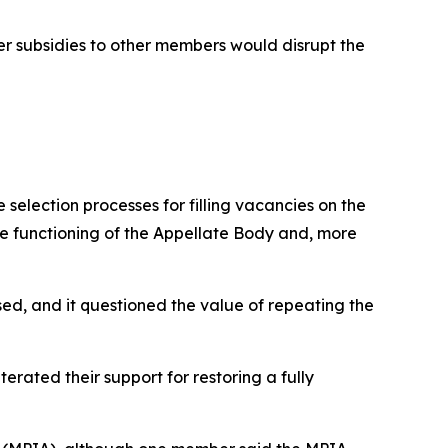
er subsidies to other members would disrupt the
selection processes for filling vacancies on the
he functioning of the Appellate Body and, more
ed, and it questioned the value of repeating the
rated their support for restoring a fully