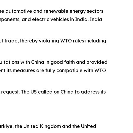
n the automotive and renewable energy sectors
onents, and electric vehicles in India. India
ict trade, thereby violating WTO rules including
sultations with China in good faith and provided
ent its measures are fully compatible with WTO
 request. The US called on China to address its
ürkiye, the United Kingdom and the United