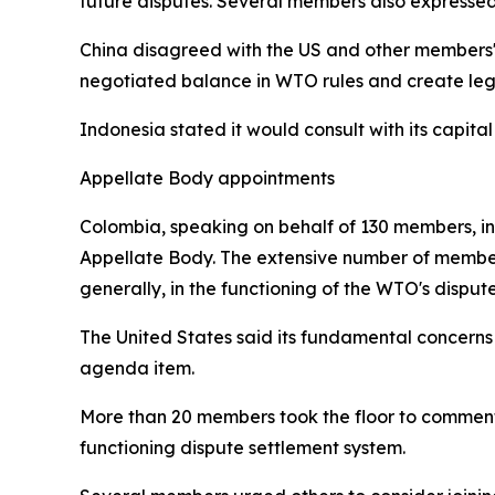
future disputes. Several members also expressed
China disagreed with the US and other members' 
negotiated balance in WTO rules and create lega
Indonesia stated it would consult with its capital
Appellate Body appointments
Colombia, speaking on behalf of 130 members, intr
Appellate Body. The extensive number of members
generally, in the functioning of the WTO's disput
The United States said its fundamental concerns
agenda item.
More than 20 members took the floor to comment,
functioning dispute settlement system.