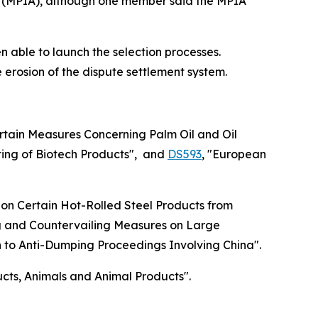
(MPIA), although one member said the MPIA
n able to launch the selection processes.
erosion of the dispute settlement system.
tain Measures Concerning Palm Oil and Oil
ing of Biotech Products", and
DS593
, "European
 on Certain Hot-Rolled Steel Products from
ng and Countervailing Measures on Large
on to Anti-Dumping Proceedings Involving China".
ucts, Animals and Animal Products".