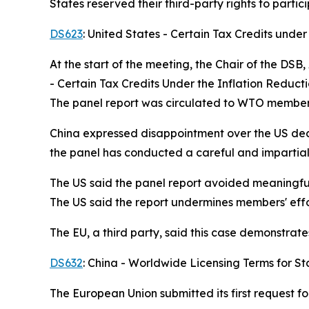
States reserved their third-party rights to partic
DS623
: United States - Certain Tax Credits under
At the start of the meeting, the Chair of the DS
- Certain Tax Credits Under the Inflation Reduct
The panel report was circulated to WTO member
China expressed disappointment over the US decis
the panel has conducted a careful and impartial
The US said the panel report avoided meaningful
The US said the report undermines members' effo
The EU, a third party, said this case demonstrat
DS632
: China - Worldwide Licensing Terms for St
The European Union submitted its first request f