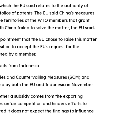
hich the EU said relates to the authority of
folios of patents. The EU said China's measures
the territories of the WTO members that grant
ith China failed to solve the matter, the EU said.
ppointment that the EU chose to raise this matter
sition to accept the EU's request for the
ested by a member.
ucts from Indonesia
sidies and Countervailing Measures (SCM) and
aled by both the EU and Indonesia in November.
ether a subsidy comes from the exporting
 unfair competition and hinders efforts to
d it does not expect the findings to influence