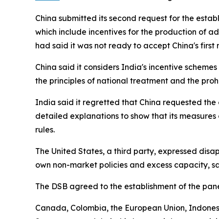
China submitted its second request for the esta
which include incentives for the production of a
had said it was not ready to accept China's firs
China said it considers India's incentive schemes
the principles of national treatment and the prohi
India said it regretted that China requested the 
detailed explanations to show that its measures 
rules.
The United States, a third party, expressed disa
own non-market policies and excess capacity, say
The DSB agreed to the establishment of the pan
Canada, Colombia, the European Union, Indonesi