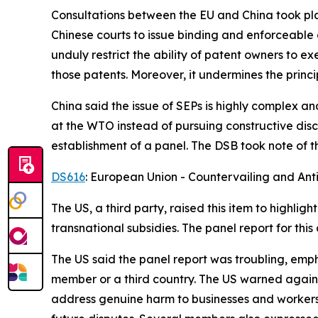
Consultations between the EU and China took place
Chinese courts to issue binding and enforceable d
unduly restrict the ability of patent owners to e
those patents. Moreover, it undermines the princip
China said the issue of SEPs is highly complex an
at the WTO instead of pursuing constructive discus
establishment of a panel.
The DSB took note of t
DS616
: European Union - Countervailing and Ant
The US, a third party, raised this item to highl
transnational subsidies. The panel report for t
The US said the panel report was troubling, emp
member or a third country. The US warned agains
address genuine harm to businesses and workers.