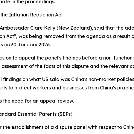
ipate in the proceedings.
 the Inflation Reduction Act
B, Ambassador Clare Kelly (New Zealand), said that the adop
ion Act", was being removed from the agenda as a result of 
s on 30 January 2026.
ion to appeal the panel's findings before a non-functioni
 assessment of the facts of this dispute and the relevant
 findings on what US said was China's non-market policie
rts to protect workers and businesses from China's practic
es the need for an appeal review.
andard Essential Patents (SEPs)
or the establishment of a dispute panel with respect to Chi