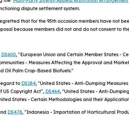
ng the
Multi-Party Interim Appeal Arbitration Arrangement
unctioning dispute settlement system.
regretted that for the 95th occasion members have not bee
roposal because members did not and do not consent to the 
o
DS600
,
"European Union and Certain Member States - Cer
mmunities - Measures Affecting the Approval and Market
d Oil Palm Crop-Based Biofuels."
 regard to
DS184
, "United States - Anti-Dumping Measures
of US Copyright Act",
DS464
, "United States - Anti-Dumpi
United States - Certain Methodologies and their Applicati
nd
DS478
, "Indonesia - Importation of Horticultural Prod