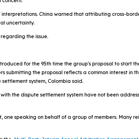
 concern.
interpretations. China warned that attributing cross-bord
l uncertainty.
 regarding the issue.
oduced for the 95th time the group's proposal to start the 
 submitting the proposal reflects a common interest in t
e settlement system, Colombia said.
 with the dispute settlement system have not been address
 one speaking on behalf of a group of members. Many reite