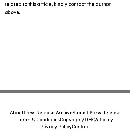
related to this article, kindly contact the author
above.
About
Press Release Archive
Submit Press Release
Terms & Conditions
Copyright/DMCA Policy
Privacy Policy
Contact