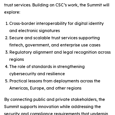
trust services. Building on CSC’s work, the Summit will
explore:
Cross-border interoperability for digital identity
and electronic signatures
Secure and scalable trust services supporting
fintech, government, and enterprise use cases
Regulatory alignment and legal recognition across
regions
The role of standards in strengthening
cybersecurity and resilience
Practical lessons from deployments across the
Americas, Europe, and other regions
By connecting public and private stakeholders, the
Summit supports innovation while addressing the
security and compliance requirements that underpin