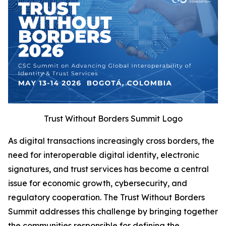
Trust Without Borders Summit Logo
As digital transactions increasingly cross borders, the
need for interoperable digital identity, electronic
signatures, and trust services has become a central
issue for economic growth, cybersecurity, and
regulatory cooperation. The Trust Without Borders
Summit addresses this challenge by bringing together
the communities responsible for defining the