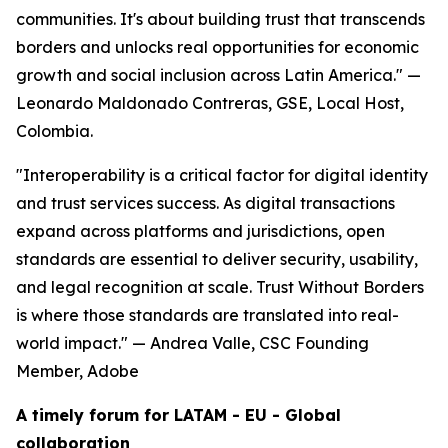
communities. It's about building trust that transcends
borders and unlocks real opportunities for economic
growth and social inclusion across Latin America."
—
Leonardo Maldonado Contreras, GSE, Local Host,
Colombia.
"Interoperability is a critical factor for digital identity
and trust services success. As digital transactions
expand across platforms and jurisdictions, open
standards are essential to deliver security, usability,
and legal recognition at scale. Trust Without Borders
is where those standards are translated into real-
world impact."
— Andrea Valle, CSC Founding
Member, Adobe
A timely forum for LATAM - EU - Global
collaboration