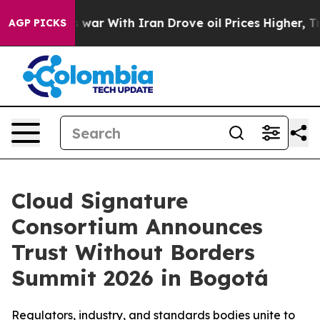
n’t
As war With Iran Drove oil Prices Higher, Trump G
AGP PICKS
Cloud Signature
Consortium Announces
Trust Without Borders
Summit 2026 in Bogotá
Regulators, industry, and standards bodies unite to