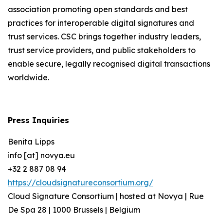
association promoting open standards and best
practices for interoperable digital signatures and
trust services. CSC brings together industry leaders,
trust service providers, and public stakeholders to
enable secure, legally recognised digital transactions
worldwide.
Press Inquiries
Benita Lipps
info [at] novya.eu
+32 2 887 08 94
https://cloudsignatureconsortium.org/
Cloud Signature Consortium | hosted at Novya | Rue
De Spa 28 | 1000 Brussels | Belgium