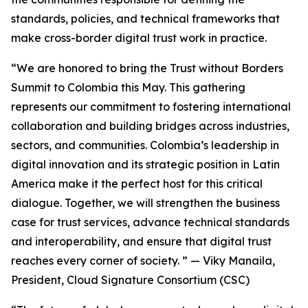
standards, policies, and technical frameworks that
make cross-border digital trust work in practice.
“We are honored to bring the Trust without Borders
Summit to Colombia this May. This gathering
represents our commitment to fostering international
collaboration and building bridges across industries,
sectors, and communities. Colombia’s leadership in
digital innovation and its strategic position in Latin
America make it the perfect host for this critical
dialogue. Together, we will strengthen the business
case for trust services, advance technical standards
and interoperability, and ensure that digital trust
reaches every corner of society. ”
— Viky Manaila,
President, Cloud Signature Consortium (CSC)