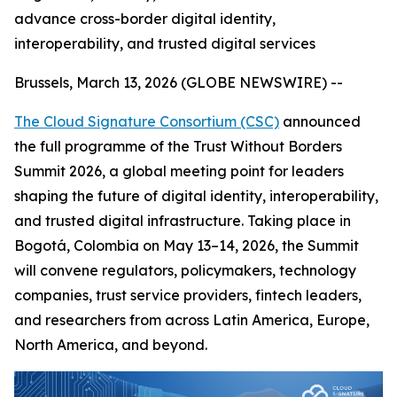
advance cross-border digital identity,
interoperability, and trusted digital services
Brussels, March 13, 2026 (GLOBE NEWSWIRE) --
The Cloud Signature Consortium (CSC)
announced
the full programme of the Trust Without Borders
Summit 2026, a global meeting point for leaders
shaping the future of digital identity, interoperability,
and trusted digital infrastructure. Taking place in
Bogotá, Colombia on May 13–14, 2026, the Summit
will convene regulators, policymakers, technology
companies, trust service providers, fintech leaders,
and researchers from across Latin America, Europe,
North America, and beyond.