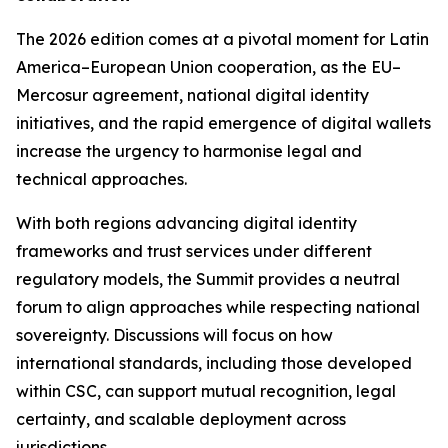
The 2026 edition comes at a pivotal moment for Latin
America–European Union cooperation, as the EU–
Mercosur agreement, national digital identity
initiatives, and the rapid emergence of digital wallets
increase the urgency to harmonise legal and
technical approaches.
With both regions advancing digital identity
frameworks and trust services under different
regulatory models, the Summit provides a neutral
forum to align approaches while respecting national
sovereignty. Discussions will focus on how
international standards, including those developed
within CSC, can support mutual recognition, legal
certainty, and scalable deployment across
jurisdictions.