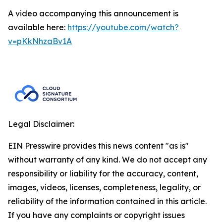
A video accompanying this announcement is
available here:
https://youtube.com/watch?
v=pKkNhzaBv1A
Legal Disclaimer:
EIN Presswire provides this news content "as is"
without warranty of any kind. We do not accept any
responsibility or liability for the accuracy, content,
images, videos, licenses, completeness, legality, or
reliability of the information contained in this article.
If you have any complaints or copyright issues