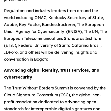
Regulators and industry leaders from around the
world including ONAC, Kentucky Secretary of State,
Adobe, Key Factor, Bundesdruckerei, The European
Union Agency for Cybersecurity (ENISA), The UN, The
European Telecommunications Standards Institute
(ETSI), Federal University of Santa Catarina Brazil,
IDForo, and others will be delivering insights and
conversation in Bogota.
Advancing digital identity, trust services, and
cybersecurity
The Trust Without Borders Summit is convened by the
Cloud Signature Consortium (CSC), the global non-
profit association dedicated to advancing open
standards for interoperable digital signatures and