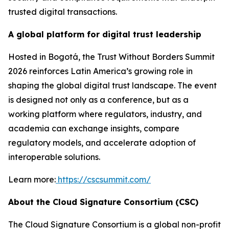
trusted digital transactions.
A global platform for digital trust leadership
Hosted in Bogotá, the Trust Without Borders Summit
2026 reinforces Latin America’s growing role in
shaping the global digital trust landscape. The event
is designed not only as a conference, but as a
working platform where regulators, industry, and
academia can exchange insights, compare
regulatory models, and accelerate adoption of
interoperable solutions.
Learn more:
https://cscsummit.com/
About the Cloud Signature Consortium (CSC)
The Cloud Signature Consortium is a global non-profit