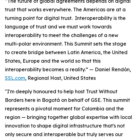
“The future of global agreements depends on digital
trust that works everywhere. The Americas are at a
turning point for digital trust. Interoperability is the
language of trust and we must work towards
interoperability to meet the challenges of a new
multi-polar environment. This Summit sets the stage
to create bridge between Latin America, the United
States, Europe and the world so that this
interoperability becomes a reality.”
— Daniel Rendón,
SSL.com
, Regional Host, United States
"I'm deeply honoured to help host Trust Without
Borders here in Bogotá on behalf of GSE. This summit
represents a pivotal moment for Colombia and the
region — bringing together global expertise with local
innovation to shape digital infrastructure that's not
only secure and interoperable but truly serves our