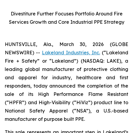
Divestiture Further Focuses Portfolio Around Fire
Services Growth and Core Industrial PPE Strategy
HUNTSVILLE, Ala., March 30, 2026 (GLOBE
NEWSWIRE) --
Lakeland Industries, Inc.
(“Lakeland
Fire + Safety” or “Lakeland”) (NASDAQ: LAKE), a
leading global manufacturer of protective clothing
and apparel for industry, healthcare and first
responders, today announced the completion of the
sale of its High Performance Flame Resistant
(“HPFR”) and High-Visibility (“HiViz”) product line to
National Safety Apparel (“NSA”), a U.S.-based
manufacturer of purpose built PPE.
This sale represents an important step in Lakeland’s