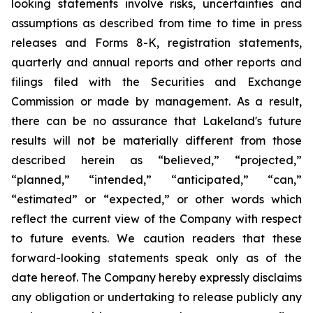
looking statements involve risks, uncertainties and
assumptions as described from time to time in press
releases and Forms 8-K, registration statements,
quarterly and annual reports and other reports and
filings filed with the Securities and Exchange
Commission or made by management. As a result,
there can be no assurance that Lakeland's future
results will not be materially different from those
described herein as “believed,” “projected,”
“planned,” “intended,” “anticipated,” “can,”
“estimated” or “expected,” or other words which
reflect the current view of the Company with respect
to future events. We caution readers that these
forward-looking statements speak only as of the
date hereof. The Company hereby expressly disclaims
any obligation or undertaking to release publicly any