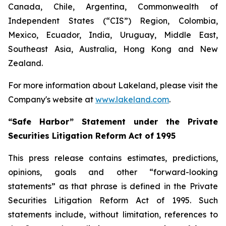
Canada, Chile, Argentina, Commonwealth of
Independent States (“CIS”) Region, Colombia,
Mexico, Ecuador, India, Uruguay, Middle East,
Southeast Asia, Australia, Hong Kong and New
Zealand.
For more information about Lakeland, please visit the
Company's website at
www.lakeland.com
.
“Safe Harbor” Statement under the Private
Securities Litigation Reform Act of 1995
This press release contains estimates, predictions,
opinions, goals and other “forward-looking
statements” as that phrase is defined in the Private
Securities Litigation Reform Act of 1995. Such
statements include, without limitation, references to