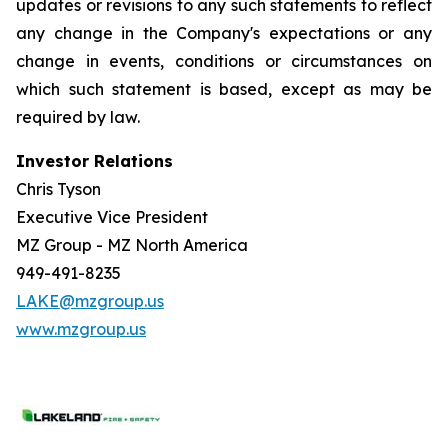
updates or revisions to any such statements to reflect
any change in the Company's expectations or any
change in events, conditions or circumstances on
which such statement is based, except as may be
required by law.
Investor Relations
Chris Tyson
Executive Vice President
MZ Group - MZ North America
949-491-8235
LAKE@mzgroup.us
www.mzgroup.us