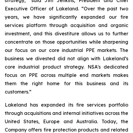
strategy,” said Jim Jenkins, President and Chief
Executive Officer of Lakeland. “Over the past two
years, we have significantly expanded our fire
services platform through acquisition and organic
investment, and this divestiture allows us to further
concentrate on those opportunities while sharpening
our focus on our core industrial PPE markets. The
business we divested did not align with Lakeland’s
core industrial product strategy. NSA's dedicated
focus on PPE across multiple end markets makes
them the right home for this business and its
customers.”
Lakeland has expanded its fire services portfolio
through acquisitions and internal initiatives across the
United States, Europe and Australia. Today, the
Company offers fire protection products and related