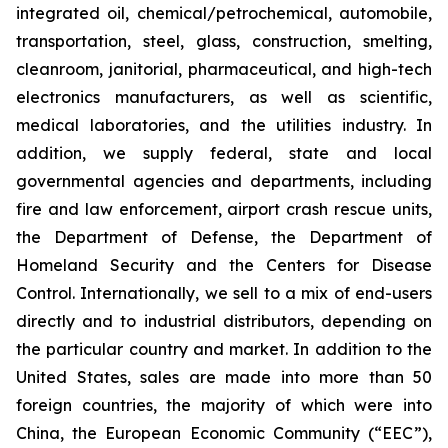
integrated oil, chemical/petrochemical, automobile,
transportation, steel, glass, construction, smelting,
cleanroom, janitorial, pharmaceutical, and high-tech
electronics manufacturers, as well as scientific,
medical laboratories, and the utilities industry. In
addition, we supply federal, state and local
governmental agencies and departments, including
fire and law enforcement, airport crash rescue units,
the Department of Defense, the Department of
Homeland Security and the Centers for Disease
Control. Internationally, we sell to a mix of end-users
directly and to industrial distributors, depending on
the particular country and market. In addition to the
United States, sales are made into more than 50
foreign countries, the majority of which were into
China, the European Economic Community (“EEC”),