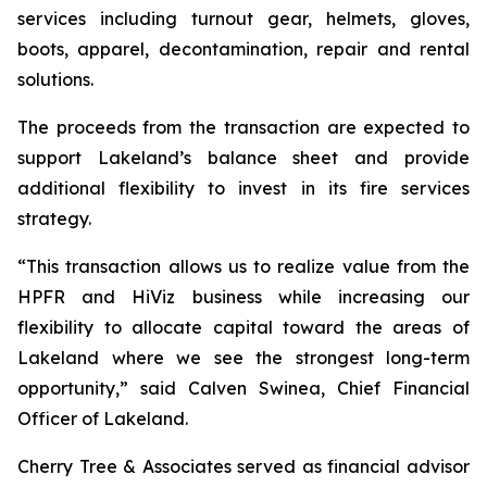
services including turnout gear, helmets, gloves,
boots, apparel, decontamination, repair and rental
solutions.
The proceeds from the transaction are expected to
support Lakeland’s balance sheet and provide
additional flexibility to invest in its fire services
strategy.
“This transaction allows us to realize value from the
HPFR and HiViz business while increasing our
flexibility to allocate capital toward the areas of
Lakeland where we see the strongest long-term
opportunity,” said Calven Swinea, Chief Financial
Officer of Lakeland.
Cherry Tree & Associates served as financial advisor