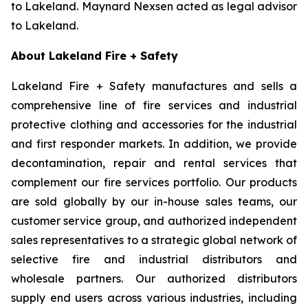
to Lakeland. Maynard Nexsen acted as legal advisor
to Lakeland.
About Lakeland Fire + Safety
Lakeland Fire + Safety manufactures and sells a
comprehensive line of fire services and industrial
protective clothing and accessories for the industrial
and first responder markets. In addition, we provide
decontamination, repair and rental services that
complement our fire services portfolio. Our products
are sold globally by our in-house sales teams, our
customer service group, and authorized independent
sales representatives to a strategic global network of
selective fire and industrial distributors and
wholesale partners. Our authorized distributors
supply end users across various industries, including