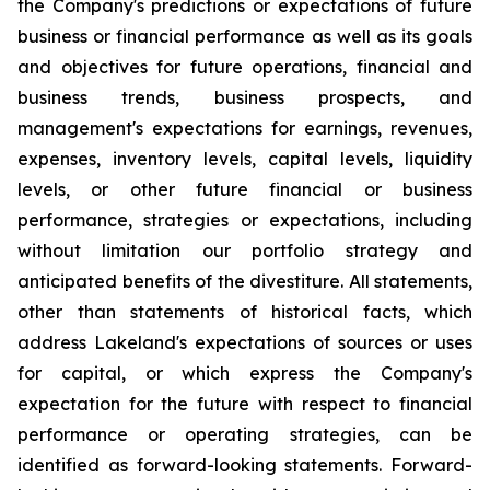
the Company's predictions or expectations of future
business or financial performance as well as its goals
and objectives for future operations, financial and
business trends, business prospects, and
management's expectations for earnings, revenues,
expenses, inventory levels, capital levels, liquidity
levels, or other future financial or business
performance, strategies or expectations, including
without limitation our portfolio strategy and
anticipated benefits of the divestiture. All statements,
other than statements of historical facts, which
address Lakeland's expectations of sources or uses
for capital, or which express the Company's
expectation for the future with respect to financial
performance or operating strategies, can be
identified as forward-looking statements. Forward-