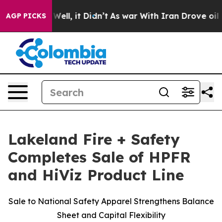
0%. Well, it Didn’t
As war With Iran Drove oil Price
AGP PICKS
Lakeland Fire + Safety
Completes Sale of HPFR
and HiViz Product Line
Sale to National Safety Apparel Strengthens Balance
Sheet and Capital Flexibility