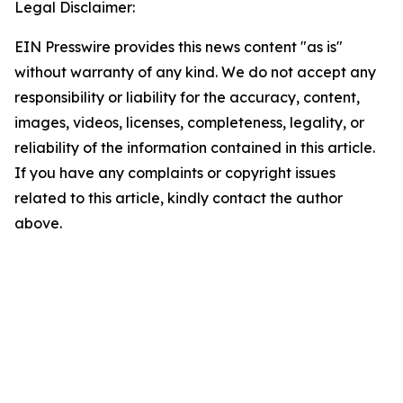
Legal Disclaimer:
EIN Presswire provides this news content "as is"
without warranty of any kind. We do not accept any
responsibility or liability for the accuracy, content,
images, videos, licenses, completeness, legality, or
reliability of the information contained in this article.
If you have any complaints or copyright issues
related to this article, kindly contact the author
above.