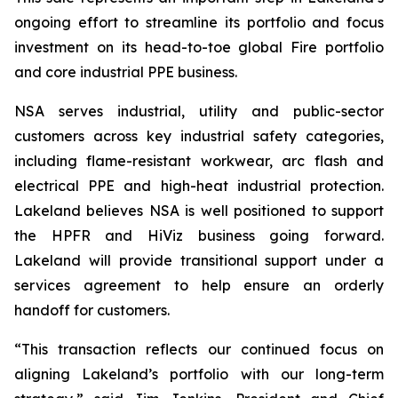
ongoing effort to streamline its portfolio and focus
investment on its head-to-toe global Fire portfolio
and core industrial PPE business.
NSA serves industrial, utility and public-sector
customers across key industrial safety categories,
including flame-resistant workwear, arc flash and
electrical PPE and high-heat industrial protection.
Lakeland believes NSA is well positioned to support
the HPFR and HiViz business going forward.
Lakeland will provide transitional support under a
services agreement to help ensure an orderly
handoff for customers.
“This transaction reflects our continued focus on
aligning Lakeland’s portfolio with our long-term