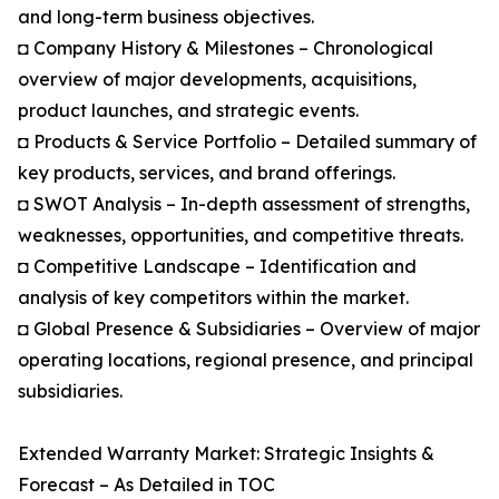
and long-term business objectives.
◘ Company History & Milestones – Chronological
overview of major developments, acquisitions,
product launches, and strategic events.
◘ Products & Service Portfolio – Detailed summary of
key products, services, and brand offerings.
◘ SWOT Analysis – In-depth assessment of strengths,
weaknesses, opportunities, and competitive threats.
◘ Competitive Landscape – Identification and
analysis of key competitors within the market.
◘ Global Presence & Subsidiaries – Overview of major
operating locations, regional presence, and principal
subsidiaries.
Extended Warranty Market: Strategic Insights &
Forecast – As Detailed in TOC