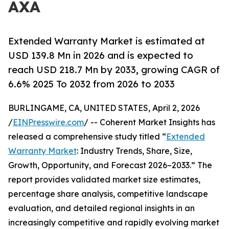
AXA
Extended Warranty Market is estimated at
USD 139.8 Mn in 2026 and is expected to
reach USD 218.7 Mn by 2033, growing CAGR of
6.6% 2025 To 2032 from 2026 to 2033
BURLINGAME, CA, UNITED STATES, April 2, 2026
/
EINPresswire.com
/ -- Coherent Market Insights has
released a comprehensive study titled “
Extended
Warranty Market
: Industry Trends, Share, Size,
Growth, Opportunity, and Forecast 2026–2033.” The
report provides validated market size estimates,
percentage share analysis, competitive landscape
evaluation, and detailed regional insights in an
increasingly competitive and rapidly evolving market