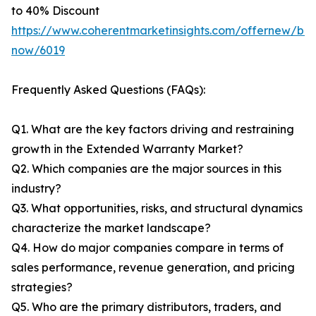
to 40% Discount
https://www.coherentmarketinsights.com/offernew/bu
now/6019
Frequently Asked Questions (FAQs):
Q1. What are the key factors driving and restraining
growth in the Extended Warranty Market?
Q2. Which companies are the major sources in this
industry?
Q3. What opportunities, risks, and structural dynamics
characterize the market landscape?
Q4. How do major companies compare in terms of
sales performance, revenue generation, and pricing
strategies?
Q5. Who are the primary distributors, traders, and