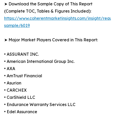
➤ Download the Sample Copy of This Report
(Complete TOC, Tables & Figures Included):
https://www.coherentmarketinsights.com/insight/reque
sample/6019
➤ Major Market Players Covered in This Report:
• ASSURANT INC.
• American International Group Inc.
• AXA
• AmTrust Financial
• Asurion
• CARCHEX
• CarShield LLC
• Endurance Warranty Services LLC
• Edel Assurance