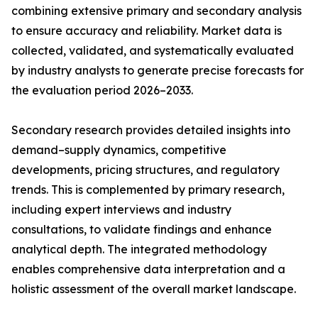
combining extensive primary and secondary analysis
to ensure accuracy and reliability. Market data is
collected, validated, and systematically evaluated
by industry analysts to generate precise forecasts for
the evaluation period 2026–2033.
Secondary research provides detailed insights into
demand–supply dynamics, competitive
developments, pricing structures, and regulatory
trends. This is complemented by primary research,
including expert interviews and industry
consultations, to validate findings and enhance
analytical depth. The integrated methodology
enables comprehensive data interpretation and a
holistic assessment of the overall market landscape.