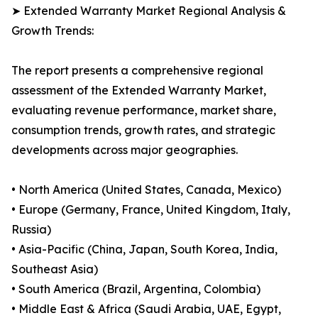
➤ Extended Warranty Market Regional Analysis &
Growth Trends:
The report presents a comprehensive regional
assessment of the Extended Warranty Market,
evaluating revenue performance, market share,
consumption trends, growth rates, and strategic
developments across major geographies.
• North America (United States, Canada, Mexico)
• Europe (Germany, France, United Kingdom, Italy,
Russia)
• Asia-Pacific (China, Japan, South Korea, India,
Southeast Asia)
• South America (Brazil, Argentina, Colombia)
• Middle East & Africa (Saudi Arabia, UAE, Egypt,