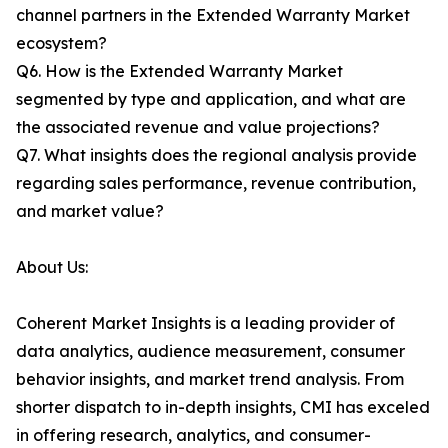
channel partners in the Extended Warranty Market
ecosystem?
Q6. How is the Extended Warranty Market
segmented by type and application, and what are
the associated revenue and value projections?
Q7. What insights does the regional analysis provide
regarding sales performance, revenue contribution,
and market value?
About Us:
Coherent Market Insights is a leading provider of
data analytics, audience measurement, consumer
behavior insights, and market trend analysis. From
shorter dispatch to in-depth insights, CMI has exceled
in offering research, analytics, and consumer-