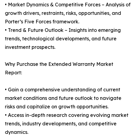
• Market Dynamics & Competitive Forces – Analysis of
growth drivers, restraints, risks, opportunities, and
Porter’s Five Forces framework.
• Trend & Future Outlook – Insights into emerging
trends, technological developments, and future
investment prospects.
Why Purchase the Extended Warranty Market
Report:
• Gain a comprehensive understanding of current
market conditions and future outlook to navigate
risks and capitalize on growth opportunities.
• Access in-depth research covering evolving market
trends, industry developments, and competitive
dynamics.