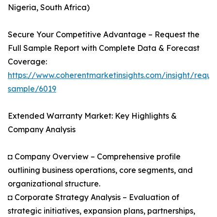
Nigeria, South Africa)
Secure Your Competitive Advantage – Request the
Full Sample Report with Complete Data & Forecast
Coverage:
https://www.coherentmarketinsights.com/insight/reque
sample/6019
Extended Warranty Market: Key Highlights &
Company Analysis
◘ Company Overview – Comprehensive profile
outlining business operations, core segments, and
organizational structure.
◘ Corporate Strategy Analysis – Evaluation of
strategic initiatives, expansion plans, partnerships,