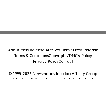
About
Press Release Archive
Submit Press Release
Terms & Conditions
Copyright/DMCA Policy
Privacy Policy
Contact
© 1995-2026 Newsmatics Inc. dba Affinity Group
Publishing & Colombia Tech Update. All Rights
Reserved.
Cookie Settings / Your Privacy Choices