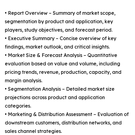
• Report Overview – Summary of market scope,
segmentation by product and application, key
players, study objectives, and forecast period.
• Executive Summary – Concise overview of key
findings, market outlook, and critical insights.
• Market Size & Forecast Analysis – Quantitative
evaluation based on value and volume, including
pricing trends, revenue, production, capacity, and
margin analysis.
• Segmentation Analysis – Detailed market size
projections across product and application
categories.
• Marketing & Distribution Assessment – Evaluation of
downstream customers, distribution networks, and
sales channel strategies.