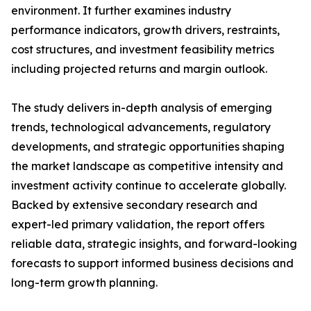
environment. It further examines industry
performance indicators, growth drivers, restraints,
cost structures, and investment feasibility metrics
including projected returns and margin outlook.
The study delivers in-depth analysis of emerging
trends, technological advancements, regulatory
developments, and strategic opportunities shaping
the market landscape as competitive intensity and
investment activity continue to accelerate globally.
Backed by extensive secondary research and
expert-led primary validation, the report offers
reliable data, strategic insights, and forward-looking
forecasts to support informed business decisions and
long-term growth planning.