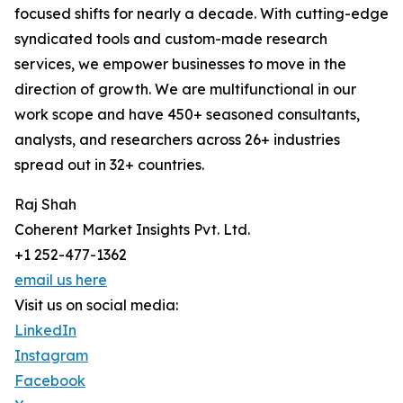
focused shifts for nearly a decade. With cutting-edge
syndicated tools and custom-made research
services, we empower businesses to move in the
direction of growth. We are multifunctional in our
work scope and have 450+ seasoned consultants,
analysts, and researchers across 26+ industries
spread out in 32+ countries.
Raj Shah
Coherent Market Insights Pvt. Ltd.
+1 252-477-1362
email us here
Visit us on social media:
LinkedIn
Instagram
Facebook