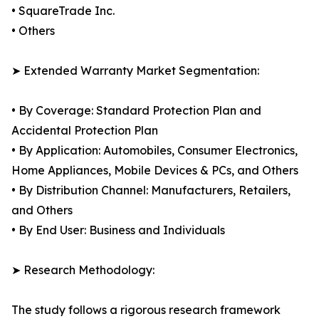
• SquareTrade Inc.
• Others
➤ Extended Warranty Market Segmentation:
• By Coverage: Standard Protection Plan and
Accidental Protection Plan
• By Application: Automobiles, Consumer Electronics,
Home Appliances, Mobile Devices & PCs, and Others
• By Distribution Channel: Manufacturers, Retailers,
and Others
• By End User: Business and Individuals
➤ Research Methodology:
The study follows a rigorous research framework