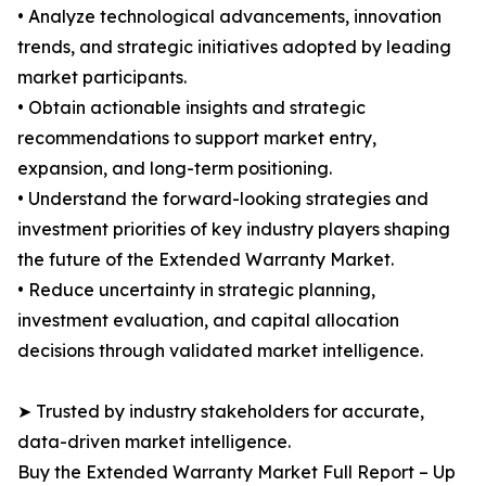
• Analyze technological advancements, innovation
trends, and strategic initiatives adopted by leading
market participants.
• Obtain actionable insights and strategic
recommendations to support market entry,
expansion, and long-term positioning.
• Understand the forward-looking strategies and
investment priorities of key industry players shaping
the future of the Extended Warranty Market.
• Reduce uncertainty in strategic planning,
investment evaluation, and capital allocation
decisions through validated market intelligence.
➤ Trusted by industry stakeholders for accurate,
data-driven market intelligence.
Buy the Extended Warranty Market Full Report – Up