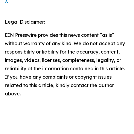
X
Legal Disclaimer:
EIN Presswire provides this news content "as is"
without warranty of any kind. We do not accept any
responsibility or liability for the accuracy, content,
images, videos, licenses, completeness, legality, or
reliability of the information contained in this article.
If you have any complaints or copyright issues
related to this article, kindly contact the author
above.