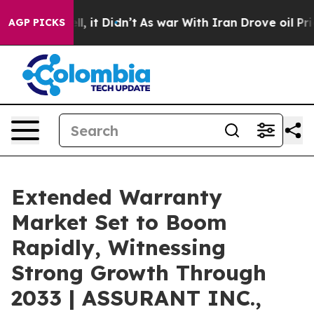
ell, it Didn’t
As war With Iran Drove oil Prices Hig
AGP PICKS
Extended Warranty
Market Set to Boom
Rapidly, Witnessing
Strong Growth Through
2033 | ASSURANT INC.,