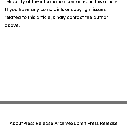
reliability of the information contained in this article.
If you have any complaints or copyright issues
related to this article, kindly contact the author
above.
About
Press Release Archive
Submit Press Release