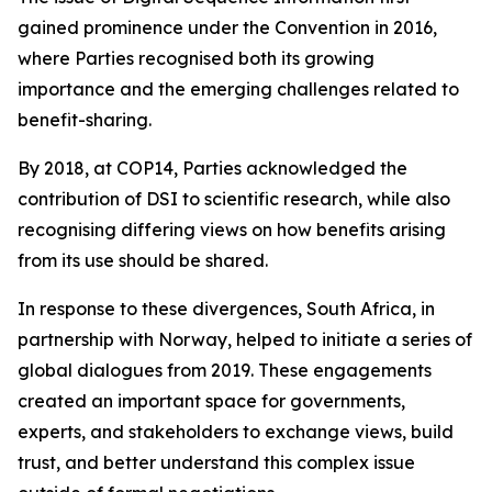
gained prominence under the Convention in 2016,
where Parties recognised both its growing
importance and the emerging challenges related to
benefit-sharing.
By 2018, at COP14, Parties acknowledged the
contribution of DSI to scientific research, while also
recognising differing views on how benefits arising
from its use should be shared.
In response to these divergences, South Africa, in
partnership with Norway, helped to initiate a series of
global dialogues from 2019. These engagements
created an important space for governments,
experts, and stakeholders to exchange views, build
trust, and better understand this complex issue