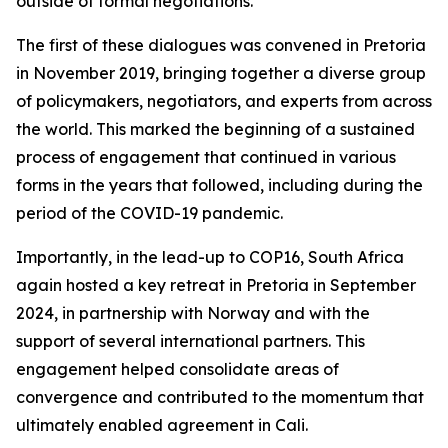
outside of formal negotiations.
The first of these dialogues was convened in Pretoria
in November 2019, bringing together a diverse group
of policymakers, negotiators, and experts from across
the world. This marked the beginning of a sustained
process of engagement that continued in various
forms in the years that followed, including during the
period of the COVID-19 pandemic.
Importantly, in the lead-up to COP16, South Africa
again hosted a key retreat in Pretoria in September
2024, in partnership with Norway and with the
support of several international partners. This
engagement helped consolidate areas of
convergence and contributed to the momentum that
ultimately enabled agreement in Cali.