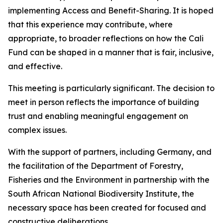
implementing Access and Benefit-Sharing. It is hoped
that this experience may contribute, where
appropriate, to broader reflections on how the Cali
Fund can be shaped in a manner that is fair, inclusive,
and effective.
This meeting is particularly significant. The decision to
meet in person reflects the importance of building
trust and enabling meaningful engagement on
complex issues.
With the support of partners, including Germany, and
the facilitation of the Department of Forestry,
Fisheries and the Environment in partnership with the
South African National Biodiversity Institute, the
necessary space has been created for focused and
constructive deliberations.