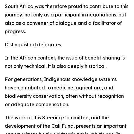
South Africa was therefore proud to contribute to this
journey, not only as a participant in negotiations, but
also as a convener of dialogue and a facilitator of
progress.
Distinguished delegates,
In the African context, the issue of benefit-sharing is
not only technical, it is also deeply historical.
For generations, Indigenous knowledge systems
have contributed to medicine, agriculture, and
biodiversity conservation, often without recognition
or adequate compensation.
The work of this Steering Committee, and the
development of the Cali Fund, presents an important