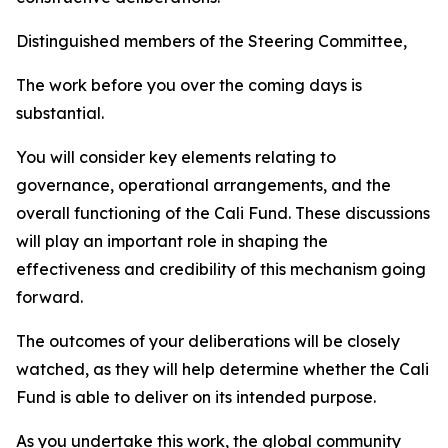
Distinguished members of the Steering Committee,
The work before you over the coming days is
substantial.
You will consider key elements relating to
governance, operational arrangements, and the
overall functioning of the Cali Fund. These discussions
will play an important role in shaping the
effectiveness and credibility of this mechanism going
forward.
The outcomes of your deliberations will be closely
watched, as they will help determine whether the Cali
Fund is able to deliver on its intended purpose.
As you undertake this work, the global community