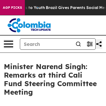
Harms to Youth
Brazil Gives Parents Social Media Contr
AGP PICKS
Minister Narend Singh:
Remarks at third Cali
Fund Steering Committee
Meeting