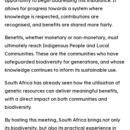
opportunity to begin addressing this imbalance. It
allows for progress towards a system where
knowledge is respected, contributions are
recognised, and benefits are shared more fairly.
Benefits, whether monetary or non-monetary, must
ultimately reach Indigenous People and Local
Communities. These are the communities who have
safeguarded biodiversity for generations, and whose
knowledge continues to inform its sustainable use.
South Africa has already seen how the utilisation of
genetic resources can deliver meaningful benefits,
with a direct impact on both communities and
biodiversity.
By hosting this meeting, South Africa brings not only
its biodiversity, but also its practical experience in