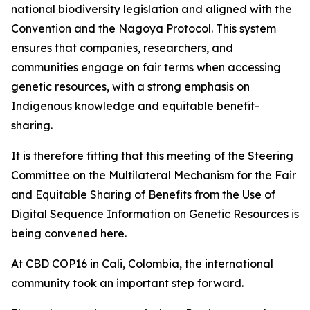
national biodiversity legislation and aligned with the
Convention and the Nagoya Protocol. This system
ensures that companies, researchers, and
communities engage on fair terms when accessing
genetic resources, with a strong emphasis on
Indigenous knowledge and equitable benefit-
sharing.
It is therefore fitting that this meeting of the Steering
Committee on the Multilateral Mechanism for the Fair
and Equitable Sharing of Benefits from the Use of
Digital Sequence Information on Genetic Resources is
being convened here.
At CBD COP16 in Cali, Colombia, the international
community took an important step forward.