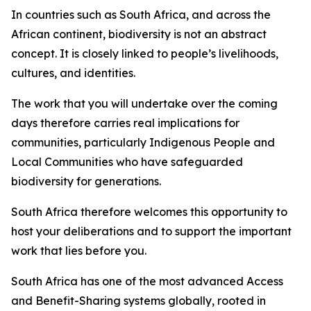
In countries such as South Africa, and across the
African continent, biodiversity is not an abstract
concept. It is closely linked to people’s livelihoods,
cultures, and identities.
The work that you will undertake over the coming
days therefore carries real implications for
communities, particularly Indigenous People and
Local Communities who have safeguarded
biodiversity for generations.
South Africa therefore welcomes this opportunity to
host your deliberations and to support the important
work that lies before you.
South Africa has one of the most advanced Access
and Benefit-Sharing systems globally, rooted in