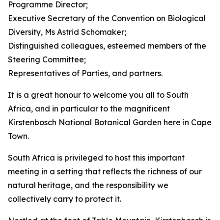
Programme Director;
Executive Secretary of the Convention on Biological
Diversity, Ms Astrid Schomaker;
Distinguished colleagues, esteemed members of the
Steering Committee;
Representatives of Parties, and partners.
It is a great honour to welcome you all to South
Africa, and in particular to the magnificent
Kirstenbosch National Botanical Garden here in Cape
Town.
South Africa is privileged to host this important
meeting in a setting that reflects the richness of our
natural heritage, and the responsibility we
collectively carry to protect it.