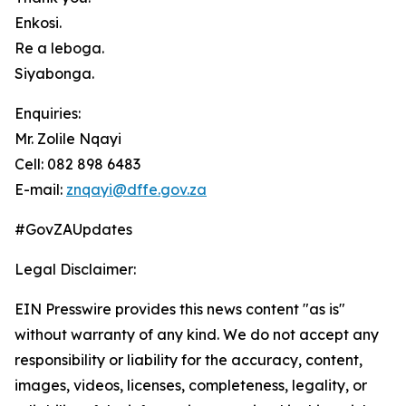
Enkosi.
Re a leboga.
Siyabonga.
Enquiries:
Mr. Zolile Nqayi
Cell: 082 898 6483
E-mail:
znqayi@dffe.gov.za
#GovZAUpdates
Legal Disclaimer:
EIN Presswire provides this news content "as is"
without warranty of any kind. We do not accept any
responsibility or liability for the accuracy, content,
images, videos, licenses, completeness, legality, or