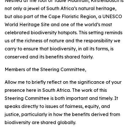
Nestled at the foot of Table Mountain, Kirstenbosch is
not only a jewel of South Africa’s natural heritage,
but also part of the Cape Floristic Region, a UNESCO
World Heritage Site and one of the world’s most
celebrated biodiversity hotspots. This setting reminds
us of the richness of nature and the responsibility we
carry to ensure that biodiversity, in all its forms, is
conserved and its benefits shared fairly.
Members of the Steering Committee,
Allow me to briefly reflect on the significance of your
presence here in South Africa. The work of this
Steering Committee is both important and timely. It
speaks directly to issues of fairness, equity, and
justice, particularly in how the benefits derived from
biodiversity are shared globally.