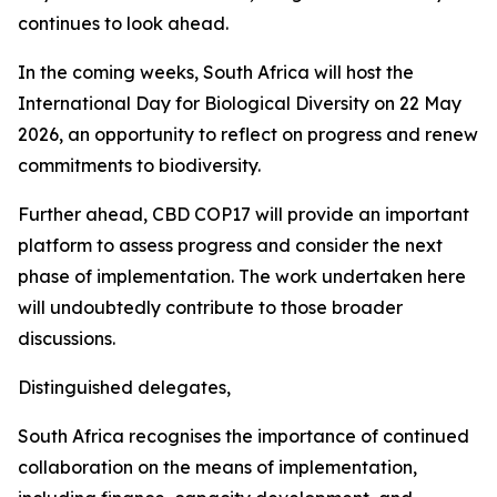
continues to look ahead.
In the coming weeks, South Africa will host the
International Day for Biological Diversity on 22 May
2026, an opportunity to reflect on progress and renew
commitments to biodiversity.
Further ahead, CBD COP17 will provide an important
platform to assess progress and consider the next
phase of implementation. The work undertaken here
will undoubtedly contribute to those broader
discussions.
Distinguished delegates,
South Africa recognises the importance of continued
collaboration on the means of implementation,