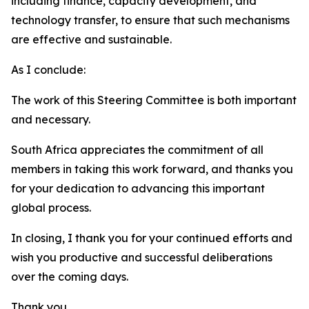
including finance, capacity development, and
technology transfer, to ensure that such mechanisms
are effective and sustainable.
As I conclude:
The work of this Steering Committee is both important
and necessary.
South Africa appreciates the commitment of all
members in taking this work forward, and thanks you
for your dedication to advancing this important
global process.
In closing, I thank you for your continued efforts and
wish you productive and successful deliberations
over the coming days.
Thank you.