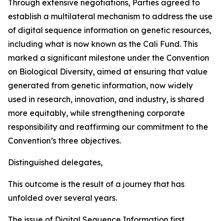
Through extensive negotiations, Parties agreed to
establish a multilateral mechanism to address the use
of digital sequence information on genetic resources,
including what is now known as the Cali Fund. This
marked a significant milestone under the Convention
on Biological Diversity, aimed at ensuring that value
generated from genetic information, now widely
used in research, innovation, and industry, is shared
more equitably, while strengthening corporate
responsibility and reaffirming our commitment to the
Convention’s three objectives.
Distinguished delegates,
This outcome is the result of a journey that has
unfolded over several years.
The issue of Digital Sequence Information first