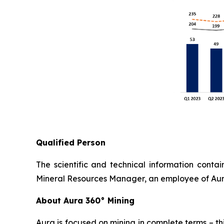
Qualified Person
The scientific and technical information cont
Mineral Resources Manager, an employee of Aura
About Aura 360° Mining
Aura is focused on mining in complete terms – th