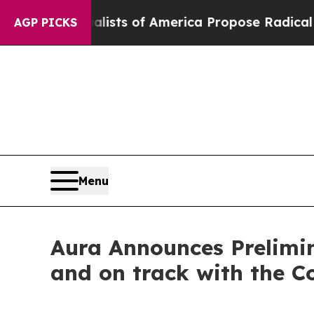
ocialists of America Propose Radical Overhaul 
AGP PICKS
Menu
Aura Announces Prelimin
and on track with the 