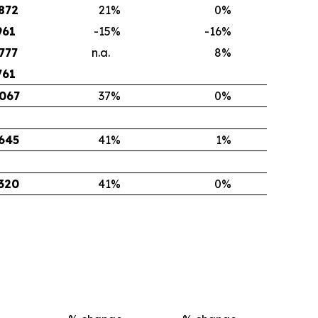
872
21
%
0
%
961
-15
%
-16
%
777
n.a.
8
%
761
067
37
%
0
%
645
41
%
1
%
320
41
%
0
%