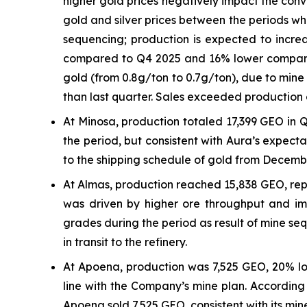
higher gold prices negatively impact the con
gold and silver prices between the periods wh
sequencing; production is expected to increa
compared to Q4 2025 and 16% lower compared 
gold (from 0.8g/ton to 0.7g/ton), due to min
than last quarter. Sales exceeded production d
At Minosa, production totaled 17,399 GEO in Q
the period, but consistent with Aura’s expect
to the shipping schedule of gold from Decemb
At Almas, production reached 15,838 GEO, rep
was driven by higher ore throughput and imp
grades during the period as result of mine seq
in transit to the refinery.
At Apoena, production was 7,525 GEO, 20% lo
line with the Company’s mine plan. According 
Apoena sold 7,525 GEO, consistent with its min