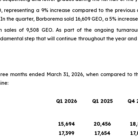
, representing a 9% increase compared to the previous q
 In the quarter, Borborema sold 16,609 GEO, a 5% increase
h sales of 9,508 GEO. As part of the ongoing turnarou
damental step that will continue throughout the year an
hree months ended March 31, 2026, when compared to th
ine:
Q1 2026
Q1 2025
Q4 
15,694
20,456
18,
17,399
17,654
17,