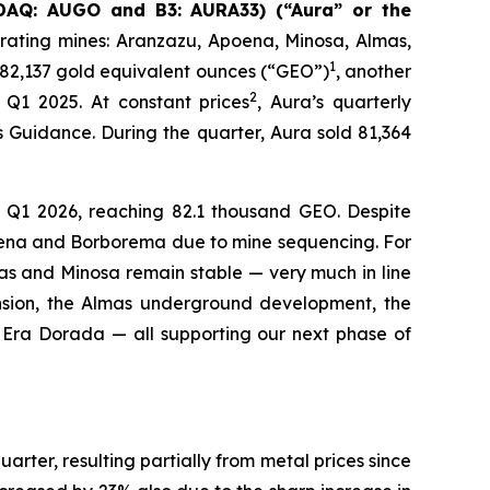
SDAQ: AUGO and B3: AURA33) (“Aura” or the
rating mines: Aranzazu, Apoena, Minosa, Almas,
1
 82,137 gold equivalent ounces (“GEO”)
, another
2
Q1 2025. At constant prices
, Aura’s quarterly
Guidance. During the quarter, Aura sold 81,364
 Q1 2026, reaching 82.1 thousand GEO. Despite
poena and Borborema due to mine sequencing. For
s and Minosa remain stable — very much in line
sion, the Almas underground development, the
t Era Dorada — all supporting our next phase of
ter, resulting partially from metal prices since