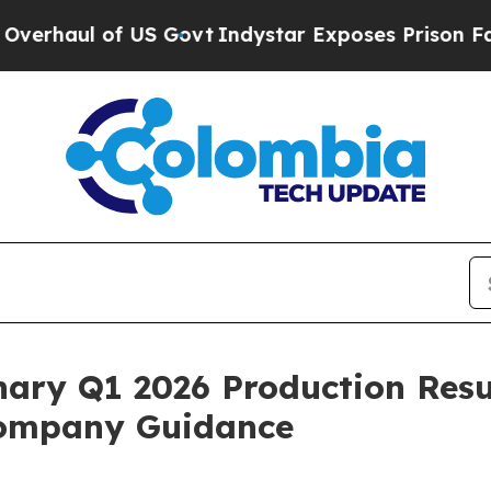
of US Govt
Indystar Exposes Prison Failures, Sho
ary Q1 2026 Production Resul
Company Guidance