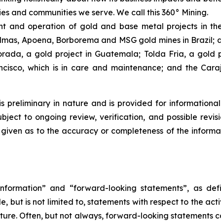
ies and communities we serve. We call this 360° Mining.
 and operation of gold and base metal projects in the
lmas, Apoena, Borborema and MSG gold mines in Brazil; an
ada, a gold project in Guatemala; Tolda Fria, a gold pro
isco, which is in care and maintenance; and the Carajá
is preliminary in nature and is provided for informational
ject to ongoing review, verification, and possible revis
s given as to the accuracy or completeness of the informa
nformation” and “forward-looking statements”, as defin
 but is not limited to, statements with respect to the ac
future. Often, but not always, forward-looking statements 