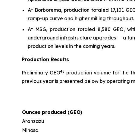
At Borborema, production totaled 17,101 GEO
ramp-up curve and higher milling throughput.
At MSG, production totaled 8,580 GEO, wit
underground infrastructure upgrades — a fun
production levels in the coming years.
Production Results
4
5
Preliminary GEO
production volume for the t
previous year is presented below by operating m
Ounces produced (GEO)
Aranzazu
Minosa