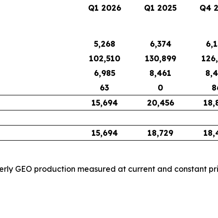
Q1 2026
Q1 2025
Q4 
5,268
6,374
6,
102,510
130,899
126
6,985
8,461
8,
63
0
8
15,694
20,456
18,
15,694
18,729
18,
rly GEO production measured at current and constant price