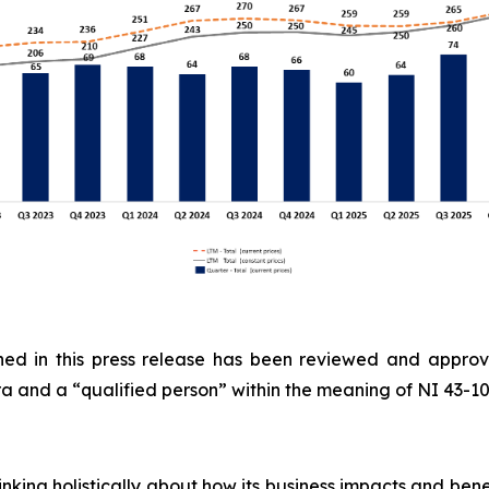
ained in this press release has been reviewed and appro
 and a “qualified person” within the meaning of NI 43-1
inking holistically about how its business impacts and ben