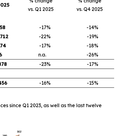
% change
% change
2025
vs. Q1 2025
vs. Q4 2025
158
-17
%
-14
%
,712
-22
%
-19
%
474
-17
%
-18
%
6
n.a.
-26
%
878
-23
%
-17
%
456
-16
%
-15
%
s since Q1 2023, as well as the last twelve