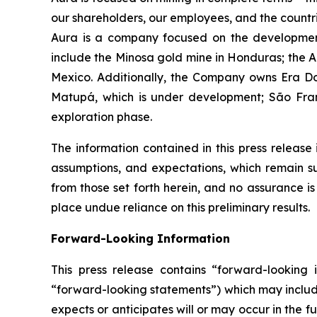
our shareholders, our employees, and the countr
Aura is a company focused on the development
include the Minosa gold mine in Honduras; the A
Mexico. Additionally, the Company owns Era Dor
Matupá, which is under development; São Franc
exploration phase.
The information contained in this press release 
assumptions, and expectations, which remain sub
from those set forth herein, and no assurance i
place undue reliance on this preliminary results.
Forward-Looking Information
This press release contains “forward-looking i
“forward-looking statements”) which may include,
expects or anticipates will or may occur in the 