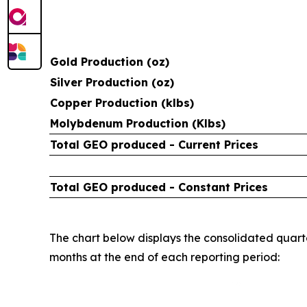
Gold Production (oz)
Silver Production (oz)
Copper Production (klbs)
Molybdenum Production (Klbs)
Total GEO produced - Current Prices
Total GEO produced - Constant Prices
The chart below displays the consolidated quarte
months at the end of each reporting period: