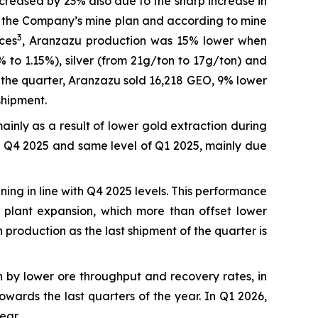
reased by 23% also due to the sharp increase in
ith the Company’s mine plan and according to mine
3
ces
, Aranzazu production was 15% lower when
o 1.15%), silver (from 21g/ton to 17g/ton) and
 the quarter, Aranzazu sold 16,218 GEO, 9% lower
shipment.
ainly as a result of lower gold extraction during
ve Q4 2025 and same level of Q1 2025, mainly due
ng in line with Q4 2025 levels. This performance
 plant expansion, which more than offset lower
 production as the last shipment of the quarter is
 by lower ore throughput and recovery rates, in
wards the last quarters of the year. In Q1 2026,
ear.