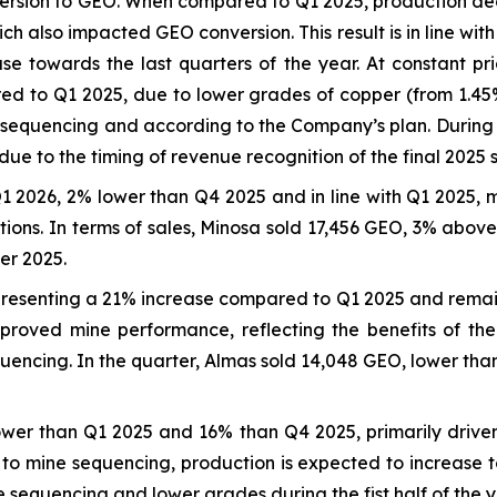
version to GEO. When compared to Q1 2025, production dec
ich also impacted GEO conversion. This result is in line w
se towards the last quarters of the year. At constant pri
to Q1 2025, due to lower grades of copper (from 1.45% t
e sequencing and according to the Company’s plan. During
ue to the timing of revenue recognition of the final 2025 
1 2026, 2% lower than Q4 2025 and in line with Q1 2025, m
ations. In terms of sales, Minosa sold 17,456 GEO, 3% abo
er 2025.
resenting a 21% increase compared to Q1 2025 and remaini
roved mine performance, reflecting the benefits of the
uencing. In the quarter, Almas sold 14,048 GEO, lower than
wer than Q1 2025 and 16% than Q4 2025, primarily driven
to mine sequencing, production is expected to increase to
e sequencing and lower grades during the fist half of the y