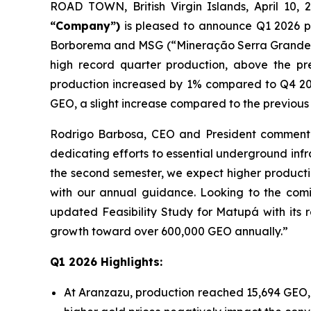
ROAD TOWN, British Virgin Islands, April 1
“Company”)
is pleased to announce Q1 2026 pr
Borborema and MSG (“Mineração Serra Grande”). 
high record quarter production, above the p
production increased by 1% compared to Q4 202
GEO, a slight increase compared to the previous 
Rodrigo Barbosa, CEO and President commented
dedicating efforts to essential underground in
the second semester, we expect higher product
with our annual guidance. Looking to the co
updated Feasibility Study for Matupá with its 
growth toward over 600,000 GEO annually.”
Q1 2026 Highlights:
At Aranzazu, production reached 15,694 GEO, 