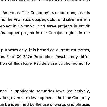
 Americas. The Company's six operating assets
d the Aranzazu copper, gold, and silver mine in
ject in Colombia; and three projects in Brazil:
s copper project in the Carajás region, in the
 purposes only. It is based on current estimates,
ion. Final Q1 2026 Production Results may differ
tion at this stage. Readers are cautioned not to
ed in applicable securities laws (collectively,
tivities, events or developments that the Company
can be identified by the use of words and phrases