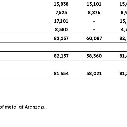
15,838
13,101
15,
7,525
8,876
8,
17,101
-
15,
8,580
-
4,
82,137
60,087
82,
82,137
58,360
81,
81,554
58,021
81,
of metal at Aranzazu.