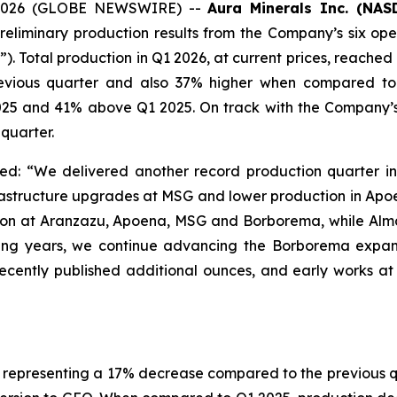
0, 2026 (GLOBE NEWSWIRE) --
Aura Minerals Inc. (NA
eliminary production results from the Company’s six ope
Total production in Q1 2026, at current prices, reached
revious quarter and also 37% higher when compared to 
5 and 41% above Q1 2025. On track with the Company’s 
quarter.
: “We delivered another record production quarter in
frastructure upgrades at MSG and lower production in A
ion at Aranzazu, Apoena, MSG and Borborema, while Alma
ming years, we continue advancing the Borborema expan
recently published additional ounces, and early works a
representing a 17% decrease compared to the previous quar