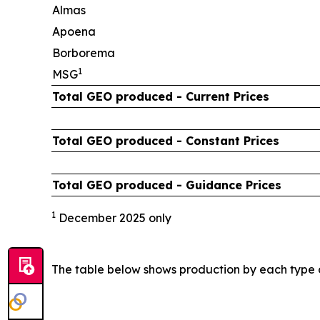
Almas
Apoena
Borborema
1
MSG
Total GEO produced - Current Prices
Total GEO produced - Constant Prices
Total GEO produced - Guidance Prices
1
December 2025 only
The table below shows production by each type 