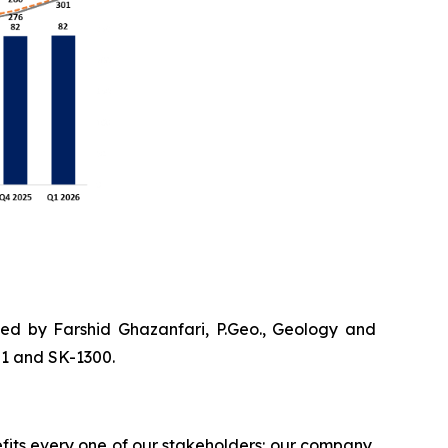
ved by Farshid Ghazanfari, P.Geo., Geology and
01 and SK-1300.
efits every one of our stakeholders: our company,