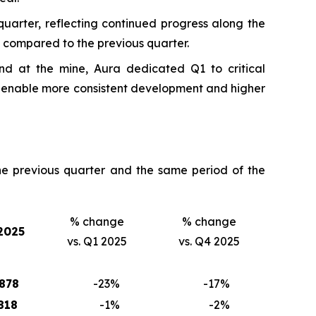
uarter, reflecting continued progress along the
 compared to the previous quarter.
nd at the mine, Aura dedicated Q1 to critical
d enable more consistent development and higher
e previous quarter and the same period of the
% change
% change
2025
vs. Q1 2025
vs. Q4 2025
878
-23
%
-17
%
818
-1
%
-2
%