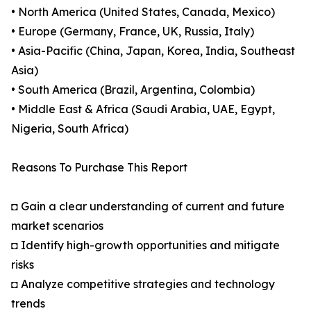
• North America (United States, Canada, Mexico)
• Europe (Germany, France, UK, Russia, Italy)
• Asia-Pacific (China, Japan, Korea, India, Southeast
Asia)
• South America (Brazil, Argentina, Colombia)
• Middle East & Africa (Saudi Arabia, UAE, Egypt,
Nigeria, South Africa)
Reasons To Purchase This Report
◘ Gain a clear understanding of current and future
market scenarios
◘ Identify high-growth opportunities and mitigate
risks
◘ Analyze competitive strategies and technology
trends