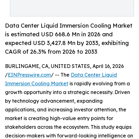
Data Center Liquid Immersion Cooling Market
is estimated USD 668.6 Mn in 2026 and
expected USD 3,427.8 Mn by 2033, exhibiting
CAGR of 26.3% from 2026 to 2033
BURLINGAME, CA, UNITED STATES, April 16, 2026
/
EINPresswire.com
/ -- The
Data Center Liquid
Immersion Cooling Market
is rapidly evolving from a
growth opportunity into a strategic necessity. Driven
by technology advancement, expanding
applications, and increasing investor attention, the
market is creating high-value entry points for
stakeholders across the ecosystem. This study equips
decision-makers with forward-looking intelligence on