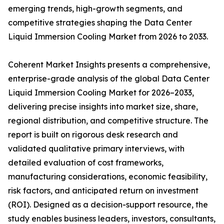
emerging trends, high-growth segments, and
competitive strategies shaping the Data Center
Liquid Immersion Cooling Market from 2026 to 2033.
Coherent Market Insights presents a comprehensive,
enterprise-grade analysis of the global Data Center
Liquid Immersion Cooling Market for 2026–2033,
delivering precise insights into market size, share,
regional distribution, and competitive structure. The
report is built on rigorous desk research and
validated qualitative primary interviews, with
detailed evaluation of cost frameworks,
manufacturing considerations, economic feasibility,
risk factors, and anticipated return on investment
(ROI). Designed as a decision-support resource, the
study enables business leaders, investors, consultants,