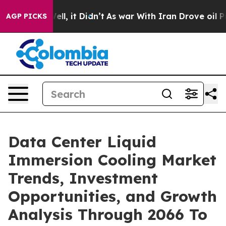
. Well, it Didn’t
As war With Iran Drove oil Prices H
AGP PICKS
Data Center Liquid
Immersion Cooling Market
Trends, Investment
Opportunities, and Growth
Analysis Through 2066 To