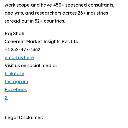
work scope and have 450+ seasoned consultants,
analysts, and researchers across 26+ industries
spread out in 32+ countries.
Raj Shah
Coherent Market Insights Pvt. Ltd.
+1 252-477-1362
email us here
Visit us on social media:
LinkedIn
Instagram
Facebook
X
Legal Disclaimer: