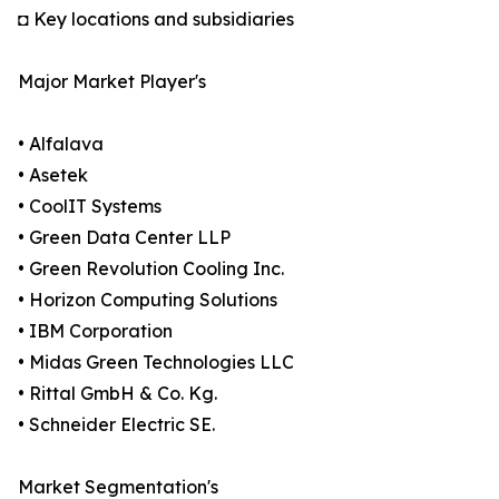
◘ Key locations and subsidiaries
Major Market Player's
• Alfalava
• Asetek
• CoolIT Systems
• Green Data Center LLP
• Green Revolution Cooling Inc.
• Horizon Computing Solutions
• IBM Corporation
• Midas Green Technologies LLC
• Rittal GmbH & Co. Kg.
• Schneider Electric SE.
Market Segmentation's