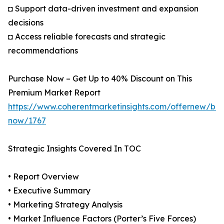
◘ Support data-driven investment and expansion
decisions
◘ Access reliable forecasts and strategic
recommendations
Purchase Now – Get Up to 40% Discount on This
Premium Market Report
https://www.coherentmarketinsights.com/offernew/bu
now/1767
Strategic Insights Covered In TOC
• Report Overview
• Executive Summary
• Marketing Strategy Analysis
• Market Influence Factors (Porter’s Five Forces)