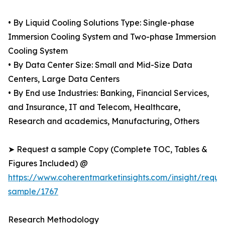
• By Liquid Cooling Solutions Type: Single-phase
Immersion Cooling System and Two-phase Immersion
Cooling System
• By Data Center Size: Small and Mid-Size Data
Centers, Large Data Centers
• By End use Industries: Banking, Financial Services,
and Insurance, IT and Telecom, Healthcare,
Research and academics, Manufacturing, Others
➤ Request a sample Copy (Complete TOC, Tables &
Figures Included) @
https://www.coherentmarketinsights.com/insight/reque
sample/1767
Research Methodology