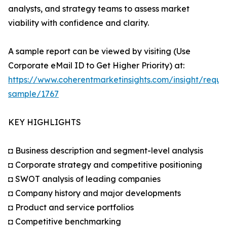
analysts, and strategy teams to assess market
viability with confidence and clarity.
A sample report can be viewed by visiting (Use
Corporate eMail ID to Get Higher Priority) at:
https://www.coherentmarketinsights.com/insight/reque
sample/1767
KEY HIGHLIGHTS
◘ Business description and segment-level analysis
◘ Corporate strategy and competitive positioning
◘ SWOT analysis of leading companies
◘ Company history and major developments
◘ Product and service portfolios
◘ Competitive benchmarking