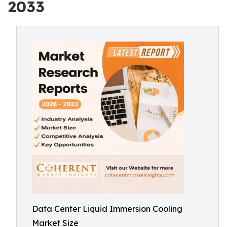
2033
Data Center Liquid Immersion Cooling
Market Size