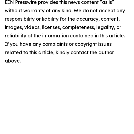
EIN Presswire provides this news content "as is"
without warranty of any kind. We do not accept any
responsibility or liability for the accuracy, content,
images, videos, licenses, completeness, legality, or
reliability of the information contained in this article.
If you have any complaints or copyright issues
related to this article, kindly contact the author
above.