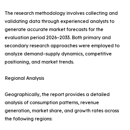
The research methodology involves collecting and
validating data through experienced analysts to
generate accurate market forecasts for the
evaluation period 2026–2033. Both primary and
secondary research approaches were employed to
analyze demand–supply dynamics, competitive
positioning, and market trends.
Regional Analysis
Geographically, the report provides a detailed
analysis of consumption patterns, revenue
generation, market share, and growth rates across
the following regions: