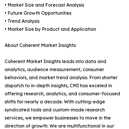
• Market Size and Forecast Analysis
• Future Growth Opportunities
• Trend Analysis
• Market Size by Product and Application
About Coherent Market Insights:
Coherent Market Insights leads into data and
analytics, audience measurement, consumer
behaviors, and market trend analysis. From shorter
dispatch to in-depth insights, CMI has exceled in
offering research, analytics, and consumer-focused
shifts for nearly a decade. With cutting-edge
syndicated tools and custom-made research
services, we empower businesses to move in the
direction of growth. We are multifunctional in our