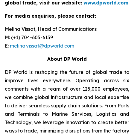
global trade, visit our website:
www.dpworld.com
For media enquiries, please contact:
Melina Vissat, Head of Communications
M: (+1) 704-605-6159
E:
melina.vissat@dpworld.com
About DP World
DP World is reshaping the future of global trade to
improve lives everywhere. Operating across six
continents with a team of over 125,000 employees,
we combine global infrastructure and local expertise
to deliver seamless supply chain solutions. From Ports
and Terminals to Marine Services, Logistics and
Technology, we leverage innovation to create better
ways to trade, minimizing disruptions from the factory