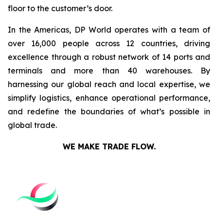
floor to the customer’s door.
In the Americas, DP World operates with a team of
over 16,000 people across 12 countries, driving
excellence through a robust network of 14 ports and
terminals and more than 40 warehouses. By
harnessing our global reach and local expertise, we
simplify logistics, enhance operational performance,
and redefine the boundaries of what’s possible in
global trade.
WE MAKE TRADE FLOW.