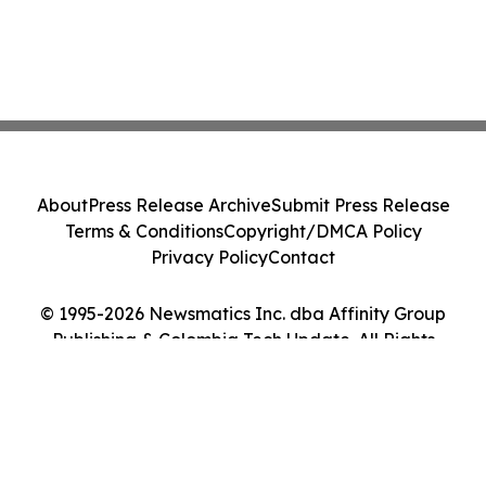
About
Press Release Archive
Submit Press Release
Terms & Conditions
Copyright/DMCA Policy
Privacy Policy
Contact
© 1995-2026 Newsmatics Inc. dba Affinity Group
Publishing & Colombia Tech Update. All Rights
Reserved.
Cookie Settings / Your Privacy Choices