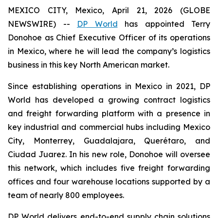
MEXICO CITY, Mexico, April 21, 2026 (GLOBE
NEWSWIRE) --
DP World
has appointed Terry
Donohoe as Chief Executive Officer of its operations
in Mexico, where he will lead the company’s logistics
business in this key North American market.
Since establishing operations in Mexico in 2021, DP
World has developed a growing contract logistics
and freight forwarding platform with a presence in
key industrial and commercial hubs including Mexico
City, Monterrey, Guadalajara, Querétaro, and
Ciudad Juarez. In his new role, Donohoe will oversee
this network, which includes five freight forwarding
offices and four warehouse locations supported by a
team of nearly 800 employees.
DP World delivers end-to-end supply chain solutions