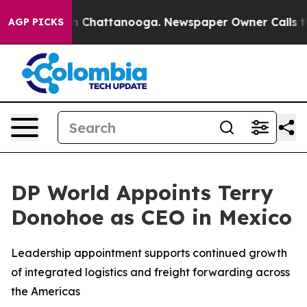
e
Chaos in Chattanooga. Newspaper Owner Calls the Pe
AGP PICKS
DP World Appoints Terry
Donohoe as CEO in Mexico
Leadership appointment supports continued growth
of integrated logistics and freight forwarding across
the Americas