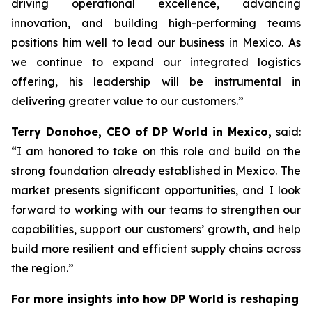
driving operational excellence, advancing
innovation, and building high-performing teams
positions him well to lead our business in Mexico. As
we continue to expand our integrated logistics
offering, his leadership will be instrumental in
delivering greater value to our customers.”
Terry Donohoe, CEO of DP World in Mexico,
said:
“I am honored to take on this role and build on the
strong foundation already established in Mexico. The
market presents significant opportunities, and I look
forward to working with our teams to strengthen our
capabilities, support our customers’ growth, and help
build more resilient and efficient supply chains across
the region.”
For more insights into how DP World is reshaping