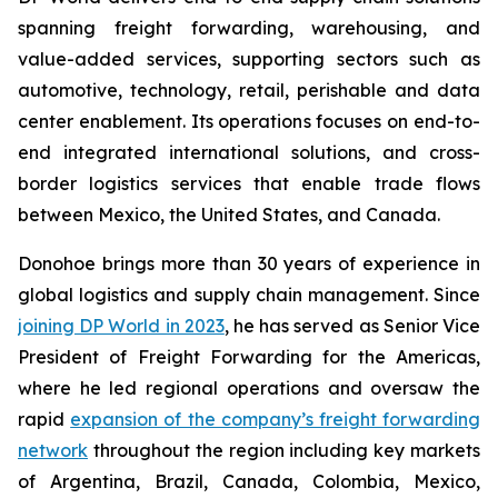
spanning freight forwarding, warehousing, and
value-added services, supporting sectors such as
automotive, technology, retail, perishable and data
center enablement. Its operations focuses on end-to-
end integrated international solutions, and cross-
border logistics services that enable trade flows
between Mexico, the United States, and Canada.
Donohoe brings more than 30 years of experience in
global logistics and supply chain management. Since
joining DP World in 2023
, he has served as Senior Vice
President of Freight Forwarding for the Americas,
where he led regional operations and oversaw the
rapid
expansion of the company’s freight forwarding
network
throughout the region including key markets
of Argentina, Brazil, Canada, Colombia, Mexico,