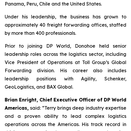
Panama, Peru, Chile and the United States.
Under his leadership, the business has grown to
approximately 40 freight forwarding offices, staffed
by more than 400 professionals.
Prior to joining DP World, Donohoe held senior
leadership roles across the logistics sector, including
Vice President of Operations at Toll Group’s Global
Forwarding division. His career also includes
leadership positions with Agility, Schenker,
GeoLogistics, and BAX Global.
Brian Enright, Chief Executive Officer of DP World
Americas,
said: “Terry brings deep industry expertise
and a proven ability to lead complex logistics
operations across the Americas. His track record in