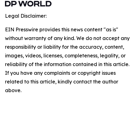
Legal Disclaimer:
EIN Presswire provides this news content "as is"
without warranty of any kind. We do not accept any
responsibility or liability for the accuracy, content,
images, videos, licenses, completeness, legality, or
reliability of the information contained in this article.
If you have any complaints or copyright issues
related to this article, kindly contact the author
above.