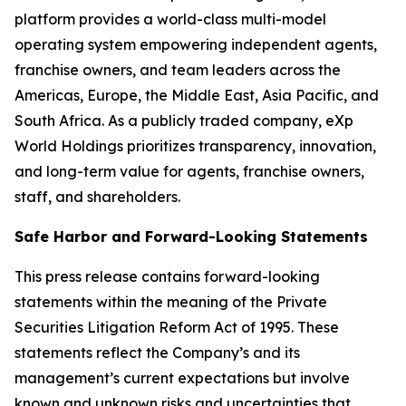
platform provides a world-class multi-model
operating system empowering independent agents,
franchise owners, and team leaders across the
Americas, Europe, the Middle East, Asia Pacific, and
South Africa. As a publicly traded company, eXp
World Holdings prioritizes transparency, innovation,
and long-term value for agents, franchise owners,
staff, and shareholders.
Safe Harbor and Forward-Looking Statements
This press release contains forward-looking
statements within the meaning of the Private
Securities Litigation Reform Act of 1995. These
statements reflect the Company’s and its
management’s current expectations but involve
known and unknown risks and uncertainties that