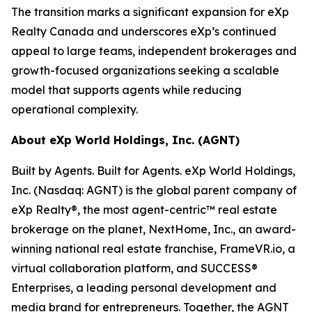
The transition marks a significant expansion for eXp
Realty Canada and underscores eXp’s continued
appeal to large teams, independent brokerages and
growth-focused organizations seeking a scalable
model that supports agents while reducing
operational complexity.
About eXp World Holdings, Inc. (AGNT)
Built by Agents. Built for Agents. eXp World Holdings,
Inc. (Nasdaq: AGNT) is the global parent company of
eXp Realty®, the most agent-centric™ real estate
brokerage on the planet, NextHome, Inc., an award-
winning national real estate franchise, FrameVR.io, a
virtual collaboration platform, and SUCCESS®
Enterprises, a leading personal development and
media brand for entrepreneurs. Together, the AGNT