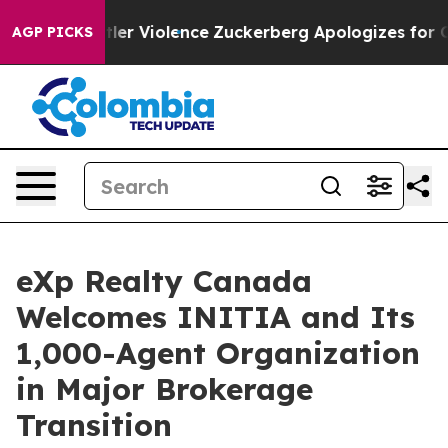
 Settler Violence
Zuckerberg Apologizes for Child Se
AGP PICKS
eXp Realty Canada
Welcomes INITIA and Its
1,000-Agent Organization
in Major Brokerage
Transition