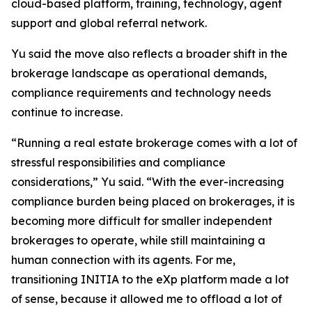
cloud-based platform, training, technology, agent
support and global referral network.
Yu said the move also reflects a broader shift in the
brokerage landscape as operational demands,
compliance requirements and technology needs
continue to increase.
“Running a real estate brokerage comes with a lot of
stressful responsibilities and compliance
considerations,” Yu said. “With the ever-increasing
compliance burden being placed on brokerages, it is
becoming more difficult for smaller independent
brokerages to operate, while still maintaining a
human connection with its agents. For me,
transitioning INITIA to the eXp platform made a lot
of sense, because it allowed me to offload a lot of