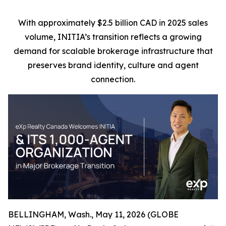
With approximately $2.5 billion CAD in 2025 sales
volume, INITIA’s transition reflects a growing
demand for scalable brokerage infrastructure that
preserves brand identity, culture and agent
connection.
BELLINGHAM, Wash., May 11, 2026 (GLOBE