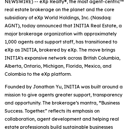
NEWSWIRE) -- eXp Realty®, the most agent-centric™
real estate brokerage on the planet and the core
subsidiary of eXp World Holdings, Inc. (Nasdaq:
AGNT), today announced that INITIA Real Estate, a
major brokerage organization with approximately
1,000 agents and support staff, has transitioned to
eXp as INITIA, brokered by eXp. The move brings
INITIA’s expansive network across British Columbia,
Alberta, Ontario, Michigan, Florida, Mexico, and
Colombia to the eXp platform.
Founded by Jonathan Yu, INITIA was built around a
mission to give agents greater support, transparency
and opportunity. The brokerage’s mantra,
“
Business
Success. Together.” reflects its emphasis on
collaboration, agent development and helping real
estate professionals build sustainable businesses