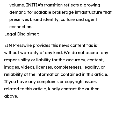
volume, INITIA’s transition reflects a growing
demand for scalable brokerage infrastructure that
preserves brand identity, culture and agent
connection.
Legal Disclaimer:
EIN Presswire provides this news content "as is"
without warranty of any kind. We do not accept any
responsibility or liability for the accuracy, content,
images, videos, licenses, completeness, legality, or
reliability of the information contained in this article.
If you have any complaints or copyright issues
related to this article, kindly contact the author
above.