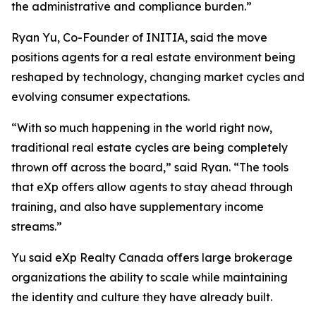
the administrative and compliance burden.”
Ryan Yu, Co-Founder of INITIA, said the move
positions agents for a real estate environment being
reshaped by technology, changing market cycles and
evolving consumer expectations.
“With so much happening in the world right now,
traditional real estate cycles are being completely
thrown off across the board,” said Ryan. “The tools
that eXp offers allow agents to stay ahead through
training, and also have supplementary income
streams.”
Yu said eXp Realty Canada offers large brokerage
organizations the ability to scale while maintaining
the identity and culture they have already built.