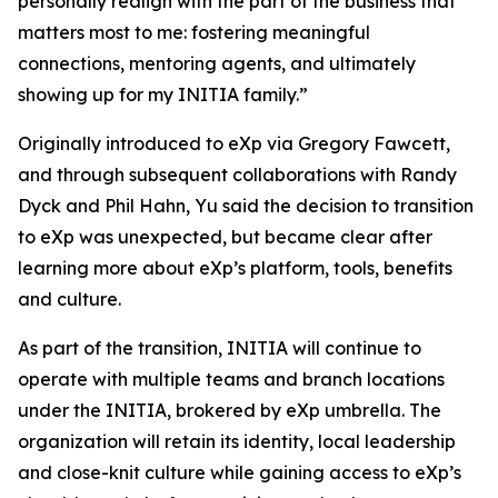
personally realign with the part of the business that
matters most to me: fostering meaningful
connections, mentoring agents, and ultimately
showing up for my INITIA family.”
Originally introduced to eXp via Gregory Fawcett,
and through subsequent collaborations with Randy
Dyck and Phil Hahn, Yu said the decision to transition
to eXp was unexpected, but became clear after
learning more about eXp’s platform, tools, benefits
and culture.
As part of the transition, INITIA will continue to
operate with multiple teams and branch locations
under the INITIA, brokered by eXp umbrella. The
organization will retain its identity, local leadership
and close-knit culture while gaining access to eXp’s