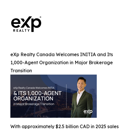
eXp Realty Canada Welcomes INITIA and Its
1,000-Agent Organization in Major Brokerage
Transition
With approximately $2.5 billion CAD in 2025 sales