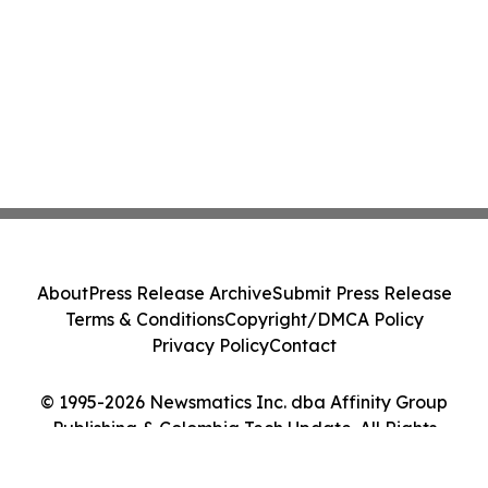
About
Press Release Archive
Submit Press Release
Terms & Conditions
Copyright/DMCA Policy
Privacy Policy
Contact
© 1995-2026 Newsmatics Inc. dba Affinity Group
Publishing & Colombia Tech Update. All Rights
Reserved.