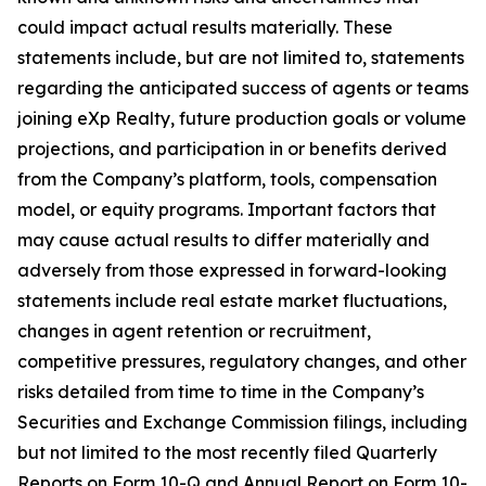
could impact actual results materially. These
statements include, but are not limited to, statements
regarding the anticipated success of agents or teams
joining eXp Realty, future production goals or volume
projections, and participation in or benefits derived
from the Company’s platform, tools, compensation
model, or equity programs. Important factors that
may cause actual results to differ materially and
adversely from those expressed in forward-looking
statements include real estate market fluctuations,
changes in agent retention or recruitment,
competitive pressures, regulatory changes, and other
risks detailed from time to time in the Company’s
Securities and Exchange Commission filings, including
but not limited to the most recently filed Quarterly
Reports on Form 10-Q and Annual Report on Form 10-