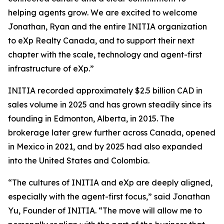
helping agents grow. We are excited to welcome
Jonathan, Ryan and the entire INITIA organization
to eXp Realty Canada, and to support their next
chapter with the scale, technology and agent-first
infrastructure of eXp.”
INITIA recorded approximately $2.5 billion CAD in
sales volume in 2025 and has grown steadily since its
founding in Edmonton, Alberta, in 2015. The
brokerage later grew further across Canada, opened
in Mexico in 2021, and by 2025 had also expanded
into the United States and Colombia.
“The cultures of INITIA and eXp are deeply aligned,
especially with the agent-first focus,” said Jonathan
Yu, Founder of INITIA. “The move will allow me to