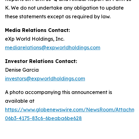
K. We do not undertake any obligation to update
these statements except as required by law.
Media Relations Contact:
eXp World Holdings, Inc.
mediarelations@expworldholdings.com
Investor Relations Contact:
Denise Garcia
investors@expworldholdings.com
A photo accompanying this announcement is
available at
https://www.globenewswire.com/NewsRoom/Attachm
06b3-4175-83c6-6beaba6be628