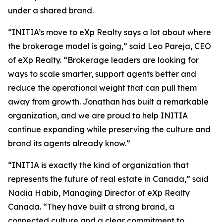
under a shared brand.
“INITIA’s move to eXp Realty says a lot about where
the brokerage model is going,” said Leo Pareja, CEO
of eXp Realty. “Brokerage leaders are looking for
ways to scale smarter, support agents better and
reduce the operational weight that can pull them
away from growth. Jonathan has built a remarkable
organization, and we are proud to help INITIA
continue expanding while preserving the culture and
brand its agents already know.”
“INITIA is exactly the kind of organization that
represents the future of real estate in Canada,” said
Nadia Habib, Managing Director of eXp Realty
Canada. “They have built a strong brand, a
connected culture and a clear commitment to