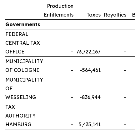
Production
Entitlements
Taxes
Royalties
Bo
Governments
FEDERAL
CENTRAL TAX
OFFICE
–
73,722,167
–
MUNICIPALITY
OF COLOGNE
–
-564,461
–
MUNICIPALITY
OF
WESSELING
–
-836,944
–
TAX
AUTHORITY
HAMBURG
–
5,435,141
–