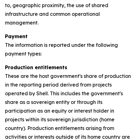
to, geographic proximity, the use of shared
infrastructure and common operational
management.
Payment
The information is reported under the following
payment types:
Production entitlements
These are the host government's share of production
in the reporting period derived from projects
operated by Shell. This includes the government's
share as a sovereign entity or through its
participation as an equity or interest holder in
projects within its sovereign jurisdiction (home
country). Production entitlements arising from
activities or interests outside of its home country are