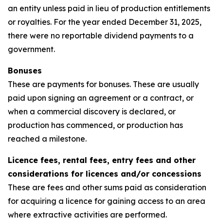
an entity unless paid in lieu of production entitlements
or royalties. For the year ended December 31, 2025,
there were no reportable dividend payments to a
government.
Bonuses
These are payments for bonuses. These are usually
paid upon signing an agreement or a contract, or
when a commercial discovery is declared, or
production has commenced, or production has
reached a milestone.
Licence fees, rental fees, entry fees and other
considerations for licences and/or concessions
These are fees and other sums paid as consideration
for acquiring a licence for gaining access to an area
where extractive activities are performed.