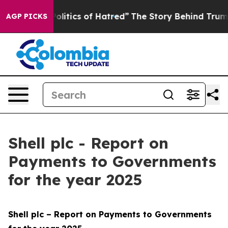
itics of Hatred”
The Story Behind Trump’s Terrible Ap
AGP PICKS
Shell plc - Report on
Payments to Governments
for the year 2025
Shell plc – Report on Payments to Governments