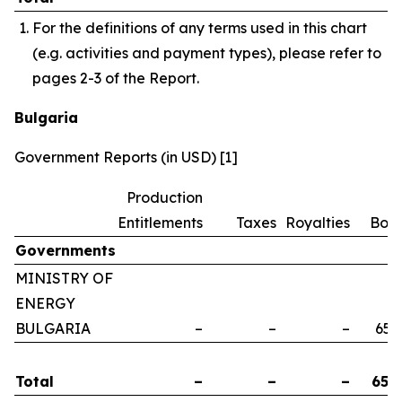
For the definitions of any terms used in this chart
(e.g. activities and payment types), please refer to
pages 2-3 of the Report.
Bulgaria
Government Reports (in USD) [1]
Production
Entitlements
Taxes
Royalties
Bon
Governments
MINISTRY OF
ENERGY
BULGARIA
–
–
–
658
Total
–
–
–
658