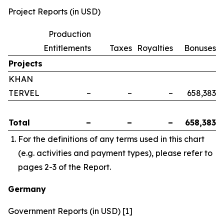
Project Reports (in USD)
Production
Entitlements
Taxes
Royalties
Bonuses
Projects
KHAN
TERVEL
–
–
–
658,383
Total
–
–
–
658,383
For the definitions of any terms used in this chart
(e.g. activities and payment types), please refer to
pages 2-3 of the Report.
Germany
Government Reports (in USD) [1]