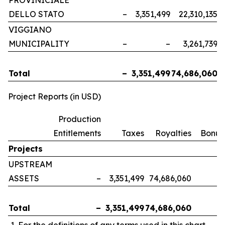
PROVINICIALE
DELLO STATO
–
3,351,499
22,310,135
VIGGIANO
MUNICIPALITY
–
–
3,261,739
Total
–
3,351,499
74,686,060
Project Reports (in USD)
Production
Entitlements
Taxes
Royalties
Bonus
Projects
UPSTREAM
ASSETS
–
3,351,499
74,686,060
Total
–
3,351,499
74,686,060
For the definitions of any terms used in this chart