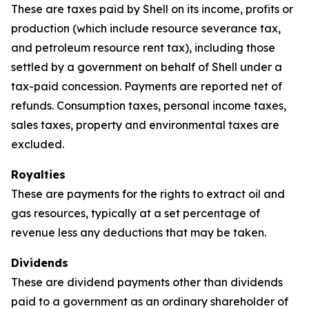
These are taxes paid by Shell on its income, profits or
production (which include resource severance tax,
and petroleum resource rent tax), including those
settled by a government on behalf of Shell under a
tax-paid concession. Payments are reported net of
refunds. Consumption taxes, personal income taxes,
sales taxes, property and environmental taxes are
excluded.
Royalties
These are payments for the rights to extract oil and
gas resources, typically at a set percentage of
revenue less any deductions that may be taken.
Dividends
These are dividend payments other than dividends
paid to a government as an ordinary shareholder of