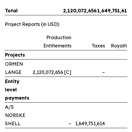
Total
2,120,072,656
1,649,751,614
Project Reports (in USD)
Production
Entitlements
Taxes
Royalties
Projects
ORMEN
LANGE
2,120,072,656 [C]
–
–
Entity
level
payments
A/S
NORSKE
SHELL
–
1,649,751,614
–