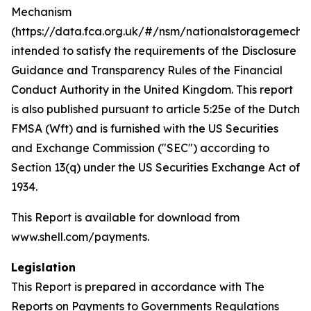
Mechanism
(https://data.fca.org.uk/#/nsm/nationalstoragemecha
intended to satisfy the requirements of the Disclosure
Guidance and Transparency Rules of the Financial
Conduct Authority in the United Kingdom. This report
is also published pursuant to article 5:25e of the Dutch
FMSA (Wft) and is furnished with the US Securities
and Exchange Commission ("SEC") according to
Section 13(q) under the US Securities Exchange Act of
1934.
This Report is available for download from
www.shell.com/payments.
Legislation
This Report is prepared in accordance with The
Reports on Payments to Governments Regulations