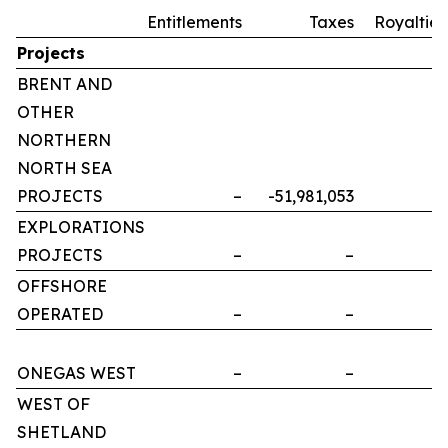
Entitlements
Taxes
Royalties
Projects
BRENT AND
OTHER
NORTHERN
NORTH SEA
PROJECTS
–
-51,981,053
–
EXPLORATIONS
PROJECTS
–
–
–
OFFSHORE
OPERATED
–
–
–
ONEGAS WEST
–
–
–
WEST OF
SHETLAND