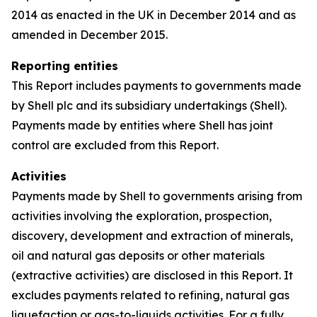
2014 as enacted in the UK in December 2014 and as
amended in December 2015.
Reporting entities
This Report includes payments to governments made
by Shell plc and its subsidiary undertakings (Shell).
Payments made by entities where Shell has joint
control are excluded from this Report.
Activities
Payments made by Shell to governments arising from
activities involving the exploration, prospection,
discovery, development and extraction of minerals,
oil and natural gas deposits or other materials
(extractive activities) are disclosed in this Report. It
excludes payments related to refining, natural gas
liquefaction or gas-to-liquids activities. For a fully