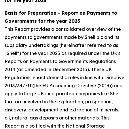
for the year 2025
Basis for Preparation - Report on Payments to
Governments for the year 2025
This Report provides a consolidated overview of the
payments to governments made by Shell plc and its
subsidiary undertakings (hereinafter referred to as
"Shell") for the year 2025 as required under the UK's
Reports on Payments to Governments Regulations
2014 (as amended in December 2015). These UK
Regulations enact domestic rules in line with Directive
2013/34/EU (the EU Accounting Directive (2013)) and
apply to large UK incorporated companies like Shell
that are involved in the exploration, prospection,
discovery, development and extraction of minerals,
oil, natural gas deposits or other materials. This
Report is also filed with the National Storage