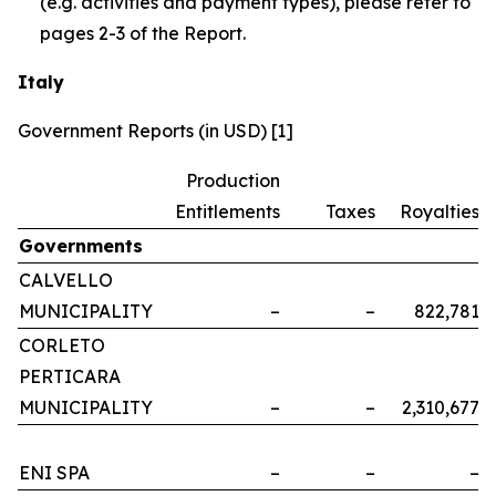
(e.g. activities and payment types), please refer to
pages 2-3 of the Report.
Italy
Government Reports (in USD) [1]
Production
Entitlements
Taxes
Royalties
Governments
CALVELLO
MUNICIPALITY
–
–
822,781
CORLETO
PERTICARA
MUNICIPALITY
–
–
2,310,677
ENI SPA
–
–
–