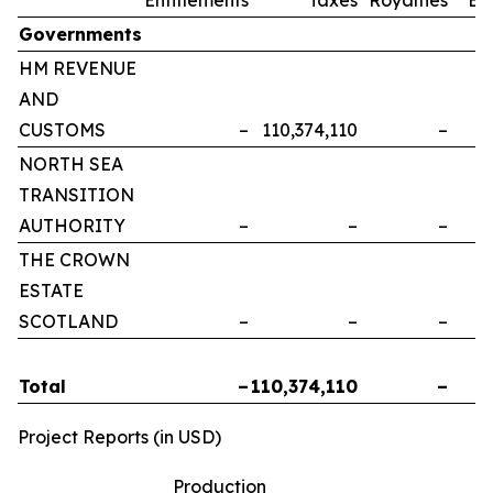
Governments
HM REVENUE
AND
CUSTOMS
–
110,374,110
–
NORTH SEA
TRANSITION
AUTHORITY
–
–
–
THE CROWN
ESTATE
SCOTLAND
–
–
–
Total
–
110,374,110
–
Project Reports (in USD)
Production