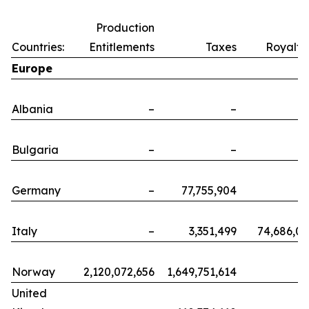
Production
Countries:
Entitlements
Taxes
Royalti
Europe
Albania
–
–
Bulgaria
–
–
Germany
–
77,755,904
Italy
–
3,351,499
74,686,0
Norway
2,120,072,656
1,649,751,614
United