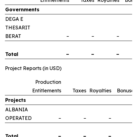
Entitlements
Taxes
Royalties
Bonu
Governments
DEGA E
THESARIT
BERAT
–
–
–
Total
–
–
–
Project Reports (in USD)
Production
Entitlements
Taxes
Royalties
Bonuses
Projects
ALBANIA
OPERATED
–
–
–
–
Total
–
–
–
–