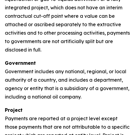
integrated project, which does not have an interim
contractual cut-off point where a value can be
attached or ascribed separately to the extractive
activities and to other processing activities, payments
to governments are not artificially split but are
disclosed in full.
Government
Government includes any national, regional, or local
authority of a country, and includes a department,
agency or entity that is a subsidiary of a government,
including a national oil company.
Project
Payments are reported at a project level except
those payments that are not attributable to a specific