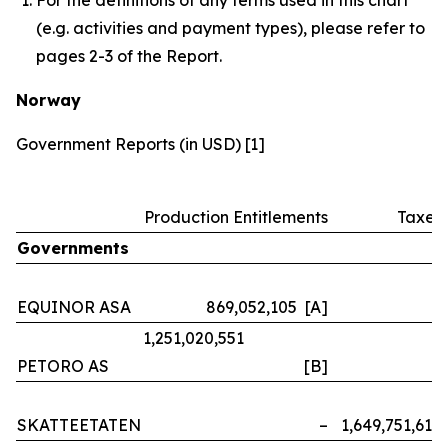
(e.g. activities and payment types), please refer to
pages 2-3 of the Report.
Norway
Government Reports (in USD) [1]
Production Entitlements
Taxes
Governments
EQUINOR ASA
869,052,105 [A]
–
1,251,020,551
PETORO AS
[B]
–
SKATTEETATEN
–
1,649,751,614