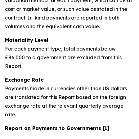
valuation method for each payment, which can be at
cost or market value, or such value as stated in the
contract. In-kind payments are reported in both
volumes and the equivalent cash value.
Materiality Level
For each payment type, total payments below
£86,000 to a government are excluded from this
Report.
Exchange Rate
Payments made in currencies other than US dollars
are translated for this Report based on the foreign
exchange rate at the relevant quarterly average
rate.
Report on Payments to Governments [1]