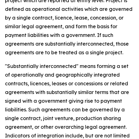
project which are reported at entity level. Project is
defined as operational activities which are governed
by a single contract, licence, lease, concession, or
similar legal agreement, and form the basis for
payment liabilities with a government. If such
agreements are substantially interconnected, those
agreements are to be treated as a single project.
"Substantially interconnected" means forming a set
of operationally and geographically integrated
contracts, licences, leases or concessions or related
agreements with substantially similar terms that are
signed with a government giving rise to payment
liabilities. Such agreements can be governed by a
single contract, joint venture, production sharing
agreement, or other overarching legal agreement.
Indicators of integration include, but are not limited