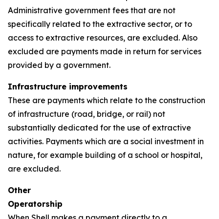
Administrative government fees that are not
specifically related to the extractive sector, or to
access to extractive resources, are excluded. Also
excluded are payments made in return for services
provided by a government.
Infrastructure improvements
These are payments which relate to the construction
of infrastructure (road, bridge, or rail) not
substantially dedicated for the use of extractive
activities. Payments which are a social investment in
nature, for example building of a school or hospital,
are excluded.
Other
Operatorship
When Shell makes a payment directly to a