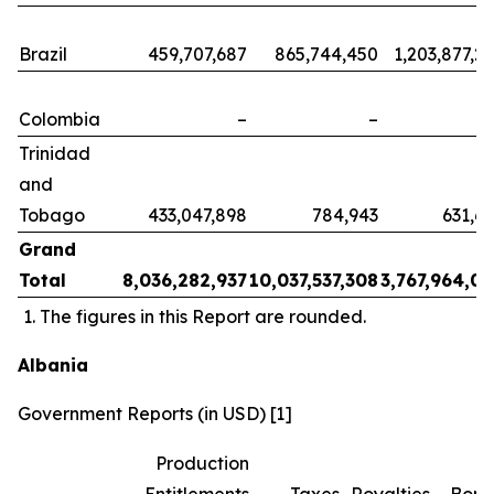
Brazil
459,707,687
865,744,450
1,203,877,2
Colombia
–
–
Trinidad
and
Tobago
433,047,898
784,943
631,6
Grand
Total
8,036,282,937
10,037,537,308
3,767,964,0
The figures in this Report are rounded.
Albania
Government Reports (in USD) [1]
Production