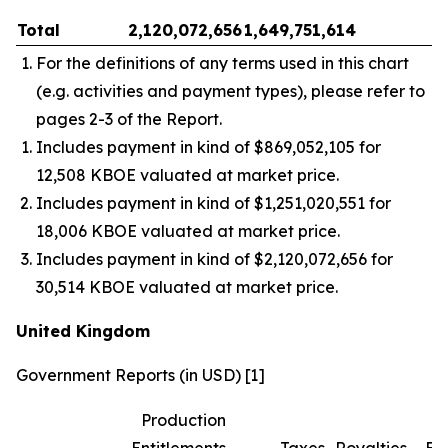
Total
2,120,072,656
1,649,751,614
–
For the definitions of any terms used in this chart
(e.g. activities and payment types), please refer to
pages 2-3 of the Report.
Includes payment in kind of $869,052,105 for
12,508 KBOE valuated at market price.
Includes payment in kind of $1,251,020,551 for
18,006 KBOE valuated at market price.
Includes payment in kind of $2,120,072,656 for
30,514 KBOE valuated at market price.
United Kingdom
Government Reports (in USD) [1]
Production
Entitlements
Taxes
Royalties
Bo