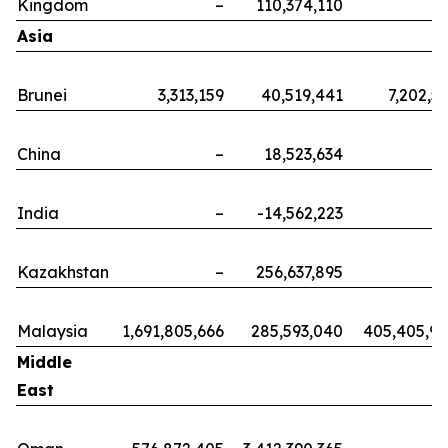
Kingdom
–
110,374,110
Asia
Brunei
3,313,159
40,519,441
7,202,5
China
–
18,523,634
India
–
-14,562,223
Kazakhstan
–
256,637,895
Malaysia
1,691,805,666
285,593,040
405,405,9
Middle
East