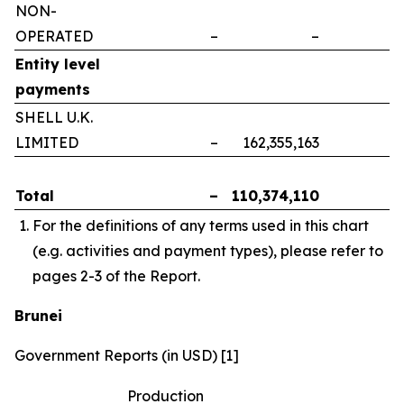
NON-
OPERATED
–
–
–
Entity level
payments
SHELL U.K.
LIMITED
–
162,355,163
–
Total
–
110,374,110
–
For the definitions of any terms used in this chart
(e.g. activities and payment types), please refer to
pages 2-3 of the Report.
Brunei
Government Reports (in USD) [1]
Production