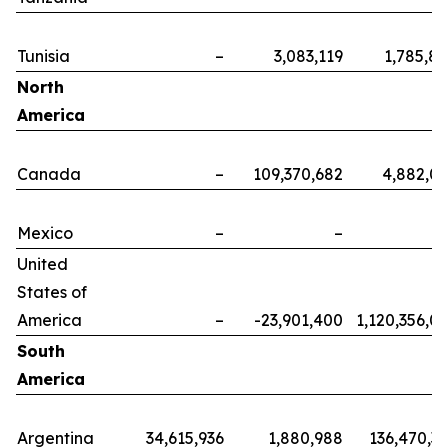
Tunisia
–
3,083,119
1,785,8
North
America
Canada
–
109,370,682
4,882,0
Mexico
–
–
United
States of
America
–
-23,901,400
1,120,356,0
South
America
Argentina
34,615,936
1,880,988
136,470,3