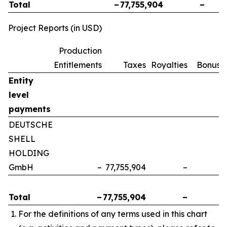
Total
–
77,755,904
–
Project Reports (in USD)
Production
Entitlements
Taxes
Royalties
Bonuse
Entity
level
payments
DEUTSCHE
SHELL
HOLDING
GmbH
–
77,755,904
–
Total
–
77,755,904
–
For the definitions of any terms used in this chart