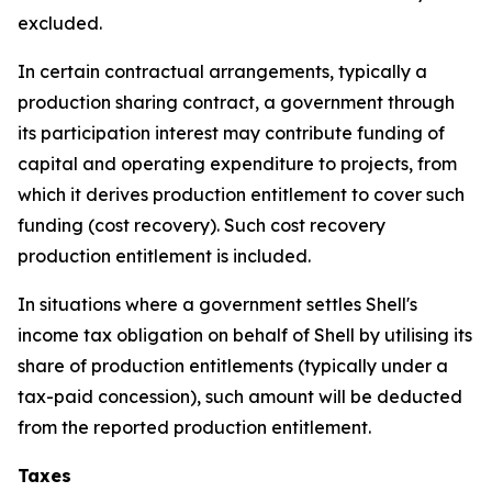
excluded.
In certain contractual arrangements, typically a
production sharing contract, a government through
its participation interest may contribute funding of
capital and operating expenditure to projects, from
which it derives production entitlement to cover such
funding (cost recovery). Such cost recovery
production entitlement is included.
In situations where a government settles Shell's
income tax obligation on behalf of Shell by utilising its
share of production entitlements (typically under a
tax-paid concession), such amount will be deducted
from the reported production entitlement.
Taxes