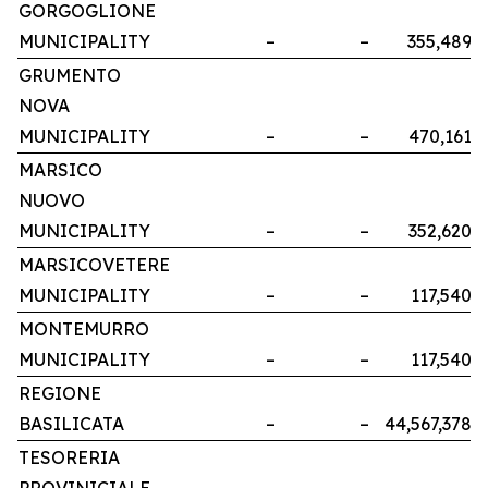
GORGOGLIONE
MUNICIPALITY
–
–
355,489
GRUMENTO
NOVA
MUNICIPALITY
–
–
470,161
MARSICO
NUOVO
MUNICIPALITY
–
–
352,620
MARSICOVETERE
MUNICIPALITY
–
–
117,540
MONTEMURRO
MUNICIPALITY
–
–
117,540
REGIONE
BASILICATA
–
–
44,567,378
TESORERIA