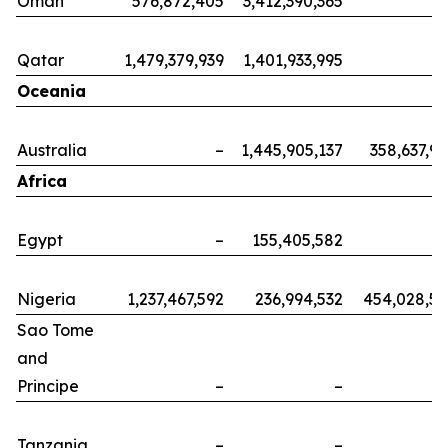
Oman
576,872,405
3,412,390,365
Qatar
1,479,379,939
1,401,933,995
Oceania
Australia
–
1,445,905,137
358,637,9
Africa
Egypt
–
155,405,582
Nigeria
1,237,467,592
236,994,532
454,028,5
Sao Tome
and
Principe
–
–
Tanzania
–
–