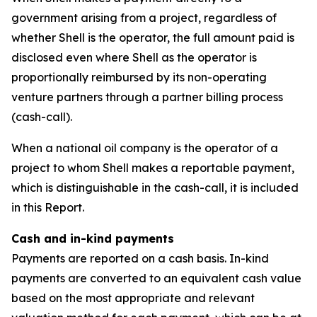
government arising from a project, regardless of
whether Shell is the operator, the full amount paid is
disclosed even where Shell as the operator is
proportionally reimbursed by its non-operating
venture partners through a partner billing process
(cash-call).
When a national oil company is the operator of a
project to whom Shell makes a reportable payment,
which is distinguishable in the cash-call, it is included
in this Report.
Cash and in-kind payments
Payments are reported on a cash basis. In-kind
payments are converted to an equivalent cash value
based on the most appropriate and relevant