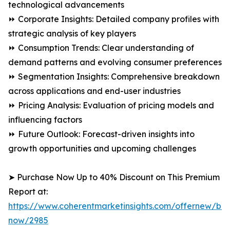
technological advancements
⏩ Corporate Insights: Detailed company profiles with
strategic analysis of key players
⏩ Consumption Trends: Clear understanding of
demand patterns and evolving consumer preferences
⏩ Segmentation Insights: Comprehensive breakdown
across applications and end-user industries
⏩ Pricing Analysis: Evaluation of pricing models and
influencing factors
⏩ Future Outlook: Forecast-driven insights into
growth opportunities and upcoming challenges
➤ Purchase Now Up to 40% Discount on This Premium
Report at:
https://www.coherentmarketinsights.com/offernew/bu
now/2985