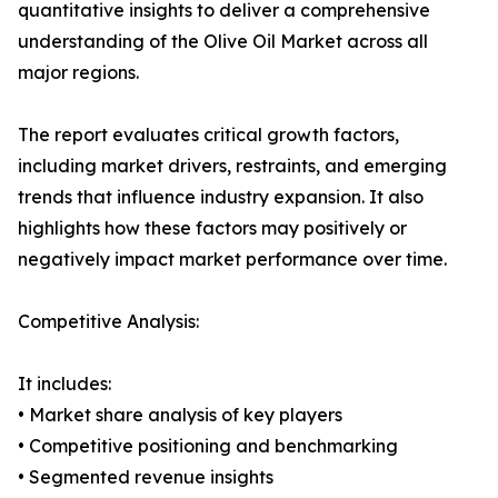
quantitative insights to deliver a comprehensive
understanding of the Olive Oil Market across all
major regions.
The report evaluates critical growth factors,
including market drivers, restraints, and emerging
trends that influence industry expansion. It also
highlights how these factors may positively or
negatively impact market performance over time.
Competitive Analysis:
It includes:
• Market share analysis of key players
• Competitive positioning and benchmarking
• Segmented revenue insights