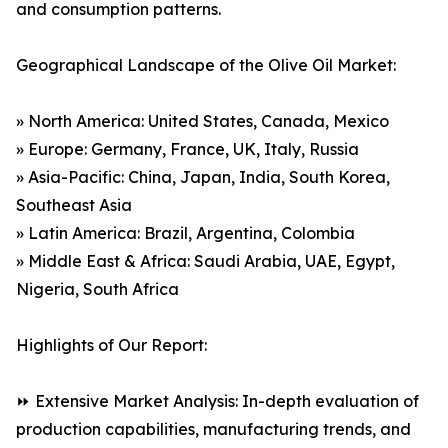
and consumption patterns.
Geographical Landscape of the Olive Oil Market:
» North America: United States, Canada, Mexico
» Europe: Germany, France, UK, Italy, Russia
» Asia-Pacific: China, Japan, India, South Korea,
Southeast Asia
» Latin America: Brazil, Argentina, Colombia
» Middle East & Africa: Saudi Arabia, UAE, Egypt,
Nigeria, South Africa
Highlights of Our Report:
⏩ Extensive Market Analysis: In-depth evaluation of
production capabilities, manufacturing trends, and