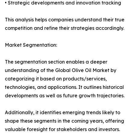
• Strategic developments and innovation tracking
This analysis helps companies understand their true
competition and refine their strategies accordingly.
Market Segmentation:
The segmentation section enables a deeper
understanding of the Global Olive Oil Market by
categorizing it based on products/services,
technologies, and applications. It outlines historical
developments as well as future growth trajectories.
Additionally, it identifies emerging trends likely to
shape these segments in the coming years, offering
valuable foresight for stakeholders and investors.