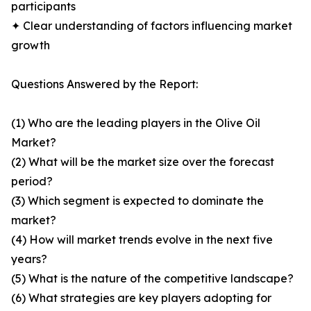
participants
✦ Clear understanding of factors influencing market
growth
Questions Answered by the Report:
(1) Who are the leading players in the Olive Oil
Market?
(2) What will be the market size over the forecast
period?
(3) Which segment is expected to dominate the
market?
(4) How will market trends evolve in the next five
years?
(5) What is the nature of the competitive landscape?
(6) What strategies are key players adopting for