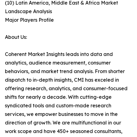
(10) Latin America, Middle East & Africa Market
Landscape Analysis
Major Players Profile
About Us:
Coherent Market Insights leads into data and
analytics, audience measurement, consumer
behaviors, and market trend analysis. From shorter
dispatch to in-depth insights, CMI has exceled in
offering research, analytics, and consumer-focused
shifts for nearly a decade. With cutting-edge
syndicated tools and custom-made research
services, we empower businesses to move in the
direction of growth. We are multifunctional in our
work scope and have 450+ seasoned consultants,