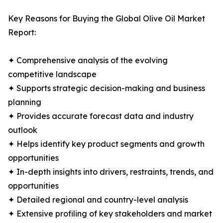
Key Reasons for Buying the Global Olive Oil Market
Report:
✦ Comprehensive analysis of the evolving
competitive landscape
✦ Supports strategic decision-making and business
planning
✦ Provides accurate forecast data and industry
outlook
✦ Helps identify key product segments and growth
opportunities
✦ In-depth insights into drivers, restraints, trends, and
opportunities
✦ Detailed regional and country-level analysis
✦ Extensive profiling of key stakeholders and market