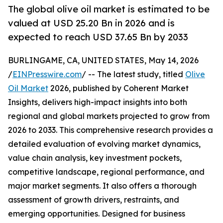
The global olive oil market is estimated to be
valued at USD 25.20 Bn in 2026 and is
expected to reach USD 37.65 Bn by 2033
BURLINGAME, CA, UNITED STATES, May 14, 2026
/
EINPresswire.com
/ -- The latest study, titled
Olive
Oil Market
2026, published by Coherent Market
Insights, delivers high-impact insights into both
regional and global markets projected to grow from
2026 to 2033. This comprehensive research provides a
detailed evaluation of evolving market dynamics,
value chain analysis, key investment pockets,
competitive landscape, regional performance, and
major market segments. It also offers a thorough
assessment of growth drivers, restraints, and
emerging opportunities. Designed for business