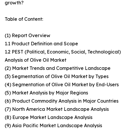
growth?
Table of Content:
(1) Report Overview
1.1 Product Definition and Scope
1.2 PEST (Political, Economic, Social, Technological)
Analysis of Olive Oil Market
(2) Market Trends and Competitive Landscape
(3) Segmentation of Olive Oil Market by Types
(4) Segmentation of Olive Oil Market by End-Users
(5) Market Analysis by Major Regions
(6) Product Commodity Analysis in Major Countries
(7) North America Market Landscape Analysis
(8) Europe Market Landscape Analysis
(9) Asia Pacific Market Landscape Analysis