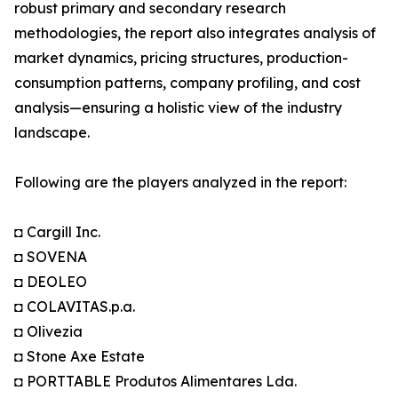
robust primary and secondary research
methodologies, the report also integrates analysis of
market dynamics, pricing structures, production-
consumption patterns, company profiling, and cost
analysis—ensuring a holistic view of the industry
landscape.
Following are the players analyzed in the report:
◘ Cargill Inc.
◘ SOVENA
◘ DEOLEO
◘ COLAVITAS.p.a.
◘ Olivezia
◘ Stone Axe Estate
◘ PORTTABLE Produtos Alimentares Lda.