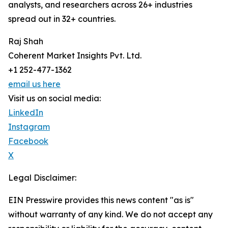
analysts, and researchers across 26+ industries
spread out in 32+ countries.
Raj Shah
Coherent Market Insights Pvt. Ltd.
+1 252-477-1362
email us here
Visit us on social media:
LinkedIn
Instagram
Facebook
X
Legal Disclaimer:
EIN Presswire provides this news content "as is"
without warranty of any kind. We do not accept any