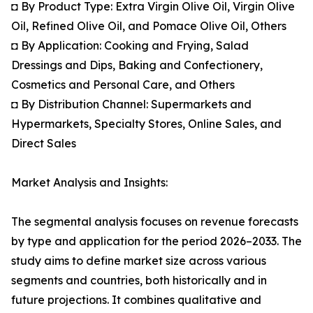
◘ By Product Type: Extra Virgin Olive Oil, Virgin Olive
Oil, Refined Olive Oil, and Pomace Olive Oil, Others
◘ By Application: Cooking and Frying, Salad
Dressings and Dips, Baking and Confectionery,
Cosmetics and Personal Care, and Others
◘ By Distribution Channel: Supermarkets and
Hypermarkets, Specialty Stores, Online Sales, and
Direct Sales
Market Analysis and Insights:
The segmental analysis focuses on revenue forecasts
by type and application for the period 2026–2033. The
study aims to define market size across various
segments and countries, both historically and in
future projections. It combines qualitative and