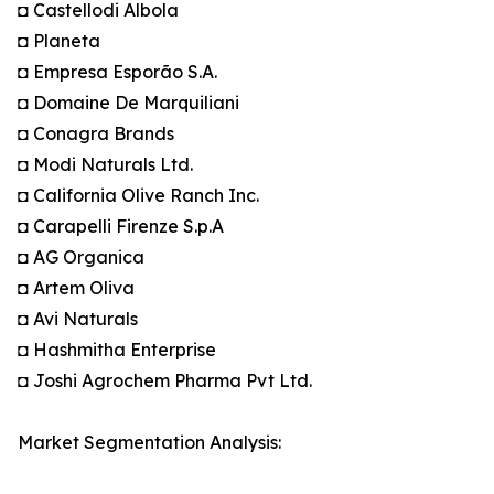
◘ Castellodi Albola
◘ Planeta
◘ Empresa Esporão S.A.
◘ Domaine De Marquiliani
◘ Conagra Brands
◘ Modi Naturals Ltd.
◘ California Olive Ranch Inc.
◘ Carapelli Firenze S.p.A
◘ AG Organica
◘ Artem Oliva
◘ Avi Naturals
◘ Hashmitha Enterprise
◘ Joshi Agrochem Pharma Pvt Ltd.
Market Segmentation Analysis: