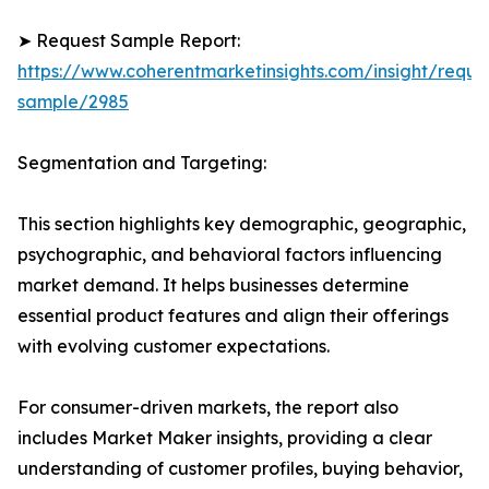
➤ Request Sample Report:
https://www.coherentmarketinsights.com/insight/reque
sample/2985
Segmentation and Targeting:
This section highlights key demographic, geographic,
psychographic, and behavioral factors influencing
market demand. It helps businesses determine
essential product features and align their offerings
with evolving customer expectations.
For consumer-driven markets, the report also
includes Market Maker insights, providing a clear
understanding of customer profiles, buying behavior,