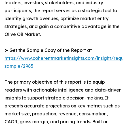
leaders, investors, stakeholders, and industry
participants, the report serves as a strategic tool to
identify growth avenues, optimize market entry
strategies, and gain a competitive advantage in the
Olive Oil Market.
➤ Get the Sample Copy of the Report at
https://www.coherentmarketinsights.com/insight/reque
sample/2985
The primary objective of this report is to equip
readers with actionable intelligence and data-driven
insights to support strategic decision-making. It
presents accurate projections on key metrics such as
market size, production, revenue, consumption,
CAGR, gross margin, and pricing trends. Built on