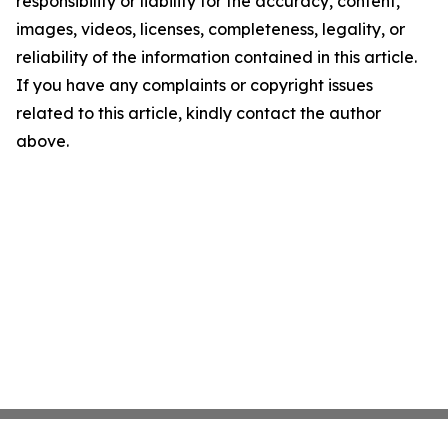
responsibility or liability for the accuracy, content,
images, videos, licenses, completeness, legality, or
reliability of the information contained in this article.
If you have any complaints or copyright issues
related to this article, kindly contact the author
above.