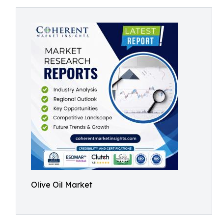
Olive Oil Market