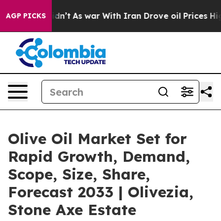
t Didn’t
As war With Iran Drove oil Prices Higher, Tr
AGP PICKS
Olive Oil Market Set for
Rapid Growth, Demand,
Scope, Size, Share,
Forecast 2033 | Olivezia,
Stone Axe Estate