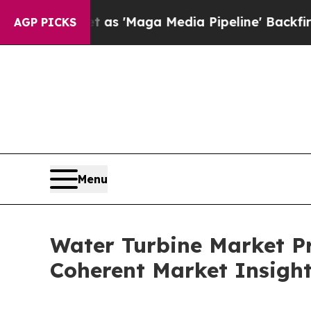
 as 'Maga Media Pipeline' Backfires Amid Rumor
AGP PICKS
Menu
Water Turbine Market Pr
Coherent Market Insigh