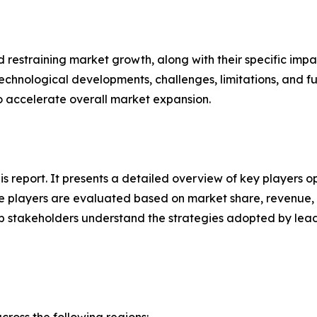
nd restraining market growth, along with their specific im
technological developments, challenges, limitations, and fu
to accelerate overall market expansion.
his report. It presents a detailed overview of key players 
 players are evaluated based on market share, revenue, p
elp stakeholders understand the strategies adopted by le
ross the following regions: