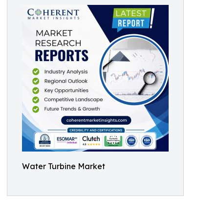
Water Turbine Market