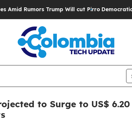
s Trump Will cut Pirro
Democratic Socialists of
ojected to Surge to US$ 6.20
ts