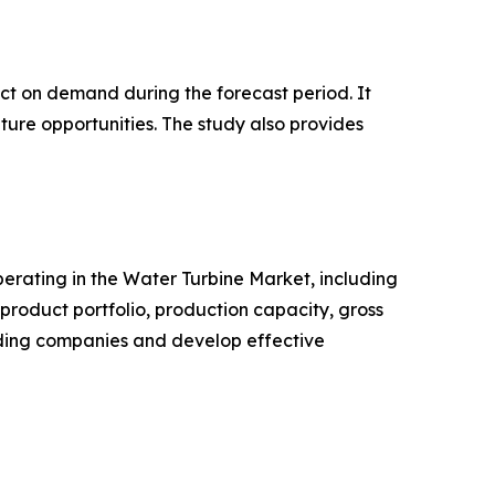
pact on demand during the forecast period. It
ture opportunities. The study also provides
operating in the Water Turbine Market, including
roduct portfolio, production capacity, gross
ading companies and develop effective