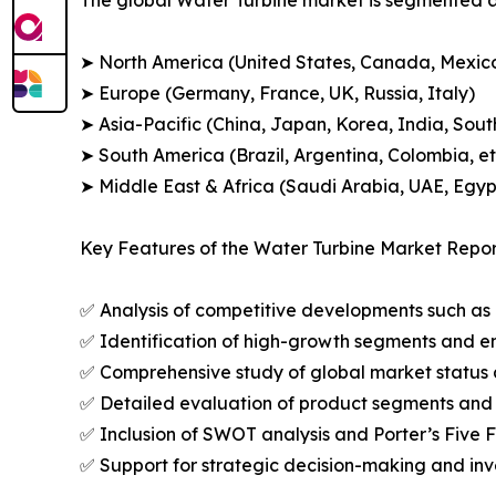
➤ North America (United States, Canada, Mexic
➤ Europe (Germany, France, UK, Russia, Italy)
➤ Asia-Pacific (China, Japan, Korea, India, Sout
➤ South America (Brazil, Argentina, Colombia, et
➤ Middle East & Africa (Saudi Arabia, UAE, Egypt
Key Features of the Water Turbine Market Repor
✅ Analysis of competitive developments such as 
✅ Identification of high-growth segments and e
✅ Comprehensive study of global market status 
✅ Detailed evaluation of product segments and 
✅ Inclusion of SWOT analysis and Porter’s Five
✅ Support for strategic decision-making and in