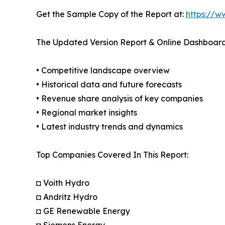
Get the Sample Copy of the Report at:
https://w
The Updated Version Report & Online Dashboard
• Competitive landscape overview
• Historical data and future forecasts
• Revenue share analysis of key companies
• Regional market insights
• Latest industry trends and dynamics
Top Companies Covered In This Report:
◘ Voith Hydro
◘ Andritz Hydro
◘ GE Renewable Energy
◘ Siemens Energy