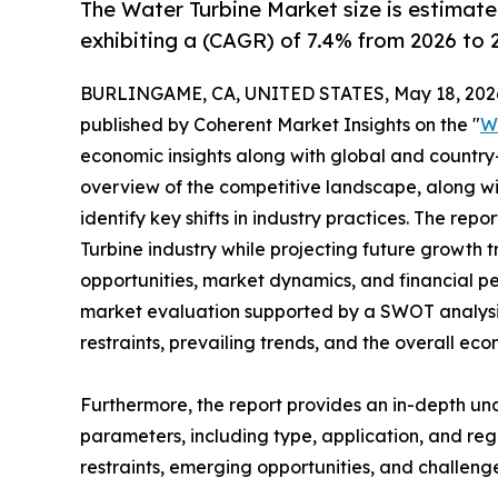
The Water Turbine Market size is estimate
exhibiting a (CAGR) of 7.4% from 2026 to 
BURLINGAME, CA, UNITED STATES, May 18, 202
published by Coherent Market Insights on the "
W
economic insights along with global and country-
overview of the competitive landscape, along wi
identify key shifts in industry practices. The rep
Turbine industry while projecting future growth
opportunities, market dynamics, and financial p
market evaluation supported by a SWOT analysis, 
restraints, prevailing trends, and the overall ec
Furthermore, the report provides an in-depth u
parameters, including type, application, and regi
restraints, emerging opportunities, and challeng