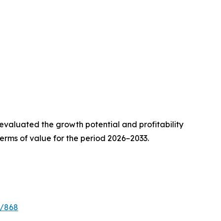
valuated the growth potential and profitability
erms of value for the period 2026–2033.
e/868