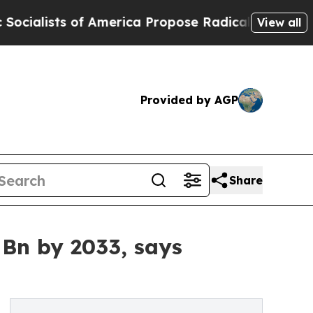
 America Propose Radical Overhaul of US Govt
In
View all
Provided by AGP
Share
 Bn by 2033, says