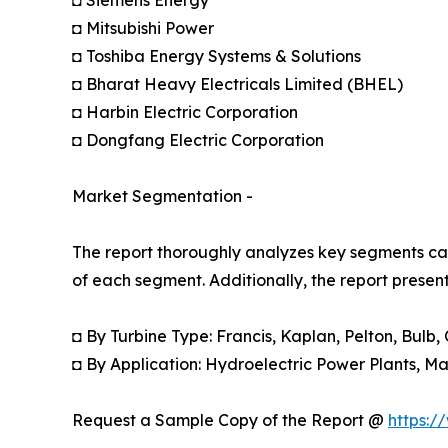
◘ Mitsubishi Power
◘ Toshiba Energy Systems & Solutions
◘ Bharat Heavy Electricals Limited (BHEL)
◘ Harbin Electric Corporation
◘ Dongfang Electric Corporation
Market Segmentation -
The report thoroughly analyzes key segments cat
of each segment. Additionally, the report presen
◘ By Turbine Type: Francis, Kaplan, Pelton, Bulb,
◘ By Application: Hydroelectric Power Plants, Ma
Request a Sample Copy of the Report @
https:/