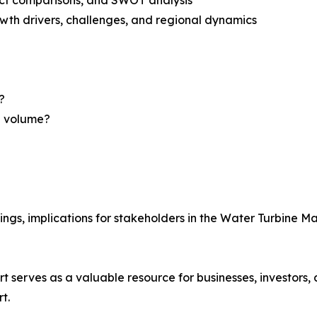
th drivers, challenges, and regional dynamics
?
nd volume?
ings, implications for stakeholders in the Water Turbine M
t serves as a valuable resource for businesses, investors
t.