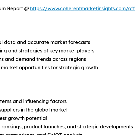
ium Report @
https://www.coherentmarketinsights.com/o
ical data and accurate market forecasts
ing and strategies of key market players
ns and demand trends across regions
 market opportunities for strategic growth
terns and influencing factors
suppliers in the global market
est growth potential
rankings, product launches, and strategic developments
uct comparisons, and SWOT analysis