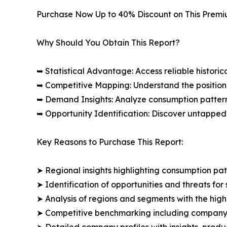
Purchase Now Up to 40% Discount on This Prem
Why Should You Obtain This Report?
➥ Statistical Advantage: Access reliable histor
➥ Competitive Mapping: Understand the position
➥ Demand Insights: Analyze consumption patter
➥ Opportunity Identification: Discover untapped
Key Reasons to Purchase This Report:
➤ Regional insights highlighting consumption pat
➤ Identification of opportunities and threats for 
➤ Analysis of regions and segments with the high
➤ Competitive benchmarking including company 
➤ Detailed company profiles with insights, prod