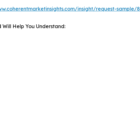
ww.coherentmarketinsights.com/insight/request-sample/
 Will Help You Understand: