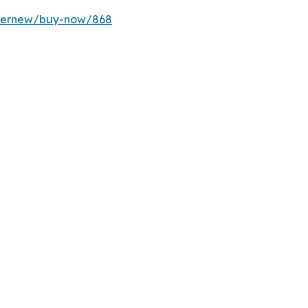
ffernew/buy-now/868