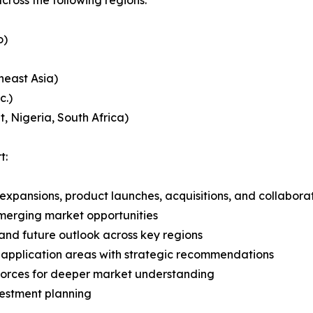
o)
heast Asia)
c.)
, Nigeria, South Africa)
t:
expansions, product launches, acquisitions, and collabora
merging market opportunities
and future outlook across key regions
application areas with strategic recommendations
 Forces for deeper market understanding
vestment planning