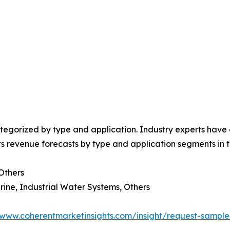
egorized by type and application. Industry experts have e
ts revenue forecasts by type and application segments in t
 Others
rine, Industrial Water Systems, Others
/www.coherentmarketinsights.com/insight/request-sampl