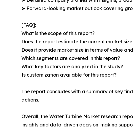
➤ Forward-looking market outlook covering grow
[FAQ]:
What is the scope of this report?
Does the report estimate the current market size
Does it provide market size in terms of value a
Which segments are covered in this report?
What key factors are analyzed in the study?
Is customization available for this report?
The report concludes with a summary of key find
actions.
Overall, the Water Turbine Market research repor
insights and data-driven decision-making suppor