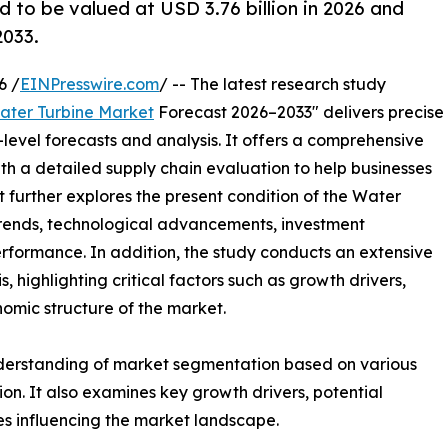
d to be valued at USD 3.76 billion in 2026 and
2033.
6 /
EINPresswire.com
/ -- The latest research study
ater Turbine Market
Forecast 2026–2033" delivers precise
level forecasts and analysis. It offers a comprehensive
th a detailed supply chain evaluation to help businesses
ort further explores the present condition of the Water
 trends, technological advancements, investment
erformance. In addition, the study conducts an extensive
highlighting critical factors such as growth drivers,
onomic structure of the market.
nderstanding of market segmentation based on various
on. It also examines key growth drivers, potential
es influencing the market landscape.