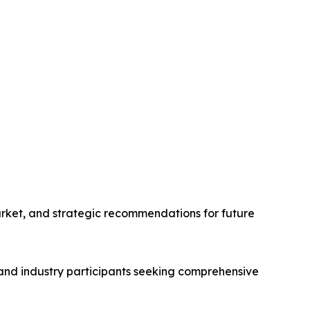
arket, and strategic recommendations for future
, and industry participants seeking comprehensive