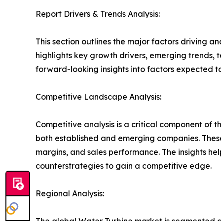
Report Drivers & Trends Analysis:
This section outlines the major factors driving a
highlights key growth drivers, emerging trends, 
forward-looking insights into factors expected 
Competitive Landscape Analysis:
Competitive analysis is a critical component of t
both established and emerging companies. These
margins, and sales performance. The insights h
counterstrategies to gain a competitive edge.
Regional Analysis:
The global Water Turbine market is segmented ac