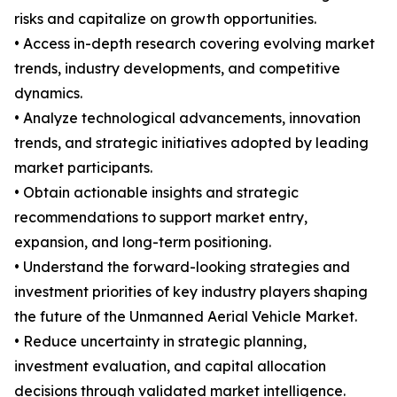
risks and capitalize on growth opportunities.
• Access in-depth research covering evolving market
trends, industry developments, and competitive
dynamics.
• Analyze technological advancements, innovation
trends, and strategic initiatives adopted by leading
market participants.
• Obtain actionable insights and strategic
recommendations to support market entry,
expansion, and long-term positioning.
• Understand the forward-looking strategies and
investment priorities of key industry players shaping
the future of the Unmanned Aerial Vehicle Market.
• Reduce uncertainty in strategic planning,
investment evaluation, and capital allocation
decisions through validated market intelligence.