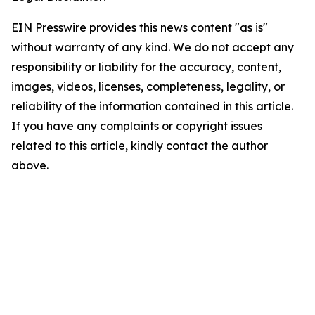
EIN Presswire provides this news content "as is"
without warranty of any kind. We do not accept any
responsibility or liability for the accuracy, content,
images, videos, licenses, completeness, legality, or
reliability of the information contained in this article.
If you have any complaints or copyright issues
related to this article, kindly contact the author
above.