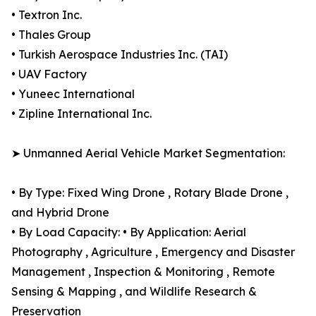
• Textron Inc.
• Thales Group
• Turkish Aerospace Industries Inc. (TAI)
• UAV Factory
• Yuneec International
• Zipline International Inc.
➤ Unmanned Aerial Vehicle Market Segmentation:
• By Type: Fixed Wing Drone , Rotary Blade Drone ,
and Hybrid Drone
• By Load Capacity: • By Application: Aerial
Photography , Agriculture , Emergency and Disaster
Management , Inspection & Monitoring , Remote
Sensing & Mapping , and Wildlife Research &
Preservation