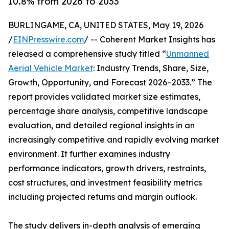
10.8% from 2026 to 2033
BURLINGAME, CA, UNITED STATES, May 19, 2026
/
EINPresswire.com
/ -- Coherent Market Insights has
released a comprehensive study titled “
Unmanned
Aerial Vehicle Market
: Industry Trends, Share, Size,
Growth, Opportunity, and Forecast 2026–2033.” The
report provides validated market size estimates,
percentage share analysis, competitive landscape
evaluation, and detailed regional insights in an
increasingly competitive and rapidly evolving market
environment. It further examines industry
performance indicators, growth drivers, restraints,
cost structures, and investment feasibility metrics
including projected returns and margin outlook.
The study delivers in-depth analysis of emerging