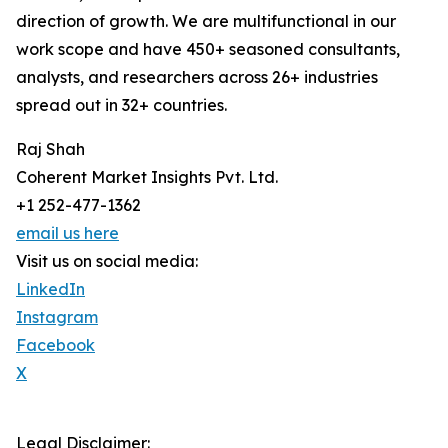
direction of growth. We are multifunctional in our
work scope and have 450+ seasoned consultants,
analysts, and researchers across 26+ industries
spread out in 32+ countries.
Raj Shah
Coherent Market Insights Pvt. Ltd.
+1 252-477-1362
email us here
Visit us on social media:
LinkedIn
Instagram
Facebook
X
Legal Disclaimer: