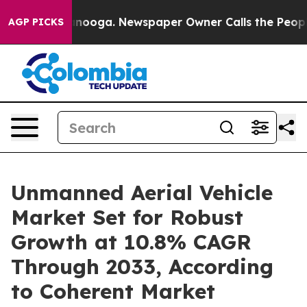
attanooga. Newspaper Owner Calls the People Abruptl
AGP PICKS
Unmanned Aerial Vehicle
Market Set for Robust
Growth at 10.8% CAGR
Through 2033, According
to Coherent Market