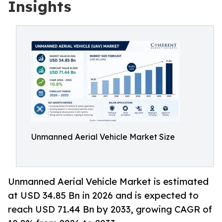
Insights
Unmanned Aerial Vehicle Market Size
Unmanned Aerial Vehicle Market is estimated
at USD 34.85 Bn in 2026 and is expected to
reach USD 71.44 Bn by 2033, growing CAGR of