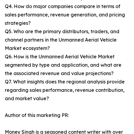
Q4. How do major companies compare in terms of
sales performance, revenue generation, and pricing
strategies?
Q5. Who are the primary distributors, traders, and
channel partners in the Unmanned Aerial Vehicle
Market ecosystem?
Q6. How is the Unmanned Aerial Vehicle Market
segmented by type and application, and what are
the associated revenue and value projections?
Q7. What insights does the regional analysis provide
regarding sales performance, revenue contribution,
and market value?
Author of this marketing PR:
Money Singh is a seasoned content writer with over