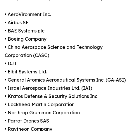
• AeroVironment Inc.
• Airbus SE
• BAE Systems plc
• Boeing Company
• China Aerospace Science and Technology
Corporation (CASC)
• DJI
• Elbit Systems Ltd.
• General Atomics Aeronautical Systems Inc. (GA-ASI)
• Israel Aerospace Industries Ltd. (IAI)
• Kratos Defense & Security Solutions Inc.
• Lockheed Martin Corporation
• Northrop Grumman Corporation
• Parrot Drones SAS
• Raytheon Company