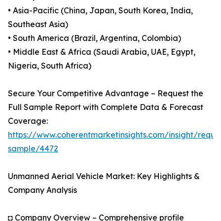
• Asia-Pacific (China, Japan, South Korea, India,
Southeast Asia)
• South America (Brazil, Argentina, Colombia)
• Middle East & Africa (Saudi Arabia, UAE, Egypt,
Nigeria, South Africa)
Secure Your Competitive Advantage – Request the
Full Sample Report with Complete Data & Forecast
Coverage:
https://www.coherentmarketinsights.com/insight/reque
sample/4472
Unmanned Aerial Vehicle Market: Key Highlights &
Company Analysis
◘ Company Overview – Comprehensive profile