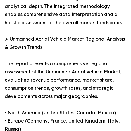
analytical depth. The integrated methodology
enables comprehensive data interpretation and a
holistic assessment of the overall market landscape.
➤ Unmanned Aerial Vehicle Market Regional Analysis
& Growth Trends:
The report presents a comprehensive regional
assessment of the Unmanned Aerial Vehicle Market,
evaluating revenue performance, market share,
consumption trends, growth rates, and strategic
developments across major geographies.
• North America (United States, Canada, Mexico)
• Europe (Germany, France, United Kingdom, Italy,
Russia)