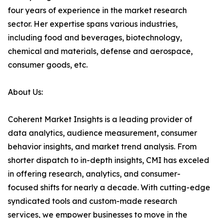
four years of experience in the market research
sector. Her expertise spans various industries,
including food and beverages, biotechnology,
chemical and materials, defense and aerospace,
consumer goods, etc.
About Us:
Coherent Market Insights is a leading provider of
data analytics, audience measurement, consumer
behavior insights, and market trend analysis. From
shorter dispatch to in-depth insights, CMI has exceled
in offering research, analytics, and consumer-
focused shifts for nearly a decade. With cutting-edge
syndicated tools and custom-made research
services, we empower businesses to move in the