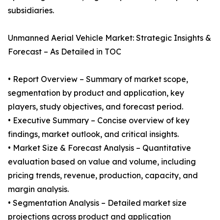
subsidiaries.
Unmanned Aerial Vehicle Market: Strategic Insights &
Forecast – As Detailed in TOC
• Report Overview – Summary of market scope,
segmentation by product and application, key
players, study objectives, and forecast period.
• Executive Summary – Concise overview of key
findings, market outlook, and critical insights.
• Market Size & Forecast Analysis – Quantitative
evaluation based on value and volume, including
pricing trends, revenue, production, capacity, and
margin analysis.
• Segmentation Analysis – Detailed market size
projections across product and application