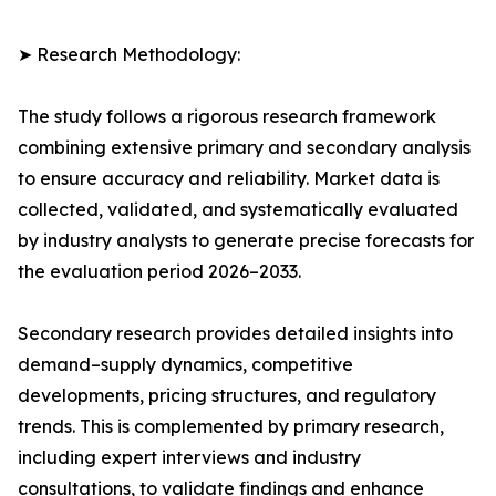
➤ Research Methodology:
The study follows a rigorous research framework
combining extensive primary and secondary analysis
to ensure accuracy and reliability. Market data is
collected, validated, and systematically evaluated
by industry analysts to generate precise forecasts for
the evaluation period 2026–2033.
Secondary research provides detailed insights into
demand–supply dynamics, competitive
developments, pricing structures, and regulatory
trends. This is complemented by primary research,
including expert interviews and industry
consultations, to validate findings and enhance