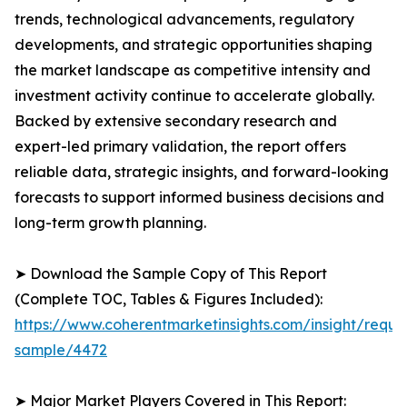
trends, technological advancements, regulatory
developments, and strategic opportunities shaping
the market landscape as competitive intensity and
investment activity continue to accelerate globally.
Backed by extensive secondary research and
expert-led primary validation, the report offers
reliable data, strategic insights, and forward-looking
forecasts to support informed business decisions and
long-term growth planning.
➤ Download the Sample Copy of This Report
(Complete TOC, Tables & Figures Included):
https://www.coherentmarketinsights.com/insight/reque
sample/4472
➤ Major Market Players Covered in This Report: