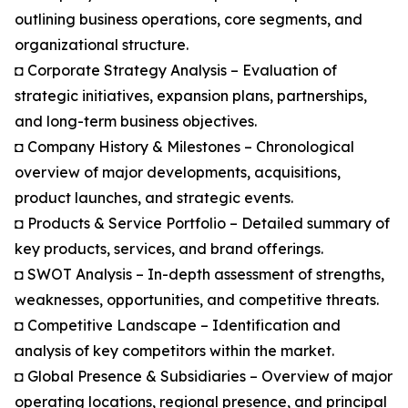
outlining business operations, core segments, and
organizational structure.
◘ Corporate Strategy Analysis – Evaluation of
strategic initiatives, expansion plans, partnerships,
and long-term business objectives.
◘ Company History & Milestones – Chronological
overview of major developments, acquisitions,
product launches, and strategic events.
◘ Products & Service Portfolio – Detailed summary of
key products, services, and brand offerings.
◘ SWOT Analysis – In-depth assessment of strengths,
weaknesses, opportunities, and competitive threats.
◘ Competitive Landscape – Identification and
analysis of key competitors within the market.
◘ Global Presence & Subsidiaries – Overview of major
operating locations, regional presence, and principal