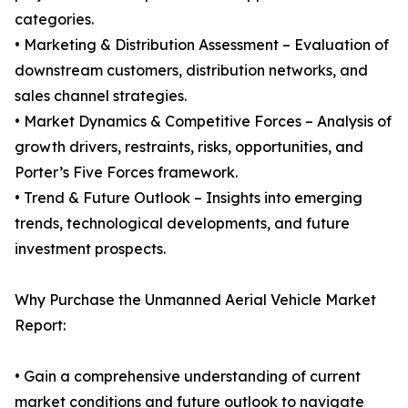
categories.
• Marketing & Distribution Assessment – Evaluation of
downstream customers, distribution networks, and
sales channel strategies.
• Market Dynamics & Competitive Forces – Analysis of
growth drivers, restraints, risks, opportunities, and
Porter’s Five Forces framework.
• Trend & Future Outlook – Insights into emerging
trends, technological developments, and future
investment prospects.
Why Purchase the Unmanned Aerial Vehicle Market
Report:
• Gain a comprehensive understanding of current
market conditions and future outlook to navigate