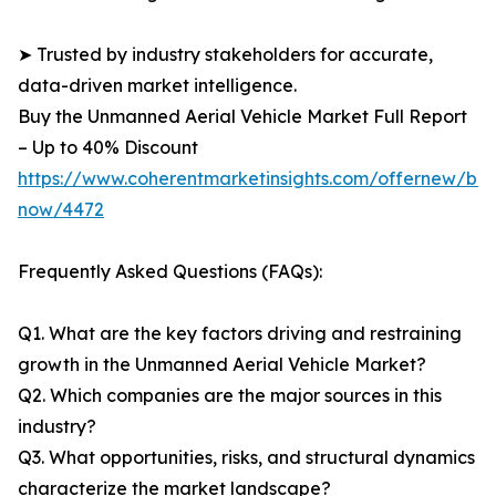
➤ Trusted by industry stakeholders for accurate,
data-driven market intelligence.
Buy the Unmanned Aerial Vehicle Market Full Report
– Up to 40% Discount
https://www.coherentmarketinsights.com/offernew/bu
now/4472
Frequently Asked Questions (FAQs):
Q1. What are the key factors driving and restraining
growth in the Unmanned Aerial Vehicle Market?
Q2. Which companies are the major sources in this
industry?
Q3. What opportunities, risks, and structural dynamics
characterize the market landscape?