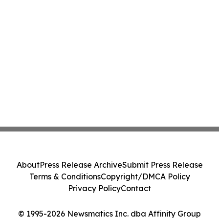
About
Press Release Archive
Submit Press Release
Terms & Conditions
Copyright/DMCA Policy
Privacy Policy
Contact
© 1995-2026 Newsmatics Inc. dba Affinity Group