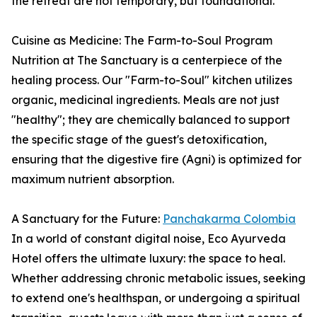
the retreat are not temporary, but foundational.
Cuisine as Medicine: The Farm-to-Soul Program
Nutrition at The Sanctuary is a centerpiece of the
healing process. Our "Farm-to-Soul" kitchen utilizes
organic, medicinal ingredients. Meals are not just
"healthy"; they are chemically balanced to support
the specific stage of the guest's detoxification,
ensuring that the digestive fire (Agni) is optimized for
maximum nutrient absorption.
A Sanctuary for the Future:
Panchakarma Colombia
In a world of constant digital noise, Eco Ayurveda
Hotel offers the ultimate luxury: the space to heal.
Whether addressing chronic metabolic issues, seeking
to extend one's healthspan, or undergoing a spiritual