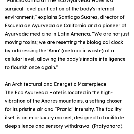
"Panchakarma at The Eco Ayurveda Hotel is a
surgical-level purification of the body's internal
environment," explains Santiago Suarez, director of
Escuela de Ayurveda de California and a pioneer of
Ayurvedic medicine in Latin America. "We are not just
moving toxins; we are resetting the biological clock
by addressing the 'Ama' (metabolic waste) at a
cellular level, allowing the body’s innate intelligence
to flourish once again."
An Architectural and Energetic Masterpiece
The Eco Ayurveda Hotel is located in the high-
vibration of the Andres mountains, a setting chosen
for its pristine air and "Pranic" intensity. The facility
itself is an eco-luxury marvel, designed to facilitate
deep silence and sensory withdrawal (Pratyahara).