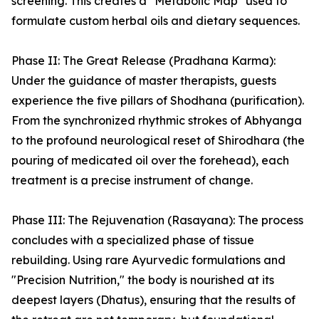
screening. This creates a "Metabolic Map" used to
formulate custom herbal oils and dietary sequences.
Phase II: The Great Release (Pradhana Karma):
Under the guidance of master therapists, guests
experience the five pillars of Shodhana (purification).
From the synchronized rhythmic strokes of Abhyanga
to the profound neurological reset of Shirodhara (the
pouring of medicated oil over the forehead), each
treatment is a precise instrument of change.
Phase III: The Rejuvenation (Rasayana): The process
concludes with a specialized phase of tissue
rebuilding. Using rare Ayurvedic formulations and
"Precision Nutrition," the body is nourished at its
deepest layers (Dhatus), ensuring that the results of