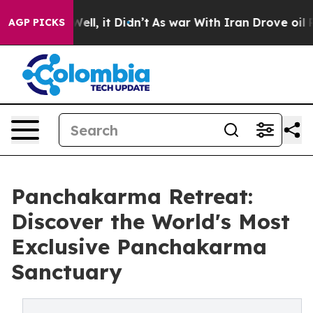
%. Well, it Didn’t
As war With Iran Drove oil Prices
AGP PICKS
Panchakarma Retreat:
Discover the World's Most
Exclusive Panchakarma
Sanctuary