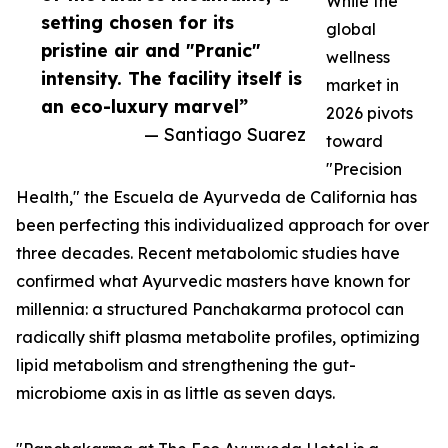
While the
setting chosen for its
global
pristine air and "Pranic"
wellness
intensity. The facility itself is
market in
an eco-luxury marvel”
2026 pivots
— Santiago Suarez
toward
"Precision
Health," the Escuela de Ayurveda de California has
been perfecting this individualized approach for over
three decades. Recent metabolomic studies have
confirmed what Ayurvedic masters have known for
millennia: a structured Panchakarma protocol can
radically shift plasma metabolite profiles, optimizing
lipid metabolism and strengthening the gut-
microbiome axis in as little as seven days.