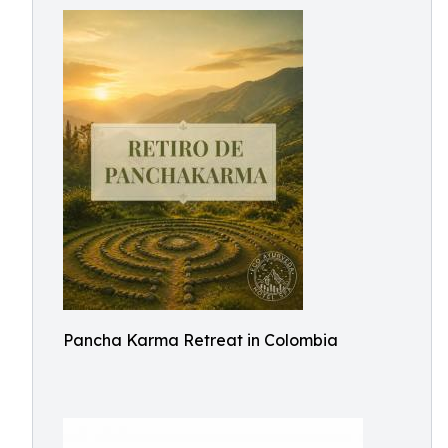
Pancha Karma Retreat in Colombia