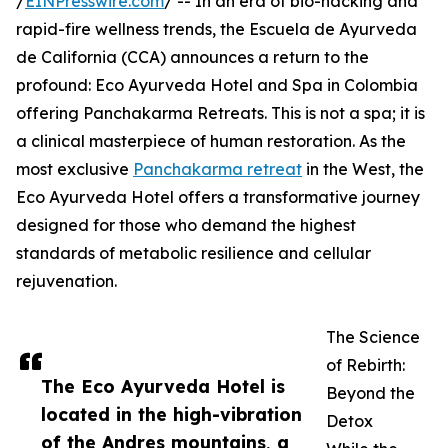
/
EINPresswire.com
/ -- In an era of bio-hacking and
rapid-fire wellness trends, the Escuela de Ayurveda
de California (CCA) announces a return to the
profound: Eco Ayurveda Hotel and Spa in Colombia
offering Panchakarma Retreats. This is not a spa; it is
a clinical masterpiece of human restoration. As the
most exclusive
Panchakarma retreat
in the West, the
Eco Ayurveda Hotel offers a transformative journey
designed for those who demand the highest
standards of metabolic resilience and cellular
rejuvenation.
The Science
of Rebirth:
The Eco Ayurveda Hotel is
Beyond the
located in the high-vibration
Detox
of the Andres mountains, a