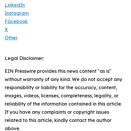
LinkedIn
Instagram
Facebook
X
Other
Legal Disclaimer:
EIN Presswire provides this news content "as is"
without warranty of any kind. We do not accept any
responsibility or liability for the accuracy, content,
images, videos, licenses, completeness, legality, or
reliability of the information contained in this article.
If you have any complaints or copyright issues
related to this article, kindly contact the author
above.