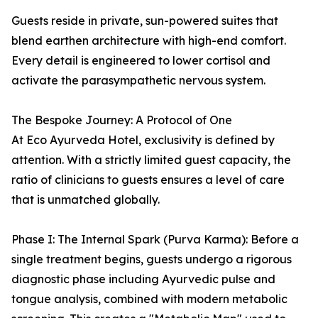
Guests reside in private, sun-powered suites that
blend earthen architecture with high-end comfort.
Every detail is engineered to lower cortisol and
activate the parasympathetic nervous system.
The Bespoke Journey: A Protocol of One
At Eco Ayurveda Hotel, exclusivity is defined by
attention. With a strictly limited guest capacity, the
ratio of clinicians to guests ensures a level of care
that is unmatched globally.
Phase I: The Internal Spark (Purva Karma): Before a
single treatment begins, guests undergo a rigorous
diagnostic phase including Ayurvedic pulse and
tongue analysis, combined with modern metabolic