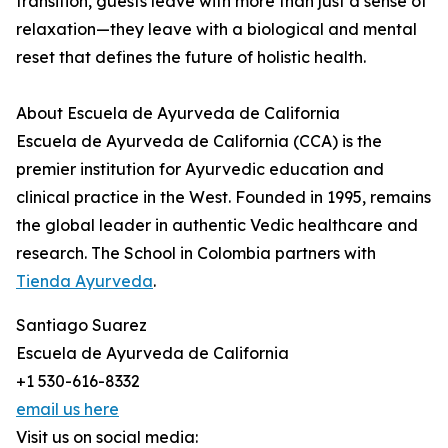
transition, guests leave with more than just a sense of
relaxation—they leave with a biological and mental
reset that defines the future of holistic health.
About Escuela de Ayurveda de California
Escuela de Ayurveda de California (CCA) is the
premier institution for Ayurvedic education and
clinical practice in the West. Founded in 1995, remains
the global leader in authentic Vedic healthcare and
research. The School in Colombia partners with
Tienda Ayurveda
.
Santiago Suarez
Escuela de Ayurveda de California
+1 530-616-8332
email us here
Visit us on social media: