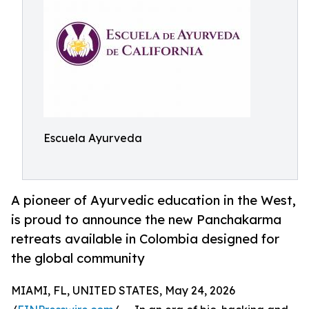
Escuela Ayurveda
A pioneer of Ayurvedic education in the West,
is proud to announce the new Panchakarma
retreats available in Colombia designed for
the global community
MIAMI, FL, UNITED STATES, May 24, 2026