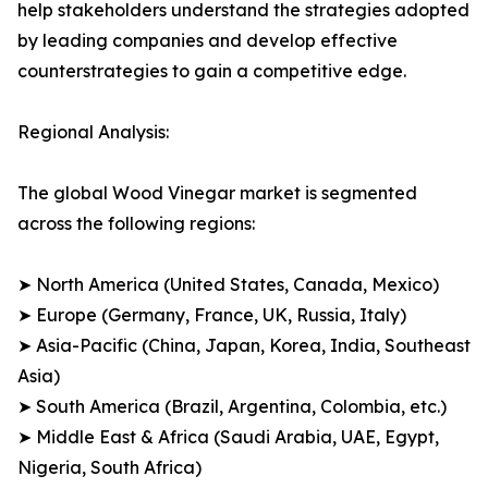
help stakeholders understand the strategies adopted
by leading companies and develop effective
counterstrategies to gain a competitive edge.
Regional Analysis:
The global Wood Vinegar market is segmented
across the following regions:
➤ North America (United States, Canada, Mexico)
➤ Europe (Germany, France, UK, Russia, Italy)
➤ Asia-Pacific (China, Japan, Korea, India, Southeast
Asia)
➤ South America (Brazil, Argentina, Colombia, etc.)
➤ Middle East & Africa (Saudi Arabia, UAE, Egypt,
Nigeria, South Africa)