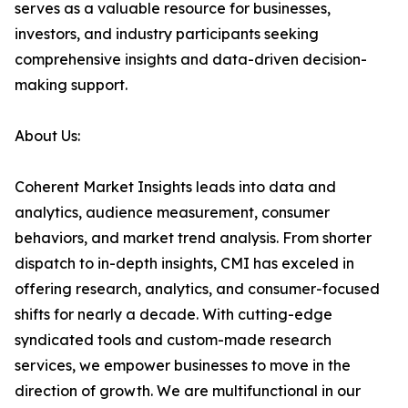
serves as a valuable resource for businesses,
investors, and industry participants seeking
comprehensive insights and data-driven decision-
making support.
About Us:
Coherent Market Insights leads into data and
analytics, audience measurement, consumer
behaviors, and market trend analysis. From shorter
dispatch to in-depth insights, CMI has exceled in
offering research, analytics, and consumer-focused
shifts for nearly a decade. With cutting-edge
syndicated tools and custom-made research
services, we empower businesses to move in the
direction of growth. We are multifunctional in our