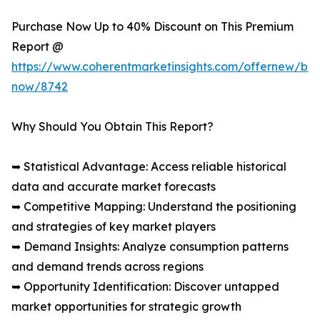
Purchase Now Up to 40% Discount on This Premium
Report @
https://www.coherentmarketinsights.com/offernew/bu
now/8742
Why Should You Obtain This Report?
➥ Statistical Advantage: Access reliable historical
data and accurate market forecasts
➥ Competitive Mapping: Understand the positioning
and strategies of key market players
➥ Demand Insights: Analyze consumption patterns
and demand trends across regions
➥ Opportunity Identification: Discover untapped
market opportunities for strategic growth