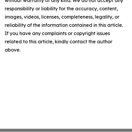
without warranty of any kind. We do not accept any
responsibility or liability for the accuracy, content,
images, videos, licenses, completeness, legality, or
reliability of the information contained in this article.
If you have any complaints or copyright issues
related to this article, kindly contact the author
above.