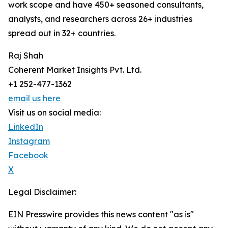
work scope and have 450+ seasoned consultants,
analysts, and researchers across 26+ industries
spread out in 32+ countries.
Raj Shah
Coherent Market Insights Pvt. Ltd.
+1 252-477-1362
email us here
Visit us on social media:
LinkedIn
Instagram
Facebook
X
Legal Disclaimer:
EIN Presswire provides this news content "as is"