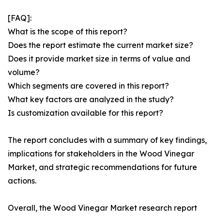
[FAQ]:
What is the scope of this report?
Does the report estimate the current market size?
Does it provide market size in terms of value and
volume?
Which segments are covered in this report?
What key factors are analyzed in the study?
Is customization available for this report?
The report concludes with a summary of key findings,
implications for stakeholders in the Wood Vinegar
Market, and strategic recommendations for future
actions.
Overall, the Wood Vinegar Market research report