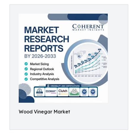
Wood Vinegar Market