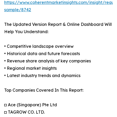
https://www.coherentmarketinsights.com/insight/reque
sample/8742
The Updated Version Report & Online Dashboard Will
Help You Understand:
• Competitive landscape overview
• Historical data and future forecasts
• Revenue share analysis of key companies
• Regional market insights
• Latest industry trends and dynamics
Top Companies Covered In This Report:
◘ Ace (Singapore) Pte Ltd
◘ TAGROW CO. LTD.