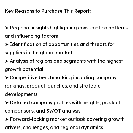
Key Reasons to Purchase This Report:
➤ Regional insights highlighting consumption patterns
and influencing factors
➤ Identification of opportunities and threats for
suppliers in the global market
➤ Analysis of regions and segments with the highest
growth potential
➤ Competitive benchmarking including company
rankings, product launches, and strategic
developments
➤ Detailed company profiles with insights, product
comparisons, and SWOT analysis
➤ Forward-looking market outlook covering growth
drivers, challenges, and regional dynamics