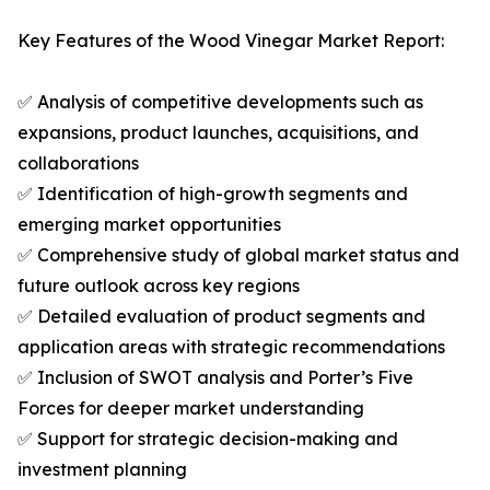
Key Features of the Wood Vinegar Market Report:
✅ Analysis of competitive developments such as
expansions, product launches, acquisitions, and
collaborations
✅ Identification of high-growth segments and
emerging market opportunities
✅ Comprehensive study of global market status and
future outlook across key regions
✅ Detailed evaluation of product segments and
application areas with strategic recommendations
✅ Inclusion of SWOT analysis and Porter’s Five
Forces for deeper market understanding
✅ Support for strategic decision-making and
investment planning