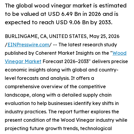
The global wood vinegar market is estimated
to be valued at USD 6.49 Bn in 2026 and is
expected to reach USD 9.06 Bn by 2033.
BURLINGAME, CA, UNITED STATES, May 25, 2026
/
EINPresswire.com
/ -- The latest research study
published by Coherent Market Insights on the "
Wood
Vinegar Market
Forecast 2026–2033" delivers precise
economic insights along with global and country-
level forecasts and analysis. It offers a
comprehensive overview of the competitive
landscape, along with a detailed supply chain
evaluation to help businesses identify key shifts in
industry practices. The report further explores the
present condition of the Wood Vinegar industry while
projecting future growth trends, technological