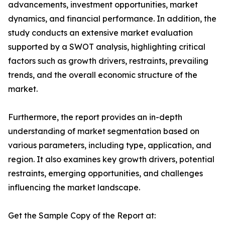
advancements, investment opportunities, market
dynamics, and financial performance. In addition, the
study conducts an extensive market evaluation
supported by a SWOT analysis, highlighting critical
factors such as growth drivers, restraints, prevailing
trends, and the overall economic structure of the
market.
Furthermore, the report provides an in-depth
understanding of market segmentation based on
various parameters, including type, application, and
region. It also examines key growth drivers, potential
restraints, emerging opportunities, and challenges
influencing the market landscape.
Get the Sample Copy of the Report at: