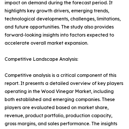
impact on demand during the forecast period. It
highlights key growth drivers, emerging trends,
technological developments, challenges, limitations,
and future opportunities. The study also provides
forward-looking insights into factors expected to
accelerate overall market expansion.
Competitive Landscape Analysis:
Competitive analysis is a critical component of this
report. It presents a detailed overview of key players
operating in the Wood Vinegar Market, including
both established and emerging companies. These
players are evaluated based on market share,
revenue, product portfolio, production capacity,
gross margins, and sales performance. The insights