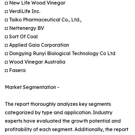
◘ New Life Wood Vinegar
◘ VerdiLife Inc.
◘ Taiko Pharmaceutical Co., Ltd.,
◘ Nettenergy BV
◘ Sort Of Coal
◘ Applied Gaia Corporation
◘ Dongying Runyi Biological Technology Co Ltd
◘ Wood Vinegar Australia
◘ Fasera
Market Segmentation -
The report thoroughly analyzes key segments
categorized by type and application. Industry
experts have evaluated the growth potential and
profitability of each segment. Additionally, the report