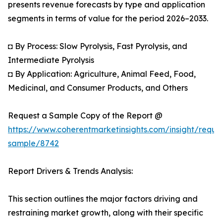
presents revenue forecasts by type and application
segments in terms of value for the period 2026–2033.
◘ By Process: Slow Pyrolysis, Fast Pyrolysis, and
Intermediate Pyrolysis
◘ By Application: Agriculture, Animal Feed, Food,
Medicinal, and Consumer Products, and Others
Request a Sample Copy of the Report @
https://www.coherentmarketinsights.com/insight/reque
sample/8742
Report Drivers & Trends Analysis:
This section outlines the major factors driving and
restraining market growth, along with their specific