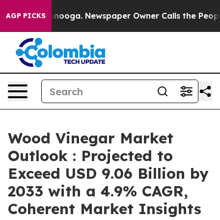
hattanooga. Newspaper Owner Calls the People Abrupt
AGP PICKS
Wood Vinegar Market
Outlook : Projected to
Exceed USD 9.06 Billion by
2033 with a 4.9% CAGR,
Coherent Market Insights