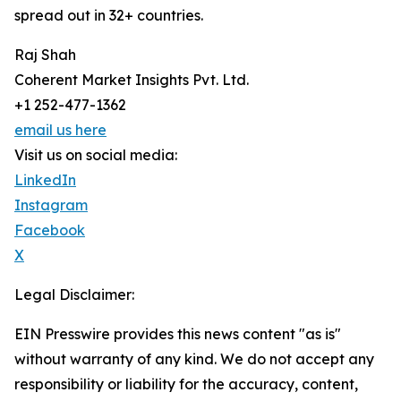
spread out in 32+ countries.
Raj Shah
Coherent Market Insights Pvt. Ltd.
+1 252-477-1362
email us here
Visit us on social media:
LinkedIn
Instagram
Facebook
X
Legal Disclaimer:
EIN Presswire provides this news content "as is"
without warranty of any kind. We do not accept any
responsibility or liability for the accuracy, content,