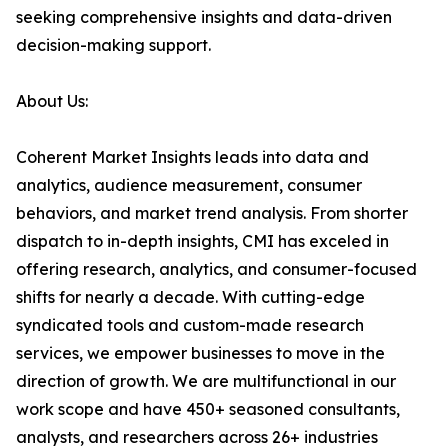
seeking comprehensive insights and data-driven
decision-making support.
About Us:
Coherent Market Insights leads into data and
analytics, audience measurement, consumer
behaviors, and market trend analysis. From shorter
dispatch to in-depth insights, CMI has exceled in
offering research, analytics, and consumer-focused
shifts for nearly a decade. With cutting-edge
syndicated tools and custom-made research
services, we empower businesses to move in the
direction of growth. We are multifunctional in our
work scope and have 450+ seasoned consultants,
analysts, and researchers across 26+ industries