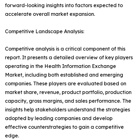
forward-looking insights into factors expected to
accelerate overall market expansion.
Competitive Landscape Analysis:
Competitive analysis is a critical component of this
report. It presents a detailed overview of key players
operating in the Health Information Exchange
Market, including both established and emerging
companies. These players are evaluated based on
market share, revenue, product portfolio, production
capacity, gross margins, and sales performance. The
insights help stakeholders understand the strategies
adopted by leading companies and develop
effective counterstrategies to gain a competitive
edge.