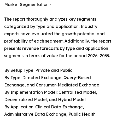
Market Segmentation -
The report thoroughly analyzes key segments
categorized by type and application. Industry
experts have evaluated the growth potential and
profitability of each segment. Additionally, the report
presents revenue forecasts by type and application
segments in terms of value for the period 2026–2033.
By Setup Type: Private and Public
By Type: Directed Exchange, Query-Based
Exchange, and Consumer-Mediated Exchange
By Implementation Model: Centralized Model,
Decentralized Model, and Hybrid Model
By Application: Clinical Data Exchange,
Administrative Data Exchange, Public Health