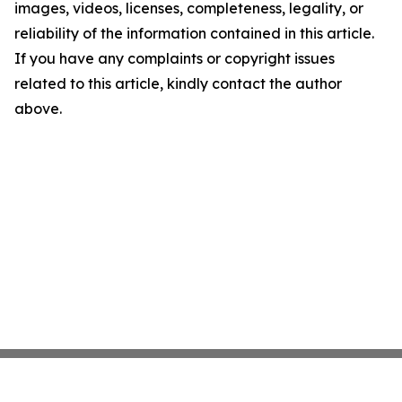
images, videos, licenses, completeness, legality, or
reliability of the information contained in this article.
If you have any complaints or copyright issues
related to this article, kindly contact the author
above.