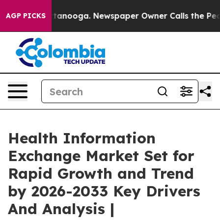
 Chattanooga. Newspaper Owner Calls the People Abru
AGP PICKS
Health Information
Exchange Market Set for
Rapid Growth and Trend
by 2026-2033 Key Drivers
And Analysis |