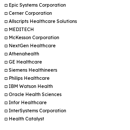
◘ Epic Systems Corporation
◘ Cerner Corporation
◘ Allscripts Healthcare Solutions
◘ MEDITECH
◘ McKesson Corporation
◘ NextGen Healthcare
◘ Athenahealth
◘ GE Healthcare
◘ Siemens Healthineers
◘ Philips Healthcare
◘ IBM Watson Health
◘ Oracle Health Sciences
◘ Infor Healthcare
◘ InterSystems Corporation
◘ Health Catalyst