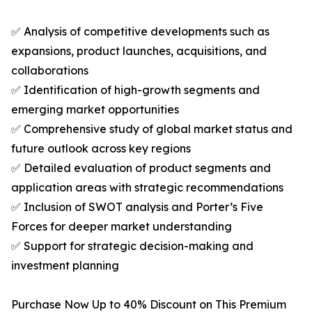
✅ Analysis of competitive developments such as
expansions, product launches, acquisitions, and
collaborations
✅ Identification of high-growth segments and
emerging market opportunities
✅ Comprehensive study of global market status and
future outlook across key regions
✅ Detailed evaluation of product segments and
application areas with strategic recommendations
✅ Inclusion of SWOT analysis and Porter’s Five
Forces for deeper market understanding
✅ Support for strategic decision-making and
investment planning
Purchase Now Up to 40% Discount on This Premium