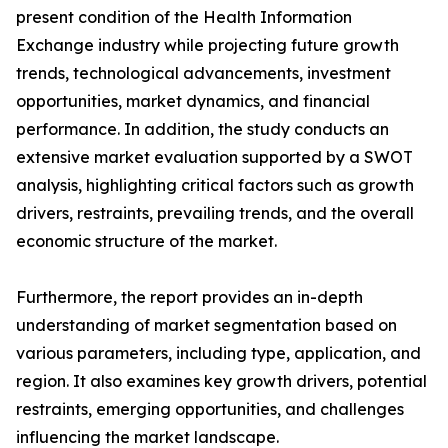
present condition of the Health Information
Exchange industry while projecting future growth
trends, technological advancements, investment
opportunities, market dynamics, and financial
performance. In addition, the study conducts an
extensive market evaluation supported by a SWOT
analysis, highlighting critical factors such as growth
drivers, restraints, prevailing trends, and the overall
economic structure of the market.
Furthermore, the report provides an in-depth
understanding of market segmentation based on
various parameters, including type, application, and
region. It also examines key growth drivers, potential
restraints, emerging opportunities, and challenges
influencing the market landscape.