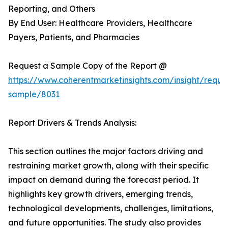
Reporting, and Others
By End User: Healthcare Providers, Healthcare
Payers, Patients, and Pharmacies
Request a Sample Copy of the Report @
https://www.coherentmarketinsights.com/insight/reque
sample/8031
Report Drivers & Trends Analysis:
This section outlines the major factors driving and
restraining market growth, along with their specific
impact on demand during the forecast period. It
highlights key growth drivers, emerging trends,
technological developments, challenges, limitations,
and future opportunities. The study also provides