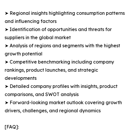
➤ Regional insights highlighting consumption patterns
and influencing factors
➤ Identification of opportunities and threats for
suppliers in the global market
➤ Analysis of regions and segments with the highest
growth potential
➤ Competitive benchmarking including company
rankings, product launches, and strategic
developments
➤ Detailed company profiles with insights, product
comparisons, and SWOT analysis
➤ Forward-looking market outlook covering growth
drivers, challenges, and regional dynamics
[FAQ]: