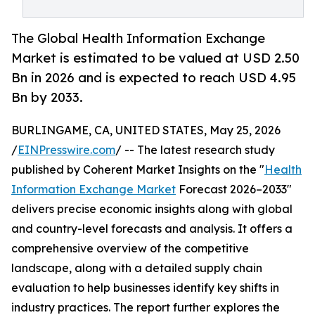
The Global Health Information Exchange
Market is estimated to be valued at USD 2.50
Bn in 2026 and is expected to reach USD 4.95
Bn by 2033.
BURLINGAME, CA, UNITED STATES, May 25, 2026
/
EINPresswire.com
/ -- The latest research study
published by Coherent Market Insights on the "
Health
Information Exchange Market
Forecast 2026–2033"
delivers precise economic insights along with global
and country-level forecasts and analysis. It offers a
comprehensive overview of the competitive
landscape, along with a detailed supply chain
evaluation to help businesses identify key shifts in
industry practices. The report further explores the