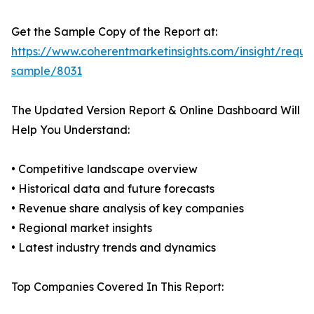
Get the Sample Copy of the Report at:
https://www.coherentmarketinsights.com/insight/reque
sample/8031
The Updated Version Report & Online Dashboard Will
Help You Understand:
• Competitive landscape overview
• Historical data and future forecasts
• Revenue share analysis of key companies
• Regional market insights
• Latest industry trends and dynamics
Top Companies Covered In This Report: