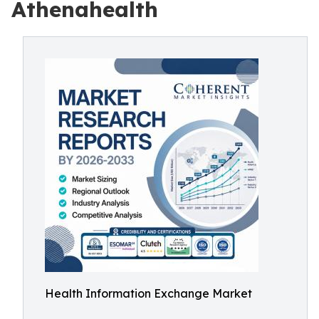
Athenahealth
Health Information Exchange Market