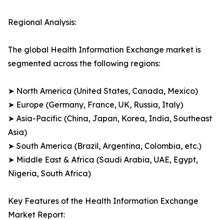
Regional Analysis:
The global Health Information Exchange market is
segmented across the following regions:
➤ North America (United States, Canada, Mexico)
➤ Europe (Germany, France, UK, Russia, Italy)
➤ Asia-Pacific (China, Japan, Korea, India, Southeast
Asia)
➤ South America (Brazil, Argentina, Colombia, etc.)
➤ Middle East & Africa (Saudi Arabia, UAE, Egypt,
Nigeria, South Africa)
Key Features of the Health Information Exchange
Market Report: