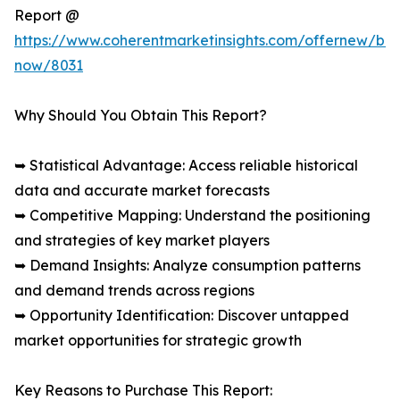
Report @
https://www.coherentmarketinsights.com/offernew/bu
now/8031
Why Should You Obtain This Report?
➥ Statistical Advantage: Access reliable historical
data and accurate market forecasts
➥ Competitive Mapping: Understand the positioning
and strategies of key market players
➥ Demand Insights: Analyze consumption patterns
and demand trends across regions
➥ Opportunity Identification: Discover untapped
market opportunities for strategic growth
Key Reasons to Purchase This Report: