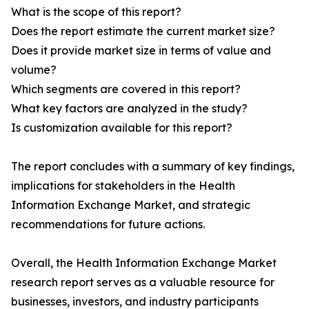
What is the scope of this report?
Does the report estimate the current market size?
Does it provide market size in terms of value and
volume?
Which segments are covered in this report?
What key factors are analyzed in the study?
Is customization available for this report?
The report concludes with a summary of key findings,
implications for stakeholders in the Health
Information Exchange Market, and strategic
recommendations for future actions.
Overall, the Health Information Exchange Market
research report serves as a valuable resource for
businesses, investors, and industry participants