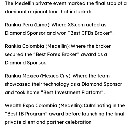
The Medellín private event marked the final stop of a
dominant regional tour that included:
Rankia Peru (Lima): Where XS.com acted as
Diamond Sponsor and won “Best CFDs Broker”.
Rankia Colombia (Medellín): Where the broker
secured the “Best Forex Broker” award as a
Diamond Sponsor.
Rankia Mexico (Mexico City): Where the team
showcased their technology as a Diamond Sponsor
and took home “Best Investment Platform”.
Wealth Expo Colombia (Medellín): Culminating in the
“Best IB Program” award before launching the final
private client and partner celebration.