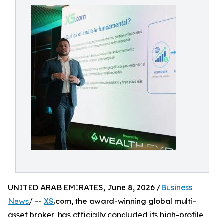
UNITED ARAB EMIRATES, June 8, 2026 /
Business
News
/ --
XS
.com, the award-winning global multi-
asset broker, has officially concluded its high-profile