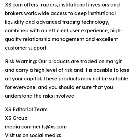
XS.com offers traders, institutional investors and
brokers worldwide access to deep institutional
liquidity and advanced trading technology,
combined with an efficient user experience, high-
quality relationship management and excellent
customer support.
Risk Warning: Our products are traded on margin
and carry a high level of risk and it is possible to lose
all your capital. These products may not be suitable
for everyone, and you should ensure that you
understand the risks involved.
XS Editorial Team
XS Group
media.comments@xs.com
Visit us on social media: