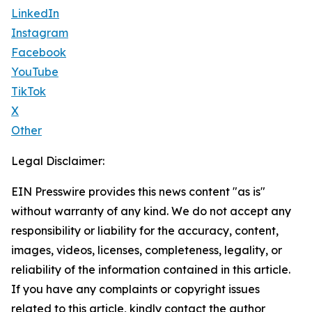
LinkedIn
Instagram
Facebook
YouTube
TikTok
X
Other
Legal Disclaimer:
EIN Presswire provides this news content "as is"
without warranty of any kind. We do not accept any
responsibility or liability for the accuracy, content,
images, videos, licenses, completeness, legality, or
reliability of the information contained in this article.
If you have any complaints or copyright issues
related to this article, kindly contact the author