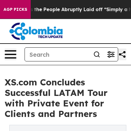
r Calls the People Abruptly Laid off “Simply a Math
AGP PICKS
XS.com Concludes
Successful LATAM Tour
with Private Event for
Clients and Partners