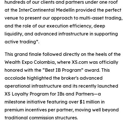
hundreds of our clients and partners under one roof
at the InterContinental Medellín provided the perfect
venue to present our approach to multi-asset trading,
and the role of our execution efficiency, deep
liquidity, and advanced infrastructure in supporting
active trading”.
This grand finale followed directly on the heels of the
Wealth Expo Colombia, where XS.com was officially
honored with the “Best IB Program” award. This
accolade highlighted the broker's advanced
operational infrastructure and its recently launched
XS Loyalty Program for IBs and Partners—a
milestone initiative featuring over $1 million in
premium incentives per partner, moving well beyond
traditional commission structures.