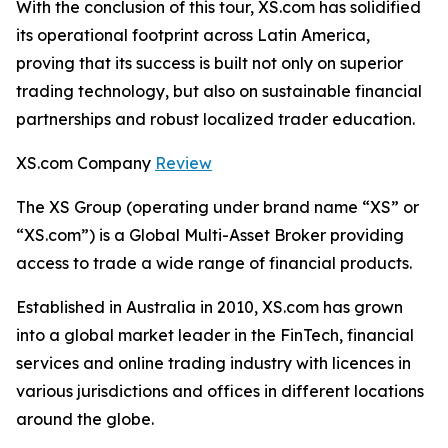
With the conclusion of this tour, XS.com has solidified
its operational footprint across Latin America,
proving that its success is built not only on superior
trading technology, but also on sustainable financial
partnerships and robust localized trader education.
XS.com Company
Review
The XS Group (operating under brand name “XS” or
“XS.com”) is a Global Multi-Asset Broker providing
access to trade a wide range of financial products.
Established in Australia in 2010, XS.com has grown
into a global market leader in the FinTech, financial
services and online trading industry with licences in
various jurisdictions and offices in different locations
around the globe.