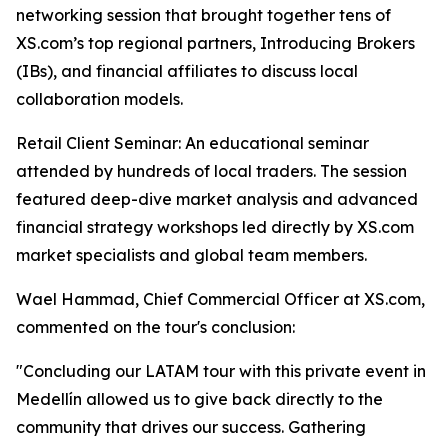
networking session that brought together tens of
XS.com’s top regional partners, Introducing Brokers
(IBs), and financial affiliates to discuss local
collaboration models.
Retail Client Seminar: An educational seminar
attended by hundreds of local traders. The session
featured deep-dive market analysis and advanced
financial strategy workshops led directly by XS.com
market specialists and global team members.
Wael Hammad, Chief Commercial Officer at XS.com,
commented on the tour's conclusion:
"Concluding our LATAM tour with this private event in
Medellín allowed us to give back directly to the
community that drives our success. Gathering