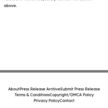
above.
About
Press Release Archive
Submit Press Release
Terms & Conditions
Copyright/DMCA Policy
Privacy Policy
Contact