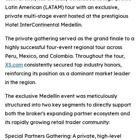
Latin American (LATAM) tour with an exclusive,
private multi-stage event hosted at the prestigious
Hotel InterContinental Medellín.
The private gathering served as the grand finale to a
highly successful four-event regional tour across
Peru, Mexico, and Colombia. Throughout the tour,
XS.com
consistently secured top industry honors,
reinforcing its position as a dominant market leader
in the region.
The exclusive Medellín event was meticulously
structured into two key segments to directly support
both the broker's expanding partner ecosystem and
its rapidly growing retail trader community:
Special Partners Gathering: A private, high-level