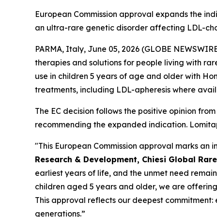
European Commission approval expands the indica
an ultra-rare genetic disorder affecting LDL-cho
PARMA, Italy, June 05, 2026 (GLOBE NEWSWIRE) --
therapies and solutions for people living with 
use in children 5 years of age and older with H
treatments, including LDL-apheresis where avail
The EC decision follows the positive opinion f
recommending the expanded indication. Lomitapi
"This European Commission approval marks an impo
Research & Development, Chiesi Global Rare
earliest years of life, and the unmet need remain
children aged 5 years and older, we are offering
This approval reflects our deepest commitment: 
generations.”