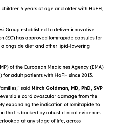
 children 5 years of age and older with HoFH,
si Group established to deliver innovative
ion (EC) has approved lomitapide capsules for
alongside diet and other lipid-lowering
CHMP) of the European Medicines Agency (EMA)
for adult patients with HoFH since 2013.
amilies," said
Mitch Goldman, MD, PhD, SVP
irreversible cardiovascular damage from the
 By expanding the indication of lomitapide to
n that is backed by robust clinical evidence.
rlooked at any stage of life, across