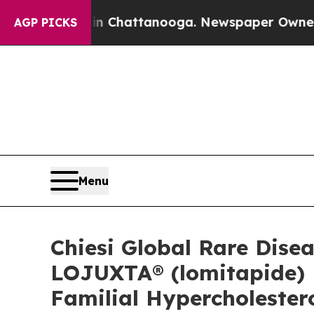
haos in Chattanooga. Newspaper Owner Calls the
AGP PICKS
Menu
Chiesi Global Rare Dis
LOJUXTA® (lomitapide) 
Familial Hypercholeste