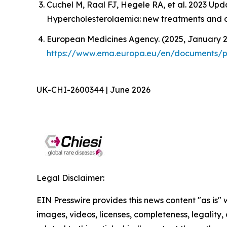
Cuchel M, Raal FJ, Hegele RA, et al. 2023 U
Hypercholesterolaemia: new treatments and cli
European Medicines Agency. (2025, January 27
https://www.ema.europa.eu/en/documents/pr
UK-CHI-2600344 | June 2026
Legal Disclaimer:
EIN Presswire provides this news content "as is" 
images, videos, licenses, completeness, legality, o