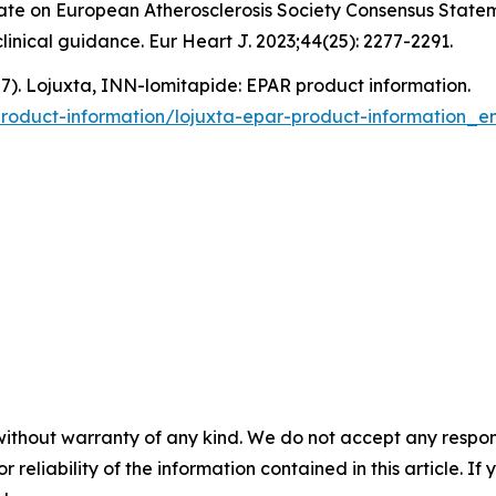
pdate on European Atherosclerosis Society Consensus Stat
nical guidance. Eur Heart J. 2023;44(25): 2277-2291.
). Lojuxta, INN-lomitapide: EPAR product information.
oduct-information/lojuxta-epar-product-information_en
without warranty of any kind. We do not accept any responsib
r reliability of the information contained in this article. I