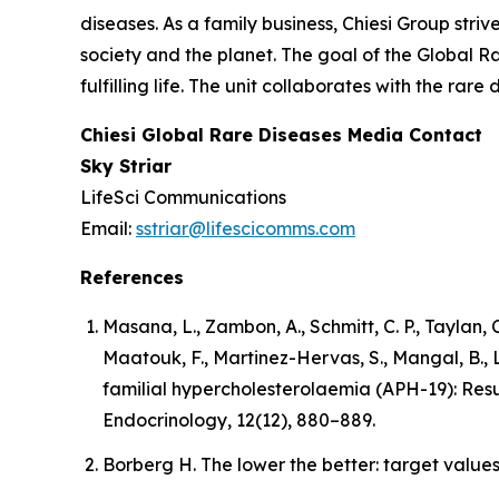
diseases. As a family business, Chiesi Group stri
society and the planet. The goal of the Global R
fulfilling life. The unit collaborates with the r
Chiesi Global Rare Diseases Media Contact
Sky Striar
LifeSci Communications
Email:
sstriar@lifescicomms.com
References
Masana, L., Zambon, A., Schmitt, C. P., Taylan, C
Maatouk, F., Martinez-Hervas, S., Mangal, B.,
familial hypercholesterolaemia (APH-19): Resu
Endocrinology, 12(12), 880–889.
Borberg H. The lower the better: target values