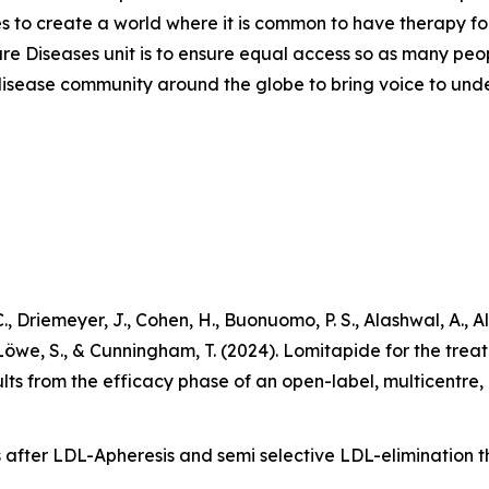
ves to create a world where it is common to have therapy for
are Diseases unit is to ensure equal access so as many peo
are disease community around the globe to bring voice to un
., Driemeyer, J., Cohen, H., Buonuomo, P. S., Alashwal, A., A
 Löwe, S., & Cunningham, T. (2024). Lomitapide for the tre
lts from the efficacy phase of an open-label, multicentre
 after LDL-Apheresis and semi selective LDL-elimination th