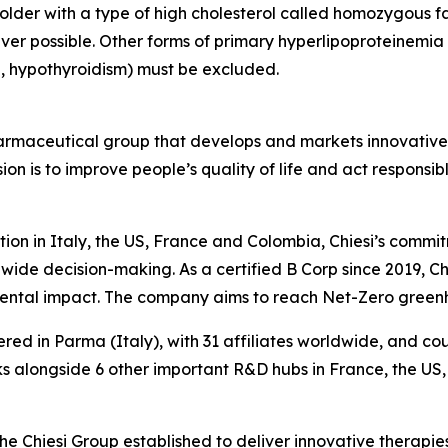
 older with a type of high cholesterol called homozygous f
er possible. Other forms of primary hyperlipoproteinemi
, hypothyroidism) must be excluded.
harmaceutical group that develops and markets innovative t
ion is to improve people’s quality of life and act respons
tion in Italy, the US, France and Colombia, Chiesi’s commi
wide decision-making. As a certified B Corp since 2019, Chi
mental impact. The company aims to reach Net-Zero green
ered in Parma (Italy), with 31 affiliates worldwide, and c
 alongside 6 other important R&D hubs in France, the US
the Chiesi Group established to deliver innovative therapies