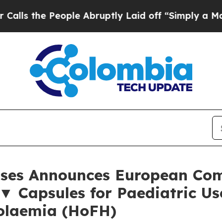
 People Abruptly Laid off “Simply a Math Prob
eases Announces European Co
▼ Capsules for Paediatric U
rolaemia (HoFH)