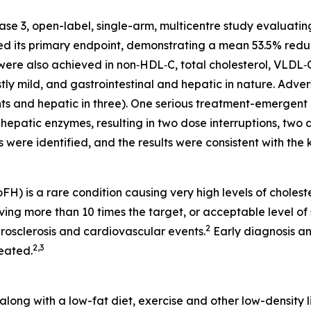
e 3, open-label, single-arm, multicentre study evaluating
ed its primary endpoint, demonstrating a mean 53.5% redu
 were also achieved in non‑HDL‑C, total cholesterol, VLDL‑
 mild, and gastrointestinal and hepatic in nature. Advers
ients and hepatic in three). One serious treatment-emergen
in hepatic enzymes, resulting in two dose interruptions, tw
 were identified, and the results were consistent with the 
 is a rare condition causing very high levels of cholestero
g more than 10 times the target, or acceptable level of s
2
rosclerosis and cardiovascular events.
Early diagnosis a
2
,
3
eated.
along with a low-fat diet, exercise and other low-density