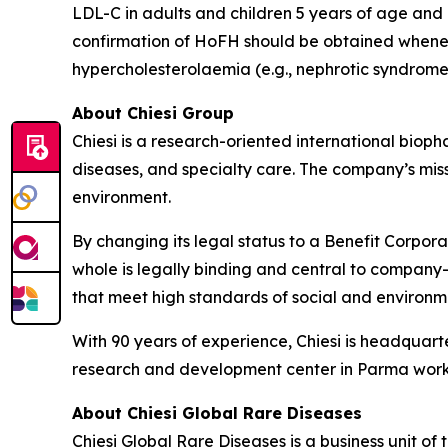
LDL-C in adults and children 5 years of age and
confirmation of HoFH should be obtained whenev
hypercholesterolaemia (e.g., nephrotic syndrome
About Chiesi Group
Chiesi is a research-oriented international biop
diseases, and specialty care. The company’s miss
environment.
By changing its legal status to a Benefit Corpora
whole is legally binding and central to company-
that meet high standards of social and environ
With 90 years of experience, Chiesi is headquart
research and development center in Parma works
About Chiesi Global Rare Diseases
Chiesi Global Rare Diseases is a business unit of 