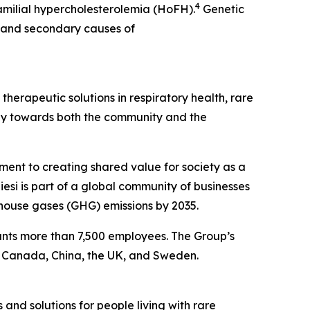
4
amilial hypercholesterolemia (HoFH).
Genetic
a and secondary causes of
herapeutic solutions in respiratory health, rare
ibly towards both the community and the
tment to creating shared value for society as a
esi is part of a global community of businesses
house gases (GHG) emissions by 2035.
ounts more than 7,500 employees. The Group’s
, Canada, China, the UK, and Sweden.
 and solutions for people living with rare