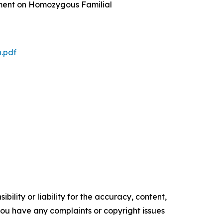
ement on Homozygous Familial
.pdf
ility or liability for the accuracy, content,
f you have any complaints or copyright issues