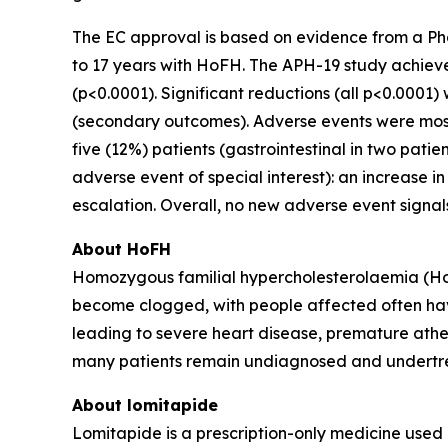
The EC approval is based on evidence from a Phas
to 17 years with HoFH. The APH-19 study achiev
(p<0.0001). Significant reductions (all p<0.0001)
(secondary outcomes). Adverse events were mostly
five (12%) patients (gastrointestinal in two pat
adverse event of special interest): an increase 
escalation. Overall, no new adverse event signals
About HoFH
Homozygous familial hypercholesterolaemia (HoFH)
become clogged, with people affected often havin
leading to severe heart disease, premature athe
many patients remain undiagnosed and undertr
About lomitapide
Lomitapide is a prescription-only medicine used 