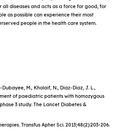
 all diseases and acts as a force for good, for
ple as possible can experience their most
derserved people in the health care system.
l-Dubayee, M., Kholaif, N., Diaz-Diaz, J. L.,
atment of paediatric patients with homozygous
, phase 3 study. The Lancet Diabetes &
erapies. Transfus Apher Sci. 2013;48(2):203-206.