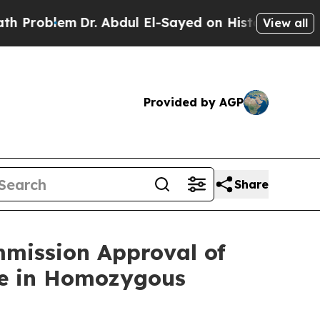
lem
Dr. Abdul El-Sayed on Historic Michigan Win: “
View all
Provided by AGP
Share
mmission Approval of
se in Homozygous