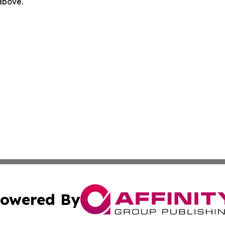
 above.
owered By