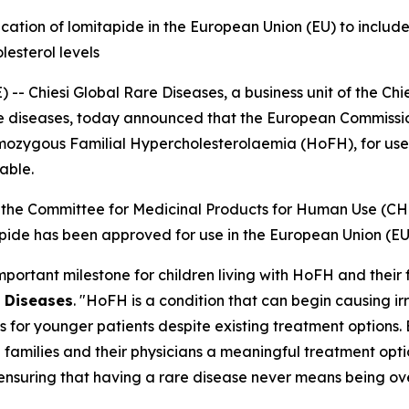
tion of lomitapide in the European Union (EU) to include
lesterol levels
 Chiesi Global Rare Diseases, a business unit of the Chie
rare diseases, today announced that the European Commiss
omozygous Familial Hypercholesterolaemia (HoFH), for use 
able.
rom the Committee for Medicinal Products for Human Use (
de has been approved for use in the European Union (EU) 
rtant milestone for children living with HoFH and their f
 Diseases
. "HoFH is a condition that can begin causing 
s for younger patients despite existing treatment options.
 families and their physicians a meaningful treatment optio
ensuring that having a rare disease never means being ove