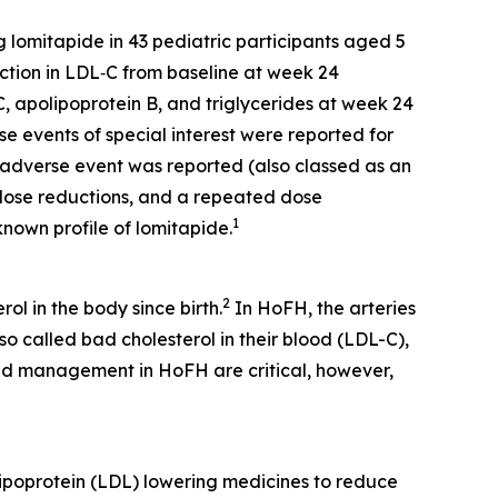
 lomitapide in 43 pediatric participants aged 5
ction in LDL‑C from baseline at week 24
C, apolipoprotein B, and triglycerides at week 24
e events of special interest were reported for
t adverse event was reported (also classed as an
o dose reductions, and a repeated dose
1
known profile of lomitapide.
2
l in the body since birth.
In HoFH, the arteries
o called bad cholesterol in their blood (LDL-C),
nd management in HoFH are critical, however,
 lipoprotein (LDL) lowering medicines to reduce