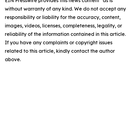
EIN Presswire provides this news content "as is"
without warranty of any kind. We do not accept any
responsibility or liability for the accuracy, content,
images, videos, licenses, completeness, legality, or
reliability of the information contained in this article.
If you have any complaints or copyright issues
related to this article, kindly contact the author
above.