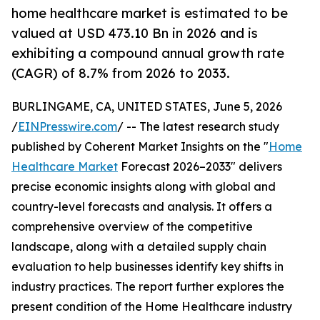
home healthcare market is estimated to be
valued at USD 473.10 Bn in 2026 and is
exhibiting a compound annual growth rate
(CAGR) of 8.7% from 2026 to 2033.
BURLINGAME, CA, UNITED STATES, June 5, 2026
/
EINPresswire.com
/ -- The latest research study
published by Coherent Market Insights on the "
Home
Healthcare Market
Forecast 2026–2033" delivers
precise economic insights along with global and
country-level forecasts and analysis. It offers a
comprehensive overview of the competitive
landscape, along with a detailed supply chain
evaluation to help businesses identify key shifts in
industry practices. The report further explores the
present condition of the Home Healthcare industry