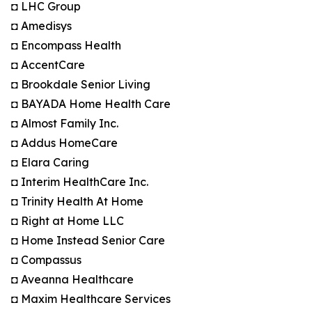
◘ LHC Group
◘ Amedisys
◘ Encompass Health
◘ AccentCare
◘ Brookdale Senior Living
◘ BAYADA Home Health Care
◘ Almost Family Inc.
◘ Addus HomeCare
◘ Elara Caring
◘ Interim HealthCare Inc.
◘ Trinity Health At Home
◘ Right at Home LLC
◘ Home Instead Senior Care
◘ Compassus
◘ Aveanna Healthcare
◘ Maxim Healthcare Services