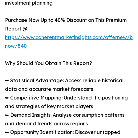
investment planning
Purchase Now Up to 40% Discount on This Premium
Report @
https://www.coherentmarketinsights.com/offernew/bu
now/840
Why Should You Obtain This Report?
➥ Statistical Advantage: Access reliable historical
data and accurate market forecasts
➥ Competitive Mapping: Understand the positioning
and strategies of key market players
➥ Demand Insights: Analyze consumption patterns
and demand trends across regions
➥ Opportunity Identification: Discover untapped