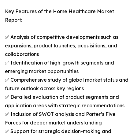
Key Features of the Home Healthcare Market
Report:
✅ Analysis of competitive developments such as
expansions, product launches, acquisitions, and
collaborations
✅ Identification of high-growth segments and
emerging market opportunities
✅ Comprehensive study of global market status and
future outlook across key regions
✅ Detailed evaluation of product segments and
application areas with strategic recommendations
✅ Inclusion of SWOT analysis and Porter’s Five
Forces for deeper market understanding
✅ Support for strategic decision-making and