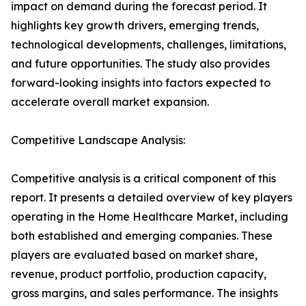
impact on demand during the forecast period. It
highlights key growth drivers, emerging trends,
technological developments, challenges, limitations,
and future opportunities. The study also provides
forward-looking insights into factors expected to
accelerate overall market expansion.
Competitive Landscape Analysis:
Competitive analysis is a critical component of this
report. It presents a detailed overview of key players
operating in the Home Healthcare Market, including
both established and emerging companies. These
players are evaluated based on market share,
revenue, product portfolio, production capacity,
gross margins, and sales performance. The insights