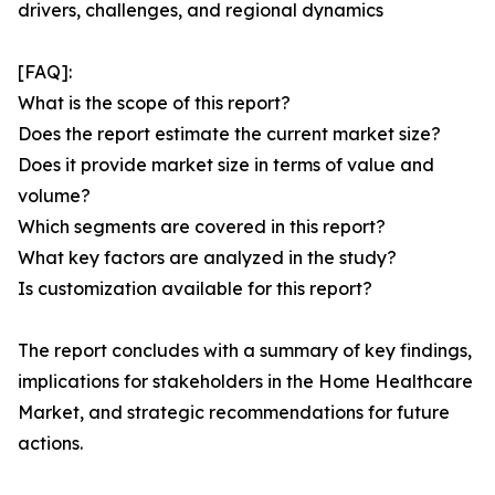
drivers, challenges, and regional dynamics
[FAQ]:
What is the scope of this report?
Does the report estimate the current market size?
Does it provide market size in terms of value and
volume?
Which segments are covered in this report?
What key factors are analyzed in the study?
Is customization available for this report?
The report concludes with a summary of key findings,
implications for stakeholders in the Home Healthcare
Market, and strategic recommendations for future
actions.