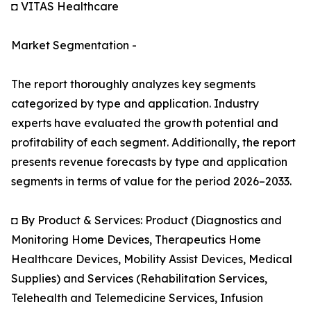
◘ VITAS Healthcare
Market Segmentation -
The report thoroughly analyzes key segments
categorized by type and application. Industry
experts have evaluated the growth potential and
profitability of each segment. Additionally, the report
presents revenue forecasts by type and application
segments in terms of value for the period 2026–2033.
◘ By Product & Services: Product (Diagnostics and
Monitoring Home Devices, Therapeutics Home
Healthcare Devices, Mobility Assist Devices, Medical
Supplies) and Services (Rehabilitation Services,
Telehealth and Telemedicine Services, Infusion