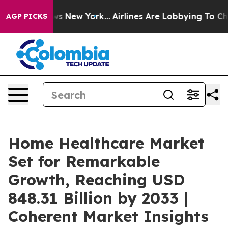
S News New York...
Airlines Are Lobbying To Change Airf
AGP PICKS
Home Healthcare Market
Set for Remarkable
Growth, Reaching USD
848.31 Billion by 2033 |
Coherent Market Insights