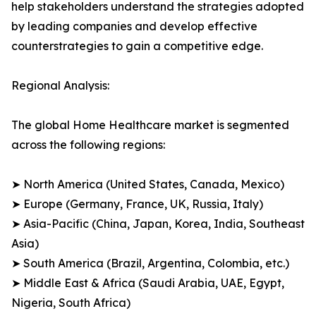
help stakeholders understand the strategies adopted
by leading companies and develop effective
counterstrategies to gain a competitive edge.
Regional Analysis:
The global Home Healthcare market is segmented
across the following regions:
➤ North America (United States, Canada, Mexico)
➤ Europe (Germany, France, UK, Russia, Italy)
➤ Asia-Pacific (China, Japan, Korea, India, Southeast
Asia)
➤ South America (Brazil, Argentina, Colombia, etc.)
➤ Middle East & Africa (Saudi Arabia, UAE, Egypt,
Nigeria, South Africa)