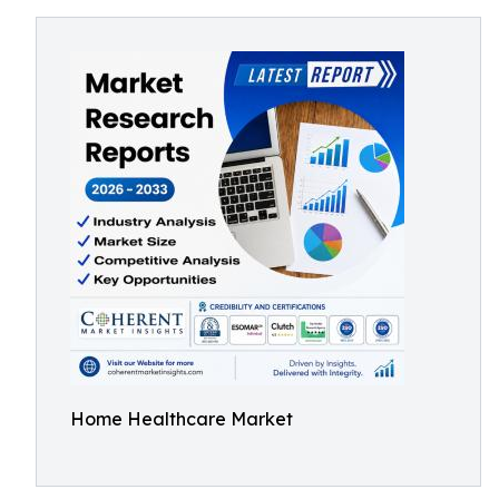
Home Healthcare Market