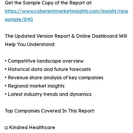
Get the Sample Copy of the Report at:
https://www.coherentmarketinsights.com/insight/reque
sample/840
The Updated Version Report & Online Dashboard Will
Help You Understand:
• Competitive landscape overview
• Historical data and future forecasts
• Revenue share analysis of key companies
• Regional market insights
• Latest industry trends and dynamics
Top Companies Covered In This Report:
◘ Kindred Healthcare