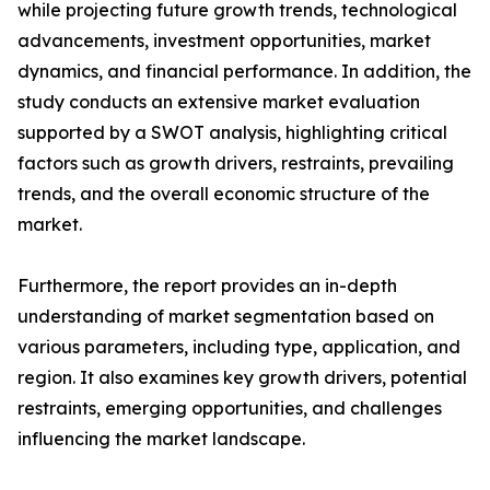
while projecting future growth trends, technological
advancements, investment opportunities, market
dynamics, and financial performance. In addition, the
study conducts an extensive market evaluation
supported by a SWOT analysis, highlighting critical
factors such as growth drivers, restraints, prevailing
trends, and the overall economic structure of the
market.
Furthermore, the report provides an in-depth
understanding of market segmentation based on
various parameters, including type, application, and
region. It also examines key growth drivers, potential
restraints, emerging opportunities, and challenges
influencing the market landscape.