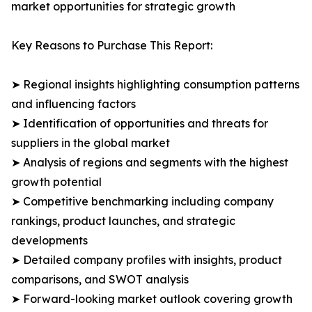
market opportunities for strategic growth
Key Reasons to Purchase This Report:
➤ Regional insights highlighting consumption patterns
and influencing factors
➤ Identification of opportunities and threats for
suppliers in the global market
➤ Analysis of regions and segments with the highest
growth potential
➤ Competitive benchmarking including company
rankings, product launches, and strategic
developments
➤ Detailed company profiles with insights, product
comparisons, and SWOT analysis
➤ Forward-looking market outlook covering growth