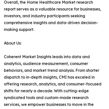
Overall, the Home Healthcare Market research
report serves as a valuable resource for businesses,
investors, and industry participants seeking
comprehensive insights and data-driven decision-
making support.
About Us:
Coherent Market Insights leads into data and
analytics, audience measurement, consumer
behaviors, and market trend analysis. From shorter
dispatch to in-depth insights, CMI has exceled in
offering research, analytics, and consumer-focused
shifts for nearly a decade. With cutting-edge
syndicated tools and custom-made research
services, we empower businesses to move in the