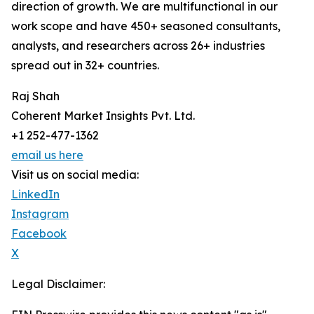
direction of growth. We are multifunctional in our
work scope and have 450+ seasoned consultants,
analysts, and researchers across 26+ industries
spread out in 32+ countries.
Raj Shah
Coherent Market Insights Pvt. Ltd.
+1 252-477-1362
email us here
Visit us on social media:
LinkedIn
Instagram
Facebook
X
Legal Disclaimer: