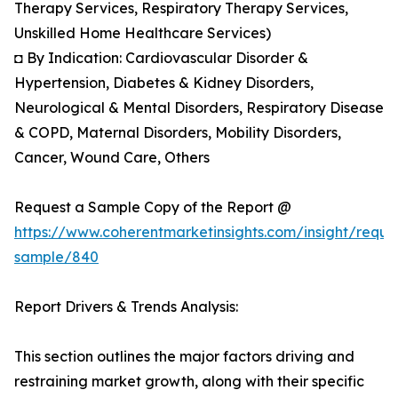
Therapy Services, Respiratory Therapy Services,
Unskilled Home Healthcare Services)
◘ By Indication: Cardiovascular Disorder &
Hypertension, Diabetes & Kidney Disorders,
Neurological & Mental Disorders, Respiratory Disease
& COPD, Maternal Disorders, Mobility Disorders,
Cancer, Wound Care, Others
Request a Sample Copy of the Report @
https://www.coherentmarketinsights.com/insight/reque
sample/840
Report Drivers & Trends Analysis:
This section outlines the major factors driving and
restraining market growth, along with their specific