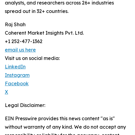
analysts, and researchers across 26+ industries
spread out in 32+ countries.
Raj Shah
Coherent Market Insights Pvt. Ltd.
+1 252-477-1362
email us here
Visit us on social media:
LinkedIn
Instagram
Facebook
X
Legal Disclaimer:
EIN Presswire provides this news content "as is"
without warranty of any kind. We do not accept any