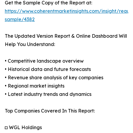
Get the Sample Copy of the Report at:
https://www.coherentmarketinsights.com/insight/reque
sample/4382
The Updated Version Report & Online Dashboard Will
Help You Understand:
• Competitive landscape overview
• Historical data and future forecasts
• Revenue share analysis of key companies
• Regional market insights
• Latest industry trends and dynamics
Top Companies Covered In This Report:
◘ WGL Holdings