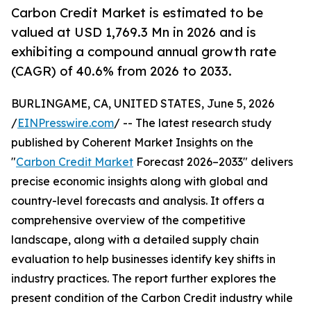
Carbon Credit Market is estimated to be
valued at USD 1,769.3 Mn in 2026 and is
exhibiting a compound annual growth rate
(CAGR) of 40.6% from 2026 to 2033.
BURLINGAME, CA, UNITED STATES, June 5, 2026
/
EINPresswire.com
/ -- The latest research study
published by Coherent Market Insights on the
"
Carbon Credit Market
Forecast 2026–2033" delivers
precise economic insights along with global and
country-level forecasts and analysis. It offers a
comprehensive overview of the competitive
landscape, along with a detailed supply chain
evaluation to help businesses identify key shifts in
industry practices. The report further explores the
present condition of the Carbon Credit industry while