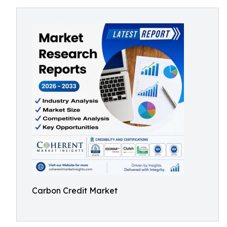
Carbon Credit Market