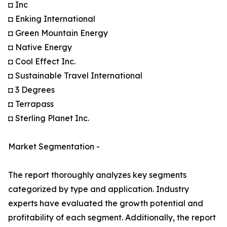
◘ Inc
◘ Enking International
◘ Green Mountain Energy
◘ Native Energy
◘ Cool Effect Inc.
◘ Sustainable Travel International
◘ 3 Degrees
◘ Terrapass
◘ Sterling Planet Inc.
Market Segmentation -
The report thoroughly analyzes key segments
categorized by type and application. Industry
experts have evaluated the growth potential and
profitability of each segment. Additionally, the report