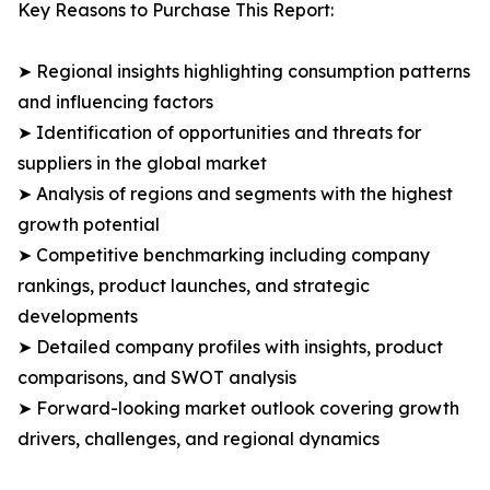
Key Reasons to Purchase This Report:
➤ Regional insights highlighting consumption patterns
and influencing factors
➤ Identification of opportunities and threats for
suppliers in the global market
➤ Analysis of regions and segments with the highest
growth potential
➤ Competitive benchmarking including company
rankings, product launches, and strategic
developments
➤ Detailed company profiles with insights, product
comparisons, and SWOT analysis
➤ Forward-looking market outlook covering growth
drivers, challenges, and regional dynamics