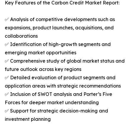
Key Features of the Carbon Credit Market Report:
✅ Analysis of competitive developments such as
expansions, product launches, acquisitions, and
collaborations
✅ Identification of high-growth segments and
emerging market opportunities
✅ Comprehensive study of global market status and
future outlook across key regions
✅ Detailed evaluation of product segments and
application areas with strategic recommendations
✅ Inclusion of SWOT analysis and Porter’s Five
Forces for deeper market understanding
✅ Support for strategic decision-making and
investment planning