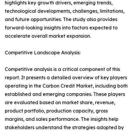
highlights key growth drivers, emerging trends,
technological developments, challenges, limitations,
and future opportunities. The study also provides
forward-looking insights into factors expected to
accelerate overall market expansion.
Competitive Landscape Analysis:
Competitive analysis is a critical component of this
report. It presents a detailed overview of key players
operating in the Carbon Credit Market, including both
established and emerging companies. These players
are evaluated based on market share, revenue,
product portfolio, production capacity, gross
margins, and sales performance. The insights help
stakeholders understand the strategies adopted by