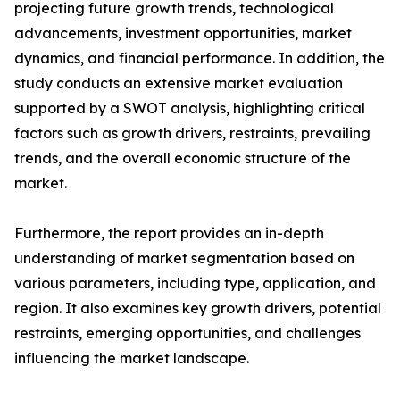
projecting future growth trends, technological
advancements, investment opportunities, market
dynamics, and financial performance. In addition, the
study conducts an extensive market evaluation
supported by a SWOT analysis, highlighting critical
factors such as growth drivers, restraints, prevailing
trends, and the overall economic structure of the
market.
Furthermore, the report provides an in-depth
understanding of market segmentation based on
various parameters, including type, application, and
region. It also examines key growth drivers, potential
restraints, emerging opportunities, and challenges
influencing the market landscape.