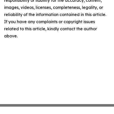
responsibility or liability for the accuracy, content,
images, videos, licenses, completeness, legality, or
reliability of the information contained in this article.
If you have any complaints or copyright issues
related to this article, kindly contact the author
above.