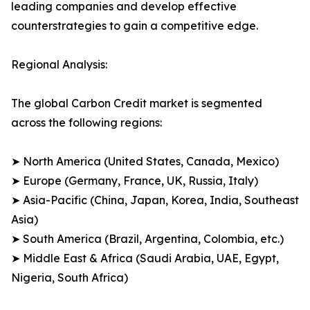
leading companies and develop effective
counterstrategies to gain a competitive edge.
Regional Analysis:
The global Carbon Credit market is segmented
across the following regions:
➤ North America (United States, Canada, Mexico)
➤ Europe (Germany, France, UK, Russia, Italy)
➤ Asia-Pacific (China, Japan, Korea, India, Southeast
Asia)
➤ South America (Brazil, Argentina, Colombia, etc.)
➤ Middle East & Africa (Saudi Arabia, UAE, Egypt,
Nigeria, South Africa)