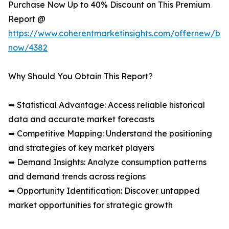
Purchase Now Up to 40% Discount on This Premium
Report @
https://www.coherentmarketinsights.com/offernew/bu
now/4382
Why Should You Obtain This Report?
➥ Statistical Advantage: Access reliable historical
data and accurate market forecasts
➥ Competitive Mapping: Understand the positioning
and strategies of key market players
➥ Demand Insights: Analyze consumption patterns
and demand trends across regions
➥ Opportunity Identification: Discover untapped
market opportunities for strategic growth