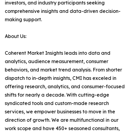
investors, and industry participants seeking
comprehensive insights and data-driven decision-
making support.
About Us:
Coherent Market Insights leads into data and
analytics, audience measurement, consumer
behaviors, and market trend analysis. From shorter
dispatch to in-depth insights, CMI has exceled in
offering research, analytics, and consumer-focused
shifts for nearly a decade. With cutting-edge
syndicated tools and custom-made research
services, we empower businesses to move in the
direction of growth. We are multifunctional in our
work scope and have 450+ seasoned consultants,