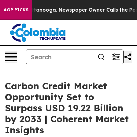
 Chattanooga. Newspaper Owner Calls the People Abru
AGP PICKS
Carbon Credit Market
Opportunity Set to
Surpass USD 19.22 Billion
by 2033 | Coherent Market
Insights