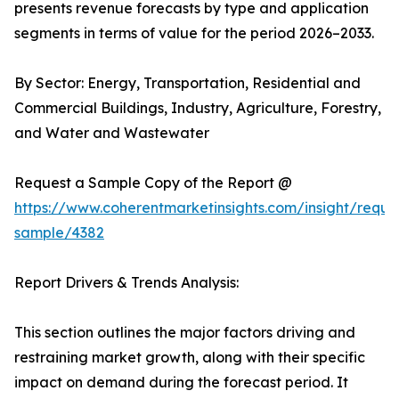
presents revenue forecasts by type and application
segments in terms of value for the period 2026–2033.
By Sector: Energy, Transportation, Residential and
Commercial Buildings, Industry, Agriculture, Forestry,
and Water and Wastewater
Request a Sample Copy of the Report @
https://www.coherentmarketinsights.com/insight/reque
sample/4382
Report Drivers & Trends Analysis:
This section outlines the major factors driving and
restraining market growth, along with their specific
impact on demand during the forecast period. It