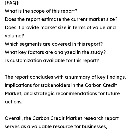
[FAQ]:
What is the scope of this report?
Does the report estimate the current market size?
Does it provide market size in terms of value and
volume?
Which segments are covered in this report?
What key factors are analyzed in the study?
Is customization available for this report?
The report concludes with a summary of key findings,
implications for stakeholders in the Carbon Credit
Market, and strategic recommendations for future
actions.
Overall, the Carbon Credit Market research report
serves as a valuable resource for businesses,