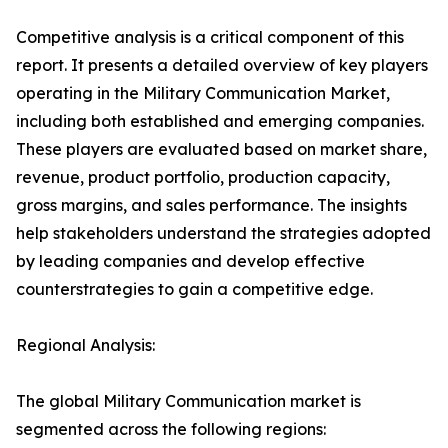
Competitive analysis is a critical component of this
report. It presents a detailed overview of key players
operating in the Military Communication Market,
including both established and emerging companies.
These players are evaluated based on market share,
revenue, product portfolio, production capacity,
gross margins, and sales performance. The insights
help stakeholders understand the strategies adopted
by leading companies and develop effective
counterstrategies to gain a competitive edge.
Regional Analysis:
The global Military Communication market is
segmented across the following regions: