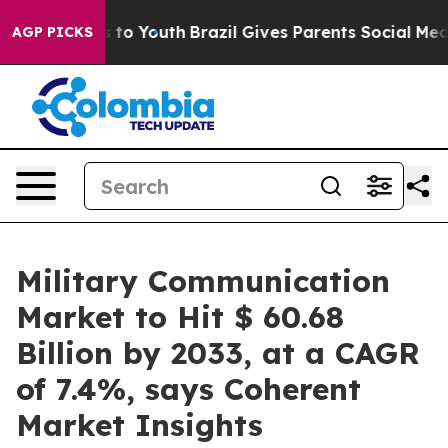
Harms to Youth
Brazil Gives Parents Social Media Contr
AGP PICKS
Military Communication
Market to Hit $ 60.68
Billion by 2033, at a CAGR
of 7.4%, says Coherent
Market Insights