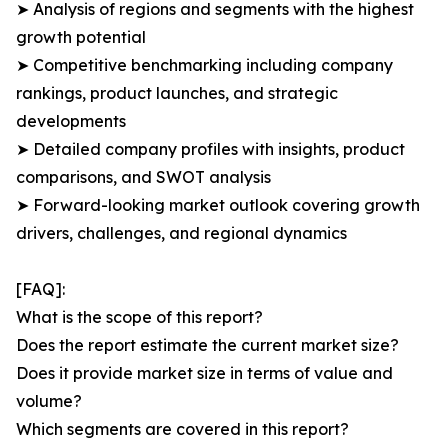
➤ Analysis of regions and segments with the highest
growth potential
➤ Competitive benchmarking including company
rankings, product launches, and strategic
developments
➤ Detailed company profiles with insights, product
comparisons, and SWOT analysis
➤ Forward-looking market outlook covering growth
drivers, challenges, and regional dynamics
[FAQ]:
What is the scope of this report?
Does the report estimate the current market size?
Does it provide market size in terms of value and
volume?
Which segments are covered in this report?