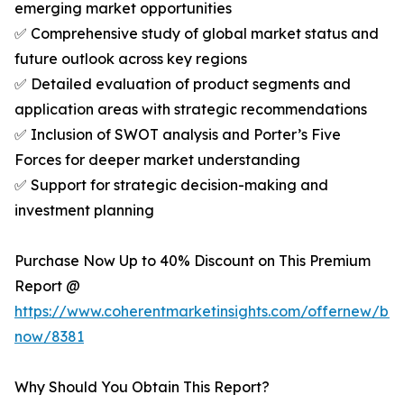
emerging market opportunities
✅ Comprehensive study of global market status and
future outlook across key regions
✅ Detailed evaluation of product segments and
application areas with strategic recommendations
✅ Inclusion of SWOT analysis and Porter’s Five
Forces for deeper market understanding
✅ Support for strategic decision-making and
investment planning
Purchase Now Up to 40% Discount on This Premium
Report @
https://www.coherentmarketinsights.com/offernew/bu
now/8381
Why Should You Obtain This Report?