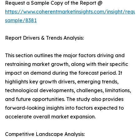
Request a Sample Copy of the Report @
https://www.coherentmarketinsights.com/insight/reque
sample/8381
Report Drivers & Trends Analysis:
This section outlines the major factors driving and
restraining market growth, along with their specific
impact on demand during the forecast period. It
highlights key growth drivers, emerging trends,
technological developments, challenges, limitations,
and future opportunities. The study also provides
forward-looking insights into factors expected to
accelerate overall market expansion.
Competitive Landscape Analysis: