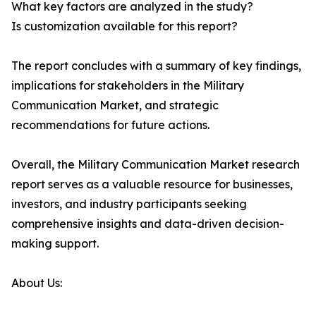
What key factors are analyzed in the study?
Is customization available for this report?
The report concludes with a summary of key findings,
implications for stakeholders in the Military
Communication Market, and strategic
recommendations for future actions.
Overall, the Military Communication Market research
report serves as a valuable resource for businesses,
investors, and industry participants seeking
comprehensive insights and data-driven decision-
making support.
About Us: