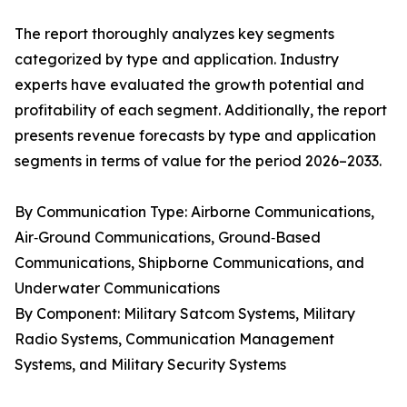
The report thoroughly analyzes key segments
categorized by type and application. Industry
experts have evaluated the growth potential and
profitability of each segment. Additionally, the report
presents revenue forecasts by type and application
segments in terms of value for the period 2026–2033.
By Communication Type: Airborne Communications,
Air‑Ground Communications, Ground‑Based
Communications, Shipborne Communications, and
Underwater Communications
By Component: Military Satcom Systems, Military
Radio Systems, Communication Management
Systems, and Military Security Systems