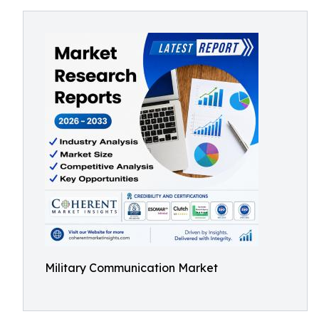
Military Communication Market