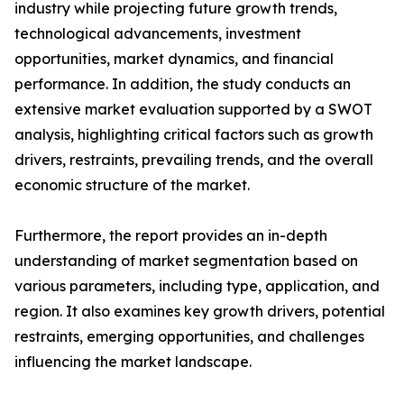
industry while projecting future growth trends,
technological advancements, investment
opportunities, market dynamics, and financial
performance. In addition, the study conducts an
extensive market evaluation supported by a SWOT
analysis, highlighting critical factors such as growth
drivers, restraints, prevailing trends, and the overall
economic structure of the market.
Furthermore, the report provides an in-depth
understanding of market segmentation based on
various parameters, including type, application, and
region. It also examines key growth drivers, potential
restraints, emerging opportunities, and challenges
influencing the market landscape.