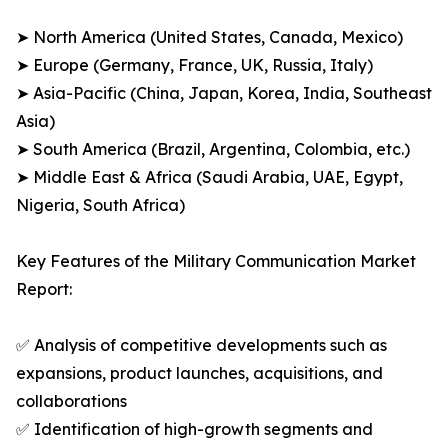
➤ North America (United States, Canada, Mexico)
➤ Europe (Germany, France, UK, Russia, Italy)
➤ Asia-Pacific (China, Japan, Korea, India, Southeast
Asia)
➤ South America (Brazil, Argentina, Colombia, etc.)
➤ Middle East & Africa (Saudi Arabia, UAE, Egypt,
Nigeria, South Africa)
Key Features of the Military Communication Market
Report:
✅ Analysis of competitive developments such as
expansions, product launches, acquisitions, and
collaborations
✅ Identification of high-growth segments and