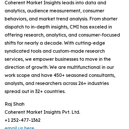
Coherent Market Insights leads into data and
analytics, audience measurement, consumer
behaviors, and market trend analysis. From shorter
dispatch to in-depth insights, CMI has exceled in
offering research, analytics, and consumer-focused
shifts for nearly a decade. With cutting-edge
syndicated tools and custom-made research
services, we empower businesses to move in the
direction of growth. We are multifunctional in our
work scope and have 450+ seasoned consultants,
analysts, and researchers across 26+ industries
spread out in 32+ countries.
Raj Shah
Coherent Market Insights Pvt. Ltd.
+1 252-477-1362
email us here