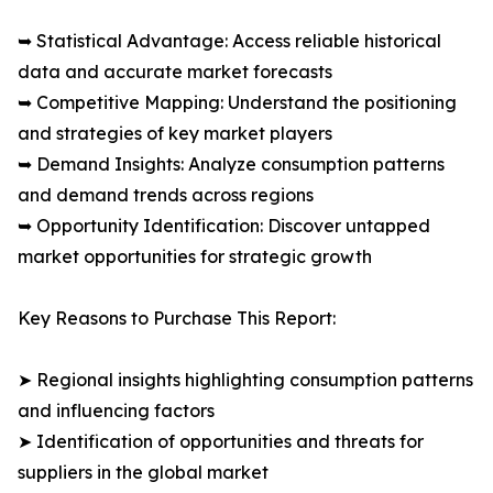
➥ Statistical Advantage: Access reliable historical
data and accurate market forecasts
➥ Competitive Mapping: Understand the positioning
and strategies of key market players
➥ Demand Insights: Analyze consumption patterns
and demand trends across regions
➥ Opportunity Identification: Discover untapped
market opportunities for strategic growth
Key Reasons to Purchase This Report:
➤ Regional insights highlighting consumption patterns
and influencing factors
➤ Identification of opportunities and threats for
suppliers in the global market