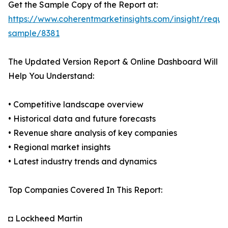
Get the Sample Copy of the Report at:
https://www.coherentmarketinsights.com/insight/reque
sample/8381
The Updated Version Report & Online Dashboard Will
Help You Understand:
• Competitive landscape overview
• Historical data and future forecasts
• Revenue share analysis of key companies
• Regional market insights
• Latest industry trends and dynamics
Top Companies Covered In This Report:
◘ Lockheed Martin