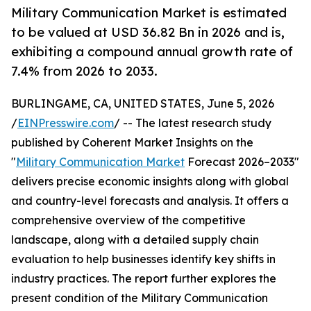
Military Communication Market is estimated
to be valued at USD 36.82 Bn in 2026 and is,
exhibiting a compound annual growth rate of
7.4% from 2026 to 2033.
BURLINGAME, CA, UNITED STATES, June 5, 2026
/
EINPresswire.com
/ -- The latest research study
published by Coherent Market Insights on the
"
Military Communication Market
Forecast 2026–2033"
delivers precise economic insights along with global
and country-level forecasts and analysis. It offers a
comprehensive overview of the competitive
landscape, along with a detailed supply chain
evaluation to help businesses identify key shifts in
industry practices. The report further explores the
present condition of the Military Communication