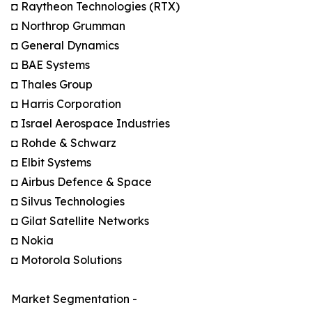
◘ Raytheon Technologies (RTX)
◘ Northrop Grumman
◘ General Dynamics
◘ BAE Systems
◘ Thales Group
◘ Harris Corporation
◘ Israel Aerospace Industries
◘ Rohde & Schwarz
◘ Elbit Systems
◘ Airbus Defence & Space
◘ Silvus Technologies
◘ Gilat Satellite Networks
◘ Nokia
◘ Motorola Solutions
Market Segmentation -