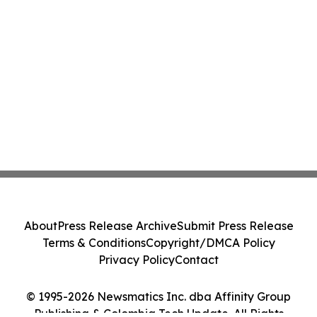
About
Press Release Archive
Submit Press Release
Terms & Conditions
Copyright/DMCA Policy
Privacy Policy
Contact
© 1995-2026 Newsmatics Inc. dba Affinity Group
Publishing & Colombia Tech Update. All Rights