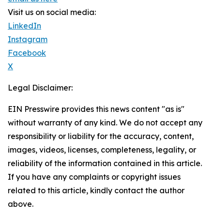
Visit us on social media:
LinkedIn
Instagram
Facebook
X
Legal Disclaimer:
EIN Presswire provides this news content "as is"
without warranty of any kind. We do not accept any
responsibility or liability for the accuracy, content,
images, videos, licenses, completeness, legality, or
reliability of the information contained in this article.
If you have any complaints or copyright issues
related to this article, kindly contact the author
above.