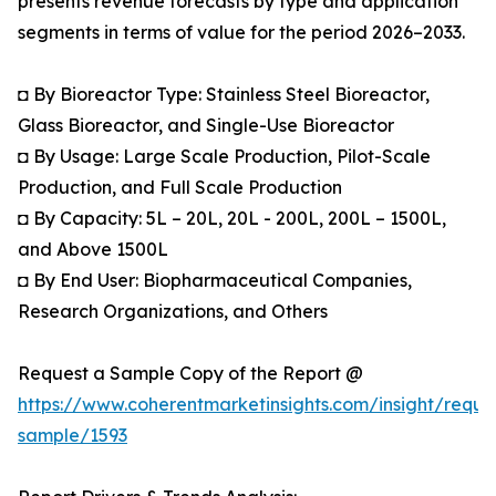
presents revenue forecasts by type and application
segments in terms of value for the period 2026–2033.
◘ By Bioreactor Type: Stainless Steel Bioreactor,
Glass Bioreactor, and Single-Use Bioreactor
◘ By Usage: Large Scale Production, Pilot-Scale
Production, and Full Scale Production
◘ By Capacity: 5L – 20L, 20L - 200L, 200L – 1500L,
and Above 1500L
◘ By End User: Biopharmaceutical Companies,
Research Organizations, and Others
Request a Sample Copy of the Report @
https://www.coherentmarketinsights.com/insight/reque
sample/1593