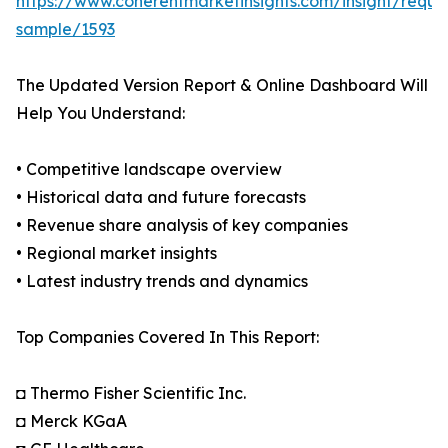
https://www.coherentmarketinsights.com/insight/reque
sample/1593
The Updated Version Report & Online Dashboard Will
Help You Understand:
• Competitive landscape overview
• Historical data and future forecasts
• Revenue share analysis of key companies
• Regional market insights
• Latest industry trends and dynamics
Top Companies Covered In This Report:
◘ Thermo Fisher Scientific Inc.
◘ Merck KGaA