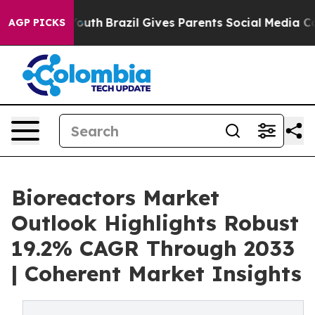
s to Youth
Brazil Gives Parents Social Media Controls f
AGP PICKS
Bioreactors Market
Outlook Highlights Robust
19.2% CAGR Through 2033
| Coherent Market Insights