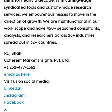
shifts for nearly a decade. With cutting-edge
syndicated tools and custom-made research
services, we empower businesses to move in the
direction of growth. We are multifunctional in our
work scope and have 450+ seasoned consultants,
analysts, and researchers across 26+ industries
spread out in 32+ countries.
Raj Shah
Coherent Market Insights Pvt. Ltd.
+1 252-477-1362
email us here
Visit us on social media:
LinkedIn
Instagram
Facebook
X