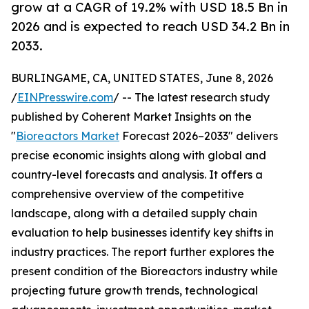
grow at a CAGR of 19.2% with USD 18.5 Bn in
2026 and is expected to reach USD 34.2 Bn in
2033.
BURLINGAME, CA, UNITED STATES, June 8, 2026
/
EINPresswire.com
/ -- The latest research study
published by Coherent Market Insights on the
"
Bioreactors Market
Forecast 2026–2033" delivers
precise economic insights along with global and
country-level forecasts and analysis. It offers a
comprehensive overview of the competitive
landscape, along with a detailed supply chain
evaluation to help businesses identify key shifts in
industry practices. The report further explores the
present condition of the Bioreactors industry while
projecting future growth trends, technological