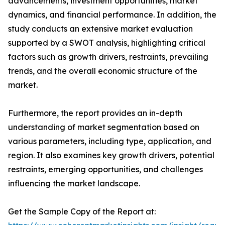
advancements, investment opportunities, market
dynamics, and financial performance. In addition, the
study conducts an extensive market evaluation
supported by a SWOT analysis, highlighting critical
factors such as growth drivers, restraints, prevailing
trends, and the overall economic structure of the
market.
Furthermore, the report provides an in-depth
understanding of market segmentation based on
various parameters, including type, application, and
region. It also examines key growth drivers, potential
restraints, emerging opportunities, and challenges
influencing the market landscape.
Get the Sample Copy of the Report at: