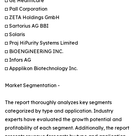
◘ GE Healthcare
◘ Pall Corporation
◘ ZETA Holdings GmbH
◘ Sartorius AG BBI
◘ Solaris
◘ Praj HiPurity Systems Limited
◘ BiOENGiNEERiNG INC.
◘ Infors AG
◘ Appplikon Biotechnology Inc.
Market Segmentation -
The report thoroughly analyzes key segments
categorized by type and application. Industry
experts have evaluated the growth potential and
profitability of each segment. Additionally, the report