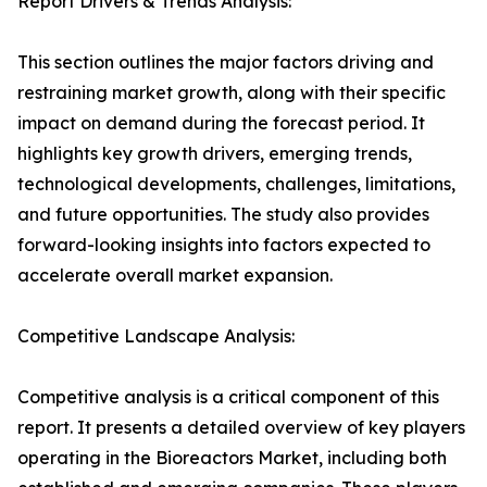
Report Drivers & Trends Analysis:
This section outlines the major factors driving and
restraining market growth, along with their specific
impact on demand during the forecast period. It
highlights key growth drivers, emerging trends,
technological developments, challenges, limitations,
and future opportunities. The study also provides
forward-looking insights into factors expected to
accelerate overall market expansion.
Competitive Landscape Analysis:
Competitive analysis is a critical component of this
report. It presents a detailed overview of key players
operating in the Bioreactors Market, including both