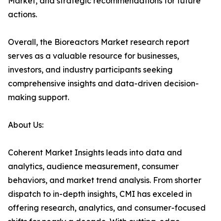
Market, and strategic recommendations for future
actions.
Overall, the Bioreactors Market research report
serves as a valuable resource for businesses,
investors, and industry participants seeking
comprehensive insights and data-driven decision-
making support.
About Us:
Coherent Market Insights leads into data and
analytics, audience measurement, consumer
behaviors, and market trend analysis. From shorter
dispatch to in-depth insights, CMI has exceled in
offering research, analytics, and consumer-focused