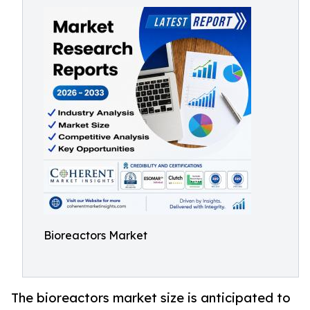
Bioreactors Market
The bioreactors market size is anticipated to