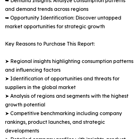
➥ Demand Insights: Analyze consumption patterns
and demand trends across regions
➥ Opportunity Identification: Discover untapped
market opportunities for strategic growth
Key Reasons to Purchase This Report:
➤ Regional insights highlighting consumption patterns
and influencing factors
➤ Identification of opportunities and threats for
suppliers in the global market
➤ Analysis of regions and segments with the highest
growth potential
➤ Competitive benchmarking including company
rankings, product launches, and strategic
developments