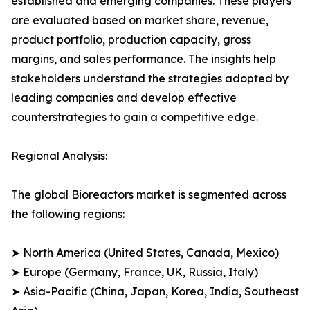
established and emerging companies. These players
are evaluated based on market share, revenue,
product portfolio, production capacity, gross
margins, and sales performance. The insights help
stakeholders understand the strategies adopted by
leading companies and develop effective
counterstrategies to gain a competitive edge.
Regional Analysis:
The global Bioreactors market is segmented across
the following regions:
➤ North America (United States, Canada, Mexico)
➤ Europe (Germany, France, UK, Russia, Italy)
➤ Asia-Pacific (China, Japan, Korea, India, Southeast