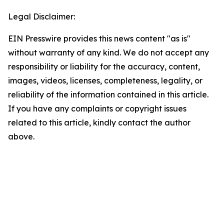
Legal Disclaimer:
EIN Presswire provides this news content "as is"
without warranty of any kind. We do not accept any
responsibility or liability for the accuracy, content,
images, videos, licenses, completeness, legality, or
reliability of the information contained in this article.
If you have any complaints or copyright issues
related to this article, kindly contact the author
above.