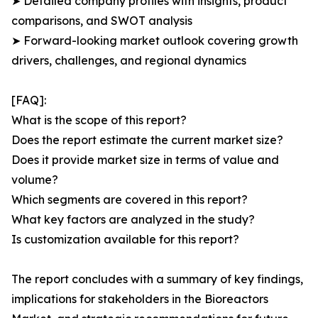
➤ Detailed company profiles with insights, product
comparisons, and SWOT analysis
➤ Forward-looking market outlook covering growth
drivers, challenges, and regional dynamics
[FAQ]:
What is the scope of this report?
Does the report estimate the current market size?
Does it provide market size in terms of value and
volume?
Which segments are covered in this report?
What key factors are analyzed in the study?
Is customization available for this report?
The report concludes with a summary of key findings,
implications for stakeholders in the Bioreactors