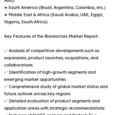
Asia)
➤ South America (Brazil, Argentina, Colombia, etc.)
➤ Middle East & Africa (Saudi Arabia, UAE, Egypt,
Nigeria, South Africa)
Key Features of the Bioreactors Market Report:
✅ Analysis of competitive developments such as
expansions, product launches, acquisitions, and
collaborations
✅ Identification of high-growth segments and
emerging market opportunities
✅ Comprehensive study of global market status and
future outlook across key regions
✅ Detailed evaluation of product segments and
application areas with strategic recommendations