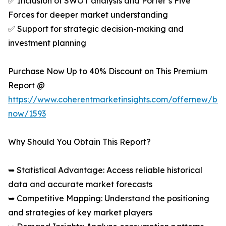
✅ Inclusion of SWOT analysis and Porter’s Five
Forces for deeper market understanding
✅ Support for strategic decision-making and
investment planning
Purchase Now Up to 40% Discount on This Premium
Report @
https://www.coherentmarketinsights.com/offernew/bu
now/1593
Why Should You Obtain This Report?
➥ Statistical Advantage: Access reliable historical
data and accurate market forecasts
➥ Competitive Mapping: Understand the positioning
and strategies of key market players