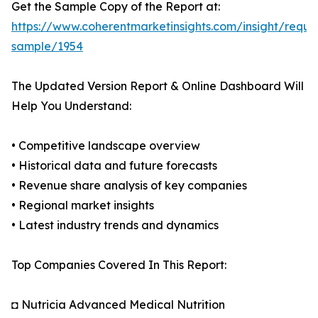
Get the Sample Copy of the Report at:
https://www.coherentmarketinsights.com/insight/reque
sample/1954
The Updated Version Report & Online Dashboard Will
Help You Understand:
• Competitive landscape overview
• Historical data and future forecasts
• Revenue share analysis of key companies
• Regional market insights
• Latest industry trends and dynamics
Top Companies Covered In This Report:
◘ Nutricia Advanced Medical Nutrition