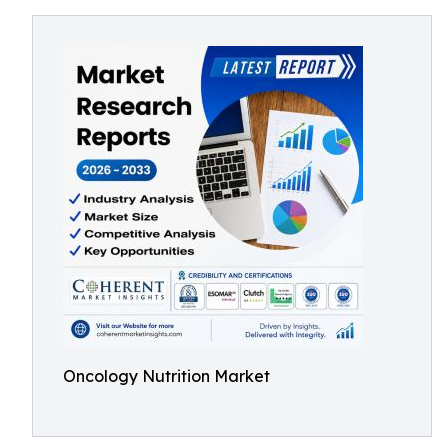
Oncology Nutrition Market