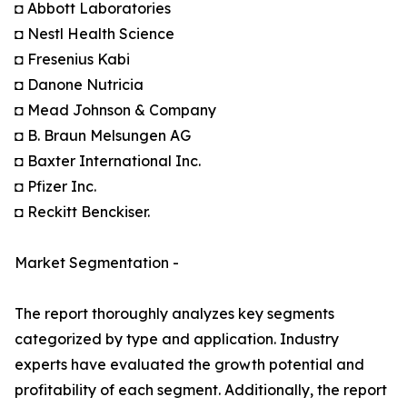
◘ Abbott Laboratories
◘ Nestl Health Science
◘ Fresenius Kabi
◘ Danone Nutricia
◘ Mead Johnson & Company
◘ B. Braun Melsungen AG
◘ Baxter International Inc.
◘ Pfizer Inc.
◘ Reckitt Benckiser.
Market Segmentation -
The report thoroughly analyzes key segments
categorized by type and application. Industry
experts have evaluated the growth potential and
profitability of each segment. Additionally, the report