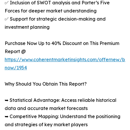
✅ Inclusion of SWOT analysis and Porter’s Five
Forces for deeper market understanding
✅ Support for strategic decision-making and
investment planning
Purchase Now Up to 40% Discount on This Premium
Report @
https://www.coherentmarketinsights.com/offernew/bu
now/1954
Why Should You Obtain This Report?
➥ Statistical Advantage: Access reliable historical
data and accurate market forecasts
➥ Competitive Mapping: Understand the positioning
and strategies of key market players