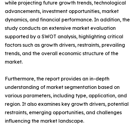
while projecting future growth trends, technological
advancements, investment opportunities, market
dynamics, and financial performance. In addition, the
study conducts an extensive market evaluation
supported by a SWOT analysis, highlighting critical
factors such as growth drivers, restraints, prevailing
trends, and the overall economic structure of the
market.
Furthermore, the report provides an in-depth
understanding of market segmentation based on
various parameters, including type, application, and
region. It also examines key growth drivers, potential
restraints, emerging opportunities, and challenges
influencing the market landscape.