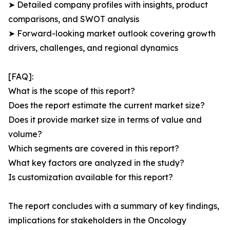
➤ Detailed company profiles with insights, product
comparisons, and SWOT analysis
➤ Forward-looking market outlook covering growth
drivers, challenges, and regional dynamics
[FAQ]:
What is the scope of this report?
Does the report estimate the current market size?
Does it provide market size in terms of value and
volume?
Which segments are covered in this report?
What key factors are analyzed in the study?
Is customization available for this report?
The report concludes with a summary of key findings,
implications for stakeholders in the Oncology