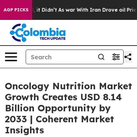
ll, it Didn’t
As war With Iran Drove oil Prices Highe
AGP PICKS
Oncology Nutrition Market
Growth Creates USD 8.14
Billion Opportunity by
2033 | Coherent Market
Insights