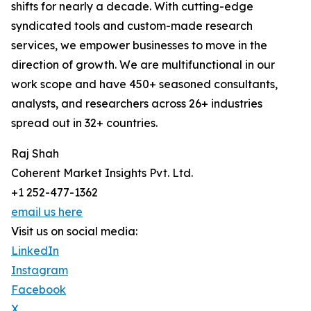
shifts for nearly a decade. With cutting-edge
syndicated tools and custom-made research
services, we empower businesses to move in the
direction of growth. We are multifunctional in our
work scope and have 450+ seasoned consultants,
analysts, and researchers across 26+ industries
spread out in 32+ countries.
Raj Shah
Coherent Market Insights Pvt. Ltd.
+1 252-477-1362
email us here
Visit us on social media:
LinkedIn
Instagram
Facebook
X