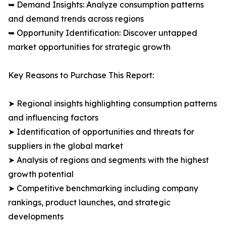
➥ Demand Insights: Analyze consumption patterns
and demand trends across regions
➥ Opportunity Identification: Discover untapped
market opportunities for strategic growth
Key Reasons to Purchase This Report:
➤ Regional insights highlighting consumption patterns
and influencing factors
➤ Identification of opportunities and threats for
suppliers in the global market
➤ Analysis of regions and segments with the highest
growth potential
➤ Competitive benchmarking including company
rankings, product launches, and strategic
developments