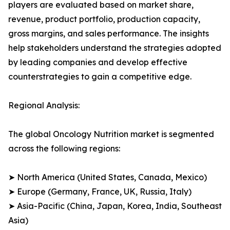
players are evaluated based on market share,
revenue, product portfolio, production capacity,
gross margins, and sales performance. The insights
help stakeholders understand the strategies adopted
by leading companies and develop effective
counterstrategies to gain a competitive edge.
Regional Analysis:
The global Oncology Nutrition market is segmented
across the following regions:
➤ North America (United States, Canada, Mexico)
➤ Europe (Germany, France, UK, Russia, Italy)
➤ Asia-Pacific (China, Japan, Korea, India, Southeast
Asia)