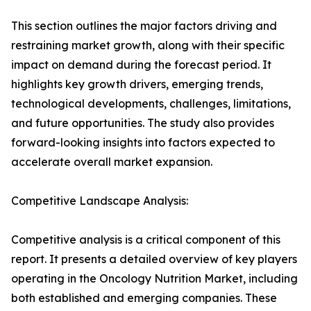
This section outlines the major factors driving and
restraining market growth, along with their specific
impact on demand during the forecast period. It
highlights key growth drivers, emerging trends,
technological developments, challenges, limitations,
and future opportunities. The study also provides
forward-looking insights into factors expected to
accelerate overall market expansion.
Competitive Landscape Analysis:
Competitive analysis is a critical component of this
report. It presents a detailed overview of key players
operating in the Oncology Nutrition Market, including
both established and emerging companies. These