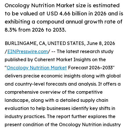
Oncology Nutrition Market size is estimated
to be valued at USD 4.66 billion in 2026 and is
exhibiting a compound annual growth rate of
8.3% from 2026 to 2033.
BURLINGAME, CA, UNITED STATES, June 8, 2026
/
EINPresswire.com
/ -- The latest research study
published by Coherent Market Insights on the
"
Oncology Nutrition Market
Forecast 2026–2033"
delivers precise economic insights along with global
and country-level forecasts and analysis. It offers a
comprehensive overview of the competitive
landscape, along with a detailed supply chain
evaluation to help businesses identify key shifts in
industry practices. The report further explores the
present condition of the Oncology Nutrition industry