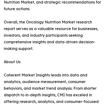
Nutrition Market, and strategic recommendations for
future actions.
Overall, the Oncology Nutrition Market research
report serves as a valuable resource for businesses,
investors, and industry participants seeking
comprehensive insights and data-driven decision-
making support.
About Us:
Coherent Market Insights leads into data and
analytics, audience measurement, consumer
behaviors, and market trend analysis. From shorter
dispatch to in-depth insights, CMI has exceled in
offering research, analytics, and consumer-focused