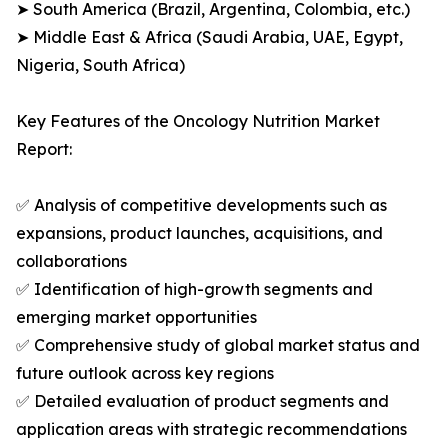
➤ South America (Brazil, Argentina, Colombia, etc.)
➤ Middle East & Africa (Saudi Arabia, UAE, Egypt,
Nigeria, South Africa)
Key Features of the Oncology Nutrition Market
Report:
✅ Analysis of competitive developments such as
expansions, product launches, acquisitions, and
collaborations
✅ Identification of high-growth segments and
emerging market opportunities
✅ Comprehensive study of global market status and
future outlook across key regions
✅ Detailed evaluation of product segments and
application areas with strategic recommendations