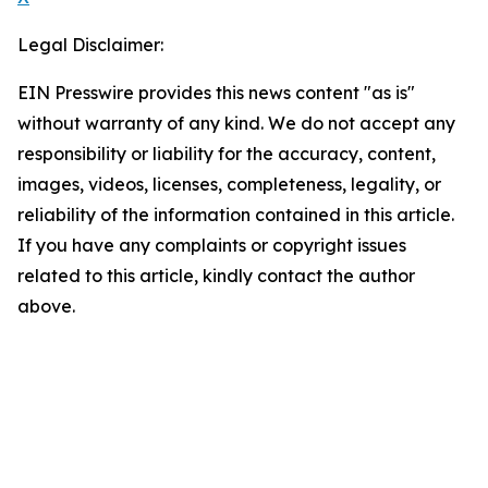
Legal Disclaimer:
EIN Presswire provides this news content "as is"
without warranty of any kind. We do not accept any
responsibility or liability for the accuracy, content,
images, videos, licenses, completeness, legality, or
reliability of the information contained in this article.
If you have any complaints or copyright issues
related to this article, kindly contact the author
above.