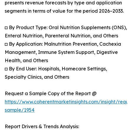
presents revenue forecasts by type and application
segments in terms of value for the period 2026–2033.
◘ By Product Type: Oral Nutrition Supplements (ONS),
Enteral Nutrition, Parenteral Nutrition, and Others
◘ By Application: Malnutrition Prevention, Cachexia
Management, Immune System Support, Digestive
Health, and Others
◘ By End User: Hospitals, Homecare Settings,
Specialty Clinics, and Others
Request a Sample Copy of the Report @
https://www.coherentmarketinsights.com/insight/reque
sample/1954
Report Drivers & Trends Analysis: