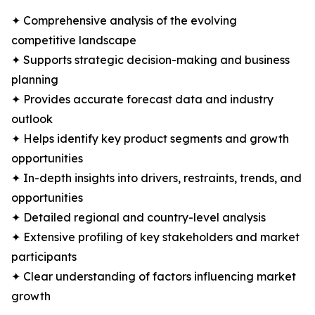
✦ Comprehensive analysis of the evolving
competitive landscape
✦ Supports strategic decision-making and business
planning
✦ Provides accurate forecast data and industry
outlook
✦ Helps identify key product segments and growth
opportunities
✦ In-depth insights into drivers, restraints, trends, and
opportunities
✦ Detailed regional and country-level analysis
✦ Extensive profiling of key stakeholders and market
participants
✦ Clear understanding of factors influencing market
growth