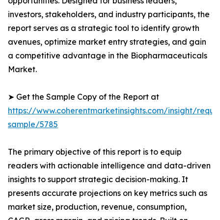
opportunities. Designed for business leaders,
investors, stakeholders, and industry participants, the
report serves as a strategic tool to identify growth
avenues, optimize market entry strategies, and gain
a competitive advantage in the Biopharmaceuticals
Market.
➤ Get the Sample Copy of the Report at
https://www.coherentmarketinsights.com/insight/reque
sample/5785
The primary objective of this report is to equip
readers with actionable intelligence and data-driven
insights to support strategic decision-making. It
presents accurate projections on key metrics such as
market size, production, revenue, consumption,