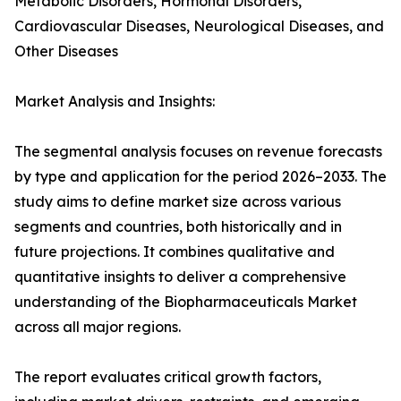
Metabolic Disorders, Hormonal Disorders,
Cardiovascular Diseases, Neurological Diseases, and
Other Diseases
Market Analysis and Insights:
The segmental analysis focuses on revenue forecasts
by type and application for the period 2026–2033. The
study aims to define market size across various
segments and countries, both historically and in
future projections. It combines qualitative and
quantitative insights to deliver a comprehensive
understanding of the Biopharmaceuticals Market
across all major regions.
The report evaluates critical growth factors,