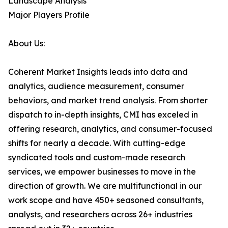
Landscape Analysis
Major Players Profile
About Us:
Coherent Market Insights leads into data and
analytics, audience measurement, consumer
behaviors, and market trend analysis. From shorter
dispatch to in-depth insights, CMI has exceled in
offering research, analytics, and consumer-focused
shifts for nearly a decade. With cutting-edge
syndicated tools and custom-made research
services, we empower businesses to move in the
direction of growth. We are multifunctional in our
work scope and have 450+ seasoned consultants,
analysts, and researchers across 26+ industries