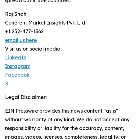
spread out in 32+ countries.
Raj Shah
Coherent Market Insights Pvt. Ltd.
+1 252-477-1362
email us here
Visit us on social media:
LinkedIn
Instagram
Facebook
X
Legal Disclaimer:
EIN Presswire provides this news content "as is"
without warranty of any kind. We do not accept any
responsibility or liability for the accuracy, content,
images, videos, licenses, completeness, legality, or