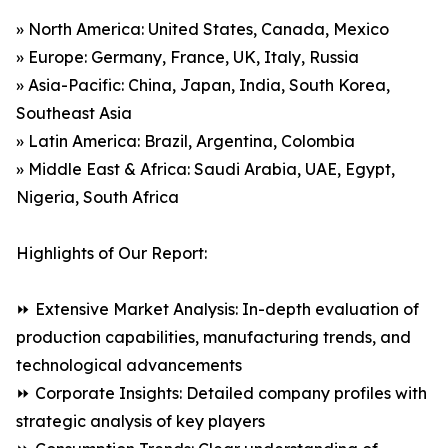
» North America: United States, Canada, Mexico
» Europe: Germany, France, UK, Italy, Russia
» Asia-Pacific: China, Japan, India, South Korea,
Southeast Asia
» Latin America: Brazil, Argentina, Colombia
» Middle East & Africa: Saudi Arabia, UAE, Egypt,
Nigeria, South Africa
Highlights of Our Report:
⏩ Extensive Market Analysis: In-depth evaluation of
production capabilities, manufacturing trends, and
technological advancements
⏩ Corporate Insights: Detailed company profiles with
strategic analysis of key players