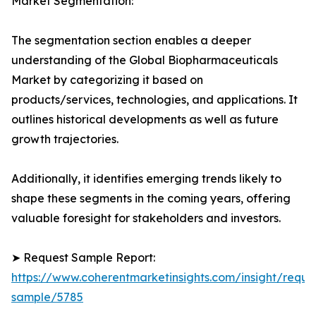
Market Segmentation:
The segmentation section enables a deeper
understanding of the Global Biopharmaceuticals
Market by categorizing it based on
products/services, technologies, and applications. It
outlines historical developments as well as future
growth trajectories.
Additionally, it identifies emerging trends likely to
shape these segments in the coming years, offering
valuable foresight for stakeholders and investors.
➤ Request Sample Report:
https://www.coherentmarketinsights.com/insight/reque
sample/5785