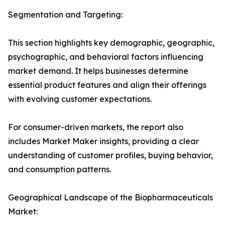
Segmentation and Targeting:
This section highlights key demographic, geographic,
psychographic, and behavioral factors influencing
market demand. It helps businesses determine
essential product features and align their offerings
with evolving customer expectations.
For consumer-driven markets, the report also
includes Market Maker insights, providing a clear
understanding of customer profiles, buying behavior,
and consumption patterns.
Geographical Landscape of the Biopharmaceuticals
Market: