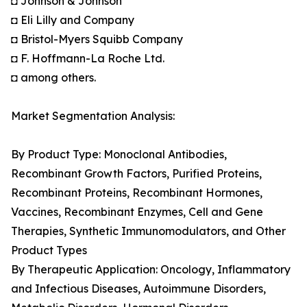
◘ Johnson & Johnson
◘ Eli Lilly and Company
◘ Bristol-Myers Squibb Company
◘ F. Hoffmann-La Roche Ltd.
◘ among others.
Market Segmentation Analysis:
By Product Type: Monoclonal Antibodies,
Recombinant Growth Factors, Purified Proteins,
Recombinant Proteins, Recombinant Hormones,
Vaccines, Recombinant Enzymes, Cell and Gene
Therapies, Synthetic Immunomodulators, and Other
Product Types
By Therapeutic Application: Oncology, Inflammatory
and Infectious Diseases, Autoimmune Disorders,