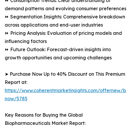
⏩ Consumption Trends: Clear understanding of
demand patterns and evolving consumer preferences
⏩ Segmentation Insights: Comprehensive breakdown
across applications and end-user industries
⏩ Pricing Analysis: Evaluation of pricing models and
influencing factors
⏩ Future Outlook: Forecast-driven insights into
growth opportunities and upcoming challenges
➤ Purchase Now Up to 40% Discount on This Premium
Report at:
https://www.coherentmarketinsights.com/offernew/bu
now/5785
Key Reasons for Buying the Global
Biopharmaceuticals Market Report: