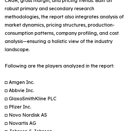
CAGR, gross margin, and pricing trends. Built on
robust primary and secondary research
methodologies, the report also integrates analysis of
market dynamics, pricing structures, production-
consumption patterns, company profiling, and cost
analysis—ensuring a holistic view of the industry
landscape.
Following are the players analyzed in the report:
◘ Amgen Inc.
◘ Abbvie Inc.
◘ GlaxoSmithKline PLC
◘ Pfizer Inc.
◘ Novo Nordisk AS
◘ Novartis AG