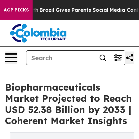
 Youth
Brazil Gives Parents Social Media Controls for 
AGP PICKS
Biopharmaceuticals
Market Projected to Reach
USD 52.38 Billion by 2033 |
Coherent Market Insights