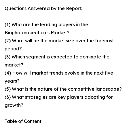
Questions Answered by the Report:
(1) Who are the leading players in the
Biopharmaceuticals Market?
(2) What will be the market size over the forecast
period?
(3) Which segment is expected to dominate the
market?
(4) How will market trends evolve in the next five
years?
(5) What is the nature of the competitive landscape?
(6) What strategies are key players adopting for
growth?
Table of Content: