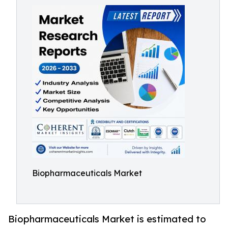
Biopharmaceuticals Market
Biopharmaceuticals Market is estimated to