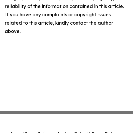
reliability of the information contained in this article.
If you have any complaints or copyright issues
related to this article, kindly contact the author
above.