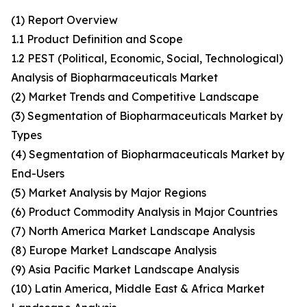
(1) Report Overview
1.1 Product Definition and Scope
1.2 PEST (Political, Economic, Social, Technological)
Analysis of Biopharmaceuticals Market
(2) Market Trends and Competitive Landscape
(3) Segmentation of Biopharmaceuticals Market by
Types
(4) Segmentation of Biopharmaceuticals Market by
End-Users
(5) Market Analysis by Major Regions
(6) Product Commodity Analysis in Major Countries
(7) North America Market Landscape Analysis
(8) Europe Market Landscape Analysis
(9) Asia Pacific Market Landscape Analysis
(10) Latin America, Middle East & Africa Market