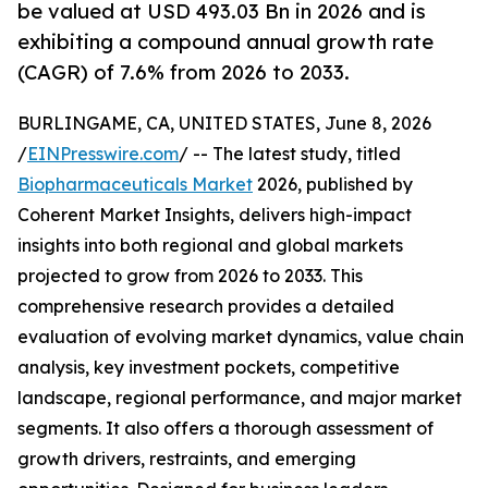
be valued at USD 493.03 Bn in 2026 and is
exhibiting a compound annual growth rate
(CAGR) of 7.6% from 2026 to 2033.
BURLINGAME, CA, UNITED STATES, June 8, 2026
/
EINPresswire.com
/ -- The latest study, titled
Biopharmaceuticals Market
2026, published by
Coherent Market Insights, delivers high-impact
insights into both regional and global markets
projected to grow from 2026 to 2033. This
comprehensive research provides a detailed
evaluation of evolving market dynamics, value chain
analysis, key investment pockets, competitive
landscape, regional performance, and major market
segments. It also offers a thorough assessment of
growth drivers, restraints, and emerging