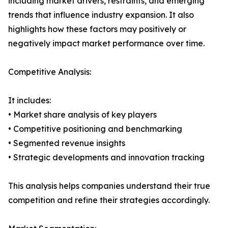
including market drivers, restraints, and emerging
trends that influence industry expansion. It also
highlights how these factors may positively or
negatively impact market performance over time.
Competitive Analysis:
It includes:
• Market share analysis of key players
• Competitive positioning and benchmarking
• Segmented revenue insights
• Strategic developments and innovation tracking
This analysis helps companies understand their true
competition and refine their strategies accordingly.