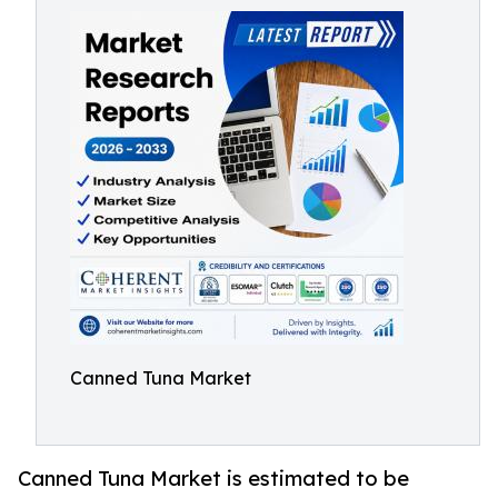
Canned Tuna Market
Canned Tuna Market is estimated to be