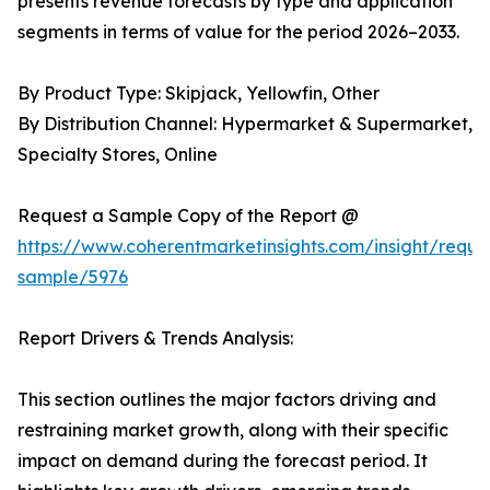
presents revenue forecasts by type and application
segments in terms of value for the period 2026–2033.
By Product Type: Skipjack, Yellowfin, Other
By Distribution Channel: Hypermarket & Supermarket,
Specialty Stores, Online
Request a Sample Copy of the Report @
https://www.coherentmarketinsights.com/insight/reque
sample/5976
Report Drivers & Trends Analysis:
This section outlines the major factors driving and
restraining market growth, along with their specific
impact on demand during the forecast period. It