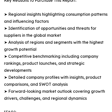
Key Reasons to Purchase This Report:
➤ Regional insights highlighting consumption patterns
and influencing factors
➤ Identification of opportunities and threats for
suppliers in the global market
➤ Analysis of regions and segments with the highest
growth potential
➤ Competitive benchmarking including company
rankings, product launches, and strategic
developments
➤ Detailed company profiles with insights, product
comparisons, and SWOT analysis
➤ Forward-looking market outlook covering growth
drivers, challenges, and regional dynamics