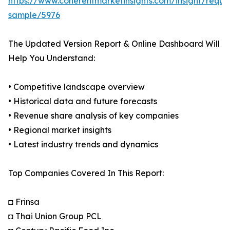
https://www.coherentmarketinsights.com/insight/reque
sample/5976
The Updated Version Report & Online Dashboard Will
Help You Understand:
• Competitive landscape overview
• Historical data and future forecasts
• Revenue share analysis of key companies
• Regional market insights
• Latest industry trends and dynamics
Top Companies Covered In This Report:
◘ Frinsa
◘ Thai Union Group PCL