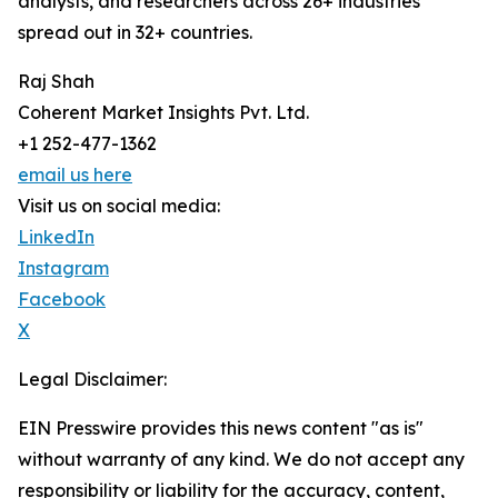
analysts, and researchers across 26+ industries
spread out in 32+ countries.
Raj Shah
Coherent Market Insights Pvt. Ltd.
+1 252-477-1362
email us here
Visit us on social media:
LinkedIn
Instagram
Facebook
X
Legal Disclaimer:
EIN Presswire provides this news content "as is"
without warranty of any kind. We do not accept any
responsibility or liability for the accuracy, content,