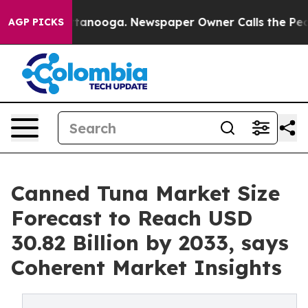
 Chattanooga. Newspaper Owner Calls the People Abru
AGP PICKS
Canned Tuna Market Size
Forecast to Reach USD
30.82 Billion by 2033, says
Coherent Market Insights