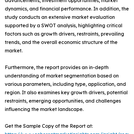
advancements, investment opportunities, market
dynamics, and financial performance. In addition, the
study conducts an extensive market evaluation
supported by a SWOT analysis, highlighting critical
factors such as growth drivers, restraints, prevailing
trends, and the overall economic structure of the
market.
Furthermore, the report provides an in-depth
understanding of market segmentation based on
various parameters, including type, application, and
region. It also examines key growth drivers, potential
restraints, emerging opportunities, and challenges
influencing the market landscape.
Get the Sample Copy of the Report at: