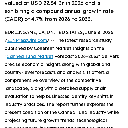
valued at USD 22.34 Bn in 2026 and is
exhibiting a compound annual growth rate
(CAGR) of 4.7% from 2026 to 2033.
BURLINGAME, CA, UNITED STATES, June 8, 2026
/
EINPresswire.com
/ -- The latest research study
published by Coherent Market Insights on the
"
Canned Tuna Market
Forecast 2026–2033" delivers
precise economic insights along with global and
country-level forecasts and analysis. It offers a
comprehensive overview of the competitive
landscape, along with a detailed supply chain
evaluation to help businesses identify key shifts in
industry practices. The report further explores the
present condition of the Canned Tuna industry while
projecting future growth trends, technological