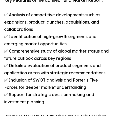
Key Features of the Canned Tuna Market Report:
✅ Analysis of competitive developments such as
expansions, product launches, acquisitions, and
collaborations
✅ Identification of high-growth segments and
emerging market opportunities
✅ Comprehensive study of global market status and
future outlook across key regions
✅ Detailed evaluation of product segments and
application areas with strategic recommendations
✅ Inclusion of SWOT analysis and Porter’s Five
Forces for deeper market understanding
✅ Support for strategic decision-making and
investment planning