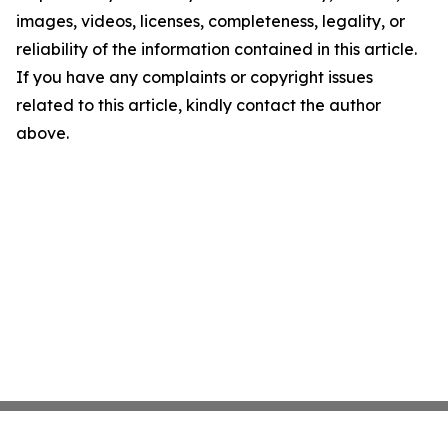
images, videos, licenses, completeness, legality, or
reliability of the information contained in this article.
If you have any complaints or copyright issues
related to this article, kindly contact the author
above.