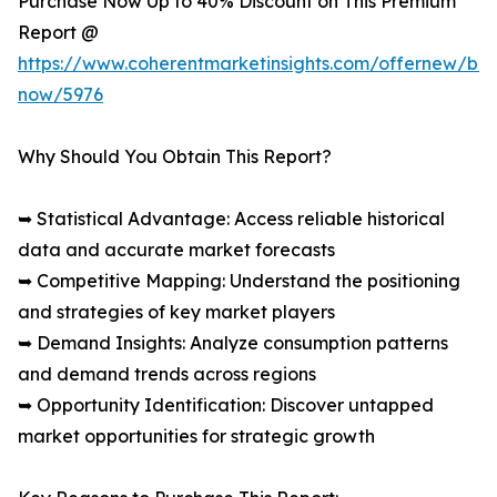
Purchase Now Up to 40% Discount on This Premium
Report @
https://www.coherentmarketinsights.com/offernew/bu
now/5976
Why Should You Obtain This Report?
➥ Statistical Advantage: Access reliable historical
data and accurate market forecasts
➥ Competitive Mapping: Understand the positioning
and strategies of key market players
➥ Demand Insights: Analyze consumption patterns
and demand trends across regions
➥ Opportunity Identification: Discover untapped
market opportunities for strategic growth