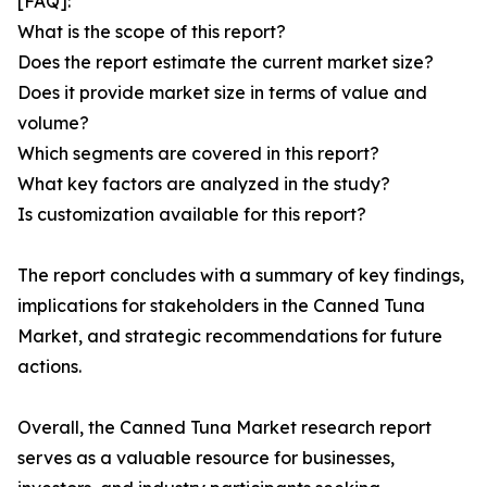
[FAQ]:
What is the scope of this report?
Does the report estimate the current market size?
Does it provide market size in terms of value and
volume?
Which segments are covered in this report?
What key factors are analyzed in the study?
Is customization available for this report?
The report concludes with a summary of key findings,
implications for stakeholders in the Canned Tuna
Market, and strategic recommendations for future
actions.
Overall, the Canned Tuna Market research report
serves as a valuable resource for businesses,