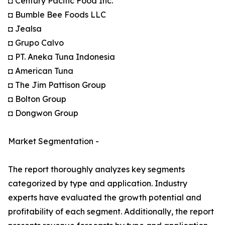
◘ Century Pacific Food Inc.
◘ Bumble Bee Foods LLC
◘ Jealsa
◘ Grupo Calvo
◘ PT. Aneka Tuna Indonesia
◘ American Tuna
◘ The Jim Pattison Group
◘ Bolton Group
◘ Dongwon Group
Market Segmentation -
The report thoroughly analyzes key segments
categorized by type and application. Industry
experts have evaluated the growth potential and
profitability of each segment. Additionally, the report