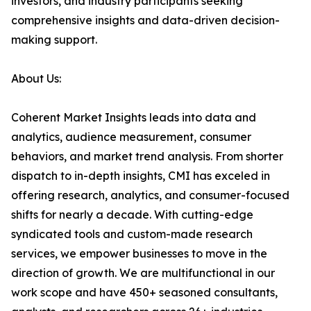
investors, and industry participants seeking
comprehensive insights and data-driven decision-
making support.
About Us:
Coherent Market Insights leads into data and
analytics, audience measurement, consumer
behaviors, and market trend analysis. From shorter
dispatch to in-depth insights, CMI has exceled in
offering research, analytics, and consumer-focused
shifts for nearly a decade. With cutting-edge
syndicated tools and custom-made research
services, we empower businesses to move in the
direction of growth. We are multifunctional in our
work scope and have 450+ seasoned consultants,