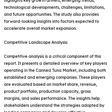
highlights key growth drivers, emerging trends,
technological developments, challenges, limitations,
and future opportunities. The study also provides
forward-looking insights into factors expected to
accelerate overall market expansion.
Competitive Landscape Analysis:
Competitive analysis is a critical component of this
report. It presents a detailed overview of key players
operating in the Canned Tuna Market, including both
established and emerging companies. These players
are evaluated based on market share, revenue,
product portfolio, production capacity, gross
margins, and sales performance. The insights help
stakeholders understand the strategies adopted by