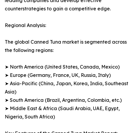
leading companies and develop effective
counterstrategies to gain a competitive edge.
Regional Analysis:
The global Canned Tuna market is segmented across
the following regions:
➤ North America (United States, Canada, Mexico)
➤ Europe (Germany, France, UK, Russia, Italy)
➤ Asia-Pacific (China, Japan, Korea, India, Southeast
Asia)
➤ South America (Brazil, Argentina, Colombia, etc.)
➤ Middle East & Africa (Saudi Arabia, UAE, Egypt,
Nigeria, South Africa)