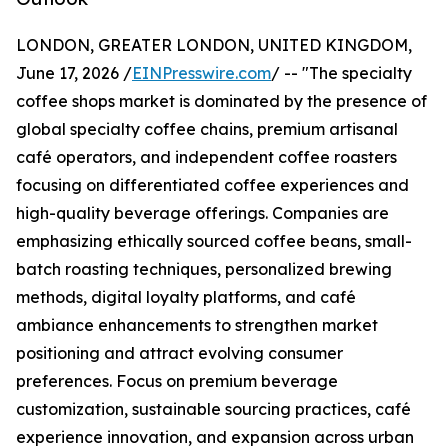
LONDON, GREATER LONDON, UNITED KINGDOM,
June 17, 2026 /
EINPresswire.com
/ -- "The specialty
coffee shops market is dominated by the presence of
global specialty coffee chains, premium artisanal
café operators, and independent coffee roasters
focusing on differentiated coffee experiences and
high-quality beverage offerings. Companies are
emphasizing ethically sourced coffee beans, small-
batch roasting techniques, personalized brewing
methods, digital loyalty platforms, and café
ambiance enhancements to strengthen market
positioning and attract evolving consumer
preferences. Focus on premium beverage
customization, sustainable sourcing practices, café
experience innovation, and expansion across urban