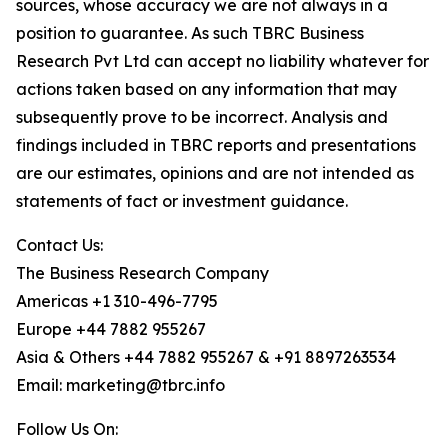
sources, whose accuracy we are not always in a
position to guarantee. As such TBRC Business
Research Pvt Ltd can accept no liability whatever for
actions taken based on any information that may
subsequently prove to be incorrect. Analysis and
findings included in TBRC reports and presentations
are our estimates, opinions and are not intended as
statements of fact or investment guidance.
Contact Us:
The Business Research Company
Americas +1 310-496-7795
Europe +44 7882 955267
Asia & Others +44 7882 955267 & +91 8897263534
Email: marketing@tbrc.info
Follow Us On: