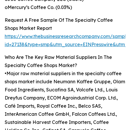
oMercury’s Coffee Co. (0.03%)
Request A Free Sample Of The Specialty Coffee
Shops Market Report
https://www.thebusinessresearchcompany.com/sample
id=27138&type=smp&utm_source=EINPresswire&utm
Who Are The Key Raw Material Suppliers In The
Specialty Coffee Shops Market?
•Major raw material suppliers in the specialty coffee
shops market include Neumann Kaffee Gruppe, Olam
Food Ingredients, Sucafina SA, Volcafe Ltd., Louis
Dreyfus Company, ECOM Agroindustrial Corp. Ltd.,
Café Imports, Royal Coffee Inc., Belco SAS,
InterAmerican Coffee GmbH, Falcon Coffees Ltd.,
Sustainable Harvest Coffee Importers, Coffee