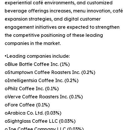
experiential café environments, and customized
beverage offerings increases, menu innovation, café
expansion strategies, and digital customer
engagement initiatives are expected to strengthen
the competitive positioning of these leading
companies in the market.
•Leading companies include:
oBlue Bottle Coffee Inc. (1%)
oStumptown Coffee Roasters Inc. (0.2%)
oIntelligentsia Coffee Inc. (0.2%)
oPhilz Coffee Inc. (0.1%)
oVerve Coffee Roasters Inc. (0.1%)
oFore Coffee (0.1%)
oArabica Co. Ltd. (0.03%)
oSightglass Coffee LLC (0.03%)
oJoe Coffee Company LLC (0.03%)