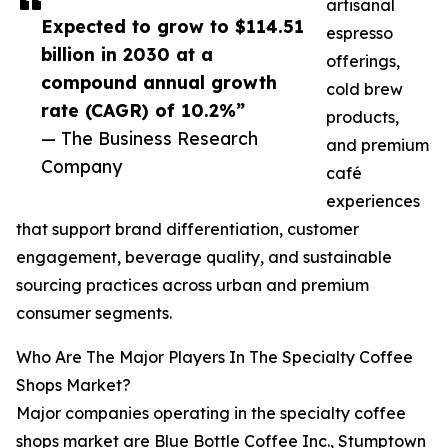
artisanal
Expected to grow to $114.51
espresso
billion in 2030 at a
offerings,
compound annual growth
cold brew
rate (CAGR) of 10.2%”
products,
— The Business Research
and premium
Company
café
experiences
that support brand differentiation, customer
engagement, beverage quality, and sustainable
sourcing practices across urban and premium
consumer segments.
Who Are The Major Players In The Specialty Coffee
Shops Market?
Major companies operating in the specialty coffee
shops market are Blue Bottle Coffee Inc., Stumptown