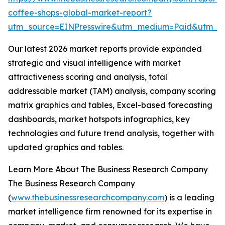
coffee-shops-global-market-report?
utm_source=EINPresswire&utm_medium=Paid&utm_
Our latest 2026 market reports provide expanded
strategic and visual intelligence with market
attractiveness scoring and analysis, total
addressable market (TAM) analysis, company scoring
matrix graphics and tables, Excel-based forecasting
dashboards, market hotspots infographics, key
technologies and future trend analysis, together with
updated graphics and tables.
Learn More About The Business Research Company
The Business Research Company
(
www.thebusinessresearchcompany.com
) is a leading
market intelligence firm renowned for its expertise in