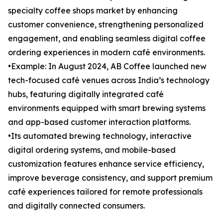
specialty coffee shops market by enhancing
customer convenience, strengthening personalized
engagement, and enabling seamless digital coffee
ordering experiences in modern café environments.
•Example: In August 2024, AB Coffee launched new
tech-focused café venues across India’s technology
hubs, featuring digitally integrated café
environments equipped with smart brewing systems
and app-based customer interaction platforms.
•Its automated brewing technology, interactive
digital ordering systems, and mobile-based
customization features enhance service efficiency,
improve beverage consistency, and support premium
café experiences tailored for remote professionals
and digitally connected consumers.