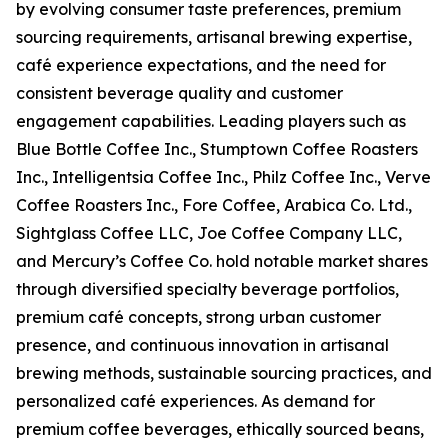
by evolving consumer taste preferences, premium
sourcing requirements, artisanal brewing expertise,
café experience expectations, and the need for
consistent beverage quality and customer
engagement capabilities. Leading players such as
Blue Bottle Coffee Inc., Stumptown Coffee Roasters
Inc., Intelligentsia Coffee Inc., Philz Coffee Inc., Verve
Coffee Roasters Inc., Fore Coffee, Arabica Co. Ltd.,
Sightglass Coffee LLC, Joe Coffee Company LLC,
and Mercury’s Coffee Co. hold notable market shares
through diversified specialty beverage portfolios,
premium café concepts, strong urban customer
presence, and continuous innovation in artisanal
brewing methods, sustainable sourcing practices, and
personalized café experiences. As demand for
premium coffee beverages, ethically sourced beans,