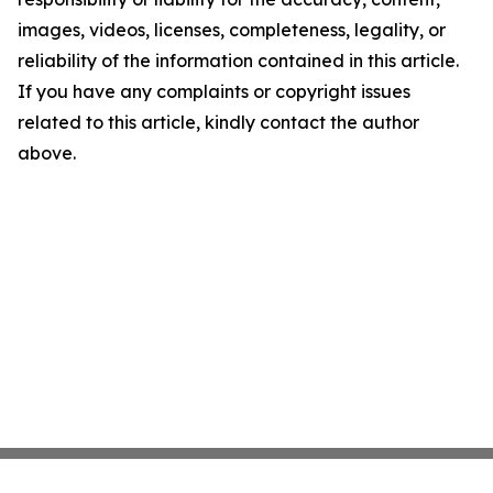
images, videos, licenses, completeness, legality, or
reliability of the information contained in this article.
If you have any complaints or copyright issues
related to this article, kindly contact the author
above.