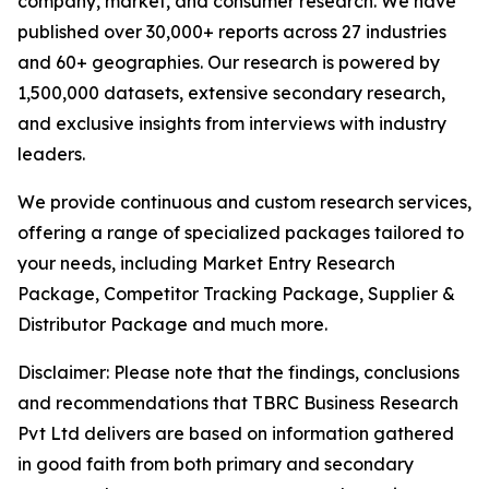
company, market, and consumer research. We have
published over 30,000+ reports across 27 industries
and 60+ geographies. Our research is powered by
1,500,000 datasets, extensive secondary research,
and exclusive insights from interviews with industry
leaders.
We provide continuous and custom research services,
offering a range of specialized packages tailored to
your needs, including Market Entry Research
Package, Competitor Tracking Package, Supplier &
Distributor Package and much more.
Disclaimer: Please note that the findings, conclusions
and recommendations that TBRC Business Research
Pvt Ltd delivers are based on information gathered
in good faith from both primary and secondary