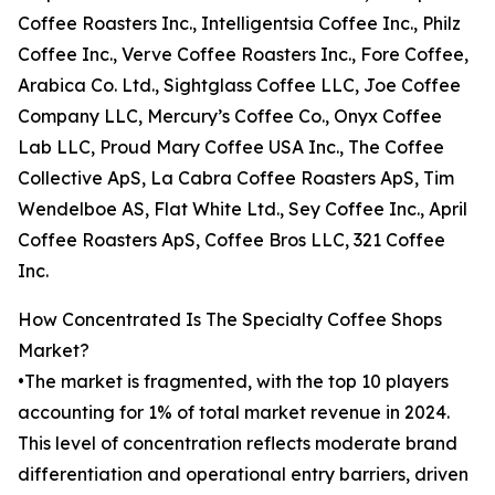
Coffee Roasters Inc., Intelligentsia Coffee Inc., Philz
Coffee Inc., Verve Coffee Roasters Inc., Fore Coffee,
Arabica Co. Ltd., Sightglass Coffee LLC, Joe Coffee
Company LLC, Mercury’s Coffee Co., Onyx Coffee
Lab LLC, Proud Mary Coffee USA Inc., The Coffee
Collective ApS, La Cabra Coffee Roasters ApS, Tim
Wendelboe AS, Flat White Ltd., Sey Coffee Inc., April
Coffee Roasters ApS, Coffee Bros LLC, 321 Coffee
Inc.
How Concentrated Is The Specialty Coffee Shops
Market?
•The market is fragmented, with the top 10 players
accounting for 1% of total market revenue in 2024.
This level of concentration reflects moderate brand
differentiation and operational entry barriers, driven