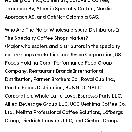
Holding Co. Inc., Cofinet SA, Caravela Coffee,
Trabocca BV, Atlantic Specialty Coffee, Nordic
Approach AS, and CofiNet Colombia SAS.
Who Are The Major Wholesalers And Distributors In
The Specialty Coffee Shops Market?
•Major wholesalers and distributors in the specialty
coffee shops market include Sysco Corporation, US
Foods Holding Corp., Performance Food Group
Company, Restaurant Brands International
Distribution, Farmer Brothers Co., Royal Cup Inc.,
Pacific Foods Distribution, BUNN-O-MATIC
Corporation, Whole Latte Love, Espresso Parts LLC,
Allied Beverage Group LLC, UCC Ueshima Coffee Co.
Ltd., Melitta Professional Coffee Solutions, Löfbergs
Group, Diedrich Roasters LLC, and Cimbali Group.