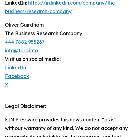
LinkedIn:
https://in.linkedin.com/company/the-
business-research-company
"
Oliver Guirdham
The Business Research Company
+44 7882 955267
info@tbrc.info
Visit us on social media:
LinkedIn
Facebook
X
Legal Disclaimer:
EIN Presswire provides this news content "as is"
without warranty of any kind. We do not accept any
responsibility or liability for the accuracy, content,