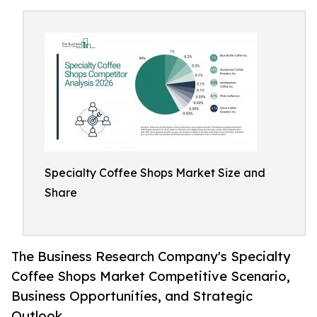
Specialty Coffee Shops Market Size and
Share
The Business Research Company's Specialty
Coffee Shops Market Competitive Scenario,
Business Opportunities, and Strategic
Outlook