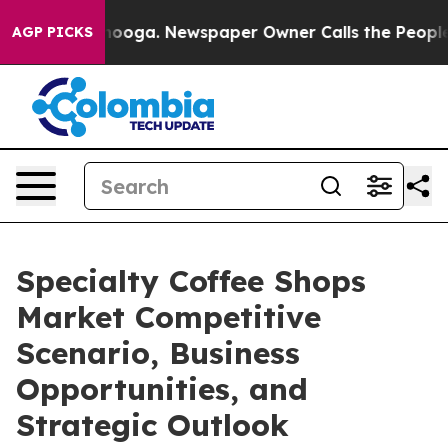
ttanooga. Newspaper Owner Calls the People Abruptly
AGP PICKS
Specialty Coffee Shops
Market Competitive
Scenario, Business
Opportunities, and
Strategic Outlook