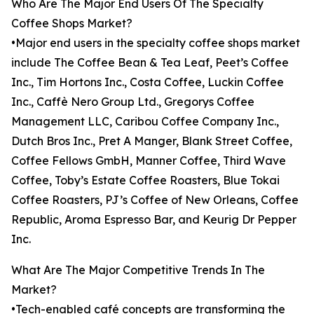
Who Are The Major End Users Of The Specialty
Coffee Shops Market?
•Major end users in the specialty coffee shops market
include The Coffee Bean & Tea Leaf, Peet’s Coffee
Inc., Tim Hortons Inc., Costa Coffee, Luckin Coffee
Inc., Caffè Nero Group Ltd., Gregorys Coffee
Management LLC, Caribou Coffee Company Inc.,
Dutch Bros Inc., Pret A Manger, Blank Street Coffee,
Coffee Fellows GmbH, Manner Coffee, Third Wave
Coffee, Toby’s Estate Coffee Roasters, Blue Tokai
Coffee Roasters, PJ’s Coffee of New Orleans, Coffee
Republic, Aroma Espresso Bar, and Keurig Dr Pepper
Inc.
What Are The Major Competitive Trends In The
Market?
•Tech-enabled café concepts are transforming the