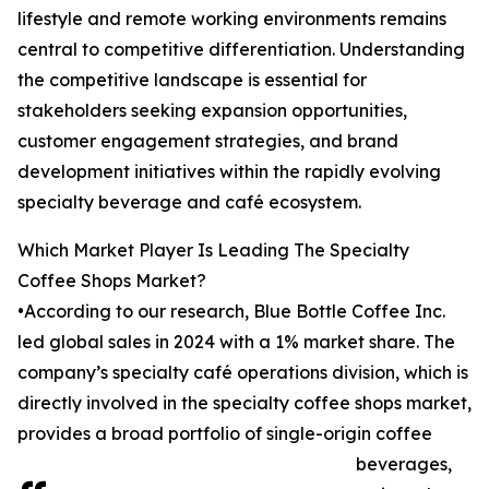
lifestyle and remote working environments remains
central to competitive differentiation. Understanding
the competitive landscape is essential for
stakeholders seeking expansion opportunities,
customer engagement strategies, and brand
development initiatives within the rapidly evolving
specialty beverage and café ecosystem.
Which Market Player Is Leading The Specialty
Coffee Shops Market?
•According to our research, Blue Bottle Coffee Inc.
led global sales in 2024 with a 1% market share. The
company’s specialty café operations division, which is
directly involved in the specialty coffee shops market,
provides a broad portfolio of single-origin coffee
beverages,