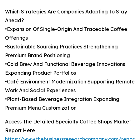
Which Strategies Are Companies Adopting To Stay
Ahead?
•Expansion Of Single-Origin And Traceable Coffee
Offerings
•Sustainable Sourcing Practices Strengthening
Premium Brand Positioning
•Cold Brew And Functional Beverage Innovations
Expanding Product Portfolios
•Café Environment Modernization Supporting Remote
Work And Social Experiences
•Plant-Based Beverage Integration Expanding
Premium Menu Customization
Access The Detailed Specialty Coffee Shops Market
Report Here
https://www.thebusinessresearchcompany.com/report/s