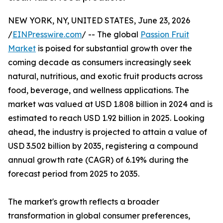
NEW YORK, NY, UNITED STATES, June 23, 2026
/
EINPresswire.com
/ -- The global
Passion Fruit
Market
is poised for substantial growth over the
coming decade as consumers increasingly seek
natural, nutritious, and exotic fruit products across
food, beverage, and wellness applications. The
market was valued at USD 1.808 billion in 2024 and is
estimated to reach USD 1.92 billion in 2025. Looking
ahead, the industry is projected to attain a value of
USD 3.502 billion by 2035, registering a compound
annual growth rate (CAGR) of 6.19% during the
forecast period from 2025 to 2035.
The market's growth reflects a broader
transformation in global consumer preferences,