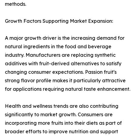
methods.
Growth Factors Supporting Market Expansion:
A major growth driver is the increasing demand for
natural ingredients in the food and beverage
industry. Manufacturers are replacing synthetic
additives with fruit-derived alternatives to satisfy
changing consumer expectations. Passion fruit's
strong flavor profile makes it particularly attractive
for applications requiring natural taste enhancement.
Health and wellness trends are also contributing
significantly to market growth. Consumers are
incorporating more fruits into their diets as part of
broader efforts to improve nutrition and support