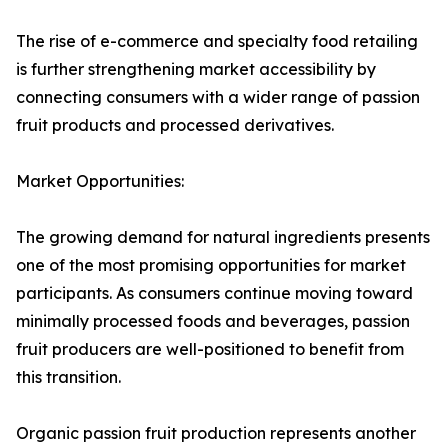
The rise of e-commerce and specialty food retailing
is further strengthening market accessibility by
connecting consumers with a wider range of passion
fruit products and processed derivatives.
Market Opportunities:
The growing demand for natural ingredients presents
one of the most promising opportunities for market
participants. As consumers continue moving toward
minimally processed foods and beverages, passion
fruit producers are well-positioned to benefit from
this transition.
Organic passion fruit production represents another