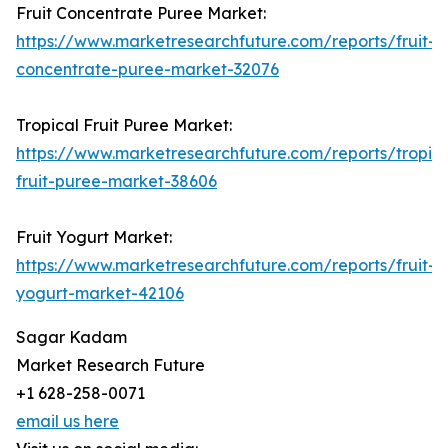
Fruit Concentrate Puree Market:
https://www.marketresearchfuture.com/reports/fruit-
concentrate-puree-market-32076
Tropical Fruit Puree Market:
https://www.marketresearchfuture.com/reports/tropica
fruit-puree-market-38606
Fruit Yogurt Market:
https://www.marketresearchfuture.com/reports/fruit-
yogurt-market-42106
Sagar Kadam
Market Research Future
+1 628-258-0071
email us here