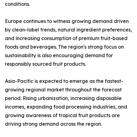
conditions.
Europe continues to witness growing demand driven
by clean-label trends, natural ingredient preferences,
and increasing consumption of premium fruit-based
foods and beverages. The region's strong focus on
sustainability is also encouraging demand for
responsibly sourced fruit products.
Asia-Pacific is expected to emerge as the fastest-
growing regional market throughout the forecast
period. Rising urbanization, increasing disposable
incomes, expanding food processing industries, and
growing awareness of tropical fruit products are
driving strong demand across the region.