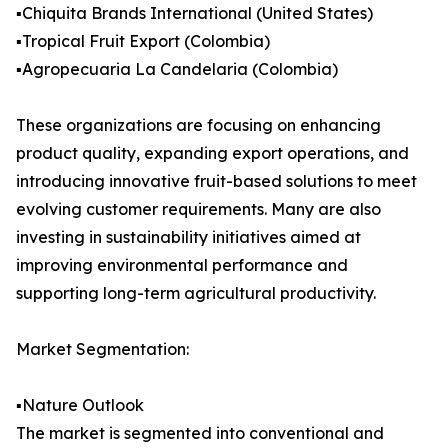
▪️Chiquita Brands International (United States)
▪️Tropical Fruit Export (Colombia)
▪️Agropecuaria La Candelaria (Colombia)
These organizations are focusing on enhancing
product quality, expanding export operations, and
introducing innovative fruit-based solutions to meet
evolving customer requirements. Many are also
investing in sustainability initiatives aimed at
improving environmental performance and
supporting long-term agricultural productivity.
Market Segmentation:
▪️Nature Outlook
The market is segmented into conventional and