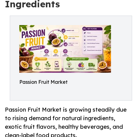
Ingredients
Passion Fruit Market
Passion Fruit Market is growing steadily due
to rising demand for natural ingredients,
exotic fruit flavors, healthy beverages, and
clean-label food products.