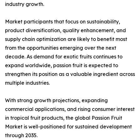
industry growth.
Market participants that focus on sustainability,
product diversification, quality enhancement, and
supply chain optimization are likely to benefit most
from the opportunities emerging over the next
decade. As demand for exotic fruits continues to
expand worldwide, passion fruit is expected to
strengthen its position as a valuable ingredient across
multiple industries.
With strong growth projections, expanding
commercial applications, and rising consumer interest
in tropical fruit products, the global Passion Fruit
Market is well-positioned for sustained development
through 2035.