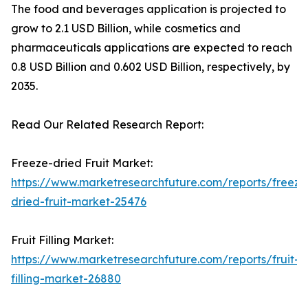
The food and beverages application is projected to
grow to 2.1 USD Billion, while cosmetics and
pharmaceuticals applications are expected to reach
0.8 USD Billion and 0.602 USD Billion, respectively, by
2035.
Read Our Related Research Report:
Freeze-dried Fruit Market:
https://www.marketresearchfuture.com/reports/freeze
dried-fruit-market-25476
Fruit Filling Market:
https://www.marketresearchfuture.com/reports/fruit-
filling-market-26880