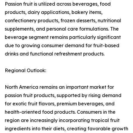
Passion fruit is utilized across beverages, food
products, dairy applications, bakery items,
confectionery products, frozen desserts, nutritional
supplements, and personal care formulations. The
beverage segment remains particularly significant
due to growing consumer demand for fruit-based
drinks and functional refreshment products.
Regional Outlook:
North America remains an important market for
passion fruit products, supported by rising demand
for exotic fruit flavors, premium beverages, and
health-oriented food products. Consumers in the
region are increasingly incorporating tropical fruit
ingredients into their diets, creating favorable growth