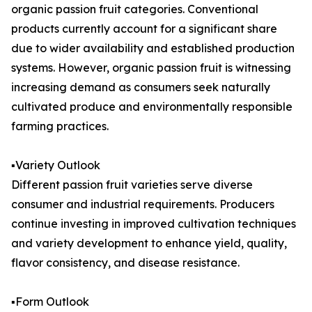
organic passion fruit categories. Conventional
products currently account for a significant share
due to wider availability and established production
systems. However, organic passion fruit is witnessing
increasing demand as consumers seek naturally
cultivated produce and environmentally responsible
farming practices.
▪️Variety Outlook
Different passion fruit varieties serve diverse
consumer and industrial requirements. Producers
continue investing in improved cultivation techniques
and variety development to enhance yield, quality,
flavor consistency, and disease resistance.
▪️Form Outlook