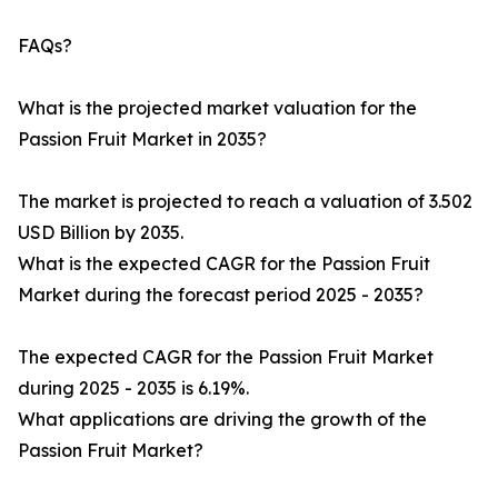
FAQs?
What is the projected market valuation for the
Passion Fruit Market in 2035?
The market is projected to reach a valuation of 3.502
USD Billion by 2035.
What is the expected CAGR for the Passion Fruit
Market during the forecast period 2025 - 2035?
The expected CAGR for the Passion Fruit Market
during 2025 - 2035 is 6.19%.
What applications are driving the growth of the
Passion Fruit Market?