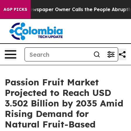
wspaper Owner Calls the People Abruptly Laid off “S
AGP PICKS
Passion Fruit Market
Projected to Reach USD
3.502 Billion by 2035 Amid
Rising Demand for
Natural Fruit-Based