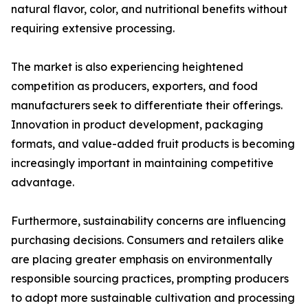
natural flavor, color, and nutritional benefits without
requiring extensive processing.
The market is also experiencing heightened
competition as producers, exporters, and food
manufacturers seek to differentiate their offerings.
Innovation in product development, packaging
formats, and value-added fruit products is becoming
increasingly important in maintaining competitive
advantage.
Furthermore, sustainability concerns are influencing
purchasing decisions. Consumers and retailers alike
are placing greater emphasis on environmentally
responsible sourcing practices, prompting producers
to adopt more sustainable cultivation and processing