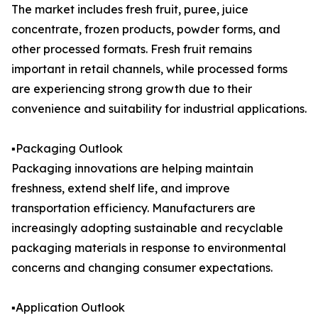
The market includes fresh fruit, puree, juice
concentrate, frozen products, powder forms, and
other processed formats. Fresh fruit remains
important in retail channels, while processed forms
are experiencing strong growth due to their
convenience and suitability for industrial applications.
▪️Packaging Outlook
Packaging innovations are helping maintain
freshness, extend shelf life, and improve
transportation efficiency. Manufacturers are
increasingly adopting sustainable and recyclable
packaging materials in response to environmental
concerns and changing consumer expectations.
▪️Application Outlook