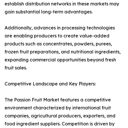
establish distribution networks in these markets may
gain substantial long-term advantages.
Additionally, advances in processing technologies
are enabling producers to create value-added
products such as concentrates, powders, purees,
frozen fruit preparations, and nutritional ingredients,
expanding commercial opportunities beyond fresh
fruit sales.
Competitive Landscape and Key Players:
The Passion Fruit Market features a competitive
environment characterized by international fruit
companies, agricultural producers, exporters, and
food ingredient suppliers. Competition is driven by