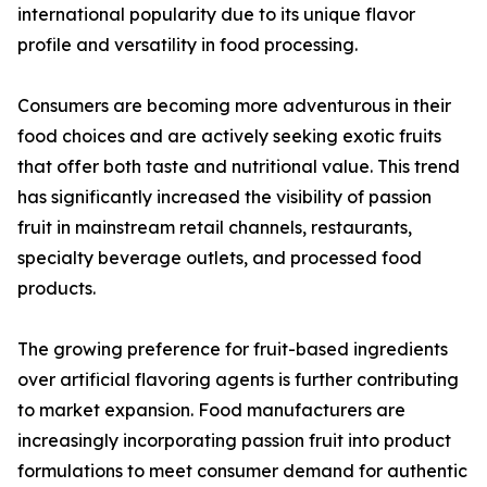
international popularity due to its unique flavor
profile and versatility in food processing.
Consumers are becoming more adventurous in their
food choices and are actively seeking exotic fruits
that offer both taste and nutritional value. This trend
has significantly increased the visibility of passion
fruit in mainstream retail channels, restaurants,
specialty beverage outlets, and processed food
products.
The growing preference for fruit-based ingredients
over artificial flavoring agents is further contributing
to market expansion. Food manufacturers are
increasingly incorporating passion fruit into product
formulations to meet consumer demand for authentic