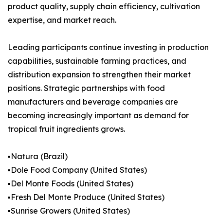
product quality, supply chain efficiency, cultivation
expertise, and market reach.
Leading participants continue investing in production
capabilities, sustainable farming practices, and
distribution expansion to strengthen their market
positions. Strategic partnerships with food
manufacturers and beverage companies are
becoming increasingly important as demand for
tropical fruit ingredients grows.
▪️Natura (Brazil)
▪️Dole Food Company (United States)
▪️Del Monte Foods (United States)
▪️Fresh Del Monte Produce (United States)
▪️Sunrise Growers (United States)