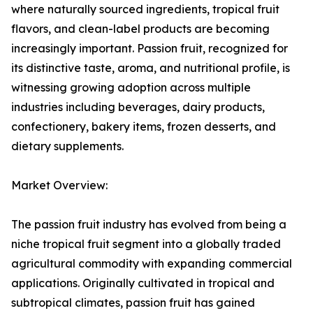
where naturally sourced ingredients, tropical fruit
flavors, and clean-label products are becoming
increasingly important. Passion fruit, recognized for
its distinctive taste, aroma, and nutritional profile, is
witnessing growing adoption across multiple
industries including beverages, dairy products,
confectionery, bakery items, frozen desserts, and
dietary supplements.
Market Overview:
The passion fruit industry has evolved from being a
niche tropical fruit segment into a globally traded
agricultural commodity with expanding commercial
applications. Originally cultivated in tropical and
subtropical climates, passion fruit has gained