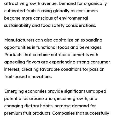
attractive growth avenue. Demand for organically
cultivated fruits is rising globally as consumers
become more conscious of environmental
sustainability and food safety considerations.
Manufacturers can also capitalize on expanding
opportunities in functional foods and beverages.
Products that combine nutritional benefits with
appealing flavors are experiencing strong consumer
interest, creating favorable conditions for passion
fruit-based innovations.
Emerging economies provide significant untapped
potential as urbanization, income growth, and
changing dietary habits increase demand for
premium fruit products. Companies that successfully