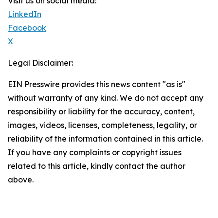
Visit us on social media:
LinkedIn
Facebook
X
Legal Disclaimer:
EIN Presswire provides this news content "as is"
without warranty of any kind. We do not accept any
responsibility or liability for the accuracy, content,
images, videos, licenses, completeness, legality, or
reliability of the information contained in this article.
If you have any complaints or copyright issues
related to this article, kindly contact the author
above.