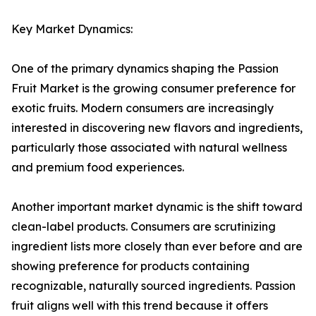
Key Market Dynamics:
One of the primary dynamics shaping the Passion
Fruit Market is the growing consumer preference for
exotic fruits. Modern consumers are increasingly
interested in discovering new flavors and ingredients,
particularly those associated with natural wellness
and premium food experiences.
Another important market dynamic is the shift toward
clean-label products. Consumers are scrutinizing
ingredient lists more closely than ever before and are
showing preference for products containing
recognizable, naturally sourced ingredients. Passion
fruit aligns well with this trend because it offers