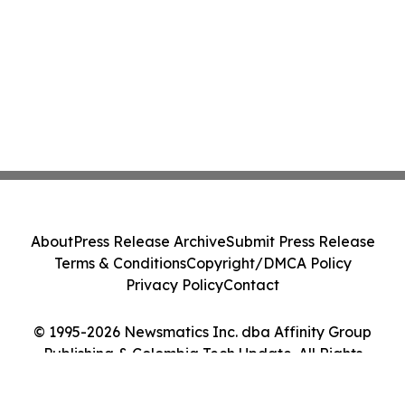
About
Press Release Archive
Submit Press Release
Terms & Conditions
Copyright/DMCA Policy
Privacy Policy
Contact
© 1995-2026 Newsmatics Inc. dba Affinity Group
Publishing & Colombia Tech Update. All Rights
Reserved.