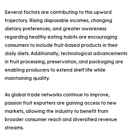
Several factors are contributing to this upward
trajectory. Rising disposable incomes, changing
dietary preferences, and greater awareness
regarding healthy eating habits are encouraging
consumers to include fruit-based products in their
daily diets. Additionally, technological advancements
in fruit processing, preservation, and packaging are
enabling producers to extend shelf life while
maintaining quality.
As global trade networks continue to improve,
passion fruit exporters are gaining access to new
markets, allowing the industry to benefit from
broader consumer reach and diversified revenue
streams.