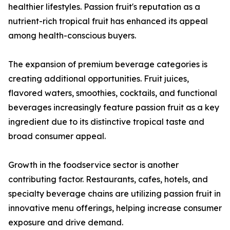
healthier lifestyles. Passion fruit's reputation as a
nutrient-rich tropical fruit has enhanced its appeal
among health-conscious buyers.
The expansion of premium beverage categories is
creating additional opportunities. Fruit juices,
flavored waters, smoothies, cocktails, and functional
beverages increasingly feature passion fruit as a key
ingredient due to its distinctive tropical taste and
broad consumer appeal.
Growth in the foodservice sector is another
contributing factor. Restaurants, cafes, hotels, and
specialty beverage chains are utilizing passion fruit in
innovative menu offerings, helping increase consumer
exposure and drive demand.