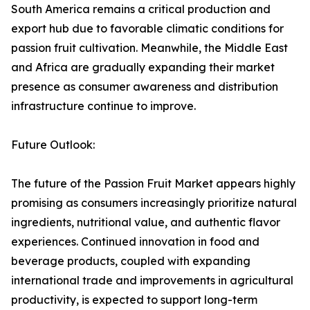
South America remains a critical production and
export hub due to favorable climatic conditions for
passion fruit cultivation. Meanwhile, the Middle East
and Africa are gradually expanding their market
presence as consumer awareness and distribution
infrastructure continue to improve.
Future Outlook:
The future of the Passion Fruit Market appears highly
promising as consumers increasingly prioritize natural
ingredients, nutritional value, and authentic flavor
experiences. Continued innovation in food and
beverage products, coupled with expanding
international trade and improvements in agricultural
productivity, is expected to support long-term