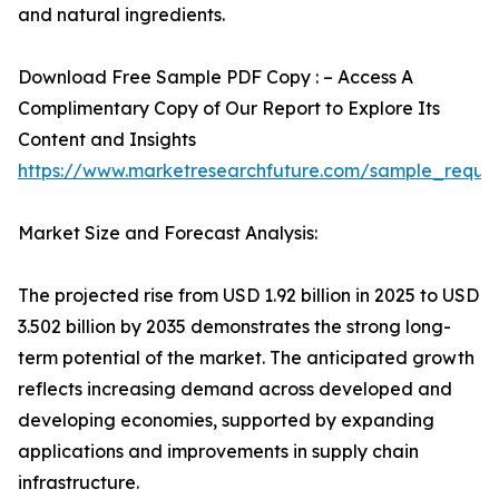
and natural ingredients.
Download Free Sample PDF Copy : – Access A
Complimentary Copy of Our Report to Explore Its
Content and Insights
https://www.marketresearchfuture.com/sample_reque
Market Size and Forecast Analysis:
The projected rise from USD 1.92 billion in 2025 to USD
3.502 billion by 2035 demonstrates the strong long-
term potential of the market. The anticipated growth
reflects increasing demand across developed and
developing economies, supported by expanding
applications and improvements in supply chain
infrastructure.