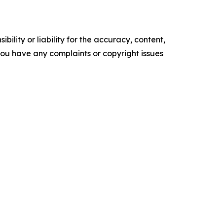
ility or liability for the accuracy, content,
f you have any complaints or copyright issues