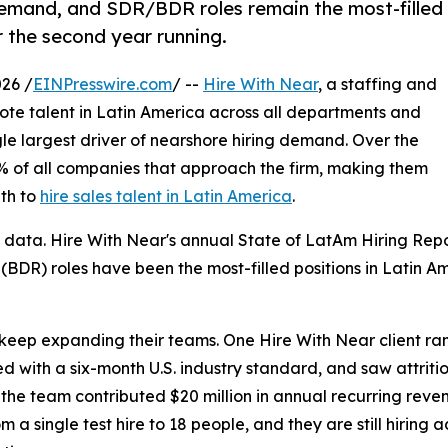
demand, and SDR/BDR roles remain the most-filled
 the second year running.
26 /
EINPresswire.com
/ --
Hire With Near
, a staffing and
mote talent in Latin America across all departments and
ngle largest driver of nearshore hiring demand. Over the
2% of all companies that approach the firm, making them
th to
hire sales talent in Latin America
.
 data. Hire With Near's annual State of LatAm Hiring Rep
BDR) roles have been the most-filled positions in Latin A
ep expanding their teams. One Hire With Near client ramp
 with a six-month U.S. industry standard, and saw attritio
the team contributed $20 million in annual recurring rev
m a single test hire to 18 people, and they are still hiring