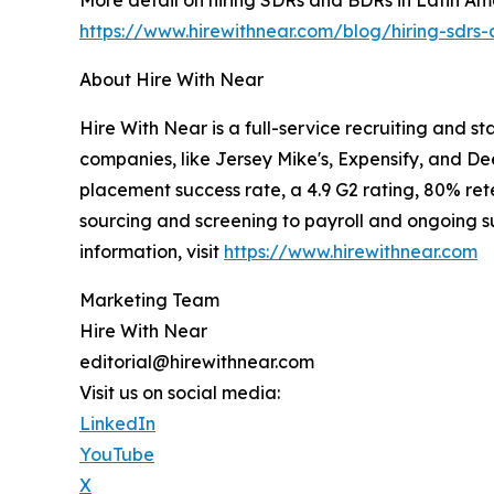
https://www.hirewithnear.com/blog/hiring-sdrs-
About Hire With Near
Hire With Near is a full-service recruiting and s
companies, like Jersey Mike's, Expensify, and De
placement success rate, a 4.9 G2 rating, 80% rete
sourcing and screening to payroll and ongoing sup
information, visit
https://www.hirewithnear.com
Marketing Team
Hire With Near
editorial@hirewithnear.com
Visit us on social media:
LinkedIn
YouTube
X