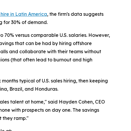
ire in Latin America
, the firm's data suggests
ing for 30% of demand.
 to 70% versus comparable U.S. salaries. However,
savings that can be had by hiring offshore
 calls and collaborate with their teams without
ions (that often lead to burnout and high
months typical of U.S. sales hiring, then keeping
ina, Brazil, and Honduras.
 sales talent at home," said Hayden Cohen, CEO
phone with prospects on day one. The savings
t they ramp."
le at: