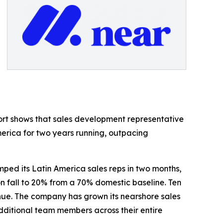
ort shows that sales development representative
merica for two years running, outpacing
ed its Latin America sales reps in two months,
n fall to 20% from a 70% domestic baseline. Ten
enue. The company has grown its nearshore sales
 additional team members across their entire