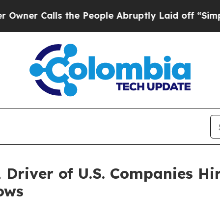
Calls the People Abruptly Laid off “Simply a 
1 Driver of U.S. Companies Hi
ows