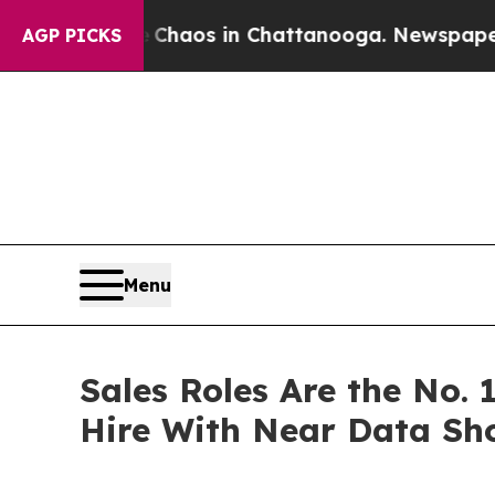
Collapse
Chaos in Chattanooga. Newspaper Owner 
AGP PICKS
Menu
Sales Roles Are the No. 
Hire With Near Data Sh