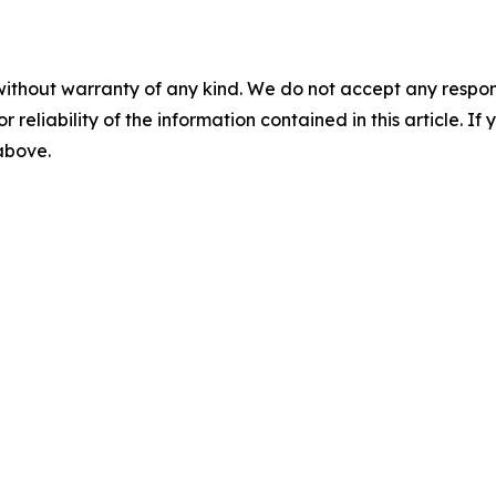
without warranty of any kind. We do not accept any responsib
r reliability of the information contained in this article. I
 above.