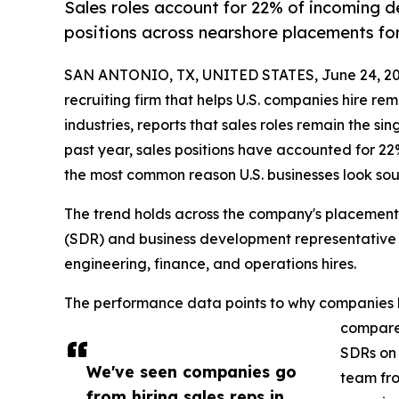
Sales roles account for 22% of incoming 
positions across nearshore placements for
SAN ANTONIO, TX, UNITED STATES, June 24, 20
recruiting firm that helps U.S. companies hire re
industries, reports that sales roles remain the si
past year, sales positions have accounted for 2
the most common reason U.S. businesses look sou
The trend holds across the company's placement
(SDR) and business development representative (
engineering, finance, and operations hires.
The performance data points to why companies ke
compared
SDRs on 
We've seen companies go
team fro
from hiring sales reps in