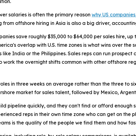
tion.
wer salaries is often the primary reason
why US companies h
g from offshore hiring in Asia is also a big driver, account
panies save roughly $35,000 to $64,000 per sales hire, up
erica's overlap with U.S. time zones is what wins over the 
s like India or the Philippines. Sales reps can run prospect
o work the overnight shifts common with other offshore reg
les in three weeks on average rather than the three to six 
arshore market for sales talent, followed by Mexico, Argent
d pipeline quickly, and they can't find or afford enough
perienced reps in their own time zone who can get on the 
eams is the quality of the people we find them and how fas
ica, including role-by-role salary comparisons, is availab