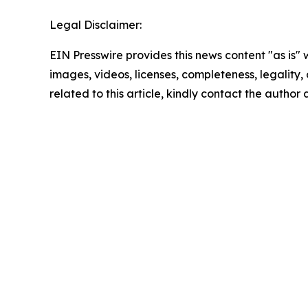
Legal Disclaimer:
EIN Presswire provides this news content "as is" 
images, videos, licenses, completeness, legality, o
related to this article, kindly contact the author