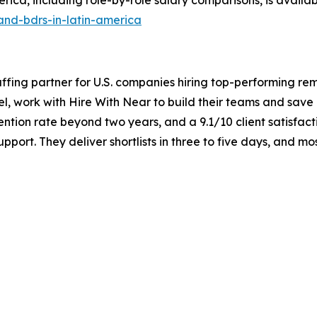
and-bdrs-in-latin-america
taffing partner for U.S. companies hiring top-performing re
el, work with Hire With Near to build their teams and sav
ntion rate beyond two years, and a 9.1/10 client satisfact
port. They deliver shortlists in three to five days, and m