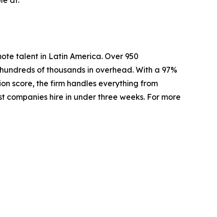
mote talent in Latin America. Over 950
e hundreds of thousands in overhead. With a 97%
ion score, the firm handles everything from
ost companies hire in under three weeks. For more