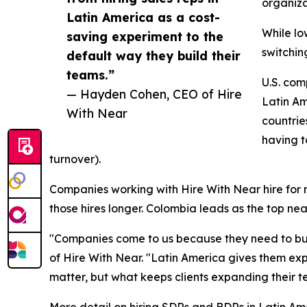
organiza
Latin America as a cost-
While lo
saving experiment to the
switchin
default way they build their
teams.”
U.S. com
— Hayden Cohen, CEO of Hire
Latin Am
With Near
countrie
having t
turnover).
Companies working with Hire With Near hire for ro
those hires longer. Colombia leads as the top ne
"Companies come to us because they need to buil
of Hire With Near. "Latin America gives them ex
matter, but what keeps clients expanding their t
More detail on hiring SDRs and BDRs in Latin Amer