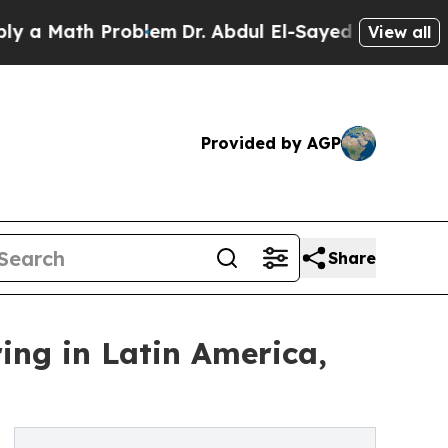
Math Problem
Dr. Abdul El-Sayed on Historic Michi
View all
Provided by AGP
Share
ring in Latin America,