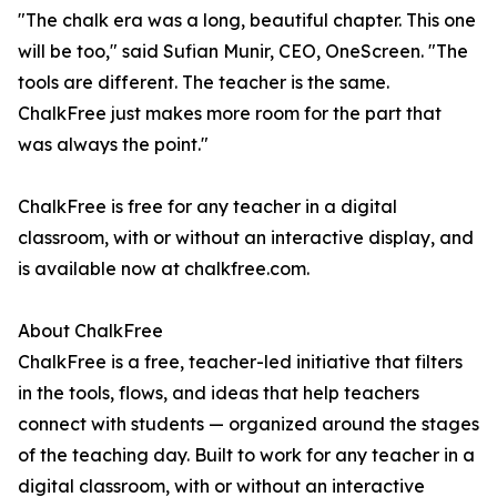
"The chalk era was a long, beautiful chapter. This one
will be too," said Sufian Munir, CEO, OneScreen. "The
tools are different. The teacher is the same.
ChalkFree just makes more room for the part that
was always the point."
ChalkFree is free for any teacher in a digital
classroom, with or without an interactive display, and
is available now at chalkfree.com.
About ChalkFree
ChalkFree is a free, teacher-led initiative that filters
in the tools, flows, and ideas that help teachers
connect with students — organized around the stages
of the teaching day. Built to work for any teacher in a
digital classroom, with or without an interactive