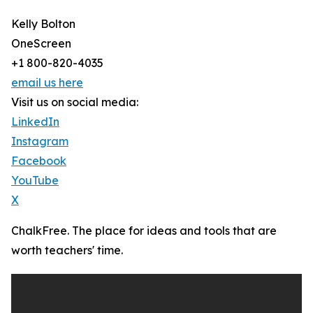
Kelly Bolton
OneScreen
+1 800-820-4035
email us here
Visit us on social media:
LinkedIn
Instagram
Facebook
YouTube
X
ChalkFree. The place for ideas and tools that are
worth teachers' time.