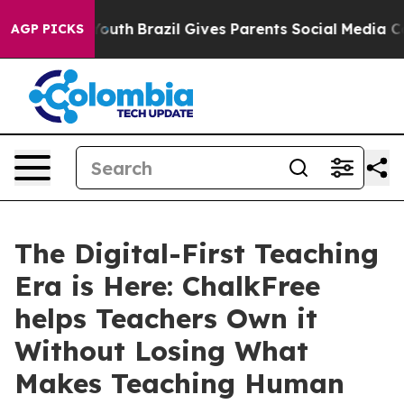
rms to Youth
Brazil Gives Parents Social Media Control
AGP PICKS
The Digital-First Teaching
Era is Here: ChalkFree
helps Teachers Own it
Without Losing What
Makes Teaching Human