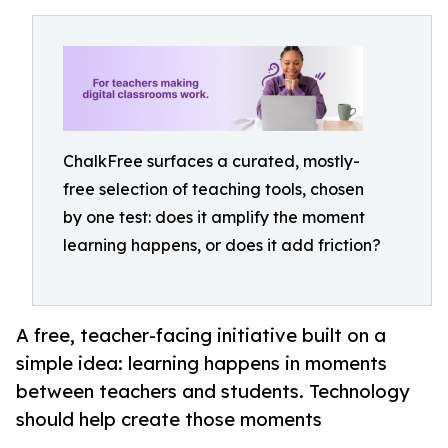
ChalkFree surfaces a curated, mostly-
free selection of teaching tools, chosen
by one test: does it amplify the moment
learning happens, or does it add friction?
A free, teacher-facing initiative built on a
simple idea: learning happens in moments
between teachers and students. Technology
should help create those moments