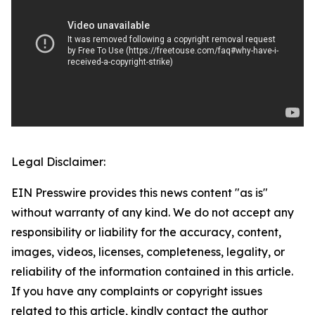
Legal Disclaimer:
EIN Presswire provides this news content "as is"
without warranty of any kind. We do not accept any
responsibility or liability for the accuracy, content,
images, videos, licenses, completeness, legality, or
reliability of the information contained in this article.
If you have any complaints or copyright issues
related to this article, kindly contact the author