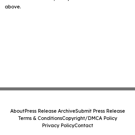
above.
About
Press Release Archive
Submit Press Release
Terms & Conditions
Copyright/DMCA Policy
Privacy Policy
Contact