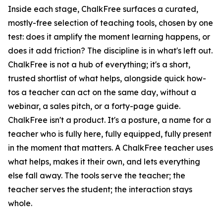
Inside each stage, ChalkFree surfaces a curated,
mostly-free selection of teaching tools, chosen by one
test: does it amplify the moment learning happens, or
does it add friction? The discipline is in what's left out.
ChalkFree is not a hub of everything; it's a short,
trusted shortlist of what helps, alongside quick how-
tos a teacher can act on the same day, without a
webinar, a sales pitch, or a forty-page guide.
ChalkFree isn't a product. It's a posture, a name for a
teacher who is fully here, fully equipped, fully present
in the moment that matters. A ChalkFree teacher uses
what helps, makes it their own, and lets everything
else fall away. The tools serve the teacher; the
teacher serves the student; the interaction stays
whole.