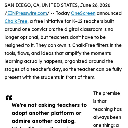
SAN DIEGO, CA, UNITED STATES, June 26, 2026
/
EINPresswire.com
/ -- Today
OneScreen
announced
ChalkFree
, a free initiative for K–12 teachers built
around one conviction: the digital classroom is no
longer optional, but teachers don't have to be
resigned to it. They can own it. ChalkFree filters in the
tools, flows, and ideas that amplify the moments
learning actually happens, organized around the
stages of a teacher's day, so the teacher can be fully
present with the students in front of them.
The premise
is that
We're not asking teachers to
teaching has
adopt another platform or
always been
admire another catalog.
one thing: a