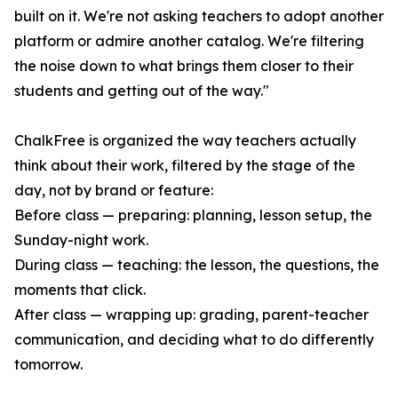
built on it. We're not asking teachers to adopt another
platform or admire another catalog. We're filtering
the noise down to what brings them closer to their
students and getting out of the way."
ChalkFree is organized the way teachers actually
think about their work, filtered by the stage of the
day, not by brand or feature:
Before class — preparing: planning, lesson setup, the
Sunday-night work.
During class — teaching: the lesson, the questions, the
moments that click.
After class — wrapping up: grading, parent-teacher
communication, and deciding what to do differently
tomorrow.