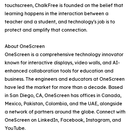
touchscreen, ChalkFree is founded on the belief that
learning happens in the interaction between a
teacher and a student, and technology's job is to
protect and amplify that connection.
About OneScreen
OneScreen is a comprehensive technology innovator
known for interactive displays, video walls, and AI-
enhanced collaboration tools for education and
business. The engineers and educators at OneScreen
have led the market for more than a decade. Based
in San Diego, CA, OneScreen has offices in Canada,
Mexico, Pakistan, Colombia, and the UAE, alongside
a network of partners around the globe. Connect with
OneScreen on LinkedIn, Facebook, Instagram, and
YouTube.