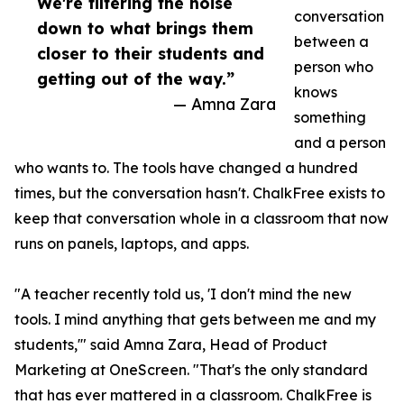
We're filtering the noise
conversation
down to what brings them
between a
closer to their students and
person who
getting out of the way.”
knows
— Amna Zara
something
and a person
who wants to. The tools have changed a hundred
times, but the conversation hasn't. ChalkFree exists to
keep that conversation whole in a classroom that now
runs on panels, laptops, and apps.
"A teacher recently told us, 'I don't mind the new
tools. I mind anything that gets between me and my
students,'" said Amna Zara, Head of Product
Marketing at OneScreen. "That's the only standard
that has ever mattered in a classroom. ChalkFree is