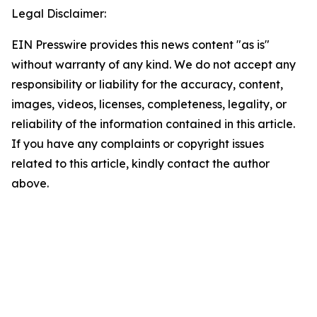
Legal Disclaimer:
EIN Presswire provides this news content "as is"
without warranty of any kind. We do not accept any
responsibility or liability for the accuracy, content,
images, videos, licenses, completeness, legality, or
reliability of the information contained in this article.
If you have any complaints or copyright issues
related to this article, kindly contact the author
above.