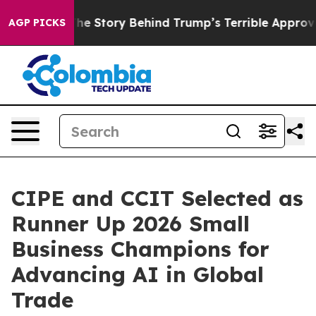
 Hatred”
The Story Behind Trump’s Terrible Approval R
AGP PICKS
CIPE and CCIT Selected as
Runner Up 2026 Small
Business Champions for
Advancing AI in Global
Trade