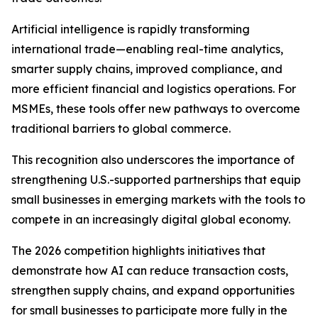
Artificial intelligence is rapidly transforming
international trade—enabling real-time analytics,
smarter supply chains, improved compliance, and
more efficient financial and logistics operations. For
MSMEs, these tools offer new pathways to overcome
traditional barriers to global commerce.
This recognition also underscores the importance of
strengthening U.S.-supported partnerships that equip
small businesses in emerging markets with the tools to
compete in an increasingly digital global economy.
The 2026 competition highlights initiatives that
demonstrate how AI can reduce transaction costs,
strengthen supply chains, and expand opportunities
for small businesses to participate more fully in the