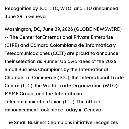
Recognition by ICC, ITC, WTO, and ITU announced
June 29 in Geneva
Washington, DC, June 29, 2026 (GLOBE NEWSWIRE)
-- The Center for International Private Enterprise
(CIPE) and Cámara Colombiana de Informática y
Telecomunicaciones (CCIT) are proud to announce
their selection as Runner Up awardees of the 2026
Small Business Champions by the International
Chamber of Commerce (ICC), the International Trade
Centre (ITC), the World Trade Organization (WTO)
MSME Group, and the International
Telecommunication Union (ITU). The official
announcement took place today in Geneva.
The Small Business Champions initiative recognizes