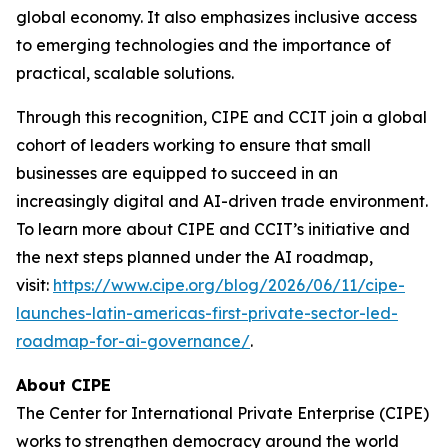
global economy. It also emphasizes inclusive access
to emerging technologies and the importance of
practical, scalable solutions.
Through this recognition, CIPE and CCIT join a global
cohort of leaders working to ensure that small
businesses are equipped to succeed in an
increasingly digital and AI-driven trade environment.
To learn more about CIPE and CCIT’s initiative and
the next steps planned under the AI roadmap,
visit:
https://www.cipe.org/blog/2026/06/11/cipe-
launches-latin-americas-first-private-sector-led-
roadmap-for-ai-governance/
.
About CIPE
The Center for International Private Enterprise (CIPE)
works to strengthen democracy around the world