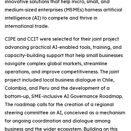
innovative solutions that help micro, small, and
medium-sized enterprises (MSMEs) harness artificial
intelligence (AI) to compete and thrive in
international trade.
CIPE and CCIT were selected for their joint project
advancing practical AI-enabled tools, training, and
capacity-building support that help small businesses
navigate complex global markets, streamline
operations, and improve competitiveness. The joint
project included local business dialogue in Chile,
Colombia, and Peru and the development of a
bottom-up, SME-inclusive AI Governance Roadmap.
The roadmap calls for the creation of a regional
steering committee on AI, conceived as a mechanism
for ongoing coordination and dialogue among
business and the wider ecosystem. Building on this