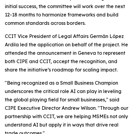
initial success, the committee will work over the next
12-18 months to harmonize frameworks and build
common standards across borders.
CCIT Vice President of Legal Affairs Germán López
Ardila led the application on behalf of the project. He
attended the announcement in Geneva to represent
both CIPE and CCIT, accept the recognition, and
share the initiative’s roadmap for scaling impact.
"Being recognized as a Small Business Champion
underscores the critical role AI can play in leveling
the global playing field for small businesses," said
CIPE Executive Director Andrew Wilson. "Through our
partnership with CCIT, we are helping MSMEs not only
understand AI but apply it in ways that drive real
trade outcomes."