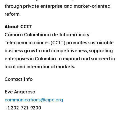
through private enterprise and market-oriented
reform.
About CCIT
Cámara Colombiana de Informática y
Telecomunicaciones (CCIT) promotes sustainable
business growth and competitiveness, supporting
enterprises in Colombia to expand and succeed in
local and international markets.
Contact Info
Eve Angerosa
communications@cipe.org
+1 202-721-9200