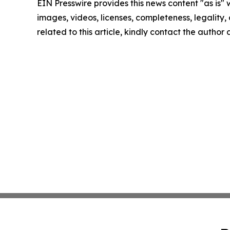
EIN Presswire provides this news content "as is" 
images, videos, licenses, completeness, legality, o
related to this article, kindly contact the author