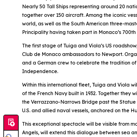
Nearly 50 Tall Ships representing around 20 nati
together over 150 aircraft. Among the iconic ves
world, as well as the South American three-mast
Principality having taken part in Monaco’s 700th 
The first stage of Tuiga and Viola’s US roadsho
Club de Monaco ambassadors to Newport. Organis
and a German crew to celebrate the tradition of 
Independence.
Within this international fleet, Tuiga and Viola w
of the French Navy built in 1932. Together they wi
the Verrazzano-Narrows Bridge past the Statue o
U.S. and allied naval vessels, anchored on the Hu
This exceptional spectacle will be visible from m
Angels, will extend this dialogue between sea an