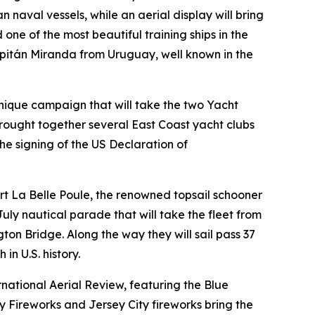
naval vessels, while an aerial display will bring
ne of the most beautiful training ships in the
pitán Miranda from Uruguay, well known in the
unique campaign that will take the two Yacht
ought together several East Coast yacht clubs
he signing of the US Declaration of
scort La Belle Poule, the renowned topsail schooner
 July nautical parade that will take the fleet from
n Bridge. Along the way they will sail pass 37
in U.S. history.
rnational Aerial Review, featuring the Blue
y Fireworks and Jersey City fireworks bring the