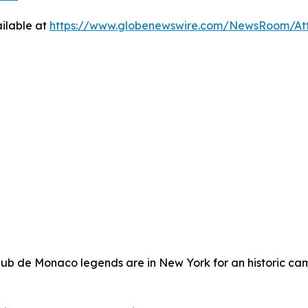
ilable at
https://www.globenewswire.com/NewsRoom/At
lub de Monaco legends are in New York for an historic cam