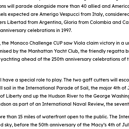
ons will parade alongside more than 40 allied and American 
sels expected are Amerigo Vespucci from Italy, considered o
ers Libertad from Argentina, Gloria from Colombia and Ca
anniversary celebrations in 1997.
w, the Monaco Challenge CUP saw Viola claim victory in a 
ed by the Manhattan Yacht Club, the friendly regatta br
yachting ahead of the 250th anniversary celebrations of t
ill have a special role to play. The two gaff cutters will e
ll sail in the International Parade of Sail, the major 4th of
f Liberty and up the Hudson River to the George Washingto
dson as part of an International Naval Review, the seventh 
ore than 15 miles of waterfront open to the public. The Inte
d sky, before the 50th anniversary of the Macy’s 4th of Jul