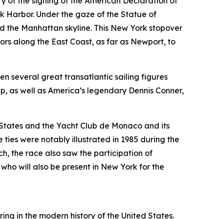
y of the signing of the American Declaration of
rk Harbor. Under the gaze of the Statue of
and the Manhattan skyline. This New York stopover
s along the East Coast, as far as Newport, to
en several great transatlantic sailing figures
, as well as America’s legendary Dennis Conner,
 States and the Yacht Club de Monaco and its
ties were notably illustrated in 1985 during the
, the race also saw the participation of
o will also be present in New York for the
ng in the modern history of the United States.