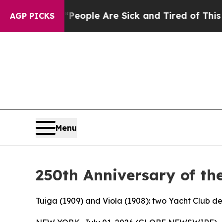
 Win: “People Are Sick and Tired of This Politics
AGP PICKS
Menu
250th Anniversary of th
Tuiga (1909) and Viola (1908): two Yacht Club d