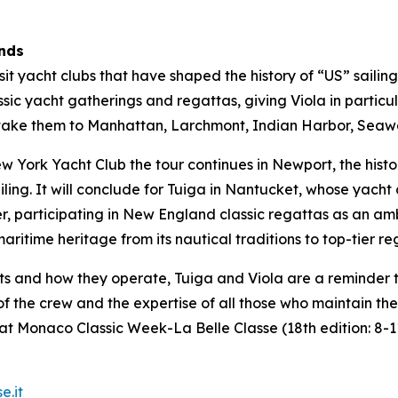
ands
visit yacht clubs that have shaped the history of “US” saili
sic yacht gatherings and regattas, giving Viola in particul
ill take them to Manhattan, Larchmont, Indian Harbor, Se
York Yacht Club the tour continues in Newport, the histor
iling. It will conclude for Tuiga in Nantucket, whose yach
er, participating in New England classic regattas as an am
ritime heritage from its nautical traditions to top-tier re
ts and how they operate, Tuiga and Viola are a reminder 
t of the crew and the expertise of all those who maintain t
at Monaco Classic Week-La Belle Classe (18th edition: 8-
e.it