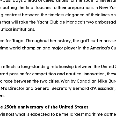
--
Just days ahead of celebrations for the 250th anniversar
putting the final touches to their preparations in New Yo
ing contrast between the timeless elegance of their lines 
that will take the Yacht Club de Monaco’s two ambassador
tical institutions.
ce for Tuiga. Throughout her history, the gaff cutter has se
ime world champion and major player in the America’s Cup
 reflects a long-standing relationship between the United
red passion for competition and nautical innovation, these 
ic race between the two cities. Won by Canadian Mike Burch
 Director and General Secretary Bernard d’Alessandri, wh
rs.
the 250th anniversary of the United States
l host what is expected to be the largest maritime gatheri