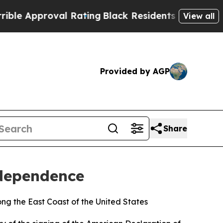
proval Rating
Black Residents Warned of Abusive 
View all
Provided by AGP
Share
ndependence
ng the East Coast of the United States