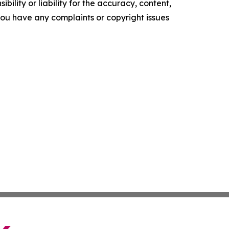
ility or liability for the accuracy, content,
f you have any complaints or copyright issues