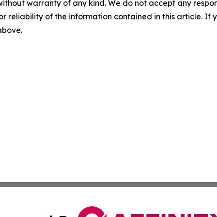
without warranty of any kind. We do not accept any responsib
r reliability of the information contained in this article. I
 above.