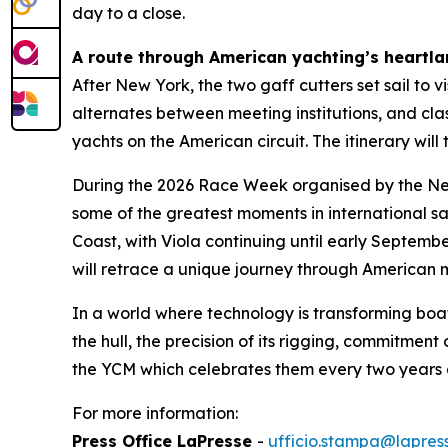
day to a close.
A route through American yachting’s heartl
After New York, the two gaff cutters set sail to 
alternates between meeting institutions, and clas
yachts on the American circuit. The itinerary w
During the 2026 Race Week organised by the New 
some of the greatest moments in international sa
Coast, with Viola continuing until early Septemb
will retrace a unique journey through American ma
In a world where technology is transforming boa
the hull, the precision of its rigging, commitmen
the YCM which celebrates them every two years 
For more information:
Press Office LaPresse
-
ufficio.stampa@lapress