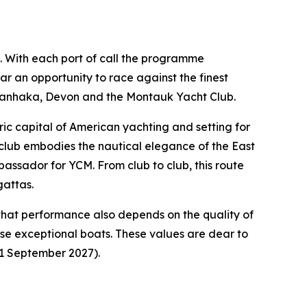
ng. With each port of call the programme
ar an opportunity to race against the finest
awanhaka, Devon and the Montauk Yacht Club.
ic capital of American yachting and setting for
t club embodies the nautical elegance of the East
bassador for YCM. From club to club, this route
gattas.
that performance also depends on the quality of
hese exceptional boats. These values are dear to
11 September 2027).