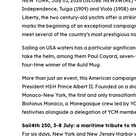
NEW YORK, July 01, 2026 (GLOBE NEWSWIRE) 
Independence, Tuiga (1909) and Viola (1908) are 
Liberty, the two century-old yachts offer a strik
marks the beginning of an exceptional campaign 
meet several of the country’s most prestigious nau
Sailing on USA waters has a particular significan
take the helm, among them Paul Cayard, seven-t
four-time winner of the Auld Mug.
More than just an event, this American campaign
President HSH Prince Albert II. Founded on a sha
Monaco-New York, the first and only transatlant
Biotonus Monaco, a Monegasque crew led by YCM’s
festivities alongside a delegation of YCM membe
Sail4th 250, 3-8 July: a maritime tribute to 
For six days, New York and New Jersey Harbor wil