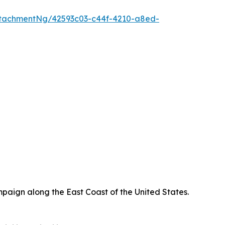
tachmentNg/42593c03-c44f-4210-a8ed-
paign along the East Coast of the United States.