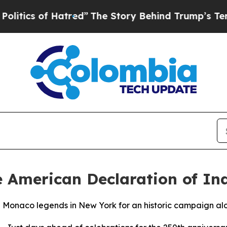
 of Hatred”
The Story Behind Trump’s Terrible Ap
e American Declaration of I
e Monaco legends in New York for an historic campaign alo