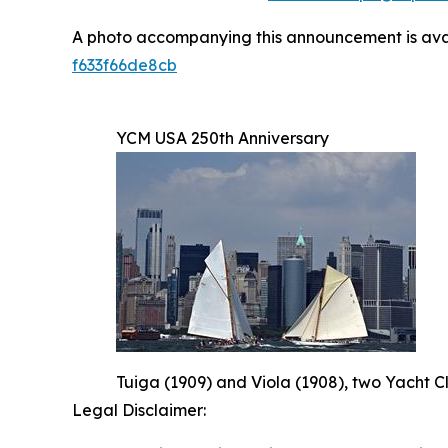
A photo accompanying this announcement is ava
f633f66de8cb
YCM USA 250th Anniversary
Tuiga (1909) and Viola (1908), two Yacht C
Legal Disclaimer: