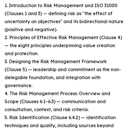
1. Introduction to Risk Management and ISO 31000
(Clauses 1 and 3) — defining risk as "the effect of
uncertainty on objectives" and its bidirectional nature
(positive and negative).
2. Principles of Effective Risk Management (Clause 4)
— the eight principles underpinning value creation
and protection.
3. Designing the Risk Management Framework
(Clause 5) — leadership and commitment as the non-
delegable foundation, and integration with
governance.
4. The Risk Management Process: Overview and
Scope (Clauses 6.1–6.3) — communication and
consultation, context, and risk criteria.
5. Risk Identification (Clause 6.4.2) — identification
techniques and quality, including sources beyond