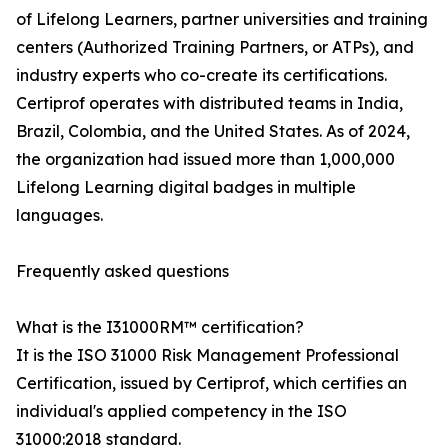
of Lifelong Learners, partner universities and training
centers (Authorized Training Partners, or ATPs), and
industry experts who co-create its certifications.
Certiprof operates with distributed teams in India,
Brazil, Colombia, and the United States. As of 2024,
the organization had issued more than 1,000,000
Lifelong Learning digital badges in multiple
languages.
Frequently asked questions
What is the I31000RM™ certification?
It is the ISO 31000 Risk Management Professional
Certification, issued by Certiprof, which certifies an
individual's applied competency in the ISO
31000:2018 standard.