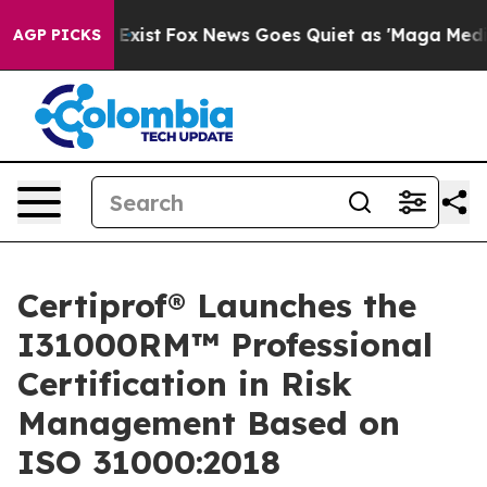
They Exist
Fox News Goes Quiet as 'Maga Media Pipeli
AGP PICKS
Certiprof® Launches the
I31000RM™ Professional
Certification in Risk
Management Based on
ISO 31000:2018