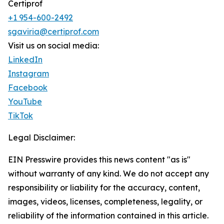
Certiprof
+1 954-600-2492
sgaviria@certiprof.com
Visit us on social media:
LinkedIn
Instagram
Facebook
YouTube
TikTok
Legal Disclaimer:
EIN Presswire provides this news content "as is"
without warranty of any kind. We do not accept any
responsibility or liability for the accuracy, content,
images, videos, licenses, completeness, legality, or
reliability of the information contained in this article.