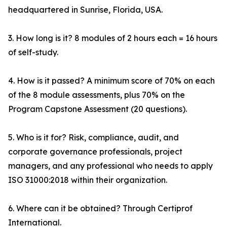
headquartered in Sunrise, Florida, USA.
3. How long is it? 8 modules of 2 hours each = 16 hours
of self-study.
4. How is it passed? A minimum score of 70% on each
of the 8 module assessments, plus 70% on the
Program Capstone Assessment (20 questions).
5. Who is it for? Risk, compliance, audit, and
corporate governance professionals, project
managers, and any professional who needs to apply
ISO 31000:2018 within their organization.
6. Where can it be obtained? Through Certiprof
International.