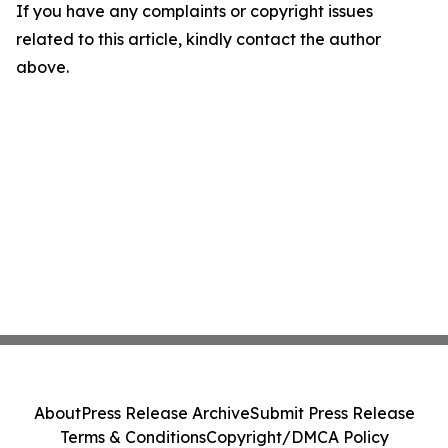
If you have any complaints or copyright issues
related to this article, kindly contact the author
above.
About
Press Release Archive
Submit Press Release
Terms & Conditions
Copyright/DMCA Policy