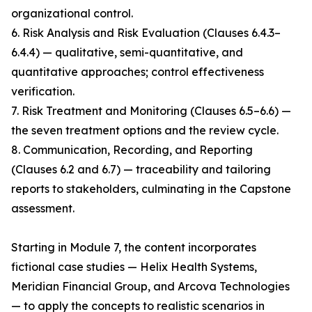
organizational control.
6. Risk Analysis and Risk Evaluation (Clauses 6.4.3–
6.4.4) — qualitative, semi-quantitative, and
quantitative approaches; control effectiveness
verification.
7. Risk Treatment and Monitoring (Clauses 6.5–6.6) —
the seven treatment options and the review cycle.
8. Communication, Recording, and Reporting
(Clauses 6.2 and 6.7) — traceability and tailoring
reports to stakeholders, culminating in the Capstone
assessment.
Starting in Module 7, the content incorporates
fictional case studies — Helix Health Systems,
Meridian Financial Group, and Arcova Technologies
— to apply the concepts to realistic scenarios in