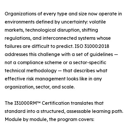
Organizations of every type and size now operate in
environments defined by uncertainty: volatile
markets, technological disruption, shifting
regulations, and interconnected systems whose
failures are difficult to predict. ISO 31000:2018
addresses this challenge with a set of guidelines —
not a compliance scheme or a sector-specific
technical methodology — that describes what
effective risk management looks like in any
organization, sector, and scale.
The I31000RM™ Certification translates that
standard into a structured, assessable learning path.
Module by module, the program covers: