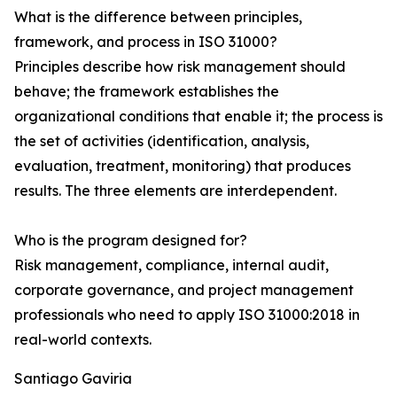
What is the difference between principles,
framework, and process in ISO 31000?
Principles describe how risk management should
behave; the framework establishes the
organizational conditions that enable it; the process is
the set of activities (identification, analysis,
evaluation, treatment, monitoring) that produces
results. The three elements are interdependent.
Who is the program designed for?
Risk management, compliance, internal audit,
corporate governance, and project management
professionals who need to apply ISO 31000:2018 in
real-world contexts.
Santiago Gaviria