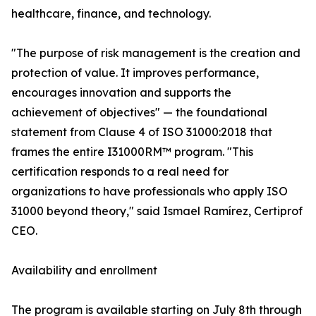
healthcare, finance, and technology.
"The purpose of risk management is the creation and
protection of value. It improves performance,
encourages innovation and supports the
achievement of objectives" — the foundational
statement from Clause 4 of ISO 31000:2018 that
frames the entire I31000RM™ program. "This
certification responds to a real need for
organizations to have professionals who apply ISO
31000 beyond theory," said Ismael Ramírez, Certiprof
CEO.
Availability and enrollment
The program is available starting on July 8th through