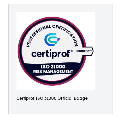
Certiprof ISO 31000 Official Badge