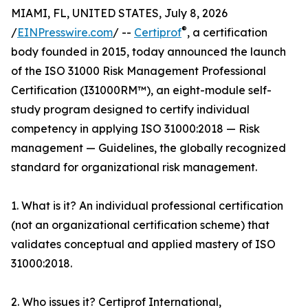
MIAMI, FL, UNITED STATES, July 8, 2026
®
/
EINPresswire.com
/ --
Certiprof
, a certification
body founded in 2015, today announced the launch
of the ISO 31000 Risk Management Professional
Certification (I31000RM™), an eight-module self-
study program designed to certify individual
competency in applying ISO 31000:2018 — Risk
management — Guidelines, the globally recognized
standard for organizational risk management.
1. What is it? An individual professional certification
(not an organizational certification scheme) that
validates conceptual and applied mastery of ISO
31000:2018.
2. Who issues it? Certiprof International,