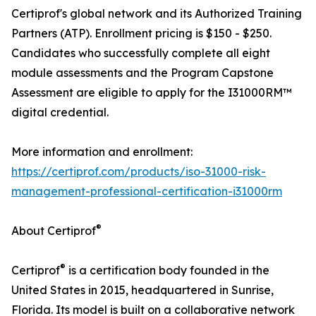
Certiprof's global network and its Authorized Training
Partners (ATP). Enrollment pricing is $150 - $250.
Candidates who successfully complete all eight
module assessments and the Program Capstone
Assessment are eligible to apply for the I31000RM™
digital credential.
More information and enrollment:
https://certiprof.com/products/iso-31000-risk-
management-professional-certification-i31000rm
®
About Certiprof
®
Certiprof
is a certification body founded in the
United States in 2015, headquartered in Sunrise,
Florida. Its model is built on a collaborative network