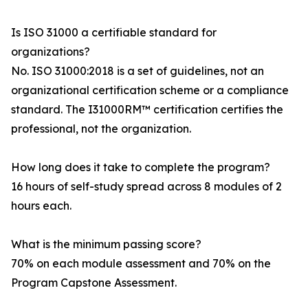
Is ISO 31000 a certifiable standard for
organizations?
No. ISO 31000:2018 is a set of guidelines, not an
organizational certification scheme or a compliance
standard. The I31000RM™ certification certifies the
professional, not the organization.
How long does it take to complete the program?
16 hours of self-study spread across 8 modules of 2
hours each.
What is the minimum passing score?
70% on each module assessment and 70% on the
Program Capstone Assessment.