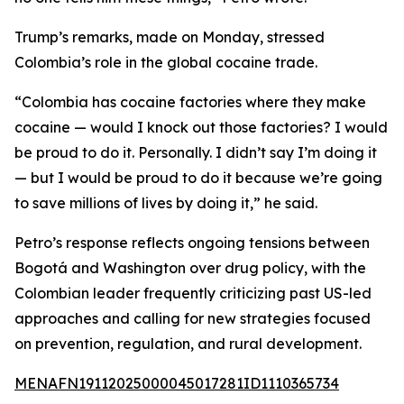
Trump’s remarks, made on Monday, stressed
Colombia’s role in the global cocaine trade.
“Colombia has cocaine factories where they make
cocaine — would I knock out those factories? I would
be proud to do it. Personally. I didn’t say I’m doing it
— but I would be proud to do it because we’re going
to save millions of lives by doing it,” he said.
Petro’s response reflects ongoing tensions between
Bogotá and Washington over drug policy, with the
Colombian leader frequently criticizing past US-led
approaches and calling for new strategies focused
on prevention, regulation, and rural development.
MENAFN19112025000045017281ID1110365734