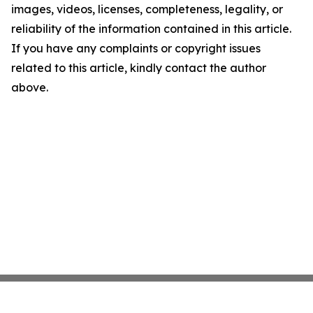
images, videos, licenses, completeness, legality, or
reliability of the information contained in this article.
If you have any complaints or copyright issues
related to this article, kindly contact the author
above.