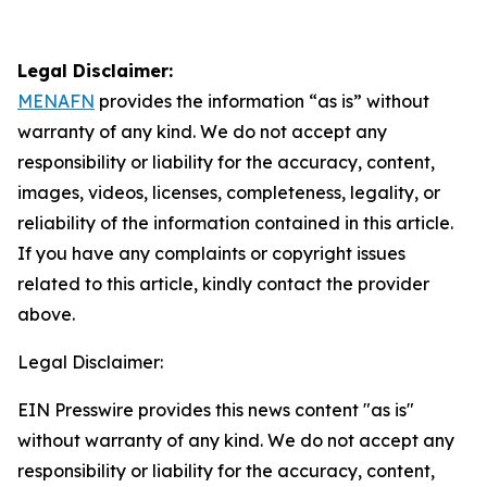
Legal Disclaimer:
MENAFN
provides the information “as is” without
warranty of any kind. We do not accept any
responsibility or liability for the accuracy, content,
images, videos, licenses, completeness, legality, or
reliability of the information contained in this article.
If you have any complaints or copyright issues
related to this article, kindly contact the provider
above.
Legal Disclaimer:
EIN Presswire provides this news content "as is"
without warranty of any kind. We do not accept any
responsibility or liability for the accuracy, content,