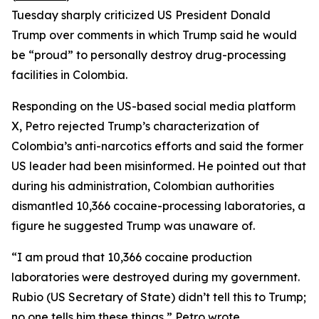
Tuesday sharply criticized US President Donald
Trump over comments in which Trump said he would
be “proud” to personally destroy drug-processing
facilities in Colombia.
Responding on the US-based social media platform
X, Petro rejected Trump’s characterization of
Colombia’s anti-narcotics efforts and said the former
US leader had been misinformed. He pointed out that
during his administration, Colombian authorities
dismantled 10,366 cocaine-processing laboratories, a
figure he suggested Trump was unaware of.
“I am proud that 10,366 cocaine production
laboratories were destroyed during my government.
Rubio (US Secretary of State) didn’t tell this to Trump;
no one tells him these things,” Petro wrote.