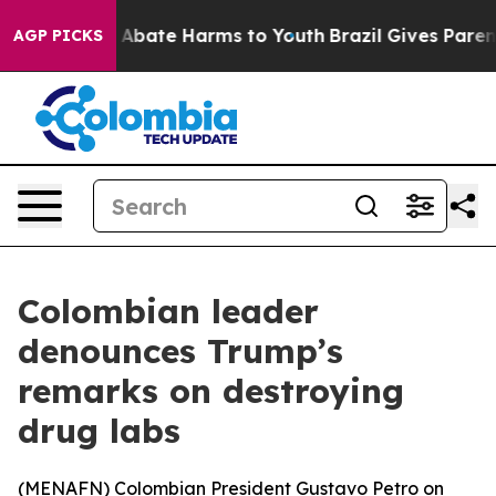
ion Fund to Abate Harms to Youth
Brazil Gives Parents
AGP PICKS
Colombian leader
denounces Trump’s
remarks on destroying
drug labs
(
MENAFN
) Colombian President Gustavo Petro on