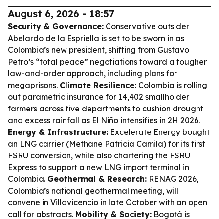
August 6, 2026 - 18:57
Security & Governance:
Conservative outsider
Abelardo de la Espriella is set to be sworn in as
Colombia’s new president, shifting from Gustavo
Petro’s “total peace” negotiations toward a tougher
law-and-order approach, including plans for
megaprisons.
Climate Resilience:
Colombia is rolling
out parametric insurance for 14,402 smallholder
farmers across five departments to cushion drought
and excess rainfall as El Niño intensifies in 2H 2026.
Energy & Infrastructure:
Excelerate Energy bought
an LNG carrier (Methane Patricia Camila) for its first
FSRU conversion, while also chartering the FSRU
Express to support a new LNG import terminal in
Colombia.
Geothermal & Research:
RENAG 2026,
Colombia’s national geothermal meeting, will
convene in Villavicencio in late October with an open
call for abstracts.
Mobility & Society:
Bogotá is