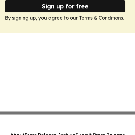
Sign up for free
By signing up, you agree to our
Terms & Conditions
.