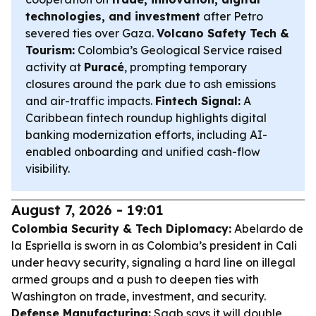
technologies, and investment
after Petro
severed ties over Gaza.
Volcano Safety Tech &
Tourism:
Colombia’s Geological Service raised
activity at
Puracé
, prompting temporary
closures around the park due to ash emissions
and air-traffic impacts.
Fintech Signal:
A
Caribbean fintech roundup highlights digital
banking modernization efforts, including AI-
enabled onboarding and unified cash-flow
visibility.
August 7, 2026 - 19:01
Colombia Security & Tech Diplomacy:
Abelardo de
la Espriella is sworn in as Colombia’s president in Cali
under heavy security, signaling a hard line on illegal
armed groups and a push to deepen ties with
Washington on trade, investment, and security.
Defense Manufacturing:
Saab says it will double