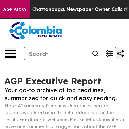
haos in Chattanooga. Newspaper Owner Calls the Peop
AGP PICKS
AGP Executive Report
Your go-to archive of top headlines,
summarized for quick and easy reading.
Note: AI summary from news headlines; neutral
sources weighted more to help reduce bias in the
result. Feedback is welcome. Please
let us know
if you
have any comments or suggestions about the AGP