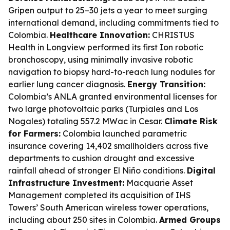
Gripen output to 25–30 jets a year to meet surging
international demand, including commitments tied to
Colombia.
Healthcare Innovation:
CHRISTUS
Health in Longview performed its first Ion robotic
bronchoscopy, using minimally invasive robotic
navigation to biopsy hard-to-reach lung nodules for
earlier lung cancer diagnosis.
Energy Transition:
Colombia’s ANLA granted environmental licenses for
two large photovoltaic parks (Turpiales and Los
Nogales) totaling 557.2 MWac in Cesar.
Climate Risk
for Farmers:
Colombia launched parametric
insurance covering 14,402 smallholders across five
departments to cushion drought and excessive
rainfall ahead of stronger El Niño conditions.
Digital
Infrastructure Investment:
Macquarie Asset
Management completed its acquisition of IHS
Towers’ South American wireless tower operations,
including about 250 sites in Colombia.
Armed Groups