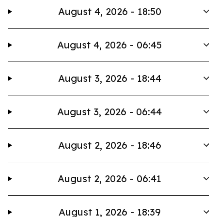
August 4, 2026 - 18:50
August 4, 2026 - 06:45
August 3, 2026 - 18:44
August 3, 2026 - 06:44
August 2, 2026 - 18:46
August 2, 2026 - 06:41
August 1, 2026 - 18:39