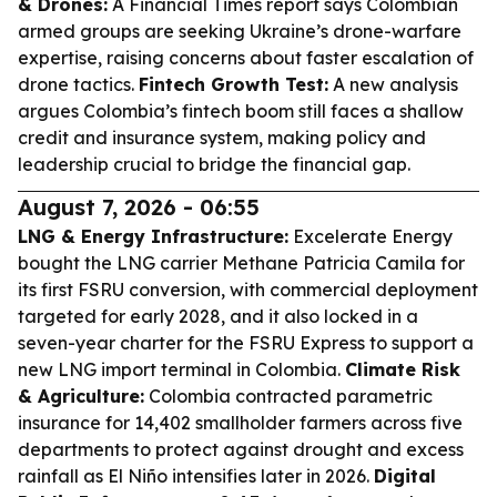
& Drones:
A Financial Times report says Colombian
armed groups are seeking Ukraine’s drone-warfare
expertise, raising concerns about faster escalation of
drone tactics.
Fintech Growth Test:
A new analysis
argues Colombia’s fintech boom still faces a shallow
credit and insurance system, making policy and
leadership crucial to bridge the financial gap.
August 7, 2026 - 06:55
LNG & Energy Infrastructure:
Excelerate Energy
bought the LNG carrier
Methane Patricia Camila
for
its first FSRU conversion, with commercial deployment
targeted for early 2028, and it also locked in a
seven-year charter for the
FSRU Express
to support a
new LNG import terminal in Colombia.
Climate Risk
& Agriculture:
Colombia contracted parametric
insurance for 14,402 smallholder farmers across five
departments to protect against drought and excess
rainfall as El Niño intensifies later in 2026.
Digital