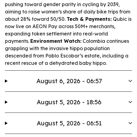
pushing toward gender parity in cycling by 2039,
aiming to raise women’s share of daily bike trips from
about 28% toward 50/50.
Tech & Payments:
Qubic is
now live on AEON Pay across 50M+ merchants,
expanding token settlement into real-world
payments.
Environment Watch:
Colombia continues
grappling with the invasive hippo population
descended from Pablo Escobar’s estate, including a
recent rescue of a dehydrated baby hippo.
August 6, 2026 - 06:57
August 5, 2026 - 18:56
August 5, 2026 - 06:51