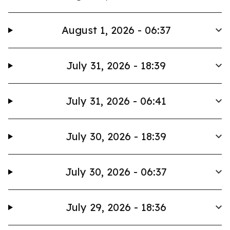
August 1, 2026 - 06:37
July 31, 2026 - 18:39
July 31, 2026 - 06:41
July 30, 2026 - 18:39
July 30, 2026 - 06:37
July 29, 2026 - 18:36