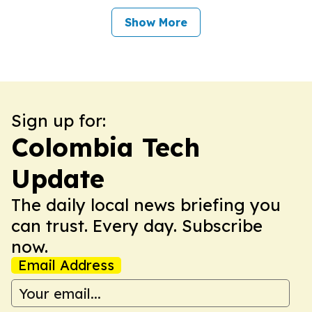
Show More
Sign up for:
Colombia Tech
Update
The daily local news briefing you
can trust. Every day. Subscribe
now.
Email Address