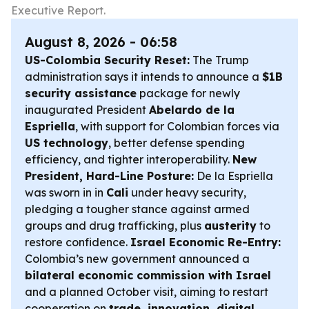
Executive Report.
August 8, 2026 - 06:58
US-Colombia Security Reset:
The Trump
administration says it intends to announce a
$1B
security assistance
package for newly
inaugurated President
Abelardo de la
Espriella
, with support for Colombian forces via
US technology
, better defense spending
efficiency, and tighter interoperability.
New
President, Hard-Line Posture:
De la Espriella
was sworn in in
Cali
under heavy security,
pledging a tougher stance against armed
groups and drug trafficking, plus
austerity
to
restore confidence.
Israel Economic Re-Entry:
Colombia’s new government announced a
bilateral economic commission with Israel
and a planned October visit, aiming to restart
cooperation on
trade, innovation, digital