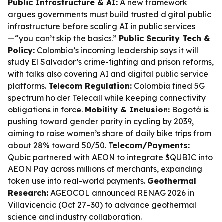
Public Infrastructure & AI:
A new framework
argues governments must build trusted digital public
infrastructure before scaling AI in public services
—“you can’t skip the basics.”
Public Security Tech &
Policy:
Colombia’s incoming leadership says it will
study El Salvador’s crime-fighting and prison reforms,
with talks also covering AI and digital public service
platforms.
Telecom Regulation:
Colombia fined 5G
spectrum holder Telecall while keeping connectivity
obligations in force.
Mobility & Inclusion:
Bogotá is
pushing toward gender parity in cycling by 2039,
aiming to raise women’s share of daily bike trips from
about 28% toward 50/50.
Telecom/Payments:
Qubic partnered with AEON to integrate $QUBIC into
AEON Pay across millions of merchants, expanding
token use into real-world payments.
Geothermal
Research:
AGEOCOL announced RENAG 2026 in
Villavicencio (Oct 27–30) to advance geothermal
science and industry collaboration.