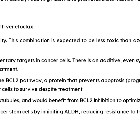
ith venetoclax
ty. This combination is expected to be less toxic than aza
ry targets in cancer cells. There is an additive, even syn
eatment.
the BCL2 pathway, a protein that prevents apoptosis (progr
r cells to survive despite treatment
otubules, and would benefit from BCL2 inhibition to optimi
cer stem cells by inhibiting ALDH, reducing resistance to t