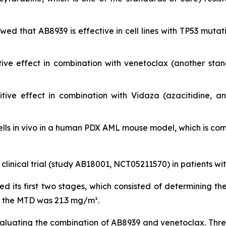
showed that AB8939 is effective in cell lines with TP53 m
ive effect in combination with venetoclax (another sta
ive effect in combination with Vidaza (azacitidine, a
lls
in vivo
in a human PDX AML mouse model, which is compa
 clinical trial (study AB18001, NCT05211570) in patients w
ted its first two stages, which consisted of determining
, the MTD was 21.3 mg/m².
valuating the combination of AB8939 and venetoclax. Three