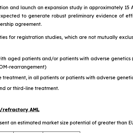
tion and launch an expansion study in approximately 15 A
xpected to generate robust preliminary evidence of effic
nership agreement.
ities for registration studies, which are not mutually ex
 with aged patients and/or patients with adverse genetic
COM-rearrangement)
 treatment, in all patients or patients with adverse geneti
d or third-line treatment.
/refractory AML
ent an estimated market size potential of greater than EU