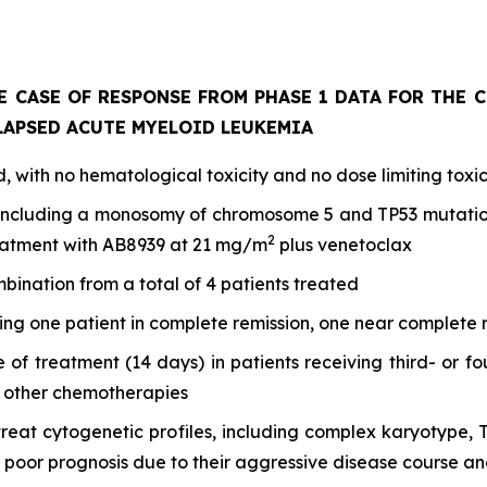
E CASE OF RESPONSE FROM PHASE 1 DATA FOR THE 
LAPSED ACUTE MYELOID LEUKEMIA
 with no hematological toxicity and no dose limiting toxic
including a monosomy of chromosome 5 and TP53 mutation,
2
reatment with AB8939 at 21 mg/m
plus venetoclax
mbination from a total of 4 patients treated
ding one patient in complete remission, one near complete
le of treatment (14 days) in patients receiving third- or 
h other chemotherapies
to treat cytogenetic profiles, including complex karyoty
oor prognosis due to their aggressive disease course an