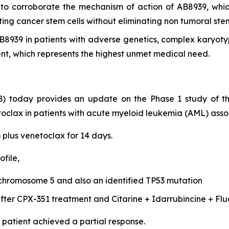
s to corroborate the mechanism of action of AB8939, whic
ing cancer stem cells without eliminating non tumoral stem
 AB8939 in patients with adverse genetics, complex karyo
 which represents the highest unmet medical need.
) today provides an update on the Phase 1 study of t
oclax in patients with acute myeloid leukemia (AML) assoc
 plus venetoclax for 14 days.
file,
hromosome 5 and also an identified TP53 mutation
 after CPX-351 treatment and Citarine + Idarrubincine + Fl
patient achieved a partial response.