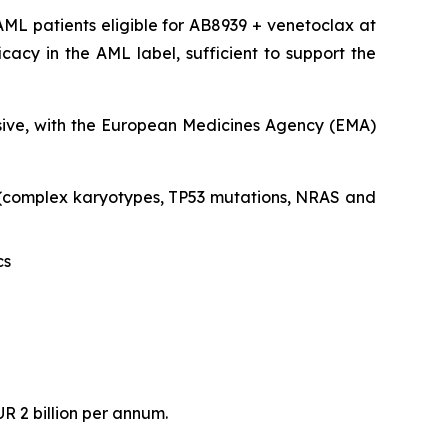
ML patients eligible for AB8939 + venetoclax at
acy in the AML label, sufficient to support the
clusive, with the European Medicines Agency (EMA)
s (complex karyotypes, TP53 mutations, NRAS and
cs
R 2 billion per annum.