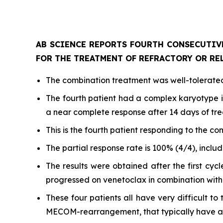
AB SCIENCE REPORTS FOURTH CONSECUTIV
FOR THE TREATMENT OF REFRACTORY OR RE
The combination treatment was well-tolerated,
The fourth patient had a complex karyotype 
a near complete response after 14 days of t
This is the fourth patient responding to the co
The partial response rate is 100% (4/4), inclu
The results were obtained after the first cyc
progressed on venetoclax in combination wit
These four patients all have very difficult 
MECOM-rearrangement, that typically have a p