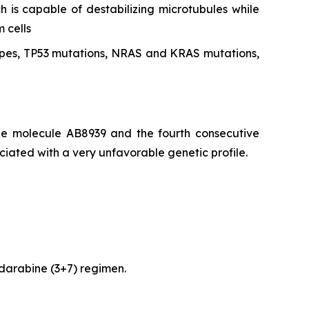
h is capable of destabilizing microtubules while
 cells
types, TP53 mutations, NRAS and KRAS mutations,
he molecule AB8939 and the fourth consecutive
iated with a very unfavorable genetic profile.
udarabine (3+7) regimen.