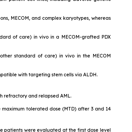
utations, MECOM, and complex karyotypes, whereas
ndard of care)
in vivo
in a MECOM-grafted PDX
nother standard of care)
in vivo
in the MECOM
tible with targeting stem cells via ALDH.
ith refractory and relapsed AML.
 the maximum tolerated dose (MTD) after 3 and 14
 patients were evaluated at the first dose level