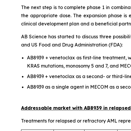
The next step is to complete phase 1 in combina
the appropriate dose. The expansion phase is e
clinical development plan and a beneficial part
AB Science has started to discuss three possibil
and US Food and Drug Administration (FDA):
AB8939 + venetoclax as first-line treatment,
KRAS mutations, monosomy 5 and 7, and ME
AB8939 + venetoclax as a second- or third-line
AB8939 as a single agent in MECOM as a secon
Addressable market with AB8939 in relapsed
Treatments for relapsed or refractory AML repres