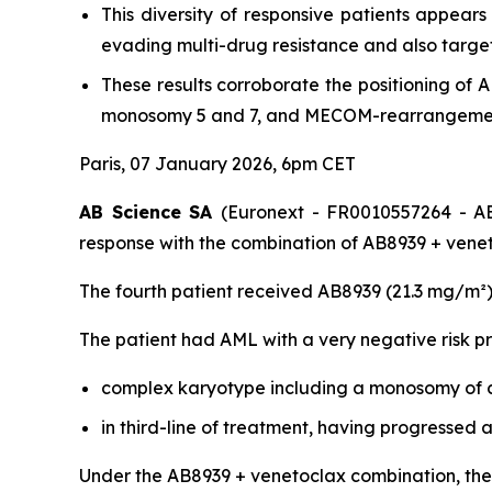
This diversity of responsive patients appear
evading multi-drug resistance and also target
These results corroborate the positioning of
monosomy 5 and 7, and MECOM-rearrangement,
Paris, 07 January 2026, 6pm CET
AB Science SA
(Euronext - FR0010557264 - AB
response with the combination of AB8939 + venet
The fourth patient received AB8939 (21.3 mg/m²)
The patient had AML with a very negative risk pro
complex karyotype including a monosomy of c
in third-line of treatment, having progressed
Under the AB8939 + venetoclax combination, the 