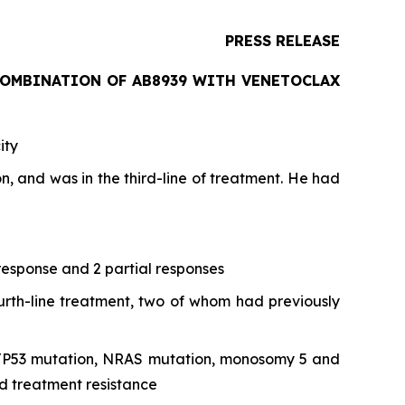
PRESS RELEASE
COMBINATION OF AB8939 WITH VENETOCLAX
ity
 and was in the third-line of treatment. He had
 response and 2 partial responses
fourth-line treatment, two of whom had previously
pe, TP53 mutation, NRAS mutation, monosomy 5 and
d treatment resistance