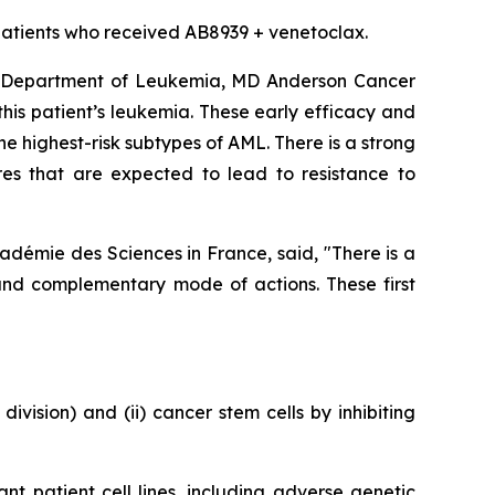
ee patients who received AB8939 + venetoclax.
s, Department of Leukemia, MD Anderson Cancer
 this patient’s leukemia. These early efficacy and
e highest-risk subtypes of AML. There is a strong
res that are expected to lead to resistance to
adémie des Sciences in France, said, "
There is a
and complementary mode of actions. These first
division) and (ii) cancer stem cells by inhibiting
ant patient cell lines, including adverse genetic