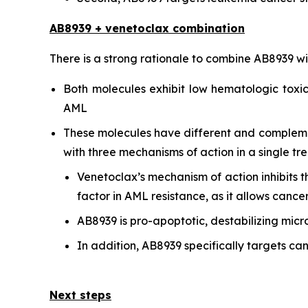
AB8939 + venetoclax combination
There is a strong rationale to combine AB8939 w
Both molecules exhibit low hematologic toxici
AML
These molecules have different and complementa
with three mechanisms of action in a single tr
Venetoclax’s mechanism of action inhibits 
factor in AML resistance, as it allows cance
AB8939 is pro-apoptotic, destabilizing micr
In addition, AB8939 specifically targets can
Next steps