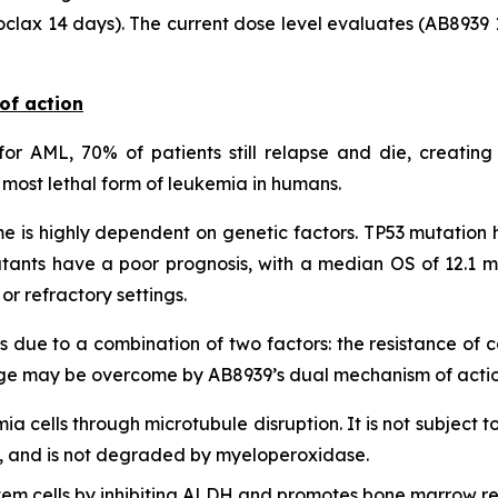
clax 14 days). The current dose level evaluates (AB8939 
of action
or AML, 70% of patients still relapse and die, creating
most lethal form of leukemia in humans.
 is highly dependent on genetic factors. TP53 mutation h
tants have a poor prognosis, with a median OS of 12.1 m
r refractory settings.
s due to a combination of two factors: the resistance of
lenge may be overcome by AB8939’s dual mechanism of actio
mia cells through microtubule disruption. It is not subject t
lls, and is not degraded by myeloperoxidase.
em cells by inhibiting ALDH and promotes bone marrow re