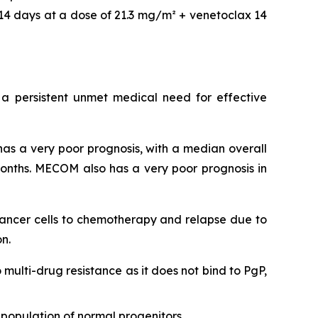
14 days at a dose of 21.3 mg/m² + venetoclax 14
 a persistent unmet medical need for effective
as a very poor prognosis, with a median overall
onths. MECOM also has a very poor prognosis in
 cancer cells to chemotherapy and relapse due to
n.
o multi-drug resistance as it does not bind to PgP,
population of normal progenitors.