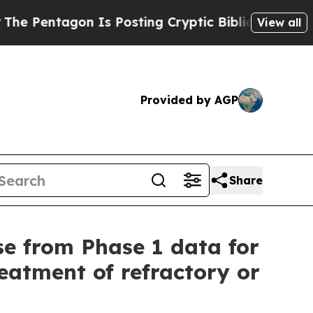
 Is Posting Cryptic Biblical Messages on Social
View all
Provided by AGP
Share
se from Phase 1 data for
eatment of refractory or