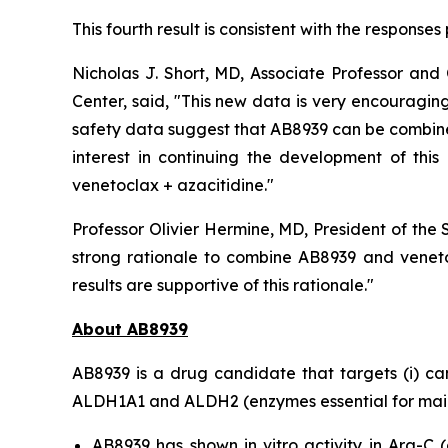
This fourth result is consistent with the response
Nicholas J. Short, MD, Associate Professor a
Center, said, "
This new data is very encouraging,
safety data suggest that AB8939 can be combined 
interest in continuing the development of thi
venetoclax + azacitidine.
"
Professor Olivier Hermine, MD, President of the
strong rationale to combine AB8939 and veneto
results are supportive of this rationale."
About AB8939
AB8939 is a drug candidate that targets (i) cance
ALDH1A1 and ALDH2 (enzymes essential for mainta
AB8939 has shown
in vitro
activity in Ara-C (