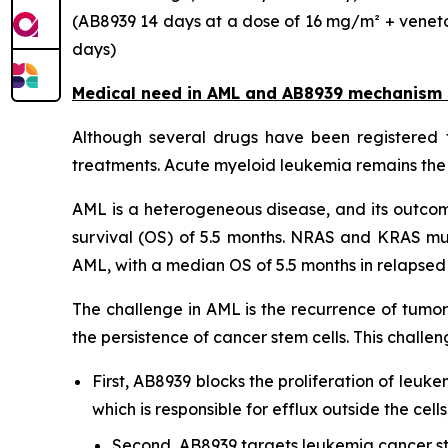
(AB8939 14 days at a dose of 16 mg/m² + veneto
days)
Medical need in AML and AB8939 mechanism 
Although several drugs have been registered f
treatments. Acute myeloid leukemia remains the 
AML is a heterogeneous disease, and its outcome
survival (OS) of 5.5 months. NRAS and KRAS mu
AML, with a median OS of 5.5 months in relapsed o
The challenge in AML is the recurrence of tumor
the persistence of cancer stem cells. This chal
First, AB8939 blocks the proliferation of leuke
which is responsible for efflux outside the ce
Second, AB8939 targets leukemia cancer st