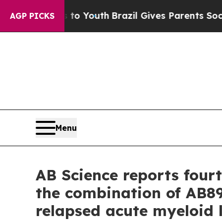
ms to Youth
Brazil Gives Parents Social Media Con
AGP PICKS
Menu
AB Science reports four
the combination of AB89
relapsed acute myeloid