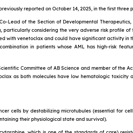
s previously reported on October 14, 2025, in the first thr
nd Co-Lead of the Section of Developmental Therapeutic
 particularly
considering the very adverse risk profile of
with venetoclax and could have significant activity in th
s combination in patients whose AML has high-risk featu
 Scientific Committee of AB Science and member of the Ac
clax as both molecules have low hematologic toxicity 
r cells by destabilizing microtubules (essential for cell 
ining their physiological state and survival).
cytarabine, which is one of the standards of care) resist