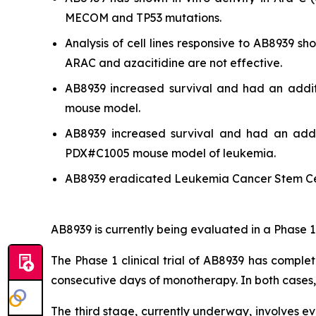
MECOM and TP53 mutations.
Analysis of cell lines responsive to AB8939 
ARAC and azacitidine are not effective.
AB8939 increased survival and had an addit
mouse model.
AB8939 increased survival and had an addit
PDX#C1005 mouse model of leukemia.
AB8939 eradicated Leukemia Cancer Stem Ce
AB8939 is currently being evaluated in a Phase 1
The Phase 1 clinical trial of AB8939 has comple
consecutive days of monotherapy. In both cases
The third stage, currently underway, involves e