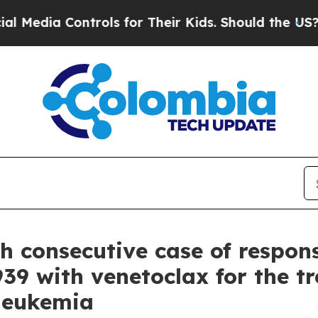
trols for Their Kids. Should the US?
The Pentagon
th consecutive case of respon
39 with venetoclax for the tr
 leukemia