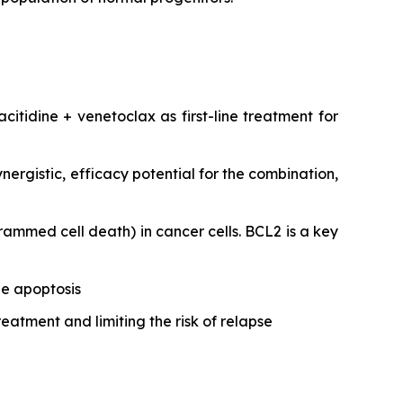
citidine + venetoclax as first-line treatment for
ergistic, efficacy potential for the combination,
ammed cell death) in cancer cells. BCL2 is a key
ze apoptosis
reatment and limiting the risk of relapse