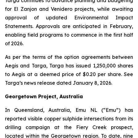
Targa continues to advance planning and budgeting
for El Zanjon and Venidero projects, while awaiting
approval of updated Environmental Impact
Statements. Approvals are anticipated in February,
enabling field programs to commence in the first half
of 2026.
As per the terms of the option agreements between
Aegis and Targa, Targa has issued 1,250,000 shares
to Aegis at a deemed price of $0.20 per share. See
Targa’s news release dated January 8, 2026.
Georgetown Project, Australia
In Queensland, Australia, Emu NL (“Emu”) has
reported visible copper sulphide intersections from its
drilling campaign at the Fiery Creek prospect,
located within the Georgetown region. To date, nine