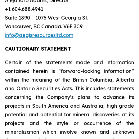
Alejandro Adams, Director
+1 604.688.4941
Suite 1890 – 1075 West Georgia St.
Vancouver, BC Canada. V6E 3C9
info@aegisresourcesltd.com
CAUTIONARY STATEMENT
Certain of the statements made and information
contained herein is “forward-looking information”
within the meaning of the British Columbia, Alberta
and Ontario Securities Acts. This includes statements
concerning the Company’s plans to advance its
projects in South America and Australia; high grade
potential and potential for mineral discoveries at its
projects and the style or occurrence of the
mineralization which involve known and unknown