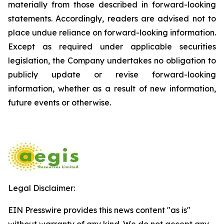
materially from those described in forward-looking
statements. Accordingly, readers are advised not to
place undue reliance on forward-looking information.
Except as required under applicable securities
legislation, the Company undertakes no obligation to
publicly update or revise forward-looking
information, whether as a result of new information,
future events or otherwise.
Legal Disclaimer:
EIN Presswire provides this news content "as is"