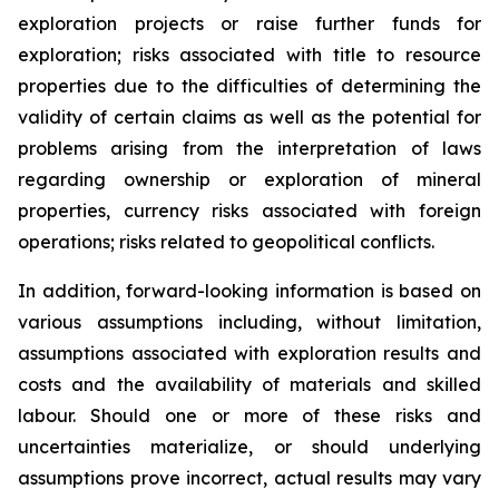
exploration projects or raise further funds for
exploration; risks associated with title to resource
properties due to the difficulties of determining the
validity of certain claims as well as the potential for
problems arising from the interpretation of laws
regarding ownership or exploration of mineral
properties, currency risks associated with foreign
operations; risks related to geopolitical conflicts.
In addition, forward-looking information is based on
various assumptions including, without limitation,
assumptions associated with exploration results and
costs and the availability of materials and skilled
labour. Should one or more of these risks and
uncertainties materialize, or should underlying
assumptions prove incorrect, actual results may vary