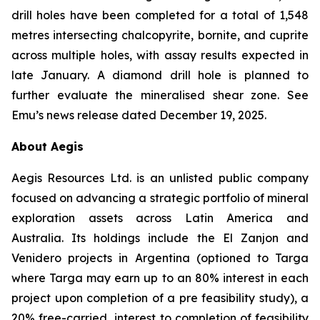
drill holes have been completed for a total of 1,548
metres intersecting chalcopyrite, bornite, and cuprite
across multiple holes, with assay results expected in
late January. A diamond drill hole is planned to
further evaluate the mineralised shear zone. See
Emu’s news release dated December 19, 2025.
About Aegis
Aegis Resources Ltd. is an unlisted public company
focused on advancing a strategic portfolio of mineral
exploration assets across Latin America and
Australia. Its holdings include the El Zanjon and
Venidero projects in Argentina (optioned to Targa
where Targa may earn up to an 80% interest in each
project upon completion of a pre feasibility study), a
20% free-carried interest to completion of feasibility