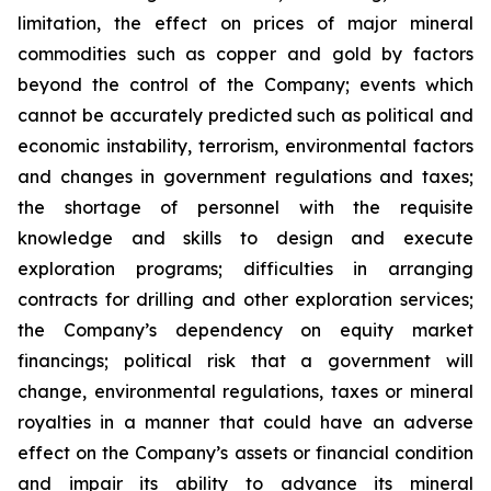
limitation, the effect on prices of major mineral
commodities such as copper and gold by factors
beyond the control of the Company; events which
cannot be accurately predicted such as political and
economic instability, terrorism, environmental factors
and changes in government regulations and taxes;
the shortage of personnel with the requisite
knowledge and skills to design and execute
exploration programs; difficulties in arranging
contracts for drilling and other exploration services;
the Company’s dependency on equity market
financings; political risk that a government will
change, environmental regulations, taxes or mineral
royalties in a manner that could have an adverse
effect on the Company’s assets or financial condition
and impair its ability to advance its mineral