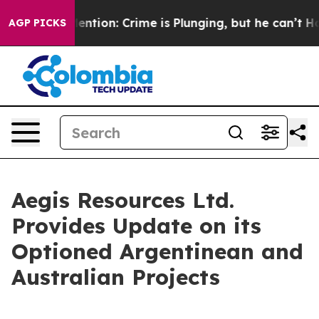
n’t Mention: Crime is Plunging, but he can’t Handle 
AGP PICKS
Aegis Resources Ltd.
Provides Update on its
Optioned Argentinean and
Australian Projects