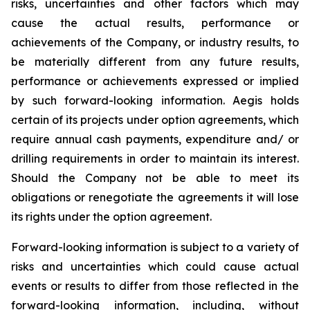
risks, uncertainties and other factors which may
cause the actual results, performance or
achievements of the Company, or industry results, to
be materially different from any future results,
performance or achievements expressed or implied
by such forward-looking information. Aegis holds
certain of its projects under option agreements, which
require annual cash payments, expenditure and/ or
drilling requirements in order to maintain its interest.
Should the Company not be able to meet its
obligations or renegotiate the agreements it will lose
its rights under the option agreement.
Forward-looking information is subject to a variety of
risks and uncertainties which could cause actual
events or results to differ from those reflected in the
forward-looking information, including, without