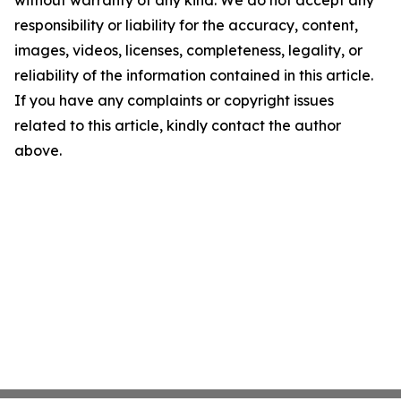
without warranty of any kind. We do not accept any
responsibility or liability for the accuracy, content,
images, videos, licenses, completeness, legality, or
reliability of the information contained in this article.
If you have any complaints or copyright issues
related to this article, kindly contact the author
above.