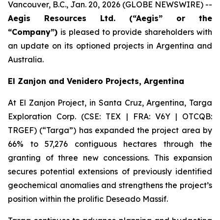
Vancouver, B.C., Jan. 20, 2026 (GLOBE NEWSWIRE) --
Aegis Resources Ltd. (“Aegis” or the
“Company”)
is pleased to provide shareholders with
an update on its optioned projects in Argentina and
Australia.
El Zanjon and Venidero Projects, Argentina
At El Zanjon Project, in Santa Cruz, Argentina, Targa
Exploration Corp. (CSE: TEX | FRA: V6Y | OTCQB:
TRGEF) (“Targa”) has expanded the project area by
66% to 57,276 contiguous hectares through the
granting of three new concessions. This expansion
secures potential extensions of previously identified
geochemical anomalies and strengthens the project’s
position within the prolific Deseado Massif.