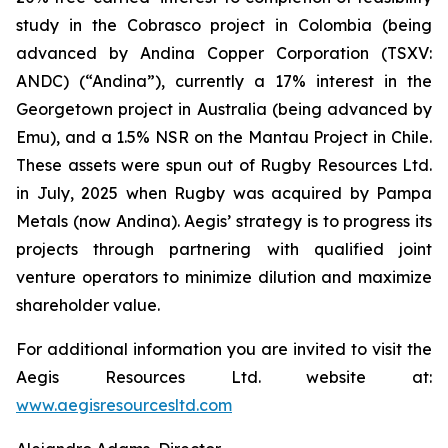
study in the Cobrasco project in Colombia (being
advanced by Andina Copper Corporation (TSXV:
ANDC) (“Andina”), currently a 17% interest in the
Georgetown project in Australia (being advanced by
Emu), and a 1.5% NSR on the Mantau Project in Chile.
These assets were spun out of Rugby Resources Ltd.
in July, 2025 when Rugby was acquired by Pampa
Metals (now Andina). Aegis’ strategy is to progress its
projects through partnering with qualified joint
venture operators to minimize dilution and maximize
shareholder value.
For additional information you are invited to visit the
Aegis Resources Ltd. website at:
www.aegisresourcesltd.com