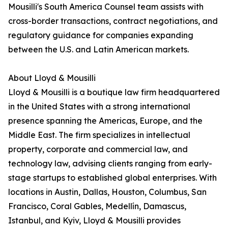
Mousilli's South America Counsel team assists with
cross-border transactions, contract negotiations, and
regulatory guidance for companies expanding
between the U.S. and Latin American markets.
About Lloyd & Mousilli
Lloyd & Mousilli is a boutique law firm headquartered
in the United States with a strong international
presence spanning the Americas, Europe, and the
Middle East. The firm specializes in intellectual
property, corporate and commercial law, and
technology law, advising clients ranging from early-
stage startups to established global enterprises. With
locations in Austin, Dallas, Houston, Columbus, San
Francisco, Coral Gables, Medellín, Damascus,
Istanbul, and Kyiv, Lloyd & Mousilli provides