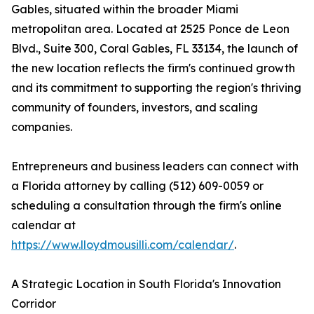
Gables, situated within the broader Miami
metropolitan area. Located at 2525 Ponce de Leon
Blvd., Suite 300, Coral Gables, FL 33134, the launch of
the new location reflects the firm's continued growth
and its commitment to supporting the region's thriving
community of founders, investors, and scaling
companies.
Entrepreneurs and business leaders can connect with
a Florida attorney by calling (512) 609-0059 or
scheduling a consultation through the firm's online
calendar at
https://www.lloydmousilli.com/calendar/
.
A Strategic Location in South Florida's Innovation
Corridor