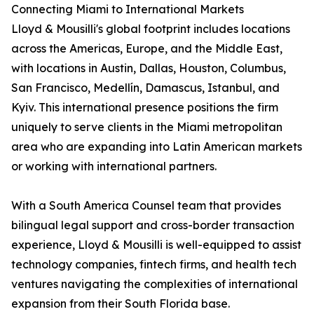
Connecting Miami to International Markets
Lloyd & Mousilli's global footprint includes locations
across the Americas, Europe, and the Middle East,
with locations in Austin, Dallas, Houston, Columbus,
San Francisco, Medellín, Damascus, Istanbul, and
Kyiv. This international presence positions the firm
uniquely to serve clients in the Miami metropolitan
area who are expanding into Latin American markets
or working with international partners.
With a South America Counsel team that provides
bilingual legal support and cross-border transaction
experience, Lloyd & Mousilli is well-equipped to assist
technology companies, fintech firms, and health tech
ventures navigating the complexities of international
expansion from their South Florida base.