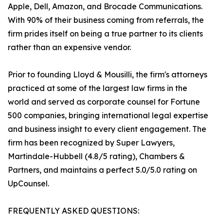
Apple, Dell, Amazon, and Brocade Communications.
With 90% of their business coming from referrals, the
firm prides itself on being a true partner to its clients
rather than an expensive vendor.
Prior to founding Lloyd & Mousilli, the firm's attorneys
practiced at some of the largest law firms in the
world and served as corporate counsel for Fortune
500 companies, bringing international legal expertise
and business insight to every client engagement. The
firm has been recognized by Super Lawyers,
Martindale-Hubbell (4.8/5 rating), Chambers &
Partners, and maintains a perfect 5.0/5.0 rating on
UpCounsel.
FREQUENTLY ASKED QUESTIONS: