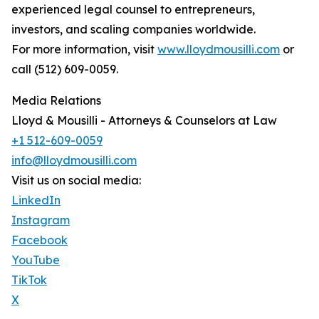
experienced legal counsel to entrepreneurs,
investors, and scaling companies worldwide.
For more information, visit
www.lloydmousilli.com
or
call (512) 609-0059.
Media Relations
Lloyd & Mousilli - Attorneys & Counselors at Law
+1 512-609-0059
info@lloydmousilli.com
Visit us on social media:
LinkedIn
Instagram
Facebook
YouTube
TikTok
X