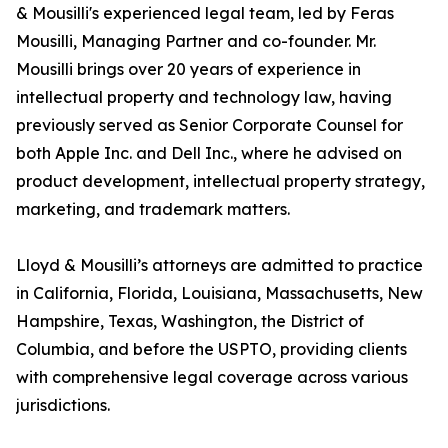
& Mousilli's experienced legal team, led by Feras
Mousilli, Managing Partner and co-founder. Mr.
Mousilli brings over 20 years of experience in
intellectual property and technology law, having
previously served as Senior Corporate Counsel for
both Apple Inc. and Dell Inc., where he advised on
product development, intellectual property strategy,
marketing, and trademark matters.
Lloyd & Mousilli’s attorneys are admitted to practice
in California, Florida, Louisiana, Massachusetts, New
Hampshire, Texas, Washington, the District of
Columbia, and before the USPTO, providing clients
with comprehensive legal coverage across various
jurisdictions.