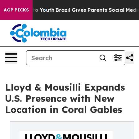
 Harms to Youth
Brazil Gives Parents Social Media Cont
AGP PICKS
Lloyd & Mousilli Expands
U.S. Presence with New
Location in Coral Gables