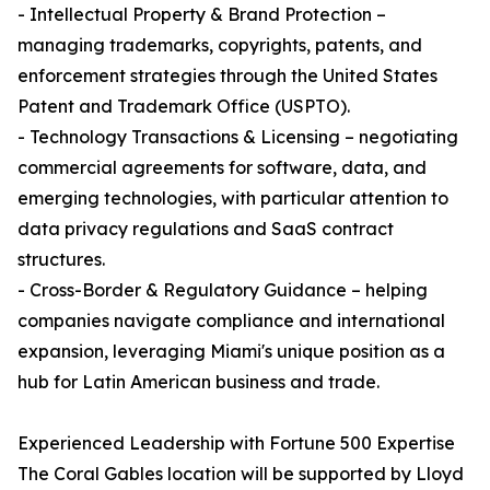
- Intellectual Property & Brand Protection –
managing trademarks, copyrights, patents, and
enforcement strategies through the United States
Patent and Trademark Office (USPTO).
- Technology Transactions & Licensing – negotiating
commercial agreements for software, data, and
emerging technologies, with particular attention to
data privacy regulations and SaaS contract
structures.
- Cross-Border & Regulatory Guidance – helping
companies navigate compliance and international
expansion, leveraging Miami's unique position as a
hub for Latin American business and trade.
Experienced Leadership with Fortune 500 Expertise
The Coral Gables location will be supported by Lloyd