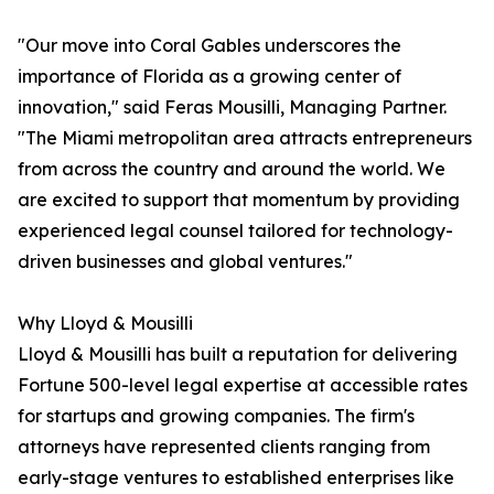
"Our move into Coral Gables underscores the
importance of Florida as a growing center of
innovation," said Feras Mousilli, Managing Partner.
"The Miami metropolitan area attracts entrepreneurs
from across the country and around the world. We
are excited to support that momentum by providing
experienced legal counsel tailored for technology-
driven businesses and global ventures."
Why Lloyd & Mousilli
Lloyd & Mousilli has built a reputation for delivering
Fortune 500-level legal expertise at accessible rates
for startups and growing companies. The firm's
attorneys have represented clients ranging from
early-stage ventures to established enterprises like