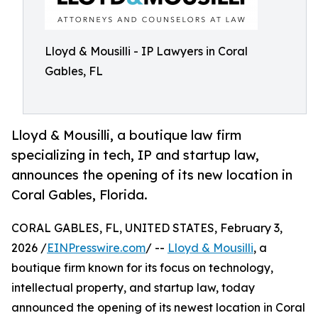
Lloyd & Mousilli - IP Lawyers in Coral
Gables, FL
Lloyd & Mousilli, a boutique law firm
specializing in tech, IP and startup law,
announces the opening of its new location in
Coral Gables, Florida.
CORAL GABLES, FL, UNITED STATES, February 3,
2026 /
EINPresswire.com
/ --
Lloyd & Mousilli
, a
boutique firm known for its focus on technology,
intellectual property, and startup law, today
announced the opening of its newest location in Coral