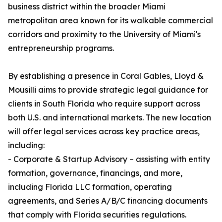
business district within the broader Miami
metropolitan area known for its walkable commercial
corridors and proximity to the University of Miami's
entrepreneurship programs.
By establishing a presence in Coral Gables, Lloyd &
Mousilli aims to provide strategic legal guidance for
clients in South Florida who require support across
both U.S. and international markets. The new location
will offer legal services across key practice areas,
including:
- Corporate & Startup Advisory – assisting with entity
formation, governance, financings, and more,
including Florida LLC formation, operating
agreements, and Series A/B/C financing documents
that comply with Florida securities regulations.