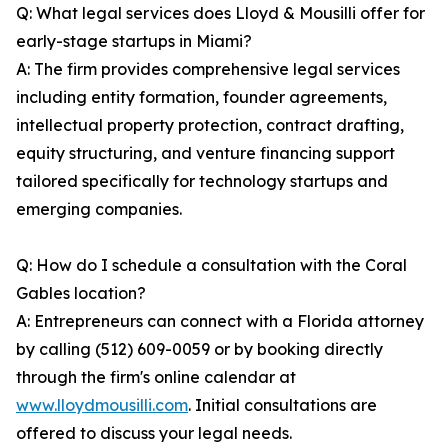
Q: What legal services does Lloyd & Mousilli offer for
early-stage startups in Miami?
A: The firm provides comprehensive legal services
including entity formation, founder agreements,
intellectual property protection, contract drafting,
equity structuring, and venture financing support
tailored specifically for technology startups and
emerging companies.
Q: How do I schedule a consultation with the Coral
Gables location?
A: Entrepreneurs can connect with a Florida attorney
by calling (512) 609-0059 or by booking directly
through the firm's online calendar at
www.lloydmousilli.com
. Initial consultations are
offered to discuss your legal needs.