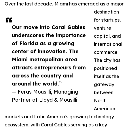
Over the last decade, Miami has emerged as a major
destination
for startups,
Our move into Coral Gables
venture
underscores the importance
capital, and
of Florida as a growing
international
center of innovation. The
commerce.
Miami metropolitan area
The city has
attracts entrepreneurs from
positioned
across the country and
itself as the
around the world.”
gateway
— Feras Mousilli, Managing
between
Partner at Lloyd & Mousilli
North
American
markets and Latin America's growing technology
ecosystem, with Coral Gables serving as a key