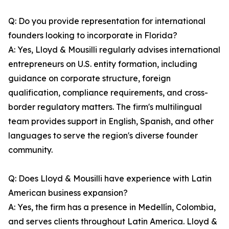
Q: Do you provide representation for international
founders looking to incorporate in Florida?
A: Yes, Lloyd & Mousilli regularly advises international
entrepreneurs on U.S. entity formation, including
guidance on corporate structure, foreign
qualification, compliance requirements, and cross-
border regulatory matters. The firm's multilingual
team provides support in English, Spanish, and other
languages to serve the region's diverse founder
community.
Q: Does Lloyd & Mousilli have experience with Latin
American business expansion?
A: Yes, the firm has a presence in Medellín, Colombia,
and serves clients throughout Latin America. Lloyd &