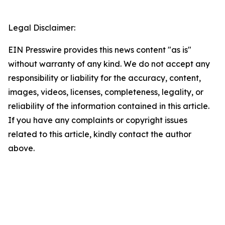
Legal Disclaimer:
EIN Presswire provides this news content "as is"
without warranty of any kind. We do not accept any
responsibility or liability for the accuracy, content,
images, videos, licenses, completeness, legality, or
reliability of the information contained in this article.
If you have any complaints or copyright issues
related to this article, kindly contact the author
above.