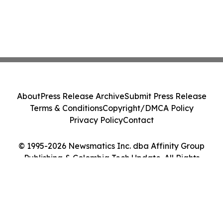
About
Press Release Archive
Submit Press Release
Terms & Conditions
Copyright/DMCA Policy
Privacy Policy
Contact
© 1995-2026 Newsmatics Inc. dba Affinity Group
Publishing & Colombia Tech Update. All Rights
Reserved.
Cookie Settings / Your Privacy Choices